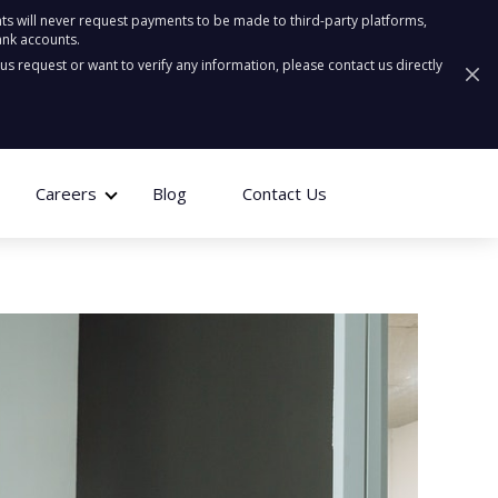
ts will never request payments to be made to third-party platforms,
ank accounts.
ous request or want to verify any information, please contact us directly
Careers
Blog
Contact Us