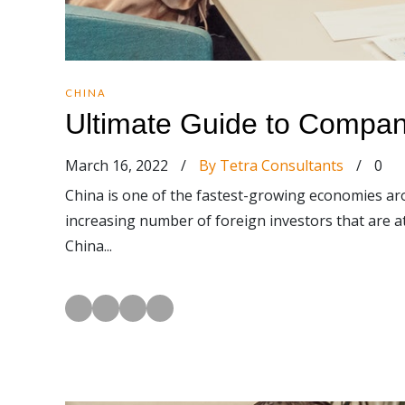
CHINA
Ultimate Guide to Compan
March 16, 2022
/
By Tetra Consultants
/
0
China is one of the fastest-growing economies ar
increasing number of foreign investors that are a
China...