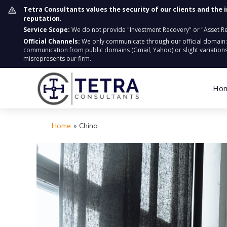
Tetra Consultants values the security of our clients and the 
reputation.
Service Scope:
We do not provide "Investment Recovery" or "Asset Retr
Official Channels:
We only communicate through our official domain
communication from public domains (Gmail, Yahoo) or slight variations
misrepresents our firm.
Ho
Home
»
China