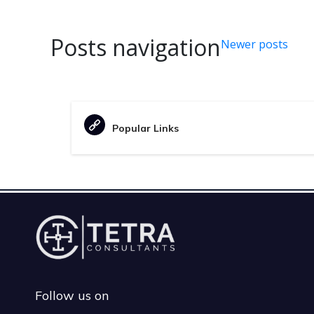
Posts navigation
Newer posts
Popular Links
Follow us on