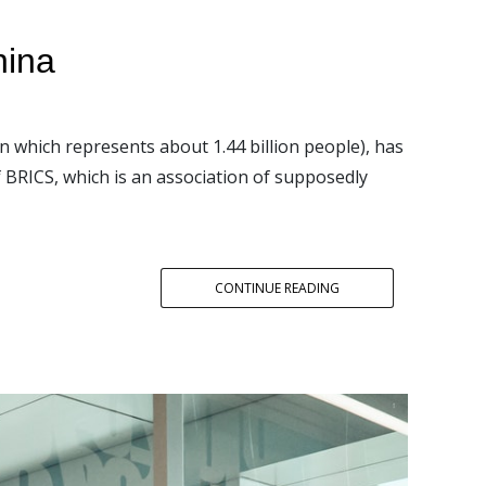
hina
n which represents about 1.44 billion people), has
 BRICS, which is an association of supposedly
CONTINUE READING