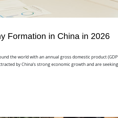
y Formation in China in 2026
ound the world with an annual gross domestic product (GDP
ttracted by China’s strong economic growth and are seeking 