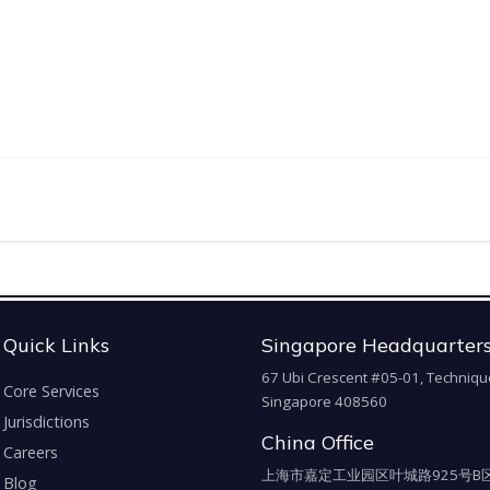
Quick Links
Singapore Headquarter
67 Ubi Crescent #05-01, Techniqu
Core Services
Singapore 408560
Jurisdictions
China Office
Careers
上海市嘉定工业园区叶城路925号B区
Blog