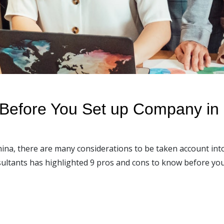
Before You Set up Company in
hina, there are many considerations to be taken account in
onsultants has highlighted 9 pros and cons to know before yo