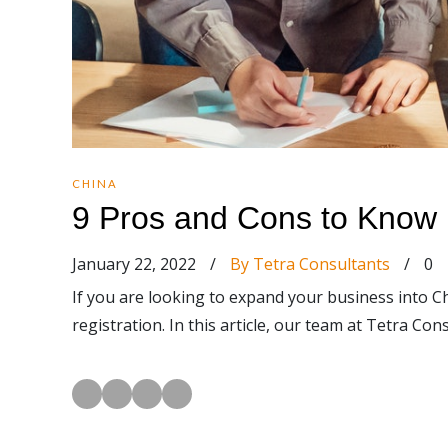
CHINA
9 Pros and Cons to Know 
January 22, 2022
/
By Tetra Consultants
/
0
If you are looking to expand your business into C
registration. In this article, our team at Tetra C