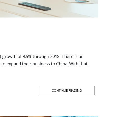
) growth of 9.5% through 2018. There is an
to expand their business to China. With that,
CONTINUE READING