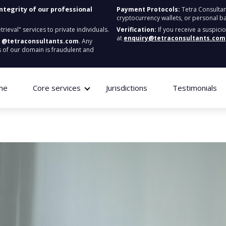
integrity of our professional
Payment Protocols:
Tetra Consultan
cryptocurrency wallets, or personal b
ieval" services to private individuals.
Verification:
If you receive a suspici
at
enquiry@tetraconsultants.com
:
@tetraconsultants.com
. Any
 of our domain is fraudulent and
me
Core services
Jurisdictions
Testimonials