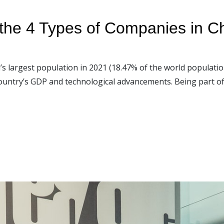
 the 4 Types of Companies in C
’s largest population in 2021 (18.47% of the world populatio
ountry’s GDP and technological advancements. Being part of