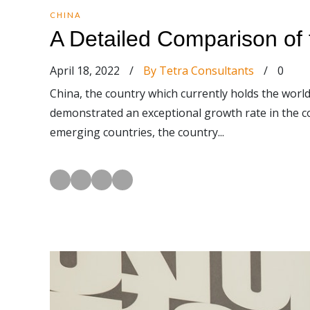
CHINA
A Detailed Comparison of
April 18, 2022
/
By Tetra Consultants
/
0
China, the country which currently holds the world
demonstrated an exceptional growth rate in the c
emerging countries, the country...