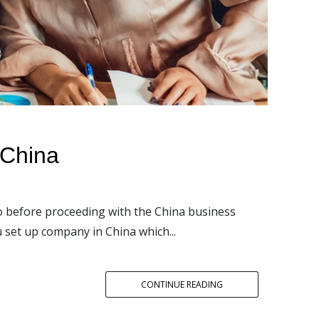
 China
to before proceeding with the China business
u set up company in China which...
CONTINUE READING