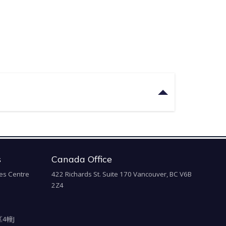
s
Canada Office
es Centre
422 Richards St. Suite 170 Vancouver, BC V6B
2Z4
4幢J