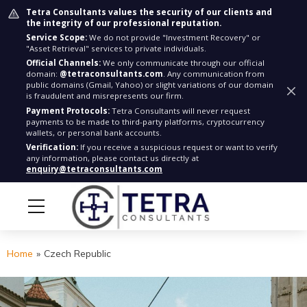
Tetra Consultants values the security of our clients and
the integrity of our professional reputation.
Service Scope:
We do not provide "Investment Recovery" or
"Asset Retrieval" services to private individuals.
Official Channels:
We only communicate through our official
domain:
@tetraconsultants.com
. Any communication from
public domains (Gmail, Yahoo) or slight variations of our domain
is fraudulent and misrepresents our firm.
Payment Protocols:
Tetra Consultants will never request
payments to be made to third-party platforms, cryptocurrency
wallets, or personal bank accounts.
Verification:
If you receive a suspicious request or want to verify
any information, please contact us directly at
enquiry@tetraconsultants.com
Home
»
Czech Republic