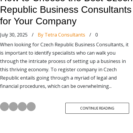
Republic Business Consultants
for Your Company
July 30, 2025
/
By Tetra Consultants
/
0
When looking for Czech Republic Business Consultants, it
is important to identify specialists who can walk you
through the intricate process of setting up a business in
this thriving economy. To register company in Czech
Republic entails going through a myriad of legal and
financial procedures, which can be overwhelming...
CONTINUE READING