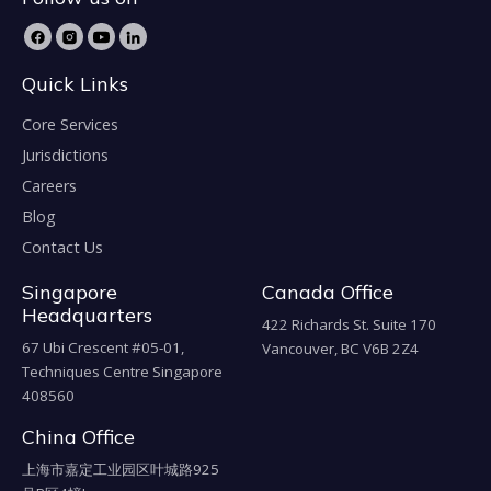
Quick Links
Core Services
Jurisdictions
Careers
Blog
Contact Us
Singapore
Canada Office
Headquarters
422 Richards St. Suite 170
67 Ubi Crescent #05-01,
Vancouver, BC V6B 2Z4
Techniques Centre Singapore
408560
China Office
上海市嘉定工业园区叶城路925