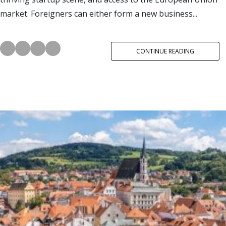
market. Foreigners can either form a new business...
CONTINUE READING