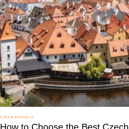
CZECH REPUBLIC
How to Choose the Best Czech