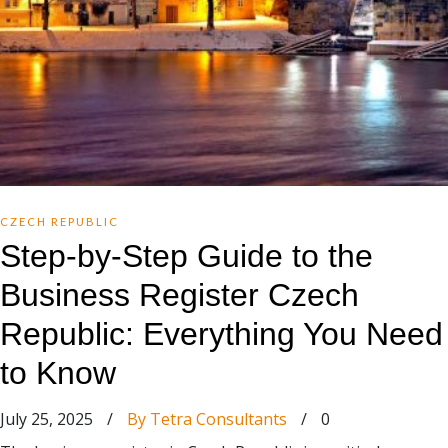
CZECH REPUBLIC
Step-by-Step Guide to the
Business Register Czech
Republic: Everything You Need
to Know
July 25, 2025
/
By Tetra Consultants
/
0