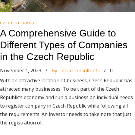
CZECH REPUBLIC
A Comprehensive Guide to
Different Types of Companies
in the Czech Republic
November 1, 2023
/
By Tetra Consultants
/
0
With an attractive location of business, Czech Republic has
attracted many businesses. To be t part of the Czech
Republic’s economy and run a business an individual needs
to register company in Czech Republic while following all
the requirements. An investor needs to take note that just
the registration of...