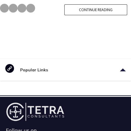
CONTINUE READING
Popular Links
Follow us on