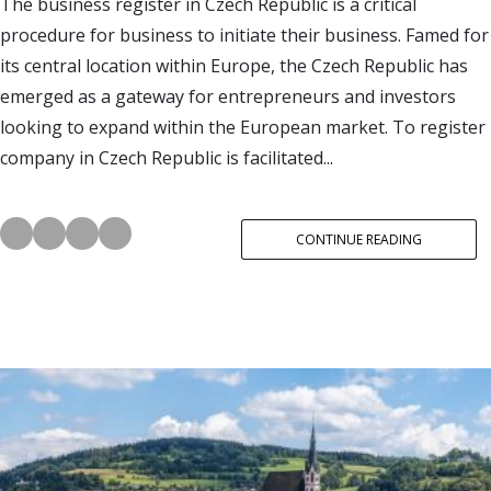
The business register in Czech Republic is a critical
procedure for business to initiate their business. Famed for
its central location within Europe, the Czech Republic has
emerged as a gateway for entrepreneurs and investors
looking to expand within the European market. To register
company in Czech Republic is facilitated...
CONTINUE READING