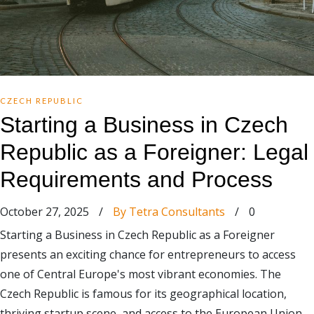
CZECH REPUBLIC
Starting a Business in Czech
Republic as a Foreigner: Legal
Requirements and Process
October 27, 2025
/
By Tetra Consultants
/
0
Starting a Business in Czech Republic as a Foreigner
presents an exciting chance for entrepreneurs to access
one of Central Europe's most vibrant economies. The
Czech Republic is famous for its geographical location,
thriving startup scene, and access to the European Union