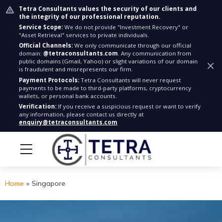
Tetra Consultants values the security of our clients and
the integrity of our professional reputation.
Service Scope:
We do not provide "Investment Recovery" or
"Asset Retrieval" services to private individuals.
Official Channels:
We only communicate through our official
domain:
@tetraconsultants.com
. Any communication from
public domains (Gmail, Yahoo) or slight variations of our domain
is fraudulent and misrepresents our firm.
Payment Protocols:
Tetra Consultants will never request
payments to be made to third-party platforms, cryptocurrency
wallets, or personal bank accounts.
Verification:
If you receive a suspicious request or want to verify
any information, please contact us directly at
enquiry@tetraconsultants.com
Home
»
Singapore