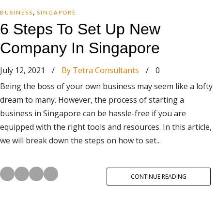
,
BUSINESS
SINGAPORE
6 Steps To Set Up New
Company In Singapore
July 12, 2021
/
By Tetra Consultants
/
0
Being the boss of your own business may seem like a lofty
dream to many. However, the process of starting a
business in Singapore can be hassle-free if you are
equipped with the right tools and resources. In this article,
we will break down the steps on how to set...
CONTINUE READING