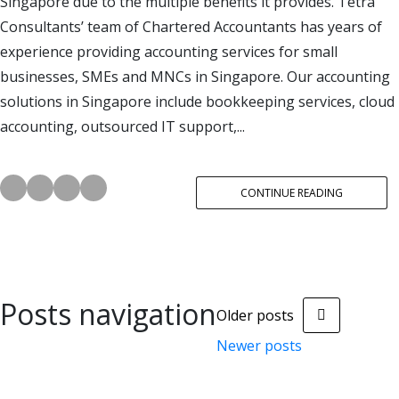
Singapore due to the multiple benefits it provides. Tetra
Consultants’ team of Chartered Accountants has years of
experience providing accounting services for small
businesses, SMEs and MNCs in Singapore. Our accounting
solutions in Singapore include bookkeeping services, cloud
accounting, outsourced IT support,...
CONTINUE READING
Posts navigation
Older posts
Newer posts