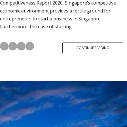
Competitiveness Report 2020, Singapore’s competitive
economic environment provides a fertile ground for
entrepreneurs to start a business in Singapore.
Furthermore, the ease of starting...
CONTINUE READING