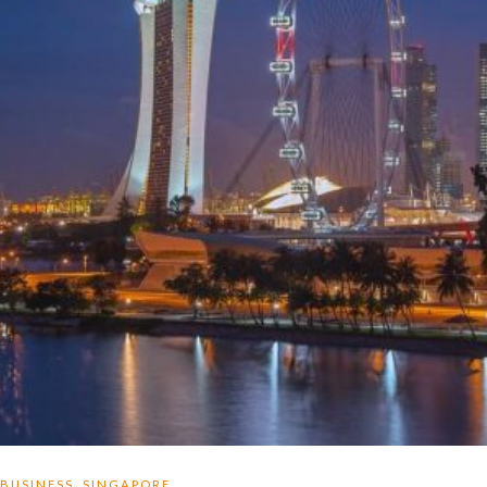
,
BUSINESS
SINGAPORE