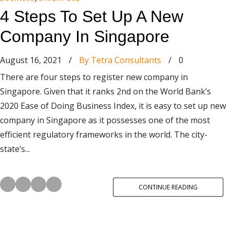
4 Steps To Set Up A New
Company In Singapore
August 16, 2021
/
By Tetra Consultants
/
0
There are four steps to register new company in
Singapore. Given that it ranks 2nd on the World Bank’s
2020 Ease of Doing Business Index, it is easy to set up new
company in Singapore as it possesses one of the most
efficient regulatory frameworks in the world. The city-
state’s...
CONTINUE READING