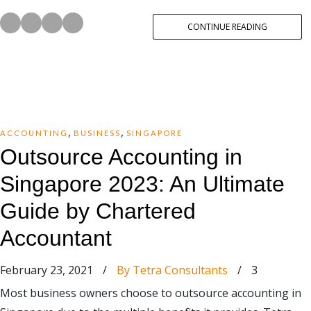
CONTINUE READING
,
,
ACCOUNTING
BUSINESS
SINGAPORE
Outsource Accounting in
Singapore 2023: An Ultimate
Guide by Chartered
Accountant
February 23, 2021
/
By Tetra Consultants
/
3
Most business owners choose to outsource accounting in