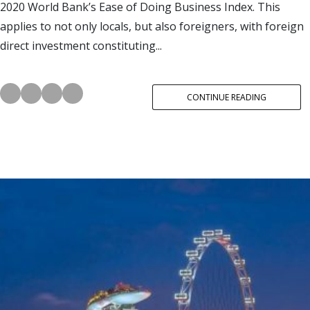
2020 World Bank’s Ease of Doing Business Index. This
applies to not only locals, but also foreigners, with foreign
direct investment constituting...
CONTINUE READING