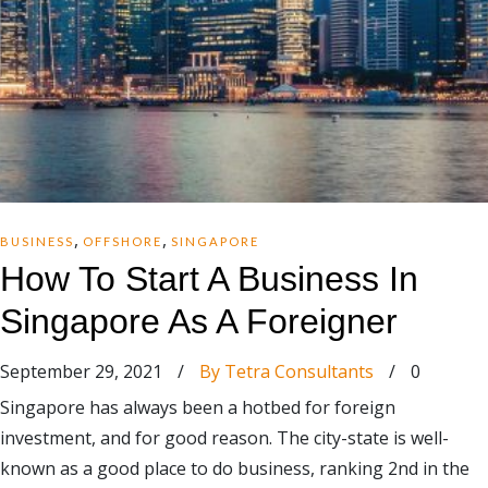
,
,
BUSINESS
OFFSHORE
SINGAPORE
How To Start A Business In
Singapore As A Foreigner
September 29, 2021
/
By Tetra Consultants
/
0
Singapore has always been a hotbed for foreign
investment, and for good reason. The city-state is well-
known as a good place to do business, ranking 2nd in the