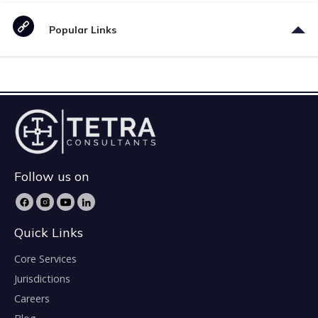
Popular Links
Follow us on
Quick Links
Core Services
Jurisdictions
Careers