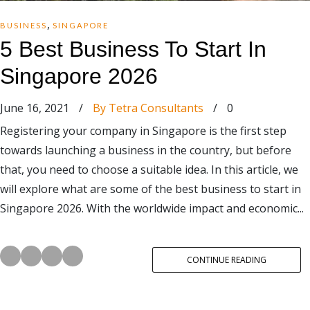
,
BUSINESS
SINGAPORE
5 Best Business To Start In
Singapore 2026
June 16, 2021
/
By Tetra Consultants
/
0
Registering your company in Singapore is the first step
towards launching a business in the country, but before
that, you need to choose a suitable idea. In this article, we
will explore what are some of the best business to start in
Singapore 2026. With the worldwide impact and economic...
CONTINUE READING