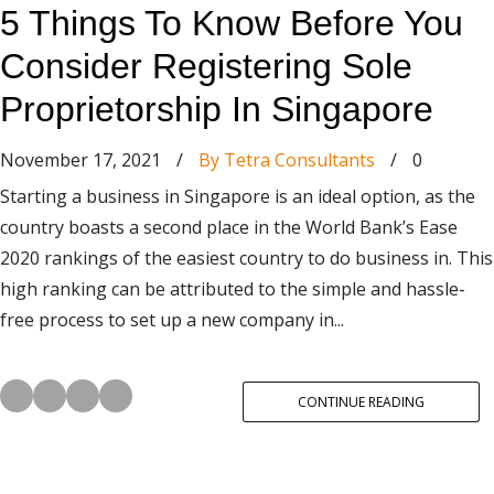
5 Things To Know Before You
Consider Registering Sole
Proprietorship In Singapore
November 17, 2021
/
By Tetra Consultants
/
0
Starting a business in Singapore is an ideal option, as the
country boasts a second place in the World Bank’s Ease
2020 rankings of the easiest country to do business in. This
high ranking can be attributed to the simple and hassle-
free process to set up a new company in...
CONTINUE READING