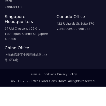
Blog
Contact Us
Singapore
Canada Office
Headquarters
422 Richards St. Suite 170
67 Ubi Crescent #05-01,
Vancouver, BC V6B 2Z4
Techniques Centre Singapore
408560
China Office
上海市嘉定工业园区叶城路925
号B区4幢J
Terms & Conditions
Privacy Policy
©2010-2026 Tetra Global Consultants. All rights reserved.