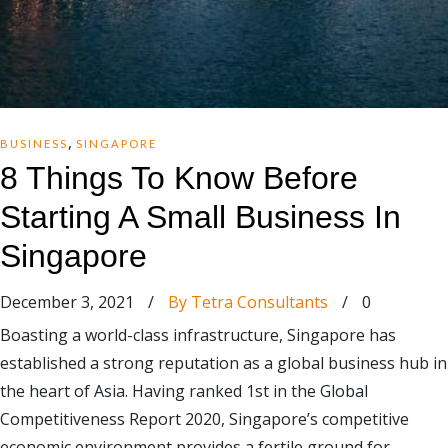
,
BUSINESS
SINGAPORE
8 Things To Know Before
Starting A Small Business In
Singapore
December 3, 2021
/
By Tetra Consultants
/
0
Boasting a world-class infrastructure, Singapore has
established a strong reputation as a global business hub in
the heart of Asia. Having ranked 1st in the Global
Competitiveness Report 2020, Singapore’s competitive
economic environment provides a fertile ground for