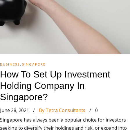
,
BUSINESS
SINGAPORE
How To Set Up Investment
Holding Company In
Singapore?
June 28, 2021
/
By Tetra Consultants
/
0
Singapore has always been a popular choice for investors
seeking to diversify their holdings and risk, or expand into