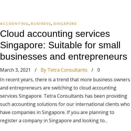
,
,
ACCOUNTING
BUSINESS
SINGAPORE
Cloud accounting services
Singapore: Suitable for small
businesses and entrepreneurs
March 3, 2021
/
By Tetra Consultants
/
0
In recent years, there is a trend that more business owners
and entrepreneurs are switching to cloud accounting
services Singapore. Tetra Consultants has been providing
such accounting solutions for our international clients who
have companies in Singapore. If you are planning to
register a company in Singapore and looking to...