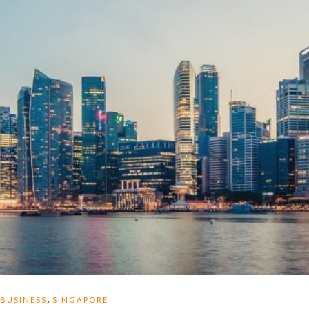
,
BUSINESS
SINGAPORE