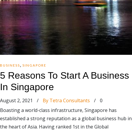
,
BUSINESS
SINGAPORE
5 Reasons To Start A Business
In Singapore
August 2, 2021
/
By Tetra Consultants
/
0
Boasting a world-class infrastructure, Singapore has
established a strong reputation as a global business hub in
the heart of Asia. Having ranked 1st in the Global