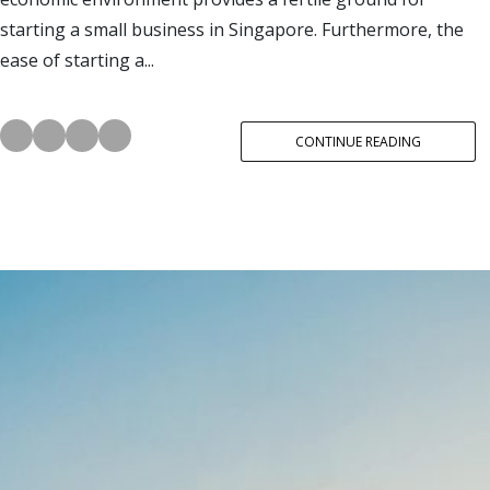
starting a small business in Singapore. Furthermore, the
ease of starting a...
CONTINUE READING