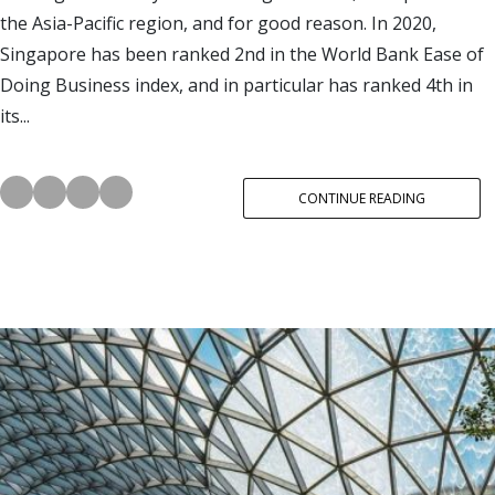
the Asia-Pacific region, and for good reason. In 2020,
Singapore has been ranked 2nd in the World Bank Ease of
Doing Business index, and in particular has ranked 4th in
its...
CONTINUE READING