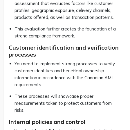
assessment that evaluates factors like customer
profiles, geographic exposure, delivery channels,
products offered, as well as transaction patterns.
This evaluation further creates the foundation of a
strong compliance framework.
Customer identification and verification
processes
You need to implement strong processes to verify
customer identities and beneficial ownership
information in accordance with the Canadian AML
requirements.
These processes will showcase proper
measurements taken to protect customers from
risks.
Internal policies and control