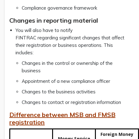
Compliance governance framework
Changes in reporting material
You will also have to notify
FINTRAC regarding significant changes that affect
their registration or business operations. This
includes:
Changes in the control or ownership of the
business
Appointment of a new compliance officer
Changes to the business activities
Changes to contact or registration information
Difference between MSB and FMSB
registration
Foreign Money
Money Service