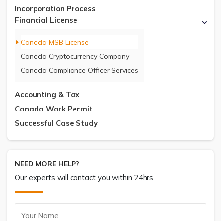
Incorporation Process
Financial License
Canada MSB License
Canada Cryptocurrency Company
Canada Compliance Officer Services
Accounting & Tax
Canada Work Permit
Successful Case Study
NEED MORE HELP?
Our experts will contact you within 24hrs.