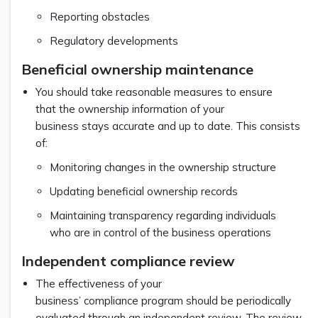
Reporting obstacles
Regulatory developments
Beneficial ownership maintenance
You should take reasonable measures to ensure
that the ownership information of your
business stays accurate and up to date. This consists
of:
Monitoring changes in the ownership structure
Updating beneficial ownership records
Maintaining transparency regarding individuals
who are in control of the business operations
Independent compliance review
The effectiveness of your
business’ compliance program should be periodically
evaluated through an independent review. The review