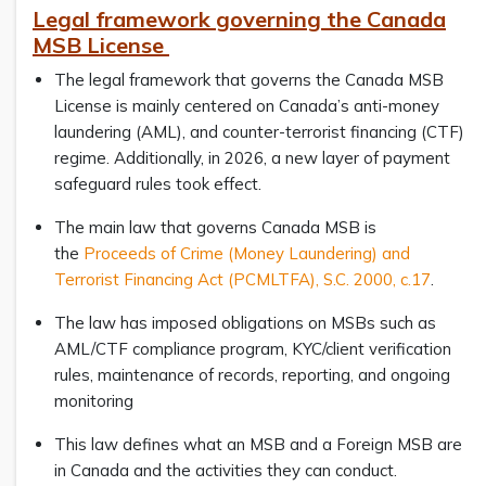
Legal framework governing the Canada
MSB License
The legal framework that governs the Canada MSB
License is mainly centered on Canada’s anti-money
laundering (AML), and counter-terrorist financing (CTF)
regime. Additionally, in 2026, a new layer of payment
safeguard rules took effect.
The main law that governs Canada MSB is
the
Proceeds of Crime (Money Laundering) and
Terrorist Financing Act (PCMLTFA), S.C. 2000, c.17
.
The law has imposed obligations on MSBs such as
AML/CTF compliance program, KYC/client verification
rules, maintenance of records, reporting, and ongoing
monitoring
This law defines what an MSB and a Foreign MSB are
in Canada and the activities they can conduct.