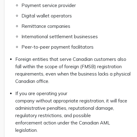
Payment service provider
Digital wallet operators
Remittance companies
International settlement businesses
Peer-to-peer payment facilitators
Foreign entities that serve Canadian customers also
fall within the scope of foreign (FMSB) registration
requirements, even when the business lacks a physical
Canadian office.
If you are operating your
company without appropriate registration, it will face
administrative penalties, reputational damage,
regulatory restrictions, and possible
enforcement action under the Canadian AML
legislation.