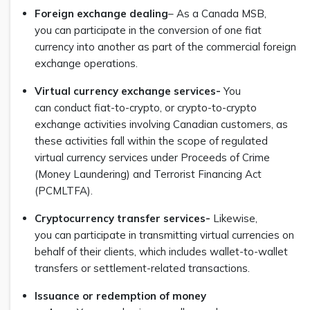
Foreign exchange dealing
– As a Canada MSB,
you can participate in the conversion of one fiat
currency into another as part of the commercial foreign
exchange operations.
Virtual currency exchange services-
You
can conduct fiat-to-crypto, or crypto-to-crypto
exchange activities involving Canadian customers, as
these activities fall within the scope of regulated
virtual currency services under Proceeds of Crime
(Money Laundering) and Terrorist Financing Act
(PCMLTFA).
Cryptocurrency transfer services-
Likewise,
you can participate in transmitting virtual currencies on
behalf of their clients, which includes wallet-to-wallet
transfers or settlement-related transactions.
Issuance or redemption of money