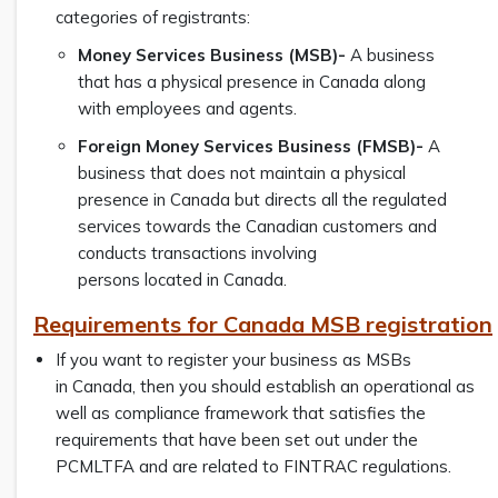
categories of registrants:
Money Services Business (MSB)-
A business
that has a physical presence in Canada along
with employees and agents.
Foreign Money Services Business (FMSB)-
A
business that does not maintain a physical
presence in Canada but directs all the regulated
services towards the Canadian customers and
conducts transactions involving
persons located in Canada.
Requirements for Canada MSB registration
If you want to register your business as MSBs
in Canada, then you should establish an operational as
well as compliance framework that satisfies the
requirements that have been set out under the
PCMLTFA and are related to FINTRAC regulations.