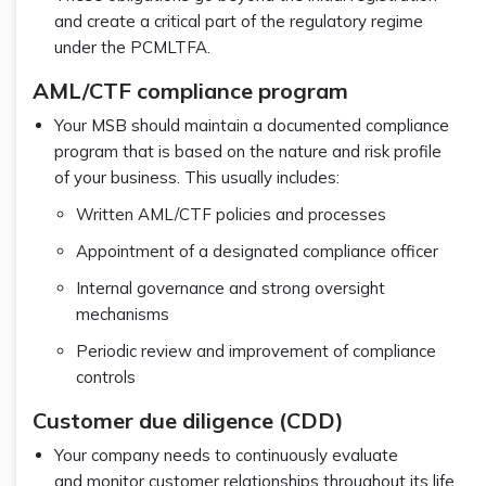
and create a critical part of the regulatory regime
under the PCMLTFA.
AML/CTF compliance program
Your MSB should maintain a documented compliance
program that is based on the nature and risk profile
of your business. This usually includes:
Written AML/CTF policies and processes
Appointment of a designated compliance officer
Internal governance and strong oversight
mechanisms
Periodic review and improvement of compliance
controls
Customer due diligence (CDD)
Your company needs to continuously evaluate
and monitor customer relationships throughout its life