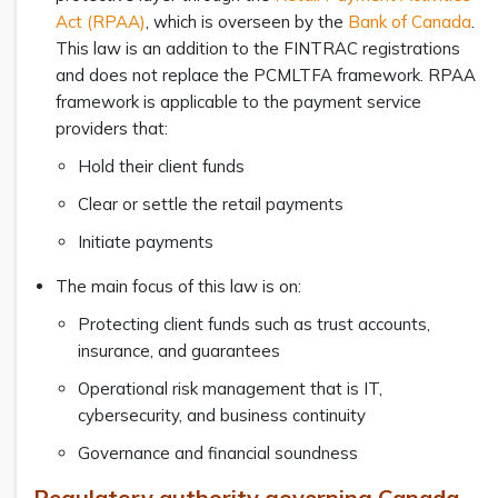
Act (RPAA)
, which is overseen by the
Bank of Canada
.
This law is an addition to the FINTRAC registrations
and does not replace the PCMLTFA framework. RPAA
framework is applicable to the payment service
providers that:
Hold their client funds
Clear or settle the retail payments
Initiate payments
The main focus of this law is on:
Protecting client funds such as trust accounts,
insurance, and guarantees
Operational risk management that is IT,
cybersecurity, and business continuity
Governance and financial soundness
Regulatory authority governing Canada