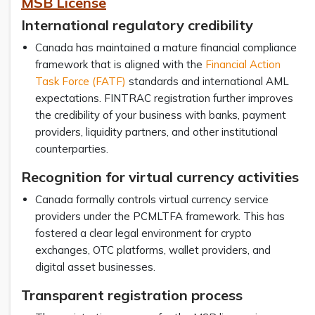
MSB License
International regulatory credibility
Canada has maintained a mature financial compliance
framework that is aligned with the
Financial Action
Task Force (FATF)
standards and international AML
expectations. FINTRAC registration further improves
the credibility of your business with banks, payment
providers, liquidity partners, and other institutional
counterparties.
Recognition for virtual currency activities
Canada formally controls virtual currency service
providers under the PCMLTFA framework. This has
fostered a clear legal environment for crypto
exchanges, OTC platforms, wallet providers, and
digital asset businesses.
Transparent registration process