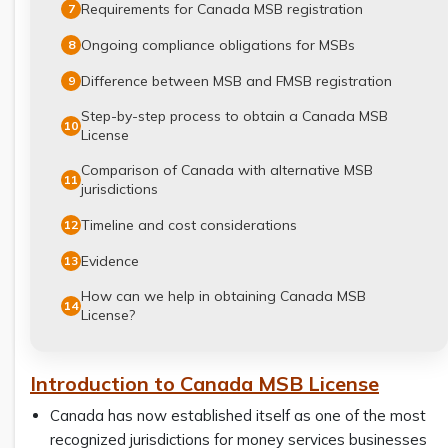
Requirements for Canada MSB registration
7
Ongoing compliance obligations for MSBs
8
Difference between MSB and FMSB registration
9
Step-by-step process to obtain a Canada MSB
10
License
Comparison of Canada with alternative MSB
11
jurisdictions
Timeline and cost considerations
12
Evidence
13
How can we help in obtaining Canada MSB
14
License?
Introduction to Canada MSB License
Canada has now established itself as one of the most
recognized jurisdictions for money services businesses