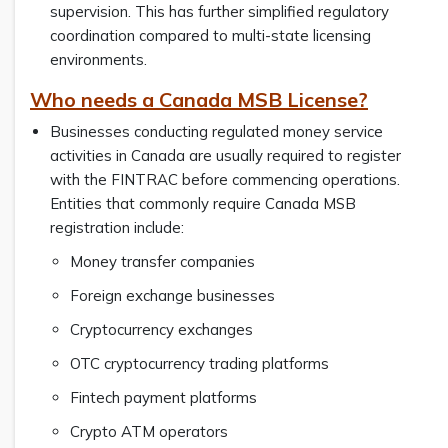
supervision. This has further simplified regulatory
coordination compared to multi-state licensing
environments.
Who needs a Canada MSB License?
Businesses conducting regulated money service
activities in Canada are usually required to register
with the FINTRAC before commencing operations.
Entities that commonly require Canada MSB
registration include:
Money transfer companies
Foreign exchange businesses
Cryptocurrency exchanges
OTC cryptocurrency trading platforms
Fintech payment platforms
Crypto ATM operators