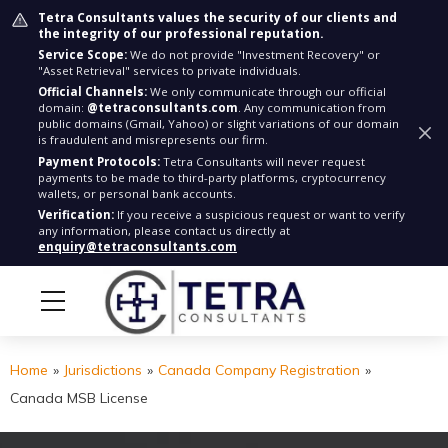
Tetra Consultants values the security of our clients and
the integrity of our professional reputation.
Service Scope:
We do not provide "Investment Recovery" or
"Asset Retrieval" services to private individuals.
Official Channels:
We only communicate through our official
domain:
@tetraconsultants.com
. Any communication from
public domains (Gmail, Yahoo) or slight variations of our domain
is fraudulent and misrepresents our firm.
Payment Protocols:
Tetra Consultants will never request
payments to be made to third-party platforms, cryptocurrency
wallets, or personal bank accounts.
Verification:
If you receive a suspicious request or want to verify
any information, please contact us directly at
enquiry@tetraconsultants.com
Home
»
Jurisdictions
»
Canada Company Registration
»
Canada MSB License