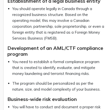
Establishment of a legal business entity
You should operate legally in Canada through a
recognized business structure. Based on the
operating model, this may involve a Canadian
corporation, partnership, sole proprietorship, or even a
foreign entity that is registered as a Foreign Money
Services Business (FMSB).
Development of an AML/CTF compliance
program
You need to establish a formal compliance program
that is created to identify, evaluate, and mitigate
money laundering and terrorist financing risks.
The program should be personalized as per the
nature, size, and model complexity of your business.
Business-wide risk evaluation
You will have to conduct and document a proper risk