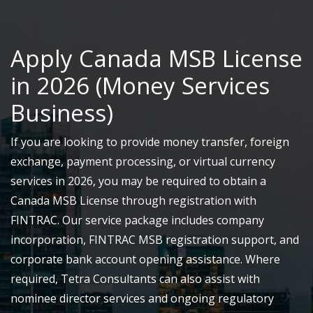
Apply Canada MSB License
in 2026 (Money Services
Business)
If you are looking to provide money transfer, foreign
exchange, payment processing, or virtual currency
services in 2026, you may be required to obtain a
Canada MSB License through registration with
FINTRAC. Our service package includes company
incorporation, FINTRAC MSB registration support, and
corporate bank account opening assistance. Where
required, Tetra Consultants can also assist with
nominee director services and ongoing regulatory