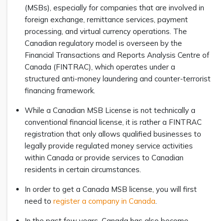
(MSBs), especially for companies that are involved in
foreign exchange, remittance services, payment
processing, and virtual currency operations. The
Canadian regulatory model is overseen by the
Financial Transactions and Reports Analysis Centre of
Canada (FINTRAC), which operates under a
structured anti-money laundering and counter-terrorist
financing framework.
While a Canadian MSB License is not technically a
conventional financial license, it is rather a FINTRAC
registration that only allows qualified businesses to
legally provide regulated money service activities
within Canada or provide services to Canadian
residents in certain circumstances.
In order to get a Canada MSB license, you will first
need to
register a company in Canada
.
In the past few years, Canada has also become