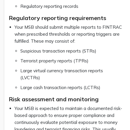
Regulatory reporting records
Regulatory reporting requirements
Your MSB should submit multiple reports to FINTRAC
when prescribed thresholds or reporting triggers are
fulfilled. These may consist of:
Suspicious transaction reports (STRs)
Terrorist property reports (TPRs)
Large virtual currency transaction reports
(LVCTRs)
Large cash transaction reports (LCTRs)
Risk assessment and monitoring
Your MSB is expected to maintain a documented risk-
based approach to ensure proper compliance and
continuously evaluate potential exposure to money
laundering and terrorist financing risks. This usually