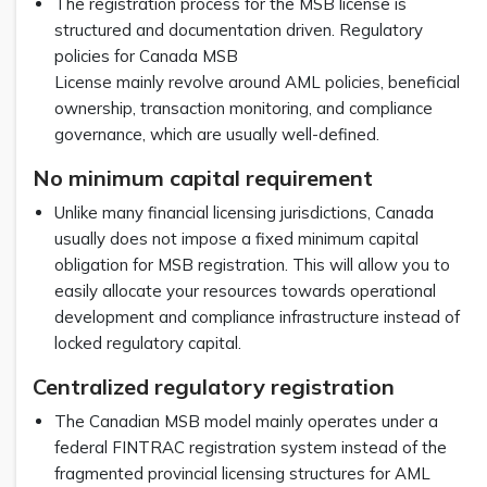
The registration process for the MSB license is
structured and documentation driven. Regulatory
policies for Canada MSB
License mainly revolve around AML policies, beneficial
ownership, transaction monitoring, and compliance
governance, which are usually well-defined.
No minimum capital requirement
Unlike many financial licensing jurisdictions, Canada
usually does not impose a fixed minimum capital
obligation for MSB registration. This will allow you to
easily allocate your resources towards operational
development and compliance infrastructure instead of
locked regulatory capital.
Centralized regulatory registration
The Canadian MSB model mainly operates under a
federal FINTRAC registration system instead of the
fragmented provincial licensing structures for AML