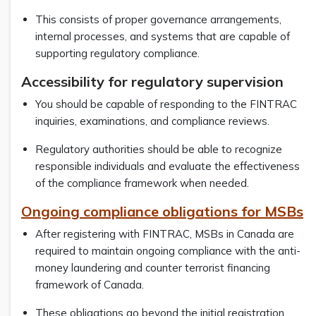
This consists of proper governance arrangements,
internal processes, and systems that are capable of
supporting regulatory compliance.
Accessibility for regulatory supervision
You should be capable of responding to the FINTRAC
inquiries, examinations, and compliance reviews.
Regulatory authorities should be able to recognize
responsible individuals and evaluate the effectiveness
of the compliance framework when needed.
Ongoing compliance obligations for MSBs
After registering with FINTRAC, MSBs in Canada are
required to maintain ongoing compliance with the anti-
money laundering and counter terrorist financing
framework of Canada.
These obligations go beyond the initial registration