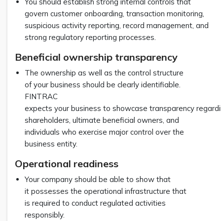
You should establish strong internal controls that
govern customer onboarding, transaction monitoring,
suspicious activity reporting, record management, and
strong regulatory reporting processes.
Beneficial ownership transparency
The ownership as well as the control structure
of your business should be clearly identifiable.
FINTRAC
expects your business to showcase transparency regardin
shareholders, ultimate beneficial owners, and
individuals who exercise major control over the
business entity.
Operational readiness
Your company should be able to show that
it possesses the operational infrastructure that
is required to conduct regulated activities
responsibly.