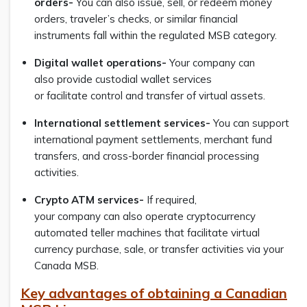
orders-
You can also issue, sell, or redeem money
orders, traveler’s checks, or similar financial
instruments fall within the regulated MSB category.
Digital wallet operations-
Your company can
also provide custodial wallet services
or facilitate control and transfer of virtual assets.
International settlement services-
You can support
international payment settlements, merchant fund
transfers, and cross-border financial processing
activities.
Crypto ATM services-
If required,
your company can also operate cryptocurrency
automated teller machines that facilitate virtual
currency purchase, sale, or transfer activities via your
Canada MSB.
Key advantages of obtaining a Canadian