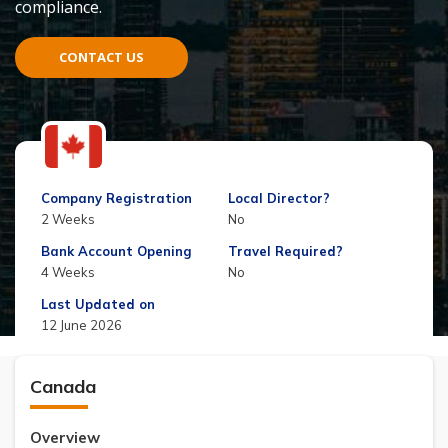
compliance.
CONTACT US
Company Registration
Local Director?
2 Weeks
No
Bank Account Opening
Travel Required?
4 Weeks
No
Last Updated on
12 June 2026
Canada
Overview