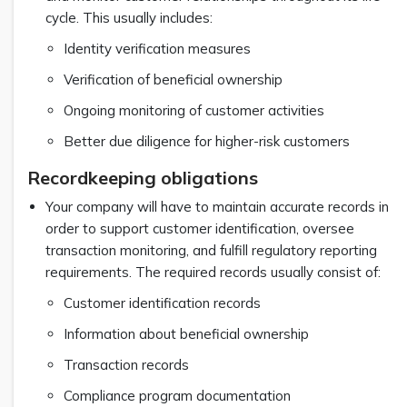
cycle. This usually includes:
Identity verification measures
Verification of beneficial ownership
Ongoing monitoring of customer activities
Better due diligence for higher-risk customers
Recordkeeping obligations
Your company will have to maintain accurate records in
order to support customer identification, oversee
transaction monitoring, and fulfill regulatory reporting
requirements. The required records usually consist of:
Customer identification records
Information about beneficial ownership
Transaction records
Compliance program documentation