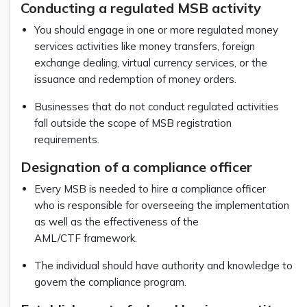
Conducting a regulated MSB activity
You should engage in one or more regulated money
services activities like money transfers, foreign
exchange dealing, virtual currency services, or the
issuance and redemption of money orders.
Businesses that do not conduct regulated activities
fall outside the scope of MSB registration
requirements.
Designation of a compliance officer
Every MSB is needed to hire a compliance officer
who is responsible for overseeing the implementation
as well as the effectiveness of the
AML/CTF framework.
The individual should have authority and knowledge to
govern the compliance program.