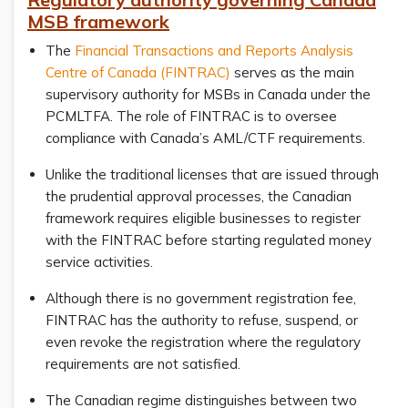
MSB framework
The
Financial Transactions and Reports Analysis
Centre of Canada (FINTRAC)
serves as the main
supervisory authority for MSBs in Canada under the
PCMLTFA. The role of FINTRAC is to oversee
compliance with Canada’s AML/CTF requirements.
Unlike the traditional licenses that are issued through
the prudential approval processes, the Canadian
framework requires eligible businesses to register
with the FINTRAC before starting regulated money
service activities.
Although there is no government registration fee,
FINTRAC has the authority to refuse, suspend, or
even revoke the registration where the regulatory
requirements are not satisfied.
The Canadian regime distinguishes between two