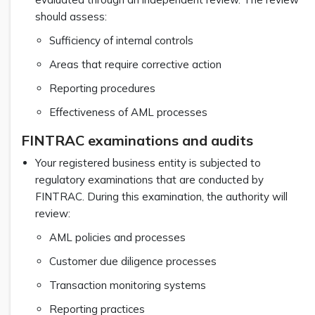
should assess:
Sufficiency of internal controls
Areas that require corrective action
Reporting procedures
Effectiveness of AML processes
FINTRAC examinations and audits
Your registered business entity is subjected to
regulatory examinations that are conducted by
FINTRAC. During this examination, the authority will
review:
AML policies and processes
Customer due diligence processes
Transaction monitoring systems
Reporting practices