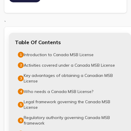
`
Table Of Contents
Introduction to Canada MSB License
1
Activities covered under a Canada MSB License
2
Key advantages of obtaining a Canadian MSB
3
License
Who needs a Canada MSB License?
4
Legal framework governing the Canada MSB
5
License
Regulatory authority governing Canada MSB
6
framework