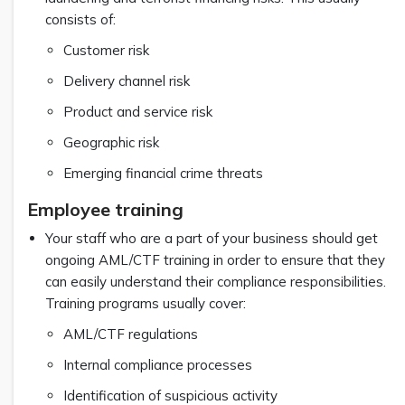
consists of:
Customer risk
Delivery channel risk
Product and service risk
Geographic risk
Emerging financial crime threats
Employee training
Your staff who are a part of your business should get
ongoing AML/CTF training in order to ensure that they
can easily understand their compliance responsibilities.
Training programs usually cover:
AML/CTF regulations
Internal compliance processes
Identification of suspicious activity