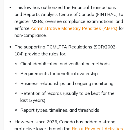
This law has authorized the Financial Transactions
and Reports Analysis Centre of Canada (FINTRAC) to
register MSBs, oversee compliance examinations, and
enforce
Administrative Monetary Penalties (AMPs)
for
non-compliance.
The supporting PCMLTFA Regulations (SOR/2002-
184) provide the rules for:
Client identification and verification methods
Requirements for beneficial ownership
Business relationships and ongoing monitoring
Retention of records (usually to be kept for the
last 5 years)
Report types, timelines, and thresholds
However, since 2026, Canada has added a strong
protective layer through the
Retail Payment Activities