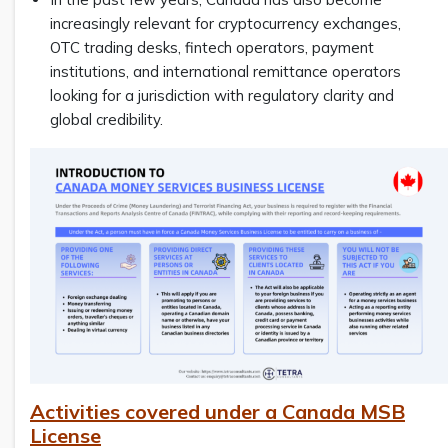
increasingly relevant for cryptocurrency exchanges,
OTC trading desks, fintech operators, payment
institutions, and international remittance operators
looking for a jurisdiction with regulatory clarity and
global credibility.
Activities covered under a Canada MSB
License