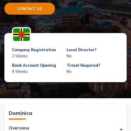
CONTACT US
Company Registration
Local Director?
2 Weeks
No
Bank Account Opening
Travel Required?
4 Weeks
No
Dominica
Overview