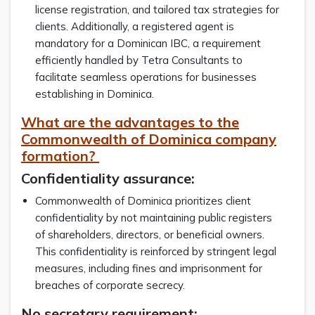
license registration, and tailored tax strategies for
clients. Additionally, a registered agent is
mandatory for a Dominican IBC, a requirement
efficiently handled by Tetra Consultants to
facilitate seamless operations for businesses
establishing in Dominica.
What are the advantages to the
Commonwealth of Dominica company
formation?
Confidentiality assurance:
Commonwealth of Dominica prioritizes client
confidentiality by not maintaining public registers
of shareholders, directors, or beneficial owners.
This confidentiality is reinforced by stringent legal
measures, including fines and imprisonment for
breaches of corporate secrecy.
No secretary requirement: