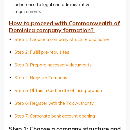
adherence to legal and administrative
requirements.
How to proceed with Commonwealth of
Dominica company formation?
Step 1: Choose a company structure and name
Step 2: Fulfill pre-requisites
Step 3: Prepare necessary documents
Step 4: Register Company
Step 5: Obtain a Certificate of Incorporation
Step 6: Register with the Tax Authority
Step 7: Corporate bank account opening
Step 1: Choose a company structure and