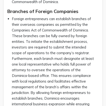
Commonwealth of Dominica.
Branches of Foreign Companies
Foreign entrepreneurs can establish branches of
their overseas companies as permitted by the
Companies Act of Commonwealth of Dominica.
These branches can be fully owned by foreign
entities. To initiate the establishment process,
investors are required to submit the intended
scope of operations to the company’s registrar.
Furthermore, each branch must designate at least
one local representative who holds full power of
attorney to oversee the operations of the
Dominica-based office. This ensures compliance
with local regulations and facilitates effective
management of the branch’s affairs within the
jurisdiction. By allowing foreign entrepreneurs to
establish branches, Dominica encourages
international business expansion while ensuring