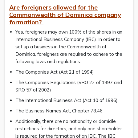
Are foreigners allowed for the
Commonwealth of Dominica company
formation?
Yes, foreigners may own 100% of the shares in an
International Business Company (IBC). In order to
set up a business in the Commonwealth of
Dominica, foreigners are required to adhere to the
following laws and regulations:
The Companies Act (Act 21 of 1994)
The Companies Regulations (SRO 22 of 1997 and
SRO 57 of 2002)
The International Business Act (Act 10 of 1996)
The Business Names Act, Chapter 78:46
Additionally, there are no nationality or domicile
restrictions for directors, and only one shareholder
is required for the formation of an IBC. The IBC