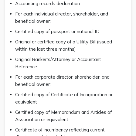
Accounting records declaration
For each individual director, shareholder, and
beneficial owner:
Certified copy of passport or national ID
Original or certified copy of a Utility Bill (issued
within the last three months)
Original Banker’s/Attorney or Accountant
Reference
For each corporate director, shareholder, and
beneficial owner:
Certified copy of Certificate of Incorporation or
equivalent
Certified copy of Memorandum and Articles of
Association or equivalent
Certificate of incumbency reflecting current