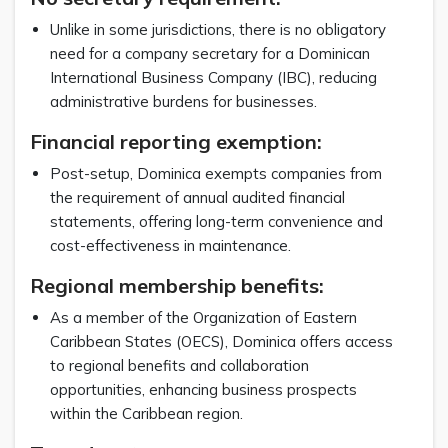
Unlike in some jurisdictions, there is no obligatory
need for a company secretary for a Dominican
International Business Company (IBC), reducing
administrative burdens for businesses.
Financial reporting exemption:
Post-setup, Dominica exempts companies from
the requirement of annual audited financial
statements, offering long-term convenience and
cost-effectiveness in maintenance.
Regional membership benefits:
As a member of the Organization of Eastern
Caribbean States (OECS), Dominica offers access
to regional benefits and collaboration
opportunities, enhancing business prospects
within the Caribbean region.