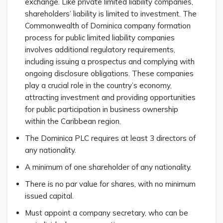
exchange. Like private limited liability companies,
shareholders’ liability is limited to investment. The
Commonwealth of Dominica company formation
process for public limited liability companies
involves additional regulatory requirements,
including issuing a prospectus and complying with
ongoing disclosure obligations. These companies
play a crucial role in the country’s economy,
attracting investment and providing opportunities
for public participation in business ownership
within the Caribbean region.
The Dominica PLC requires at least 3 directors of
any nationality.
A minimum of one shareholder of any nationality.
There is no par value for shares, with no minimum
issued capital.
Must appoint a company secretary, who can be