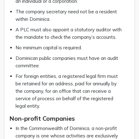
an individual or a corporation.
The company secretary need not be a resident
within Dominica.
A PLC must also appoint a statutory auditor with
the mandate to check the company’s accounts.
No minimum capital is required.
Dominican public companies must have an audit
committee.
For foreign entities, a registered legal firm must
be retained for an address, paid for annually by
the company, for an office that can receive a
service of process on behalf of the registered
legal entity.
Non-profit Companies
In the Commonwealth of Dominica, a non-profit
company is one whose activities are exclusively