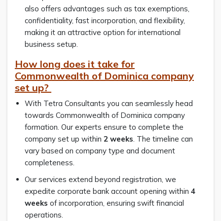
also offers advantages such as tax exemptions,
confidentiality, fast incorporation, and flexibility,
making it an attractive option for international
business setup.
How long does it take for
Commonwealth of Dominica company
set up?
With Tetra Consultants you can seamlessly head
towards Commonwealth of Dominica company
formation. Our experts ensure to complete the
company set up within
2 weeks
. The timeline can
vary based on company type and document
completeness.
Our services extend beyond registration, we
expedite corporate bank account opening within
4
weeks
of incorporation, ensuring swift financial
operations.