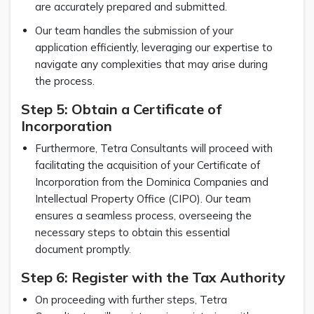
are accurately prepared and submitted.
Our team handles the submission of your
application efficiently, leveraging our expertise to
navigate any complexities that may arise during
the process.
Step 5: Obtain a Certificate of
Incorporation
Furthermore, Tetra Consultants will proceed with
facilitating the acquisition of your Certificate of
Incorporation from the Dominica Companies and
Intellectual Property Office (CIPO). Our team
ensures a seamless process, overseeing the
necessary steps to obtain this essential
document promptly.
Step 6: Register with the Tax Authority
On proceeding with further steps, Tetra