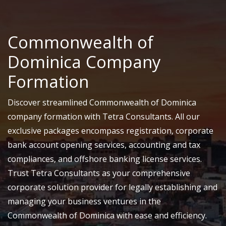
Commonwealth of
Dominica Company
Formation
Discover streamlined Commonwealth of Dominica
company formation with Tetra Consultants. All our
exclusive packages encompass registration, corporate
bank account opening services, accounting and tax
compliances, and offshore banking license services.
Trust Tetra Consultants as your comprehensive
corporate solution provider for legally establishing and
managing your business ventures in the
Commonwealth of Dominica with ease and efficiency.