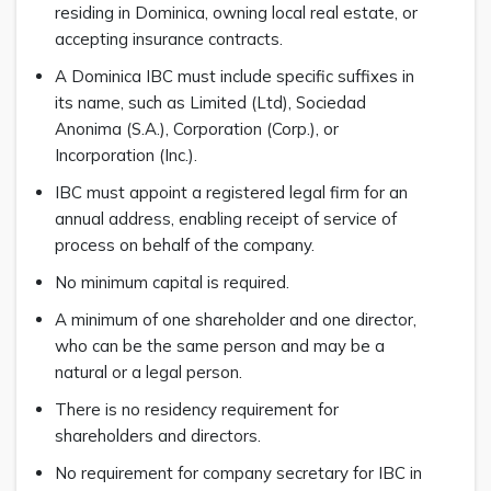
residing in Dominica, owning local real estate, or
accepting insurance contracts.
A Dominica IBC must include specific suffixes in
its name, such as Limited (Ltd), Sociedad
Anonima (S.A.), Corporation (Corp.), or
Incorporation (Inc.).
IBC must appoint a registered legal firm for an
annual address, enabling receipt of service of
process on behalf of the company.
No minimum capital is required.
A minimum of one shareholder and one director,
who can be the same person and may be a
natural or a legal person.
There is no residency requirement for
shareholders and directors.
No requirement for company secretary for IBC in