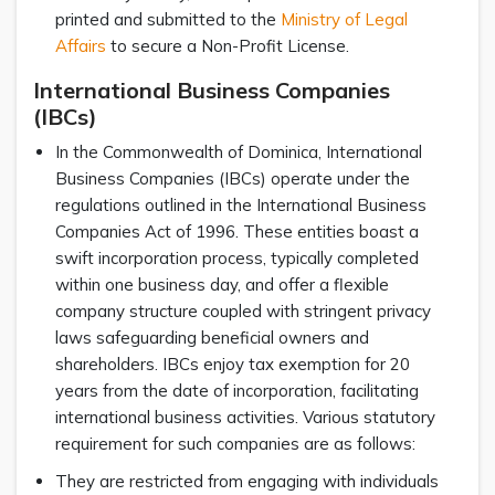
printed and submitted to the
Ministry of Legal
Affairs
to secure a Non-Profit License.
International Business Companies
(IBCs)
In the Commonwealth of Dominica, International
Business Companies (IBCs) operate under the
regulations outlined in the International Business
Companies Act of 1996. These entities boast a
swift incorporation process, typically completed
within one business day, and offer a flexible
company structure coupled with stringent privacy
laws safeguarding beneficial owners and
shareholders. IBCs enjoy tax exemption for 20
years from the date of incorporation, facilitating
international business activities. Various statutory
requirement for such companies are as follows:
They are restricted from engaging with individuals