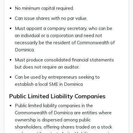
No minimum capital required.
Can issue shares with no par value.
Must appoint a company secretary, who can be
an individual or a corporation and need not
necessarily be the resident of Commonwealth of
Dominica.
Must produce consolidated financial statements
but does not require an auditor.
Can be used by entrepreneurs seeking to
establish a local SME in Dominica
Public Limited Liability Companies
Public limited liability companies in the
Commonwealth of Dominica are entities where
ownership is dispersed among public
shareholders, offering shares traded on a stock