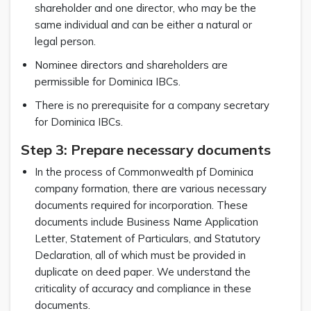
shareholder and one director, who may be the
same individual and can be either a natural or
legal person.
Nominee directors and shareholders are
permissible for Dominica IBCs.
There is no prerequisite for a company secretary
for Dominica IBCs.
Step 3: Prepare necessary documents
In the process of Commonwealth pf Dominica
company formation, there are various necessary
documents required for incorporation. These
documents include Business Name Application
Letter, Statement of Particulars, and Statutory
Declaration, all of which must be provided in
duplicate on deed paper. We understand the
criticality of accuracy and compliance in these
documents.