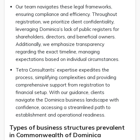
Our team navigates these legal frameworks,
ensuring compliance and efficiency. Throughout
registration, we prioritize client confidentiality,
leveraging Dominica’s lack of public registers for
shareholders, directors, and beneficial owners.
Additionally, we emphasize transparency
regarding the exact timeline, managing
expectations based on individual circumstances.
Tetra Consultants’ expertise expedites the
process, simplifying complexities and providing
comprehensive support from registration to
financial setup. With our guidance, clients
navigate the Dominica business landscape with
confidence, accessing a streamlined path to
establishment and operational readiness.
Types of business structures prevalent
in Commonwealth of Dominica