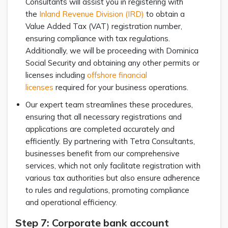
Consultants will assist you in registering with
the
Inland Revenue Division (IRD)
to obtain a
Value Added Tax (VAT) registration number,
ensuring compliance with tax regulations.
Additionally, we will be proceeding with Dominica
Social Security and obtaining any other permits or
licenses including
offshore financial
licenses
required for your business operations.
Our expert team streamlines these procedures,
ensuring that all necessary registrations and
applications are completed accurately and
efficiently. By partnering with Tetra Consultants,
businesses benefit from our comprehensive
services, which not only facilitate registration with
various tax authorities but also ensure adherence
to rules and regulations, promoting compliance
and operational efficiency.
Step 7: Corporate bank account