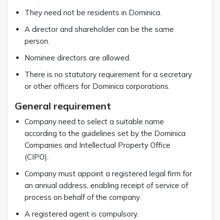
They need not be residents in Dominica.
A director and shareholder can be the same
person.
Nominee directors are allowed.
There is no statutory requirement for a secretary
or other officers for Dominica corporations.
General requirement
Company need to select a suitable name
according to the guidelines set by the Dominica
Companies and Intellectual Property Office
(CIPO).
Company must appoint a registered legal firm for
an annual address, enabling receipt of service of
process on behalf of the company.
A registered agent is compulsory.