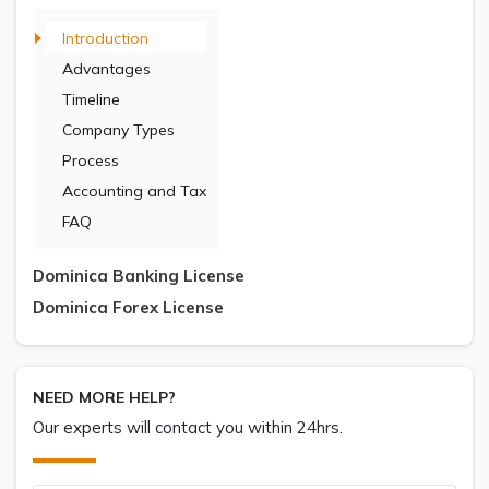
Introduction
Advantages
Timeline
Company Types
Process
Accounting and Tax
FAQ
Dominica Banking License
Dominica Forex License
NEED MORE HELP?
Our experts will contact you within 24hrs.