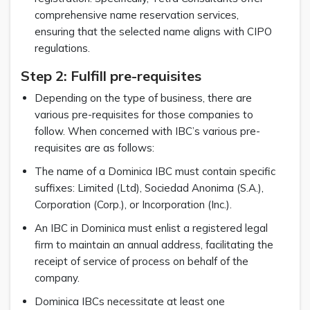
comprehensive name reservation services,
ensuring that the selected name aligns with CIPO
regulations.
Step 2: Fulfill pre-requisites
Depending on the type of business, there are
various pre-requisites for those companies to
follow. When concerned with IBC’s various pre-
requisites are as follows:
The name of a Dominica IBC must contain specific
suffixes: Limited (Ltd), Sociedad Anonima (S.A.),
Corporation (Corp.), or Incorporation (Inc.).
An IBC in Dominica must enlist a registered legal
firm to maintain an annual address, facilitating the
receipt of service of process on behalf of the
company.
Dominica IBCs necessitate at least one