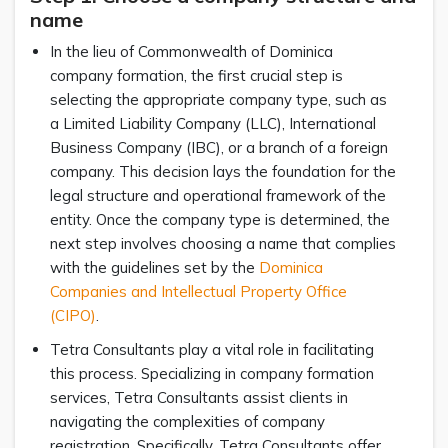
name
In the lieu of Commonwealth of Dominica
company formation, the first crucial step is
selecting the appropriate company type, such as
a Limited Liability Company (LLC), International
Business Company (IBC), or a branch of a foreign
company. This decision lays the foundation for the
legal structure and operational framework of the
entity. Once the company type is determined, the
next step involves choosing a name that complies
with the guidelines set by the
Dominica
Companies and Intellectual Property Office
(CIPO)
.
Tetra Consultants play a vital role in facilitating
this process. Specializing in company formation
services, Tetra Consultants assist clients in
navigating the complexities of company
registration. Specifically, Tetra Consultants offer