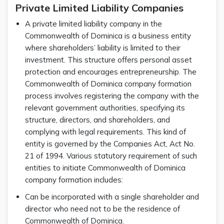
Private Limited Liability Companies
A private limited liability company in the
Commonwealth of Dominica is a business entity
where shareholders’ liability is limited to their
investment. This structure offers personal asset
protection and encourages entrepreneurship. The
Commonwealth of Dominica company formation
process involves registering the company with the
relevant government authorities, specifying its
structure, directors, and shareholders, and
complying with legal requirements. This kind of
entity is governed by the Companies Act, Act No.
21 of 1994. Various statutory requirement of such
entities to initiate Commonwealth of Dominica
company formation includes:
Can be incorporated with a single shareholder and
director who need not to be the residence of
Commonwealth of Dominica.