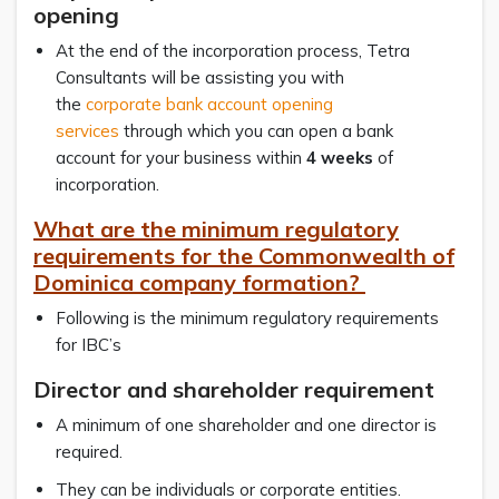
opening
At the end of the incorporation process, Tetra
Consultants will be assisting you with
the
corporate bank account opening
services
through which you can open a bank
account for your business within
4 weeks
of
incorporation.
What are the minimum regulatory
requirements for the Commonwealth of
Dominica company formation?
Following is the minimum regulatory requirements
for IBC’s
Director and shareholder requirement
A minimum of one shareholder and one director is
required.
They can be individuals or corporate entities.