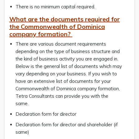
There is no minimum capital required.
What are the documents required for
the Commonwealth of Dominica
company formation?
There are various document requirements
depending on the type of business structure and
the kind of business activity you are engaged in.
Below is the general list of documents which may
vary depending on your business. If you wish to
have an extensive list of documents for your
Commonwealth of Dominica company formation,
Tetra Consultants can provide you with the
same.
Declaration form for director
Declaration form for director and shareholder (if
same)