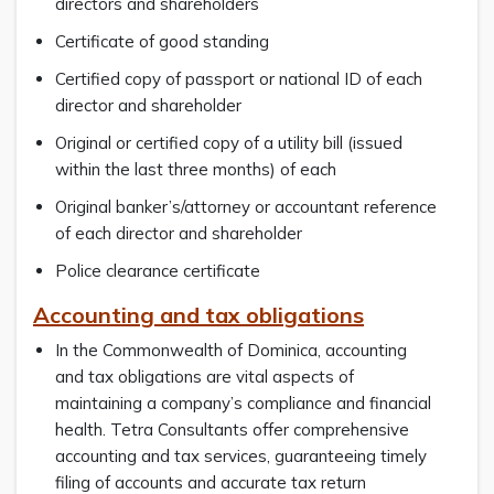
directors and shareholders
Certificate of good standing
Certified copy of passport or national ID of each
director and shareholder
Original or certified copy of a utility bill (issued
within the last three months) of each
Original banker’s/attorney or accountant reference
of each director and shareholder
Police clearance certificate
Accounting and tax obligations
In the Commonwealth of Dominica, accounting
and tax obligations are vital aspects of
maintaining a company’s compliance and financial
health. Tetra Consultants offer comprehensive
accounting and tax services, guaranteeing timely
filing of accounts and accurate tax return