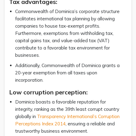
Tax advantages:
Commonwealth of Dominica’s corporate structure
facilitates international tax planning by allowing
companies to house tax-exempt profits.
Furthermore, exemptions from withholding tax,
capital gains tax, and value-added tax (VAT)
contribute to a favorable tax environment for
businesses.
Additionally, Commonwealth of Dominica grants a
20-year exemption from all taxes upon
incorporation.
Low corruption perception:
Dominica boasts a favorable reputation for
integrity, ranking as the 39th least corrupt country
globally in
Transparency International’s Corruption
Perceptions Index 2014
, ensuring a reliable and
trustworthy business environment.