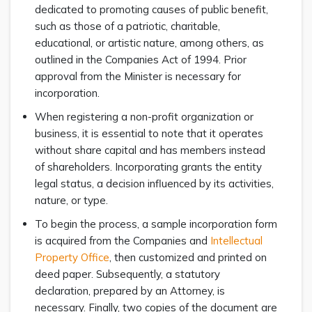
dedicated to promoting causes of public benefit,
such as those of a patriotic, charitable,
educational, or artistic nature, among others, as
outlined in the Companies Act of 1994. Prior
approval from the Minister is necessary for
incorporation.
When registering a non-profit organization or
business, it is essential to note that it operates
without share capital and has members instead
of shareholders. Incorporating grants the entity
legal status, a decision influenced by its activities,
nature, or type.
To begin the process, a sample incorporation form
is acquired from the Companies and
Intellectual
Property Office
, then customized and printed on
deed paper. Subsequently, a statutory
declaration, prepared by an Attorney, is
necessary. Finally, two copies of the document are