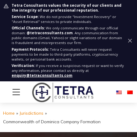
Tetra Consultants values the security of our clients and
the integrity of our professional reputation.
Service Scope:
We do not provide "Investment Recovery" or
"Asset Retrieval" services to private individuals.
Official Channels:
We only communicate through our official
domain:
@tetraconsultants.com
. Any communication from
public domains (Gmail, Yahoo) or slight variations of our domain
is fraudulent and misrepresents our firm.
Payment Protocols:
Tetra Consultants will never request
payments to be made to third-party platforms, cryptocurrency
wallets, or personal bank accounts.
Verification:
If you receive a suspicious request or want to verify
any information, please contact us directly at
enquiry@tetraconsultants.com
Home
»
Jurisdictions
»
Commonwealth of Dominica Company Formation