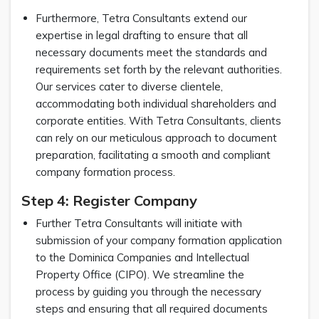
Furthermore, Tetra Consultants extend our
expertise in legal drafting to ensure that all
necessary documents meet the standards and
requirements set forth by the relevant authorities.
Our services cater to diverse clientele,
accommodating both individual shareholders and
corporate entities. With Tetra Consultants, clients
can rely on our meticulous approach to document
preparation, facilitating a smooth and compliant
company formation process.
Step 4: Register Company
Further Tetra Consultants will initiate with
submission of your company formation application
to the Dominica Companies and Intellectual
Property Office (CIPO). We streamline the
process by guiding you through the necessary
steps and ensuring that all required documents