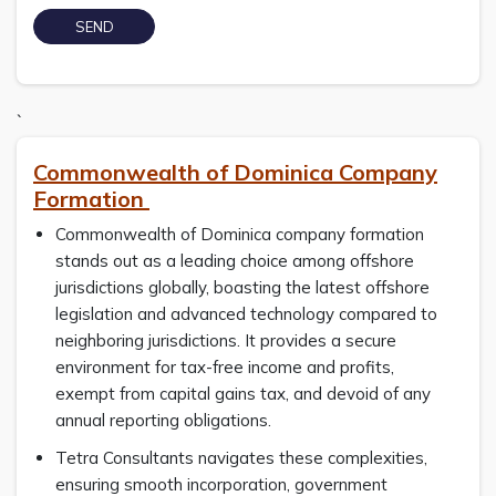
`
Commonwealth of Dominica Company
Formation
Commonwealth of Dominica company formation
stands out as a leading choice among offshore
jurisdictions globally, boasting the latest offshore
legislation and advanced technology compared to
neighboring jurisdictions. It provides a secure
environment for tax-free income and profits,
exempt from capital gains tax, and devoid of any
annual reporting obligations.
Tetra Consultants navigates these complexities,
ensuring smooth incorporation, government