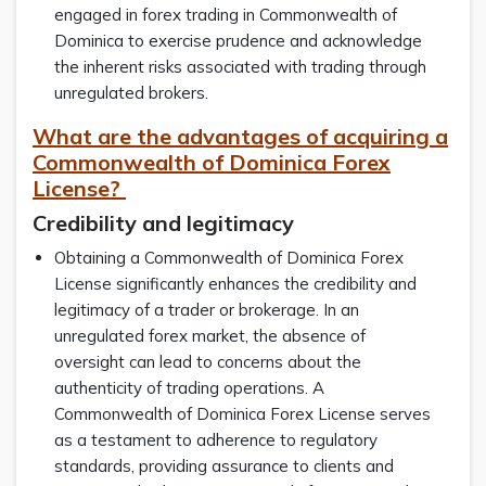
engaged in forex trading in Commonwealth of
Dominica to exercise prudence and acknowledge
the inherent risks associated with trading through
unregulated brokers.
What are the advantages of acquiring a
Commonwealth of Dominica Forex
License?
Credibility and legitimacy
Obtaining a Commonwealth of Dominica Forex
License significantly enhances the credibility and
legitimacy of a trader or brokerage. In an
unregulated forex market, the absence of
oversight can lead to concerns about the
authenticity of trading operations. A
Commonwealth of Dominica Forex License serves
as a testament to adherence to regulatory
standards, providing assurance to clients and