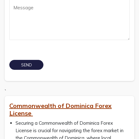
`
Commonwealth of Dominica Forex
License
Securing a Commonwealth of Dominica Forex
License is crucial for navigating the forex market in
the Commonwealth of Dominica, where local