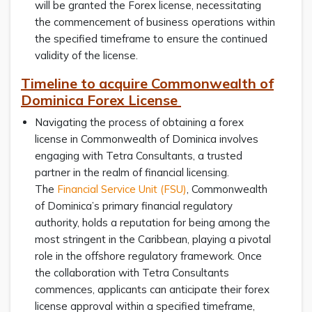
will be granted the Forex license, necessitating
the commencement of business operations within
the specified timeframe to ensure the continued
validity of the license.
Timeline to acquire Commonwealth of
Dominica Forex License
Navigating the process of obtaining a forex
license in Commonwealth of Dominica involves
engaging with Tetra Consultants, a trusted
partner in the realm of financial licensing.
The
Financial Service Unit (FSU)
, Commonwealth
of Dominica’s primary financial regulatory
authority, holds a reputation for being among the
most stringent in the Caribbean, playing a pivotal
role in the offshore regulatory framework. Once
the collaboration with Tetra Consultants
commences, applicants can anticipate their forex
license approval within a specified timeframe,