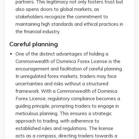
partners. This legitimacy not only fosters trust but
also opens doors to global markets, as
stakeholders recognize the commitment to
maintaining high standards and ethical practices in
the financial industry.
Careful planning
One of the distinct advantages of holding a
Commonwealth of Dominica Forex License is the
encouragement and facilitation of careful planning.
In unregulated forex markets, traders may face
uncertainties and risks without a structured
framework. With a Commonwealth of Dominica
Forex License, regulatory compliance becomes a
guiding principle, prompting traders to engage in
meticulous planning. This ensures a strategic
approach to trading, with adherence to
established rules and regulations. The license
acts as a compass, directing traders towards a