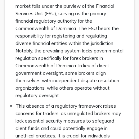
market falls under the purview of the Financial
Services Unit (FSU), serving as the primary
financial regulatory authority for the
Commonwealth of Dominica. The FSU bears the
responsibility for registering and regulating
diverse financial entities within the jurisdiction.
Notably, the prevailing system lacks governmental
regulation specifically for forex brokers in
Commonwealth of Dominica. In lieu of direct
government oversight, some brokers align
themselves with independent dispute resolution
organizations, while others operate without
regulatory oversight.
This absence of a regulatory framework raises
concerns for traders, as unregulated brokers may
lack essential security measures to safeguard
client funds and could potentially engage in
unethical practices. It is crucial for individuals