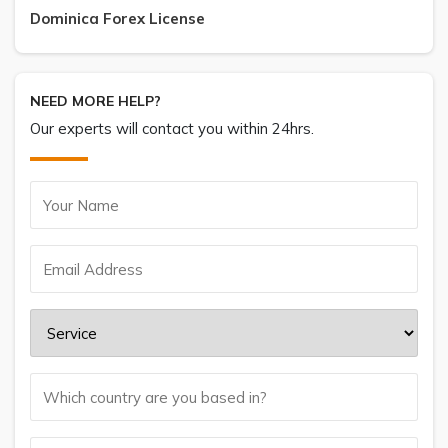
Dominica Forex License
NEED MORE HELP?
Our experts will contact you within 24hrs.