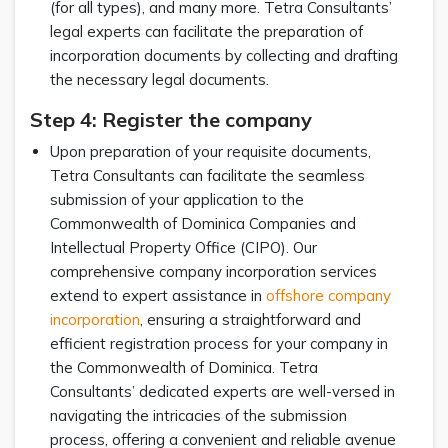
(for all types), and many more. Tetra Consultants’
legal experts can facilitate the preparation of
incorporation documents by collecting and drafting
the necessary legal documents.
Step 4: Register the company
Upon preparation of your requisite documents,
Tetra Consultants can facilitate the seamless
submission of your application to the
Commonwealth of Dominica Companies and
Intellectual Property Office (CIPO). Our
comprehensive company incorporation services
extend to expert assistance in
offshore company
incorporation
, ensuring a straightforward and
efficient registration process for your company in
the Commonwealth of Dominica. Tetra
Consultants’ dedicated experts are well-versed in
navigating the intricacies of the submission
process, offering a convenient and reliable avenue