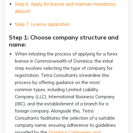
Step 6: Apply for license and maintain mandatory
deposit
Step 7: License application
Step 1: Choose company structure and
name:
When initiating the process of applying for a forex
license in Commonwealth of Dominica, the initial
step involves selecting the type of company for
registration. Tetra Consultants streamline this
process by offering guidance on the most
common types, including Limited Liability
Company (LLC), International Business Company
(IBC), and the establishment of a branch for a
foreign company. Alongside this, Tetra
Consultants facilitates the selection of a suitable
company name, ensuring adherence to guidelines
provided by the
Dominica Companies and