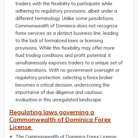
traders with the flexibility to participate while
adhering to regulatory provisions, albeit under a
different terminology. Unlike some jurisdictions,
Commonwealth of Dominica does not recognize
forex services as a distinct business line, leading
to the lack of formalized laws or licensing
provisions. While this flexibility may offer more
fluid trading conditions and profit potential, it
simultaneously exposes traders to a unique set of
considerations. With no government oversight or
regulatory protection, selecting a forex broker
becomes a critical decision, underscoring the
importance of due diligence and cautious
evaluation in this unregulated landscape.
Regulating laws governing a
Commonwealth of Dominica Forex
License
The Commonwealth of Dominica Forex License