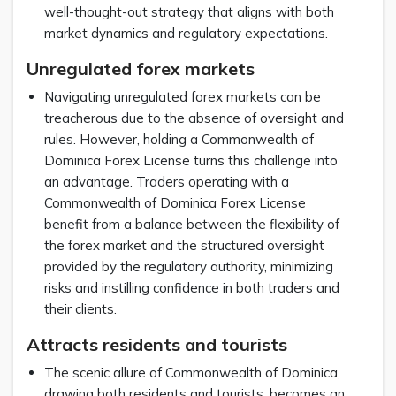
well-thought-out strategy that aligns with both
market dynamics and regulatory expectations.
Unregulated forex markets
Navigating unregulated forex markets can be
treacherous due to the absence of oversight and
rules. However, holding a Commonwealth of
Dominica Forex License turns this challenge into
an advantage. Traders operating with a
Commonwealth of Dominica Forex License
benefit from a balance between the flexibility of
the forex market and the structured oversight
provided by the regulatory authority, minimizing
risks and instilling confidence in both traders and
their clients.
Attracts residents and tourists
The scenic allure of Commonwealth of Dominica,
drawing both residents and tourists, becomes an