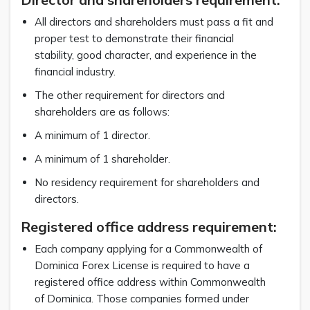
All directors and shareholders must pass a fit and
proper test to demonstrate their financial
stability, good character, and experience in the
financial industry.
The other requirement for directors and
shareholders are as follows:
A minimum of 1 director.
A minimum of 1 shareholder.
No residency requirement for shareholders and
directors.
Registered office address requirement:
Each company applying for a Commonwealth of
Dominica Forex License is required to have a
registered office address within Commonwealth
of Dominica. Those companies formed under