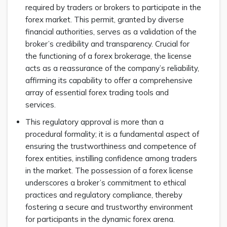
required by traders or brokers to participate in the
forex market. This permit, granted by diverse
financial authorities, serves as a validation of the
broker’s credibility and transparency. Crucial for
the functioning of a forex brokerage, the license
acts as a reassurance of the company’s reliability,
affirming its capability to offer a comprehensive
array of essential forex trading tools and
services.
This regulatory approval is more than a
procedural formality; it is a fundamental aspect of
ensuring the trustworthiness and competence of
forex entities, instilling confidence among traders
in the market. The possession of a forex license
underscores a broker’s commitment to ethical
practices and regulatory compliance, thereby
fostering a secure and trustworthy environment
for participants in the dynamic forex arena.