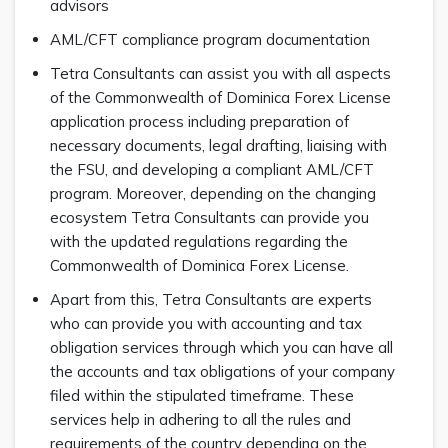
advisors
AML/CFT compliance program documentation
Tetra Consultants can assist you with all aspects
of the Commonwealth of Dominica Forex License
application process including preparation of
necessary documents, legal drafting, liaising with
the FSU, and developing a compliant AML/CFT
program. Moreover, depending on the changing
ecosystem Tetra Consultants can provide you
with the updated regulations regarding the
Commonwealth of Dominica Forex License.
Apart from this, Tetra Consultants are experts
who can provide you with accounting and tax
obligation services through which you can have all
the accounts and tax obligations of your company
filed within the stipulated timeframe. These
services help in adhering to all the rules and
requirements of the country depending on the