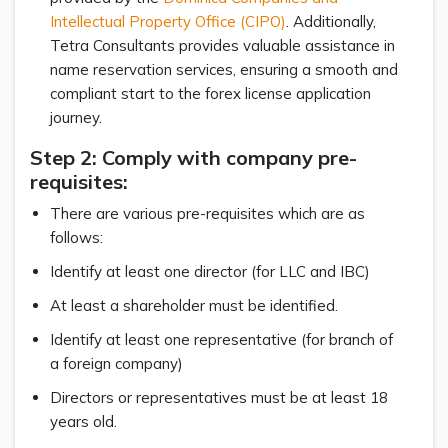
Intellectual Property Office (CIPO)
. Additionally,
Tetra Consultants provides valuable assistance in
name reservation services, ensuring a smooth and
compliant start to the forex license application
journey.
Step 2: Comply with company pre-
requisites:
There are various pre-requisites which are as
follows:
Identify at least one director (for LLC and IBC)
At least a shareholder must be identified.
Identify at least one representative (for branch of
a foreign company)
Directors or representatives must be at least 18
years old.