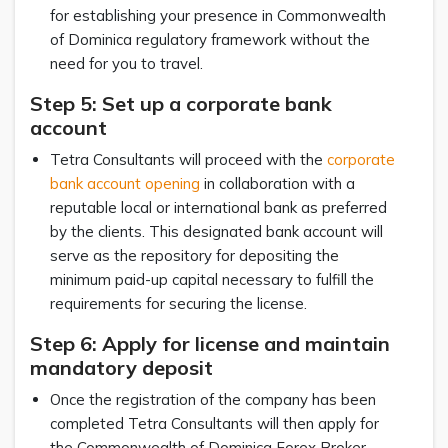
for establishing your presence in Commonwealth
of Dominica regulatory framework without the
need for you to travel.
Step 5: Set up a corporate bank
account
Tetra Consultants will proceed with the
corporate
bank account opening
in collaboration with a
reputable local or international bank as preferred
by the clients. This designated bank account will
serve as the repository for depositing the
minimum paid-up capital necessary to fulfill the
requirements for securing the license.
Step 6: Apply for license and maintain
mandatory deposit
Once the registration of the company has been
completed Tetra Consultants will then apply for
the Commonwealth of Dominica Forex Broker