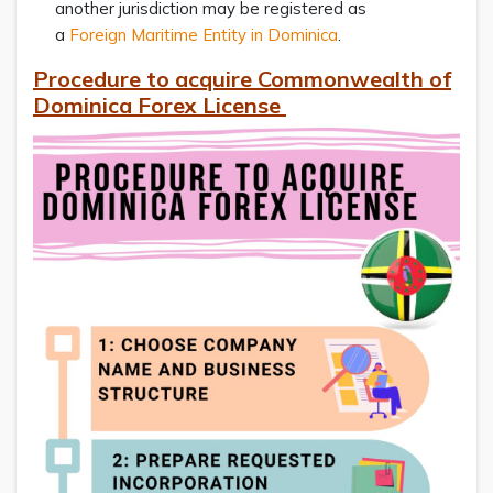
another jurisdiction may be registered as
a
Foreign Maritime Entity in Dominica
.
Procedure to acquire Commonwealth of
Dominica Forex License