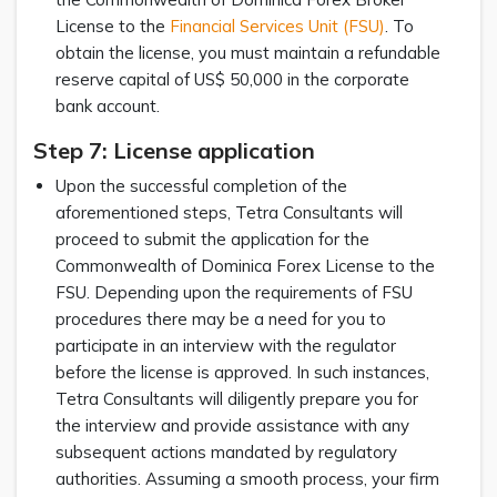
License to the
Financial Services Unit (FSU)
. To
obtain the license, you must maintain a refundable
reserve capital of US$ 50,000 in the corporate
bank account.
Step 7: License application
Upon the successful completion of the
aforementioned steps, Tetra Consultants will
proceed to submit the application for the
Commonwealth of Dominica Forex License to the
FSU. Depending upon the requirements of FSU
procedures there may be a need for you to
participate in an interview with the regulator
before the license is approved. In such instances,
Tetra Consultants will diligently prepare you for
the interview and provide assistance with any
subsequent actions mandated by regulatory
authorities. Assuming a smooth process, your firm