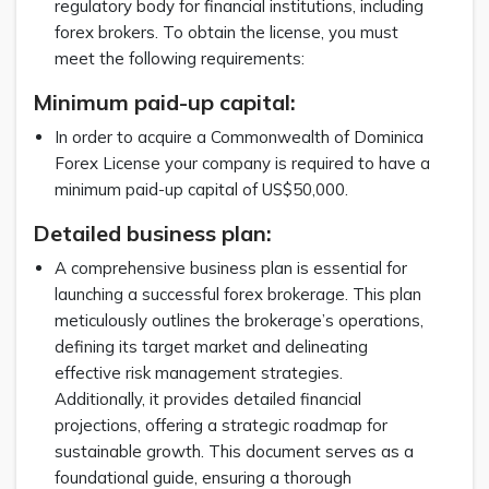
regulatory body for financial institutions, including
forex brokers. To obtain the license, you must
meet the following requirements:
Minimum paid-up capital:
In order to acquire a Commonwealth of Dominica
Forex License your company is required to have a
minimum paid-up capital of US$50,000.
Detailed business plan:
A comprehensive business plan is essential for
launching a successful forex brokerage. This plan
meticulously outlines the brokerage’s operations,
defining its target market and delineating
effective risk management strategies.
Additionally, it provides detailed financial
projections, offering a strategic roadmap for
sustainable growth. This document serves as a
foundational guide, ensuring a thorough