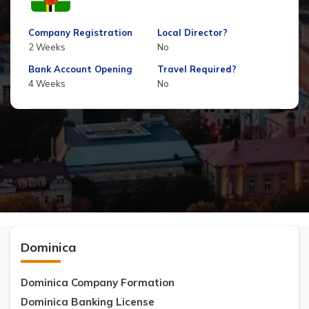
Company Registration
Local Director?
2 Weeks
No
Bank Account Opening
Travel Required?
4 Weeks
No
Dominica
Dominica Company Formation
Dominica Banking License