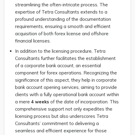
streamlining the often-intricate process. The
expertise of Tetra Consultants extends to a
profound understanding of the documentation
requirements, ensuring a smooth and efficient
acquisition of both forex license and offshore
financial licenses.
In addition to the licensing procedure, Tetra
Consultants further facilitates the establishment
of a corporate bank account, an essential
component for forex operations. Recognizing the
significance of this aspect, they help in corporate
bank account opening services, aiming to provide
clients with a fully operational bank account within
a mere
4 weeks
of the date of incorporation. This
comprehensive support not only expedites the
licensing process but also underscores Tetra
Consultants’ commitment to delivering a
seamless and efficient experience for those