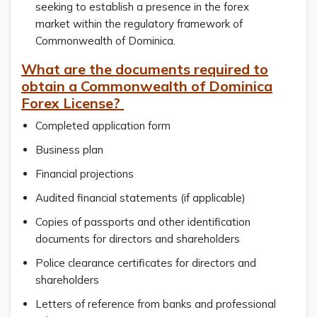
seeking to establish a presence in the forex
market within the regulatory framework of
Commonwealth of Dominica.
What are the documents required to
obtain a Commonwealth of Dominica
Forex License?
Completed application form
Business plan
Financial projections
Audited financial statements (if applicable)
Copies of passports and other identification
documents for directors and shareholders
Police clearance certificates for directors and
shareholders
Letters of reference from banks and professional