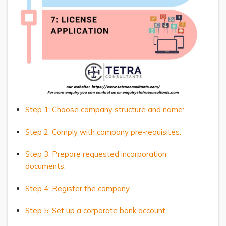
Step 1: Choose company structure and name:
Step 2: Comply with company pre-requisites:
Step 3: Prepare requested incorporation
documents:
Step 4: Register the company
Step 5: Set up a corporate bank account