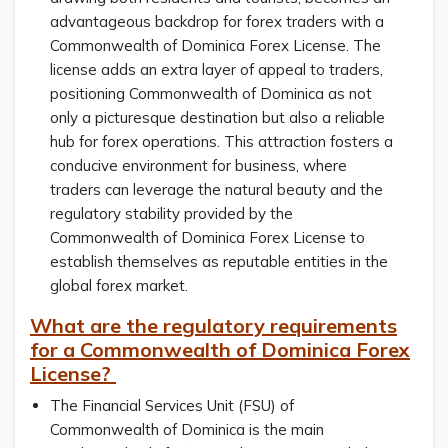
advantageous backdrop for forex traders with a
Commonwealth of Dominica Forex License. The
license adds an extra layer of appeal to traders,
positioning Commonwealth of Dominica as not
only a picturesque destination but also a reliable
hub for forex operations. This attraction fosters a
conducive environment for business, where
traders can leverage the natural beauty and the
regulatory stability provided by the
Commonwealth of Dominica Forex License to
establish themselves as reputable entities in the
global forex market.
What are the regulatory requirements
for a Commonwealth of Dominica Forex
License?
The Financial Services Unit (FSU) of
Commonwealth of Dominica is the main