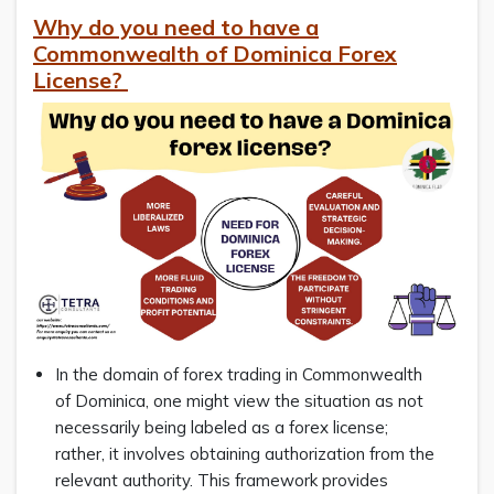
Why do you need to have a
Commonwealth of Dominica Forex
License?
In the domain of forex trading in Commonwealth
of Dominica, one might view the situation as not
necessarily being labeled as a forex license;
rather, it involves obtaining authorization from the
relevant authority. This framework provides