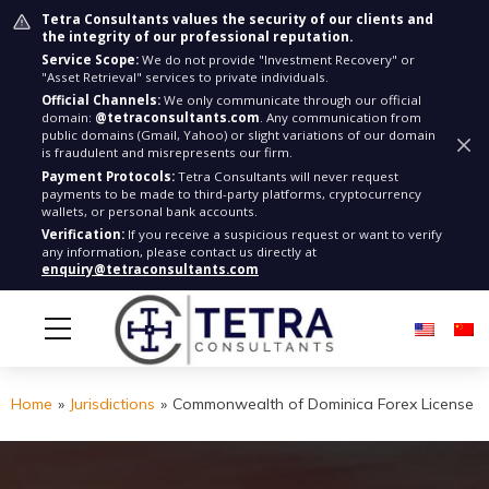
Tetra Consultants values the security of our clients and
the integrity of our professional reputation.
Service Scope:
We do not provide "Investment Recovery" or
"Asset Retrieval" services to private individuals.
Official Channels:
We only communicate through our official
domain:
@tetraconsultants.com
. Any communication from
public domains (Gmail, Yahoo) or slight variations of our domain
is fraudulent and misrepresents our firm.
Payment Protocols:
Tetra Consultants will never request
payments to be made to third-party platforms, cryptocurrency
wallets, or personal bank accounts.
Verification:
If you receive a suspicious request or want to verify
any information, please contact us directly at
enquiry@tetraconsultants.com
Home
»
Jurisdictions
»
Commonwealth of Dominica Forex License