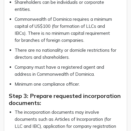
Shareholders can be individuals or corporate
entities.
Commonwealth of Dominica requires a minimum
capital of US$100 (for formation of LLCs and
IBCs). There is no minimum capital requirement
for branches of foreign companies.
There are no nationality or domicile restrictions for
directors and shareholders.
Company must have a registered agent and
address in Commonwealth of Dominica.
Minimum one compliance officer.
Step 3: Prepare requested incorporation
documents:
The incorporation documents may involve
documents such as Articles of Incorporation (for
LLC and IBC), application for company registration