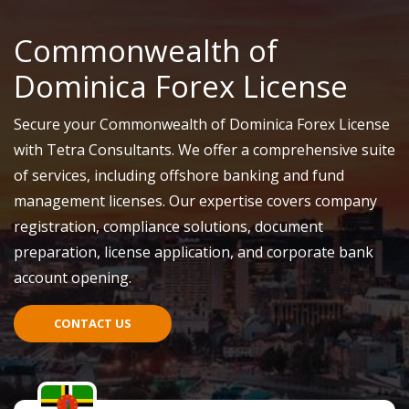
Commonwealth of
Dominica Forex License
Secure your Commonwealth of Dominica Forex License
with Tetra Consultants. We offer a comprehensive suite
of services, including offshore banking and fund
management licenses. Our expertise covers company
registration, compliance solutions, document
preparation, license application, and corporate bank
account opening.
CONTACT US