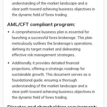
understanding of the market landscape and a
clear path toward achieving business objectives in
the dynamic field of forex trading.
AML/CFT compliant program:
A comprehensive business plan is essential for
launching a successful forex brokerage. This plan
meticulously outlines the brokerage’s operations,
defining its target market and delineating
effective risk management strategies.
Additionally, it provides detailed financial
projections, offering a strategic roadmap for
sustainable growth. This document serves as a
foundational guide, ensuring a thorough
understanding of the market landscape and a
clear path toward achieving business objectives in
the dynamic field of forex trading.
Director and shareholders requirement: