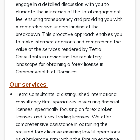
engage in a detailed discussion with you to
elucidate the intricacies of the total engagement
fee, ensuring transparency and providing you with
a comprehensive understanding of the
breakdown. This proactive approach enables you
to make informed decisions and comprehend the
value of the services rendered by Tetra
Consultants in navigating the regulatory
landscape for obtaining a forex license in
Commonwealth of Dominica.
Our services
Tetra Consultants, a distinguished international
consultancy firm, specializes in securing financial
licenses, specifically focusing on forex broker
licenses and forex trading licenses. We offer
comprehensive assistance in obtaining the
required forex license ensuring lawful operations
as a brokerage firm within the foreign exchange