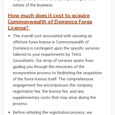
nature of the business.
How much does it cost to acquire
Commonwealth of Dominica Forex
License?
The overall cost associated with securing an
offshore forex license in Commonwealth of
Dominica is contingent upon the specific services
tailored to your requirements by Tetra
Consultants. Our array of services spans from
guiding you through the intricacies of the
incorporation process to facilitating the acquisition
of the forex license itself. The comprehensive
engagement fee encompasses the company
registration fee, the license fee, and any
supplementary costs that may arise during the
process.
Before initiating the registration process, we