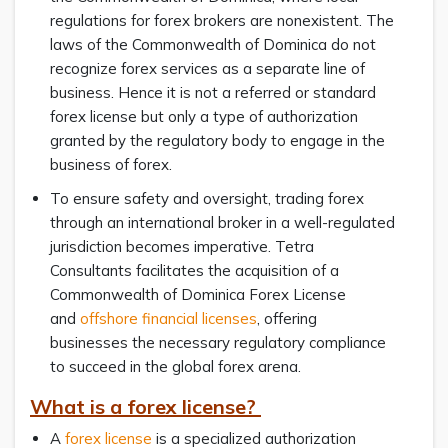
regulations for forex brokers are nonexistent. The
laws of the Commonwealth of Dominica do not
recognize forex services as a separate line of
business. Hence it is not a referred or standard
forex license but only a type of authorization
granted by the regulatory body to engage in the
business of forex.
To ensure safety and oversight, trading forex
through an international broker in a well-regulated
jurisdiction becomes imperative. Tetra
Consultants facilitates the acquisition of a
Commonwealth of Dominica Forex License
and
offshore financial licenses
, offering
businesses the necessary regulatory compliance
to succeed in the global forex arena.
What is a forex license?
A
forex license
is a specialized authorization