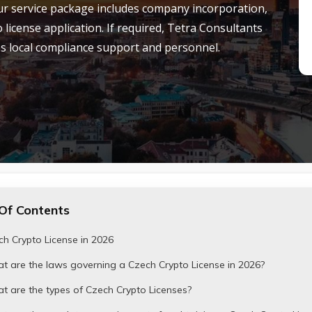
. Our service package includes company incorporation,
license application.
If
required, Tetra Consultants
 as local compliance support and personnel.
Of Contents
h Crypto License in 2026
t are the laws governing a Czech Crypto License in 2026?
 are the types of Czech Crypto Licenses?