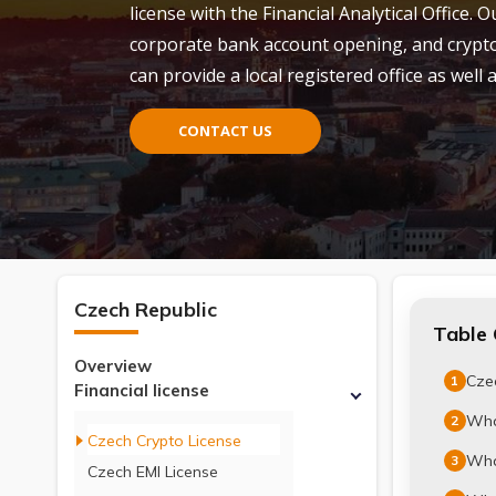
license with the Financial Analytical Office
corporate bank account opening, and crypto 
can provide a local registered office as well
CONTACT US
Czech Republic
Table 
Overview
Czec
1
Financial license
Wha
2
Czech Crypto License
What
3
Czech EMI License