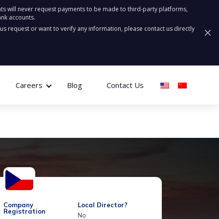
ts will never request payments to be made to third-party platforms,
ank accounts.
ous request or want to verify any information, please contact us directly
Careers
Blog
Contact Us
Company
Local Director?
Registration
No