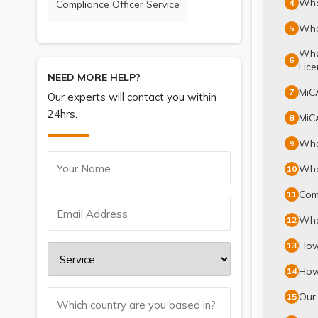
What
4
Compliance Officer Service
What
5
What
6
Lice
NEED MORE HELP?
MiCA
7
Our experts will contact you within
24hrs.
MiCA
8
What
9
What
10
Comp
11
Wha
12
How 
13
How 
14
Our 
15