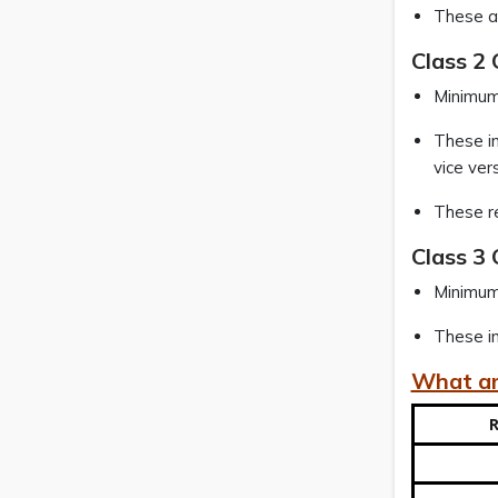
These ar
Class 2
Minimum 
These in
vice ver
These re
Class 3 
Minimum 
These in
What ar
R