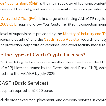
ch National Bank (ČNB)
is the main regulator of licensing, prude
reserves, IT security, and risk management of services provided,
l Analytical Office (FAÚ)
is in charge of enforcing AML/CTF regula
2008 Coll.
, requiring Know Your Customer (KYC), transaction moni
level of supervision is provided by the
Ministry of Industry and T
licensing deadline) and the
Czech Trade Register
regarding entit
lient protection, corporate governance, and cybersecurity measur
e the types of Czech Crypto Licenses?
26, Czech Crypto Licenses are mostly categorized under the EU
 (CASP) Licenses issued by the Czech National Bank (ČNB), whic
oned into the MiCARR by July 2025.
CASP (Basic Services)
capital required is 50,000 euros.
clude order execution, placement, and advisory services in crypto