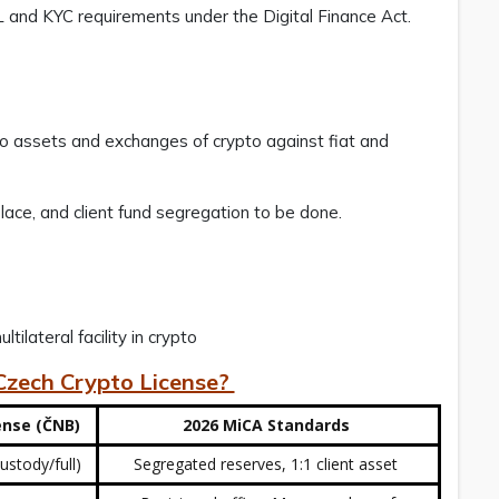
L and KYC requirements under the Digital Finance Act.
o assets and exchanges of crypto against fiat and
lace, and client fund segregation to be done.
tilateral facility in crypto
 Czech Crypto License?
ense (ČNB)
2026 MiCA Standards
ustody/full)
Segregated reserves, 1:1 client asset