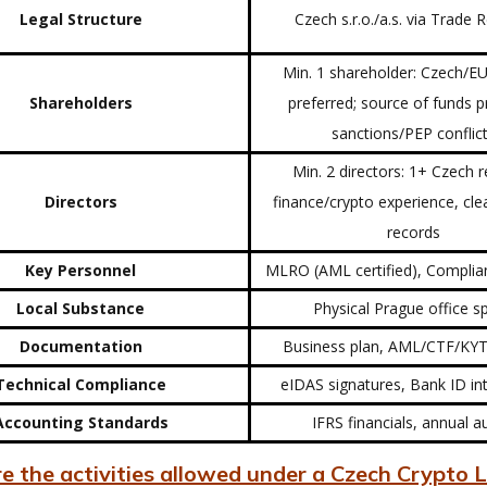
Legal Structure
Czech s.r.o./a.s. via Trade 
Min. 1 shareholder: Czech/EU
Shareholders
preferred; source of funds p
sanctions/PEP conflic
Min. 2 directors: 1+ Czech r
Directors
finance/crypto experience, cle
records
Key Personnel
MLRO (AML certified), Complia
Local Substance
Physical Prague office 
Documentation
Business plan, AML/CTF/KYT
Technical Compliance
eIDAS signatures, Bank ID in
Accounting Standards
IFRS financials, annual a
 the activities allowed under a Czech Crypto L