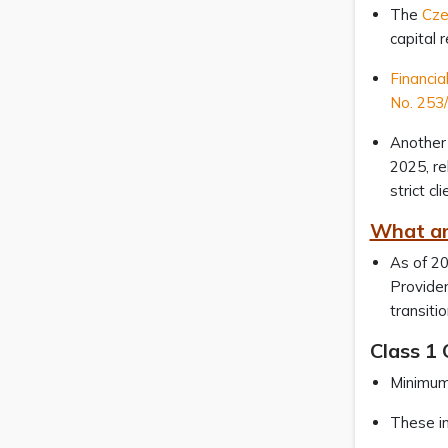
The
Cze
capital 
Financia
No. 253/
Another 
2025, re
strict c
What ar
As of 20
Provider
transiti
Class 1 
Minimum 
These in