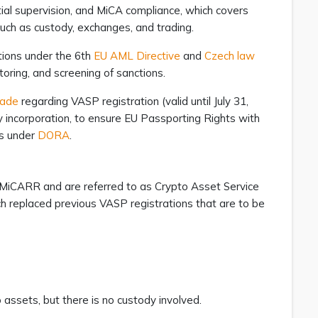
ntial supervision, and MiCA compliance, which covers
 such as custody, exchanges, and trading.
tions under the 6th
EU AML Directive
and
Czech law
toring, and screening of sanctions.
rade
regarding VASP registration (valid until July 31,
y incorporation, to ensure EU Passporting Rights with
es under
DORA
.
 MiCARR and are referred to as Crypto Asset Service
h replaced previous VASP registrations that are to be
 assets, but there is no custody involved.