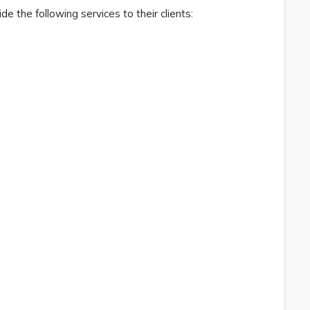
de the following services to their clients: