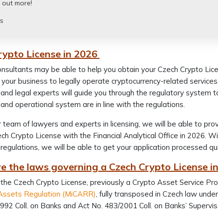
 out more!
s
rypto License in 2026
nsultants may be able to help you obtain your Czech Crypto Licens
 your business to legally operate cryptocurrency-related service
and legal experts will guide you through the regulatory system t
and operational system are in line with the regulations.
 team of lawyers and experts in licensing, we will be able to pr
ch Crypto License with the Financial Analytical Office in 2026. 
regulations, we will be able to get your application processed qu
e the laws governing a Czech Crypto License i
 the Czech Crypto License, previously a Crypto Asset Service Prov
Assets Regulation (MiCARR)
, fully transposed in Czech law und
992 Coll. on Banks and Act No. 483/2001 Coll. on Banks’ Supervi