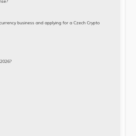
nse?
currency business and applying for a Czech Crypto
 2026?