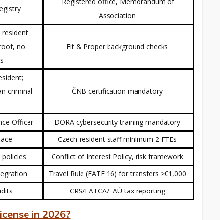
Registered office, Memorandum of
Registry
Association
 resident
roof, no
Fit & Proper background checks
ts
esident;
an criminal
ČNB certification mandatory
nce Officer
DORA cybersecurity training mandatory
space
Czech-resident staff minimum 2 FTEs
 policies
Conflict of Interest Policy, risk framework
tegration
Travel Rule (FATF 16) for transfers >€1,000
udits
CRS/FATCA/FAÚ tax reporting
icense in 2026?