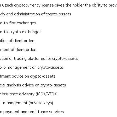
 Czech cryptocurrency license gives the holder the ability to provi
dy and administration of crypto-assets
o-to-fiat exchanges
to-to-crypto exchanges
tion of client orders
ment of client orders
tion of trading platforms for crypto-assets
olio management on crypto-assets
tment advice on crypto-assets
cial analysis advice on crypto-assets
 issuance advisory (ICOs/STOs)
t management (private keys)
o payment and remittance services