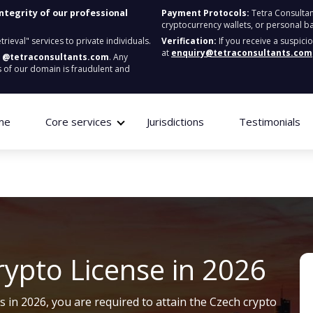
integrity of our professional
Payment Protocols:
Tetra Consultan
cryptocurrency wallets, or personal b
ieval" services to private individuals.
Verification:
If you receive a suspici
at
enquiry@tetraconsultants.com
:
@tetraconsultants.com
. Any
 of our domain is fraudulent and
me
Core services
Jurisdictions
Testimonials
rypto License in 2026
ss in 2026, you
are required to
attain
the Czech crypto