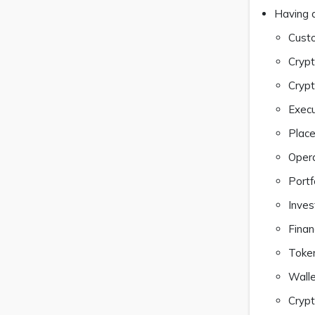
Having a
Custo
Crypt
Cryp
Execu
Place
Opera
Portf
Inves
Finan
Token
Walle
Crypt