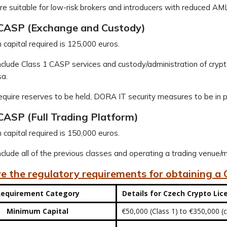
e suitable for low-risk brokers and introducers with reduced AM
 CASP (Exchange and Custody)
capital required is 125,000 euros.
clude Class 1 CASP services and custody/administration of crypt
sa.
quire reserves to be held, DORA IT security measures to be in p
CASP (Full Trading Platform)
capital required is 150,000 euros.
clude all of the previous classes and operating a trading venue/mul
e the regulatory requirements for obtaining a
equirement Category
Details for Czech Crypto Lic
Minimum Capital
€50,000 (Class 1) to €350,000 (c