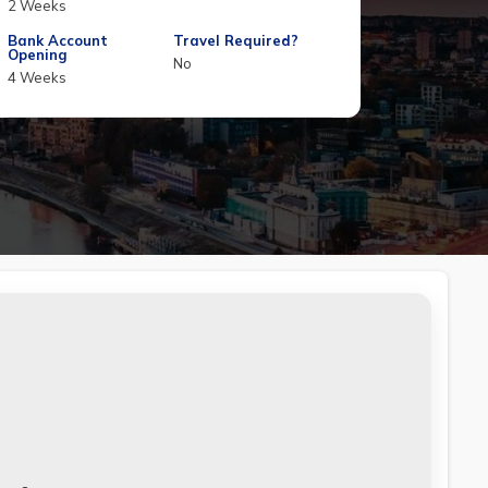
2 Weeks
Bank Account
Travel Required?
Opening
No
4 Weeks