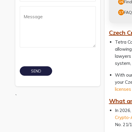
Find
16
FAQ
17
Czech C
Tetra Co
allowing
lawyers 
system, 
With our
your Cze
licenses
`
What ar
In 2026,
Crypto-
No. 21/1