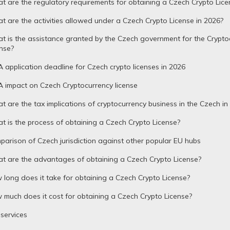
 are the regulatory requirements for obtaining a Czech Crypto Lice
 are the activities allowed under a Czech Crypto License in 2026?
 is the assistance granted by the Czech government for the Crypto
nse?
 application deadline for Czech crypto licenses in 2026
 impact on Czech Cryptocurrency license
 are the tax implications of cryptocurrency business in the Czech in
 is the process of obtaining a Czech Crypto License?
arison of Czech jurisdiction against other popular EU hubs
t are the advantages of obtaining a Czech Crypto License?
long does it take for obtaining a Czech Crypto License?
much does it cost for obtaining a Czech Crypto License?
services