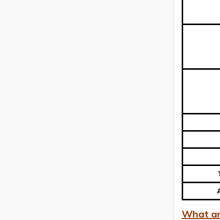
What are