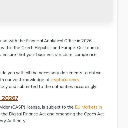
e with the Financial Analytical Office in 2026,
s within the Czech Republic and Europe. Our team of
o ensure that your business structure, compliance
ovide you with all the necessary documents to obtain
With our vast knowledge of
cryptocurrency
ickly and submitted to the authorities accordingly.
n 2026?
ider (CASP) license, is subject to the
EU Markets in
er the Digital Finance Act and amending the Czech Act
sory Authority.