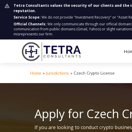
Tetra Consultants values the security of our clients and the 
reputation.
Service Scope:
We do not provide "Investment Recovery" or "Asset Retr
Official Channels:
We only communicate through our official domain
communication from public domains (Gmail, Yahoo) or slight variations
misrepresents our firm.
Ho
Home
»
Jurisdictions
»
Czech Crypto License
Apply for Czech C
If you are looking to conduct crypto busine