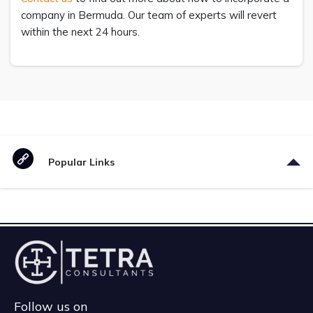
company in Bermuda. Our team of experts will revert
within the next 24 hours.
Popular Links
Follow us on