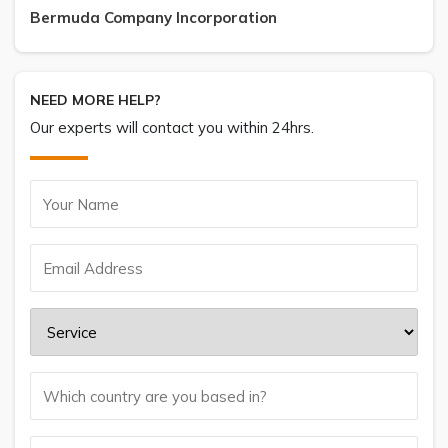
Bermuda Company Incorporation
NEED MORE HELP?
Our experts will contact you within 24hrs.