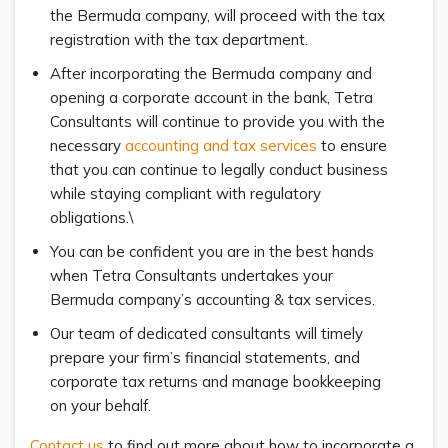
the Bermuda company, will proceed with the tax
registration with the tax department.
After incorporating the Bermuda company and
opening a corporate account in the bank, Tetra
Consultants will continue to provide you with the
necessary
accounting and tax services
to ensure
that you can continue to legally conduct business
while staying compliant with regulatory
obligations.\
You can be confident you are in the best hands
when Tetra Consultants undertakes your
Bermuda company’s accounting & tax services.
Our team of dedicated consultants will timely
prepare your firm’s financial statements, and
corporate tax returns and manage bookkeeping
on your behalf.
Contact us
to find out more about how to incorporate a