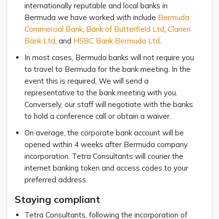
internationally reputable and local banks in
Bermuda we have worked with include
Bermuda
Commercial Bank
,
Bank of Butterfield Ltd
,
Clarien
Bank Ltd
, and
HSBC Bank Bermuda Ltd
.
In most cases, Bermuda banks will not require you
to travel to Bermuda for the bank meeting. In the
event this is required, We will send a
representative to the bank meeting with you.
Conversely, our staff will negotiate with the banks
to hold a conference call or obtain a waiver.
On average, the corporate bank account will be
opened within 4 weeks after Bermuda company
incorporation. Tetra Consultants will courier the
internet banking token and access codes to your
preferred address.
Staying compliant
Tetra Consultants, following the incorporation of