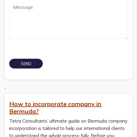
`
How to incorporate company in
Bermuda?
Tetra Consultants’ ultimate guide on Bermuda company
incorporation is tailored to help our international clients
to understand the whole process fully. Before you