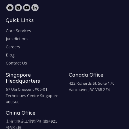
Quick Links
Core Services
Jurisdictions
Careers
Blog
Contact Us
Singapore
Canada Office
Headquarters
422 Richards St. Suite 170
67 Ubi Crescent #05-01,
Vancouver, BC V6B 2Z4
Techniques Centre Singapore
408560
China Office
上海市嘉定工业园区叶城路925
号B区4幢J