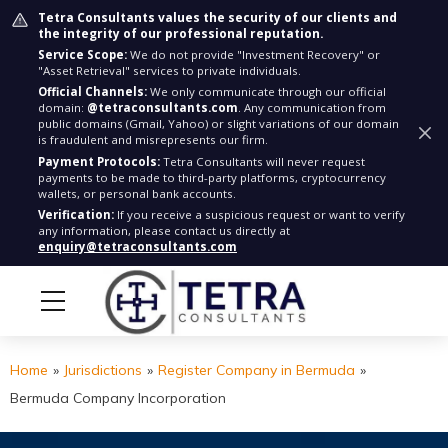
Tetra Consultants values the security of our clients and
the integrity of our professional reputation.
Service Scope:
We do not provide "Investment Recovery" or
"Asset Retrieval" services to private individuals.
Official Channels:
We only communicate through our official
domain:
@tetraconsultants.com
. Any communication from
public domains (Gmail, Yahoo) or slight variations of our domain
is fraudulent and misrepresents our firm.
Payment Protocols:
Tetra Consultants will never request
payments to be made to third-party platforms, cryptocurrency
wallets, or personal bank accounts.
Verification:
If you receive a suspicious request or want to verify
any information, please contact us directly at
enquiry@tetraconsultants.com
Home
»
Jurisdictions
»
Register Company in Bermuda
»
Bermuda Company Incorporation