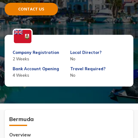
CONTACT US
Company Registration
Local Director?
2 Weeks
No
Bank Account Opening
Travel Required?
4 Weeks
No
Bermuda
Overview