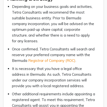
Depending on your business goals and activities,
Tetra Consultants will recommend the most
suitable business entity. Prior to Bermuda
company incorporation, you will be advised on the
optimum paid-up share capital, corporate
structure, and whether there is a need to apply
for any licenses.
Once confirmed, Tetra Consultants will search and
reserve your preferred company name with the
Bermuda
Registrar of Company (ROC)
.
It is necessary that you have a legal office
address in Bermuda. As such, Tetra Consultants
under our company incorporation services will
provide you with a local registered address.
Other additional requirements include appointing a
registered agent. To meet this requirement, Tetra
Consultants will assist you in appointing the