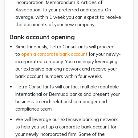
Incorporation, Memorandum & Articles of
Association, to your preferred addresses. On
average, within 1 week you can expect to receive
the documents of your new company.
Bank account opening
Simultaneously, Tetra Consultants will proceed
to
open a corporate bank account
for your newly-
incorporated company. You can enjoy leveraging
our extensive banking network and receive your
bank account numbers within four weeks.
Tetra Consultants will contact multiple reputable
international or Bermuda banks and present your
business to each relationship manager and
compliance team.
We will leverage our extensive banking network
to help you set up a corporate bank account for
your newly incorporated firm. Some of the