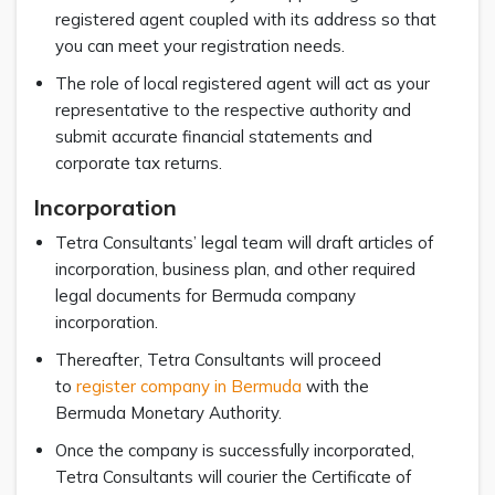
registered agent coupled with its address so that
you can meet your registration needs.
The role of local registered agent will act as your
representative to the respective authority and
submit accurate financial statements and
corporate tax returns.
Incorporation
Tetra Consultants’ legal team will draft articles of
incorporation, business plan, and other required
legal documents for Bermuda company
incorporation.
Thereafter, Tetra Consultants will proceed
to
register company in Bermuda
with the
Bermuda Monetary Authority.
Once the company is successfully incorporated,
Tetra Consultants will courier the Certificate of