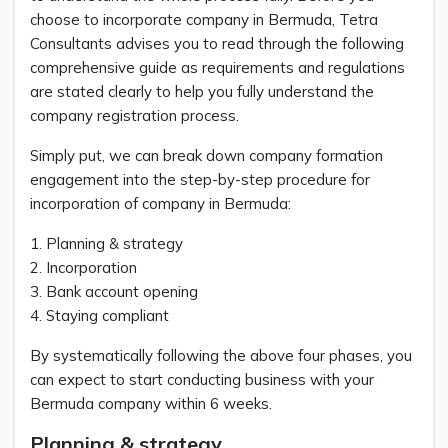
choose to incorporate company in Bermuda, Tetra
Consultants advises you to read through the following
comprehensive guide as requirements and regulations
are stated clearly to help you fully understand the
company registration process.
Simply put, we can break down company formation
engagement into the step-by-step procedure for
incorporation of company in Bermuda:
1. Planning & strategy
2. Incorporation
3. Bank account opening
4. Staying compliant
By systematically following the above four phases, you
can expect to start conducting business with your
Bermuda company within 6 weeks.
Planning & strategy