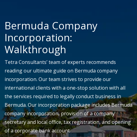
Bermuda Company
Incorporation:
Walkthrough
Tetra Consultants’ team of experts recommends
reading our ultimate guide on Bermuda company
incorporation. Our team strives to provide our
international clients with a one-stop solution with all
the services required to legally conduct business in
Bermuda. Our incorporation package includes Bermuda
company incorporation, provision of a company
secretary and local office, tax registration, and opening
of a corporate bank account.