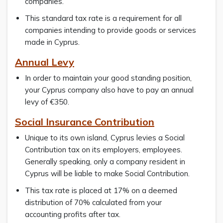
companies.
This standard tax rate is a requirement for all
companies intending to provide goods or services
made in Cyprus.
Annual Levy
In order to maintain your good standing position,
your Cyprus company also have to pay an annual
levy of €350.
Social Insurance Contribution
Unique to its own island, Cyprus levies a Social
Contribution tax on its employers, employees.
Generally speaking, only a company resident in
Cyprus will be liable to make Social Contribution.
This tax rate is placed at 17% on a deemed
distribution of 70% calculated from your
accounting profits after tax.