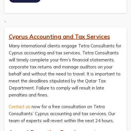
`
Cyprus Accounting and Tax Services
Many international clients engage Tetra Consultants for
Cyprus accounting and tax services. Tetra Consultants
will timely complete your firm’s financial statements,
corporate tax returns and manage auditors on your
behalf and without the need to travel. It is important to
meet the deadlines stipulated by the Qatar Tax
Department. Failure to comply will result in late
penalties and fines.
Contact us
now for a free consultation on Tetra
Consultants’ Cyprus accounting and tax services. Our
team of experts will revert within the next 24 hours.