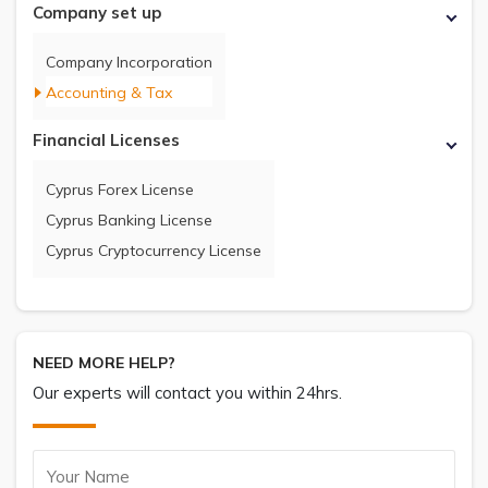
Company set up
Company Incorporation
Accounting & Tax
Financial Licenses
Cyprus Forex License
Cyprus Banking License
Cyprus Cryptocurrency License
NEED MORE HELP?
Our experts will contact you within 24hrs.