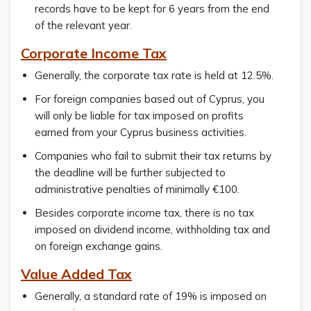
records have to be kept for 6 years from the end
of the relevant year.
Corporate Income Tax
Generally, the corporate tax rate is held at 12.5%.
For foreign companies based out of Cyprus, you
will only be liable for tax imposed on profits
earned from your Cyprus business activities.
Companies who fail to submit their tax returns by
the deadline will be further subjected to
administrative penalties of minimally €100.
Besides corporate income tax, there is no tax
imposed on dividend income, withholding tax and
on foreign exchange gains.
Value Added Tax
Generally, a standard rate of 19% is imposed on