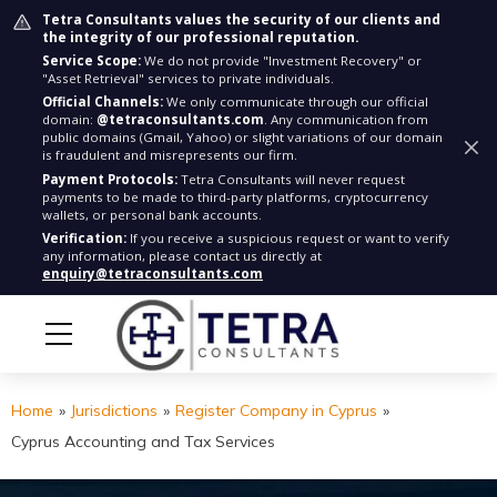
Tetra Consultants values the security of our clients and
the integrity of our professional reputation.
Service Scope:
We do not provide "Investment Recovery" or
"Asset Retrieval" services to private individuals.
Official Channels:
We only communicate through our official
domain:
@tetraconsultants.com
. Any communication from
public domains (Gmail, Yahoo) or slight variations of our domain
is fraudulent and misrepresents our firm.
Payment Protocols:
Tetra Consultants will never request
payments to be made to third-party platforms, cryptocurrency
wallets, or personal bank accounts.
Verification:
If you receive a suspicious request or want to verify
any information, please contact us directly at
enquiry@tetraconsultants.com
Home
»
Jurisdictions
»
Register Company in Cyprus
»
Cyprus Accounting and Tax Services