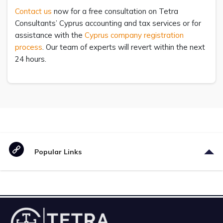
Contact us
now for a free consultation on Tetra
Consultants’ Cyprus accounting and tax services or for
assistance with the
Cyprus company registration
process
. Our team of experts will revert within the next
24 hours.
Popular Links