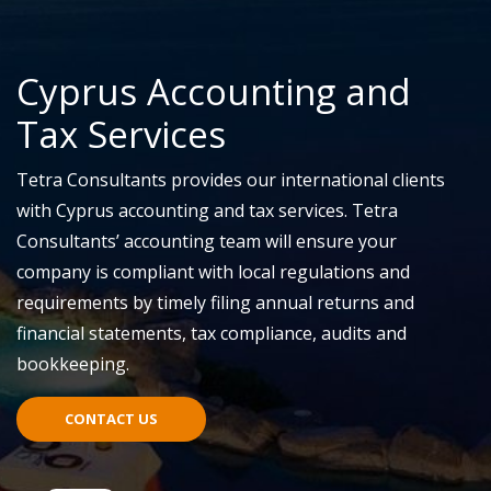
Cyprus Accounting and
Tax Services
Tetra Consultants provides our international clients
with Cyprus accounting and tax services. Tetra
Consultants’ accounting team will ensure your
company is compliant with local regulations and
requirements by timely filing annual returns and
financial statements, tax compliance, audits and
bookkeeping.
CONTACT US