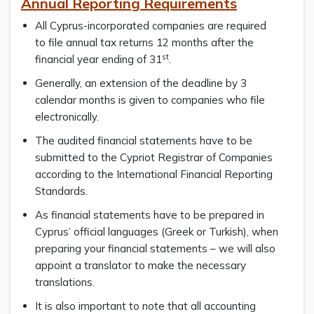
Annual Reporting Requirements
All Cyprus-incorporated companies are required
to file annual tax returns 12 months after the
st
financial year ending of 31
.
Generally, an extension of the deadline by 3
calendar months is given to companies who file
electronically.
The audited financial statements have to be
submitted to the Cypriot Registrar of Companies
according to the International Financial Reporting
Standards.
As financial statements have to be prepared in
Cyprus’ official languages (Greek or Turkish), when
preparing your financial statements – we will also
appoint a translator to make the necessary
translations.
It is also important to note that all accounting