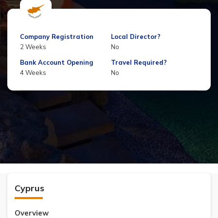
Company Registration
Local Director?
2 Weeks
No
Bank Account Opening
Travel Required?
4 Weeks
No
Cyprus
Overview