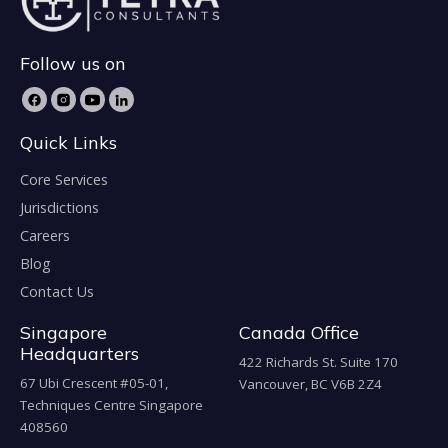
Follow us on
Quick Links
Core Services
Jurisdictions
Careers
Blog
Contact Us
Singapore
Canada Office
Headquarters
422 Richards St. Suite 170
67 Ubi Crescent #05-01,
Vancouver, BC V6B 2Z4
Techniques Centre Singapore
408560