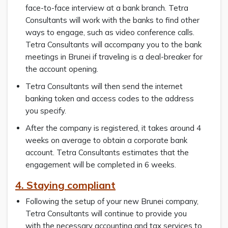
face-to-face interview at a bank branch. Tetra
Consultants will work with the banks to find other
ways to engage, such as video conference calls.
Tetra Consultants will accompany you to the bank
meetings in Brunei if traveling is a deal-breaker for
the account opening.
Tetra Consultants will then send the internet
banking token and access codes to the address
you specify.
After the company is registered, it takes around 4
weeks on average to obtain a corporate bank
account. Tetra Consultants estimates that the
engagement will be completed in 6 weeks.
4. Staying compliant
Following the setup of your new Brunei company,
Tetra Consultants will continue to provide you
with the necessary accounting and tax services to