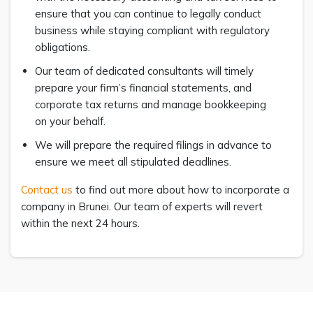
ensure that you can continue to legally conduct
business while staying compliant with regulatory
obligations.
Our team of dedicated consultants will timely
prepare your firm’s financial statements, and
corporate tax returns and manage bookkeeping
on your behalf.
We will prepare the required filings in advance to
ensure we meet all stipulated deadlines.
Contact us
to find out more about how to incorporate a
company in Brunei. Our team of experts will revert
within the next 24 hours.