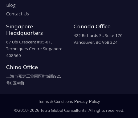
Blog
Contact Us
Singapore
Canada Office
Headquarters
422 Richards St. Suite 170
67 Ubi Crescent #05-01,
Vancouver, BC V6B 2Z4
Techniques Centre Singapore
408560
China Office
上海市嘉定工业园区叶城路925
号B区4幢J
Terms & Conditions
Privacy Policy
©2010-2026 Tetra Global Consultants. All rights reserved.