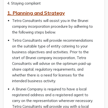
4. Staying compliant
1. Planning and Strategy
Tetra Consultants will assist you in the Brunei
company incorporation procedure by adhering to
the following steps below.
Tetra Consultants will provide recommendations
on the suitable type of entity catering to your
business objectives and activities. Prior to the
start of Brunei company incorporation, Tetra
Consultants will advise on the optimum paid-up
share capital, regulatory requirements, and
whether there is a need for licenses for the
intended business activity.
A Brunei Company is required to have a local
registered address and a registered agent to
carry on the representation wherever necessary.
Tetra Consultants will provide you with a local