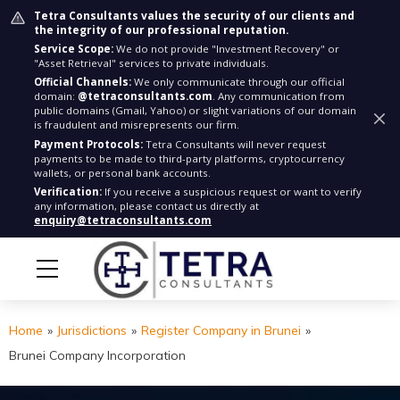
Tetra Consultants values the security of our clients and
the integrity of our professional reputation.
Service Scope:
We do not provide "Investment Recovery" or
"Asset Retrieval" services to private individuals.
Official Channels:
We only communicate through our official
domain:
@tetraconsultants.com
. Any communication from
public domains (Gmail, Yahoo) or slight variations of our domain
is fraudulent and misrepresents our firm.
Payment Protocols:
Tetra Consultants will never request
payments to be made to third-party platforms, cryptocurrency
wallets, or personal bank accounts.
Verification:
If you receive a suspicious request or want to verify
any information, please contact us directly at
enquiry@tetraconsultants.com
Home
»
Jurisdictions
»
Register Company in Brunei
»
Brunei Company Incorporation