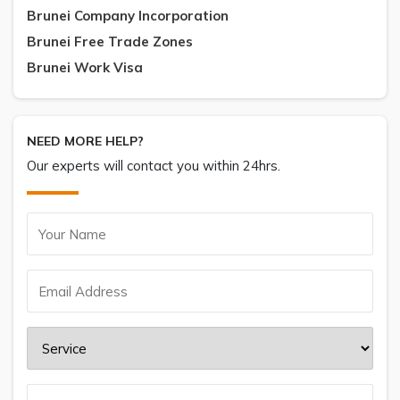
Brunei Company Incorporation
Brunei Free Trade Zones
Brunei Work Visa
NEED MORE HELP?
Our experts will contact you within 24hrs.