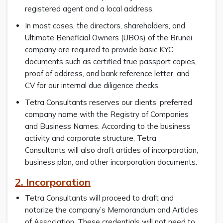
registered agent and a local address.
In most cases, the directors, shareholders, and
Ultimate Beneficial Owners (UBOs) of the Brunei
company are required to provide basic KYC
documents such as certified true passport copies,
proof of address, and bank reference letter, and
CV for our internal due diligence checks.
Tetra Consultants reserves our clients’ preferred
company name with the Registry of Companies
and Business Names. According to the business
activity and corporate structure, Tetra
Consultants will also draft articles of incorporation,
business plan, and other incorporation documents.
2. Incorporation
Tetra Consultants will proceed to draft and
notarize the company’s Memorandum and Articles
of Association. These credentials will not need to