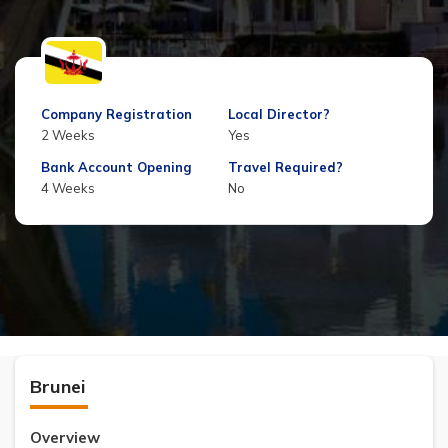
Company Registration
Local Director?
2 Weeks
Yes
Bank Account Opening
Travel Required?
4 Weeks
No
Brunei
Overview