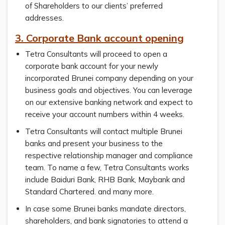
of Shareholders to our clients’ preferred
addresses.
3. Corporate Bank account opening
Tetra Consultants will proceed to open a
corporate bank account for your newly
incorporated Brunei company depending on your
business goals and objectives. You can leverage
on our extensive banking network and expect to
receive your account numbers within 4 weeks.
Tetra Consultants will contact multiple Brunei
banks and present your business to the
respective relationship manager and compliance
team. To name a few, Tetra Consultants works
include Baiduri Bank, RHB Bank, Maybank and
Standard Chartered. and many more.
In case some Brunei banks mandate directors,
shareholders, and bank signatories to attend a