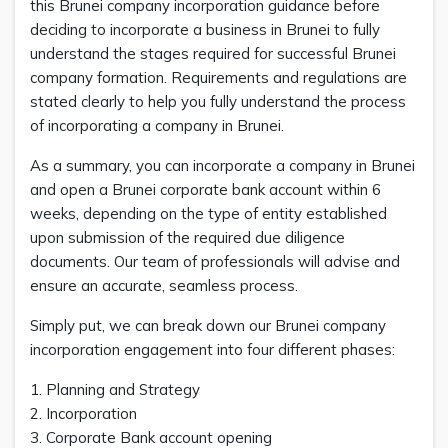
this Brunei company incorporation guidance before
deciding to incorporate a business in Brunei to fully
understand the stages required for successful Brunei
company formation. Requirements and regulations are
stated clearly to help you fully understand the process
of incorporating a company in Brunei.
As a summary, you can incorporate a company in Brunei
and open a Brunei corporate bank account within 6
weeks, depending on the type of entity established
upon submission of the required due diligence
documents. Our team of professionals will advise and
ensure an accurate, seamless process.
Simply put, we can break down our Brunei company
incorporation engagement into four different phases:
1. Planning and Strategy
2. Incorporation
3. Corporate Bank account opening