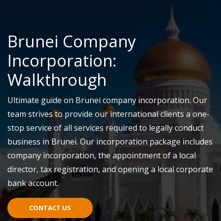
Brunei Company
Incorporation:
Walkthrough
Ultimate guide on Brunei company incorporation. Our
team strives to provide our international clients a one-
stop service of all services required to legally conduct
business in Brunei. Our incorporation package includes
company incorporation, the appointment of a local
director, tax registration, and opening a local corporate
bank account.
CONTACT US