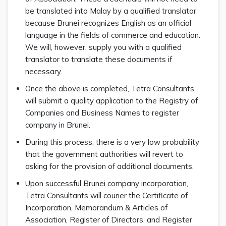
be translated into Malay by a qualified translator
because Brunei recognizes English as an official
language in the fields of commerce and education.
We will, however, supply you with a qualified
translator to translate these documents if
necessary.
Once the above is completed, Tetra Consultants
will submit a quality application to the Registry of
Companies and Business Names to register
company in Brunei.
During this process, there is a very low probability
that the government authorities will revert to
asking for the provision of additional documents.
Upon successful Brunei company incorporation,
Tetra Consultants will courier the Certificate of
Incorporation, Memorandum & Articles of
Association, Register of Directors, and Register