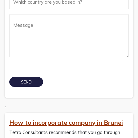
`
How to incorporate company in Brunei
Tetra Consultants recommends that you go through