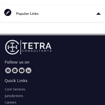
Popular Links
Follow us on
Quick Links
Core Services
Jurisdictions
Careers