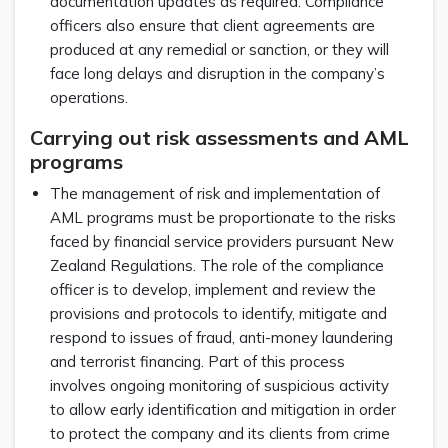
documentation updates as required. Compliance
officers also ensure that client agreements are
produced at any remedial or sanction, or they will
face long delays and disruption in the company’s
operations.
Carrying out risk assessments and AML
programs
The management of risk and implementation of
AML programs must be proportionate to the risks
faced by financial service providers pursuant New
Zealand Regulations. The role of the compliance
officer is to develop, implement and review the
provisions and protocols to identify, mitigate and
respond to issues of fraud, anti-money laundering
and terrorist financing. Part of this process
involves ongoing monitoring of suspicious activity
to allow early identification and mitigation in order
to protect the company and its clients from crime