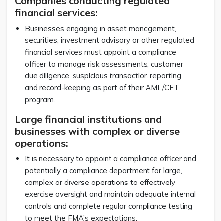
Companies conducting regulated
financial services:
Businesses engaging in asset management,
securities, investment advisory or other regulated
financial services must appoint a compliance
officer to manage risk assessments, customer
due diligence, suspicious transaction reporting,
and record-keeping as part of their AML/CFT
program.
Large financial institutions and
businesses with complex or diverse
operations:
It is necessary to appoint a compliance officer and
potentially a compliance department for large,
complex or diverse operations to effectively
exercise oversight and maintain adequate internal
controls and complete regular compliance testing
to meet the FMA’s expectations.