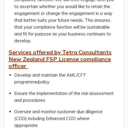
to ascertain whether you would like to retain the
engagement or change the engagement in a way
that better suits your future needs. This ensures
that your compliance function will be sustainable
and fit for purpose as your business continues to
develop.
Services offered by Tetra Consultants
New Zealand FSP License compliance
officer
Develop and maintain the AML/CFT
programme/policy
Ensure the implementation of the risk assessment
and procedures
Oversee and monitor customer due diligence
(CDD) including Enhanced CDD where
appropriate