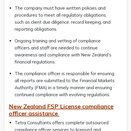
The company must have written policies and
procedures to meet all regulatory obligations,
such as client due diligence, record keeping, and
reporting obligations.
Ongoing training and vetting of compliance
officers and staff are needed to continue
awareness and compliance with New Zealand’s
financial regulations.
The compliance officer is responsible for ensuring
all reports are submitted to the Financial Markets
Authority (FMA) in a timely manner and ensuring
continued compliance with evolving regulations.
New Zealand FSP License compliance
officer assistance
Tetra Consultants offers complete outsourced
compliance officer services to licensed and