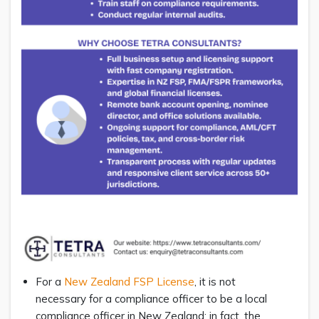
For a
New Zealand FSP License
, it is not
necessary for a compliance officer to be a local
compliance officer in New Zealand; in fact, the