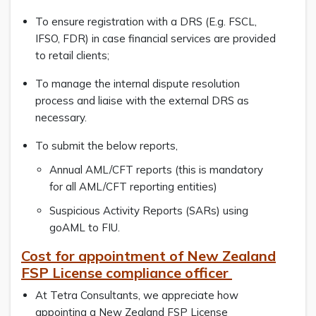
To ensure registration with a DRS (E.g. FSCL,
IFSO, FDR) in case financial services are provided
to retail clients;
To manage the internal dispute resolution
process and liaise with the external DRS as
necessary.
To submit the below reports,
Annual AML/CFT reports (this is mandatory
for all AML/CFT reporting entities)
Suspicious Activity Reports (SARs) using
goAML to FIU.
Cost for appointment of New Zealand
FSP License compliance officer
At Tetra Consultants, we appreciate how
appointing a New Zealand FSP License