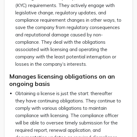
(KYC) requirements. They actively engage with
legislative change, regulatory updates, and
compliance requirement changes in other ways, to
save the company from regulatory consequences
and reputational damage caused by non-
compliance. They deal with the obligations
associated with licensing and operating the
company with the least potential interruption or
losses in the company’s interests.
Manages licensing obligations on an
ongoing basis
Obtaining a license is just the start: thereafter
they have continuing obligations. They continue to
comply with various obligations to maintain
compliance with licensing. The compliance officer
will be able to oversee timely submission for the
required report, renewal application, and