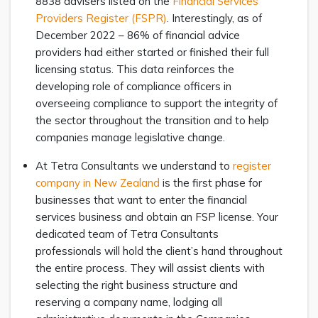
8838 advisers listed on the
Financial Services
Providers Register (FSPR)
. Interestingly, as of
December 2022 – 86% of financial advice
providers had either started or finished their full
licensing status. This data reinforces the
developing role of compliance officers in
overseeing compliance to support the integrity of
the sector throughout the transition and to help
companies manage legislative change.
At Tetra Consultants we understand to
register
company in New Zealand
is the first phase for
businesses that want to enter the financial
services business and obtain an FSP license. Your
dedicated team of Tetra Consultants
professionals will hold the client’s hand throughout
the entire process. They will assist clients with
selecting the right business structure and
reserving a company name, lodging all