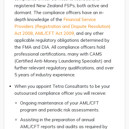
registered New Zealand FSPs, both active and
dormant. The compliance officers have an in-
depth knowledge of the
Financial Service
Providers (Registration and Dispute Resolution)
Act 2008
,
AML/CFT Act 2009
, and any other
applicable regulatory obligations determined by
the FMA and DIA. All compliance officers hold
professional certifications, many with CAMS
(Certified Anti-Money Laundering Specialist) and
further relevant regulatory qualifications, and over
5 years of industry experience.
When you appoint Tetra Consultants to be your
outsourced compliance officer you will receive:
Ongoing maintenance of your AML/CFT
program and periodic risk assessments.
Assisting in the preparation of annual
AML/CFT reports and audits as required by