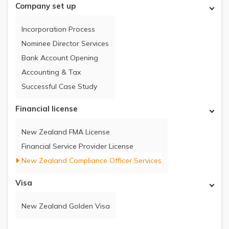
Company set up
Incorporation Process
Nominee Director Services
Bank Account Opening
Accounting & Tax
Successful Case Study
Financial license
New Zealand FMA License
Financial Service Provider License
New Zealand Compliance Officer Services
Visa
New Zealand Golden Visa