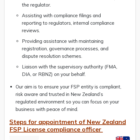
the regulator.
Assisting with compliance filings and
reporting to regulators, internal compliance
reviews.
Providing assistance with maintaining
registration, governance processes, and
dispute resolution schemes.
Liaison with the supervisory authority (FMA,
DIA, or RBNZ) on your behalf.
Our aim is to ensure your FSP entity is compliant,
risk aware and trusted in New Zealand’s
regulated environment so you can focus on your
business with peace of mind.
Steps for appointment of New Zealand
FSP License compliance officer