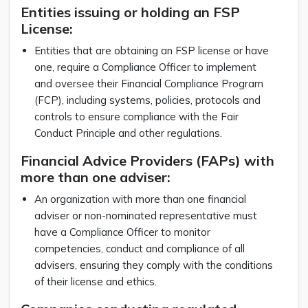
Entities issuing or holding an FSP
License:
Entities that are obtaining an FSP license or have
one, require a Compliance Officer to implement
and oversee their Financial Compliance Program
(FCP), including systems, policies, protocols and
controls to ensure compliance with the Fair
Conduct Principle and other regulations.
Financial Advice Providers (FAPs) with
more than one adviser:
An organization with more than one financial
adviser or non-nominated representative must
have a Compliance Officer to monitor
competencies, conduct and compliance of all
advisers, ensuring they comply with the conditions
of their license and ethics.