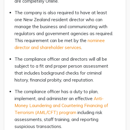
are completely Online.
The company is also required to have at least
one New Zealand resident director who can
manage the business and communicating with
regulators and government agencies as required.
This requirement can be met by the
nominee
director and shareholder services
.
The compliance officer and directors will all be
subject to a fit and proper person assessment
that includes background checks for criminal
history, financial probity, and reputation.
The compliance officer has a duty to plan,
implement, and administer an effective
Anti-
Money Laundering and Countering Financing of
Terrorism (AML/CFT) program
including risk
assessments, staff training, and reporting
suspicious transactions.