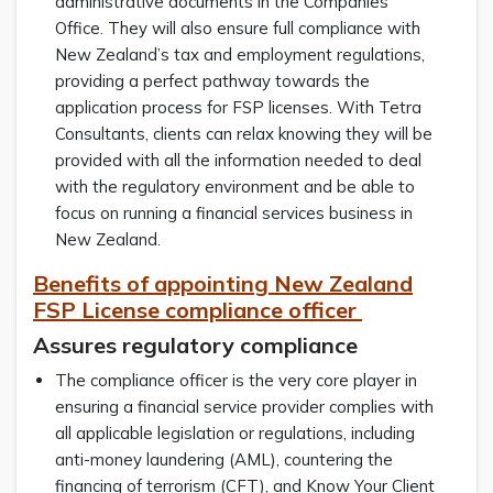
administrative documents in the Companies
Office. They will also ensure full compliance with
New Zealand’s tax and employment regulations,
providing a perfect pathway towards the
application process for FSP licenses. With Tetra
Consultants, clients can relax knowing they will be
provided with all the information needed to deal
with the regulatory environment and be able to
focus on running a financial services business in
New Zealand.
Benefits of appointing New Zealand
FSP License compliance officer
Assures regulatory compliance
The compliance officer is the very core player in
ensuring a financial service provider complies with
all applicable legislation or regulations, including
anti-money laundering (AML), countering the
financing of terrorism (CFT), and Know Your Client