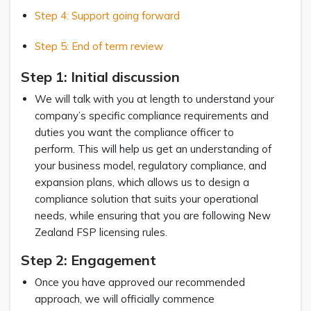
Step 4: Support going forward
Step 5: End of term review
Step 1: Initial discussion
We will talk with you at length to understand your
company’s specific compliance requirements and
duties you want the compliance officer to
perform. This will help us get an understanding of
your business model, regulatory compliance, and
expansion plans, which allows us to design a
compliance solution that suits your operational
needs, while ensuring that you are following New
Zealand FSP licensing rules.
Step 2: Engagement
Once you have approved our recommended
approach, we will officially commence