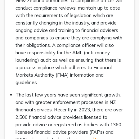
New Zealand authorities. A compliance officer will
conduct compliance reviews, maintain up to date
with the requirements of legislation which are
constantly changing in the industry, and provide
ongoing advice and training to financial advisers
and companies to ensure they are complying with
their obligations. A compliance officer will also
have responsibility for the AML (anti-money
laundering) audit as well as ensuring that there is
a process in place which adheres to Financial
Markets Authority (FMA) information and
guidelines.
The last few years have seen significant growth,
and with greater enforcement processes in NZ
financial services. Recently in 2023, there are over
2,500 financial advice providers licensed to
provide advice or registered as bodies with 1360
licensed financial advice providers (FAPs) and