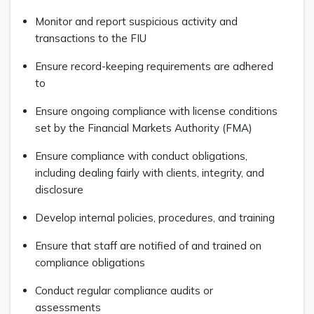
Monitor and report suspicious activity and
transactions to the FIU
Ensure record-keeping requirements are adhered
to
Ensure ongoing compliance with license conditions
set by the Financial Markets Authority (FMA)
Ensure compliance with conduct obligations,
including dealing fairly with clients, integrity, and
disclosure
Develop internal policies, procedures, and training
Ensure that staff are notified of and trained on
compliance obligations
Conduct regular compliance audits or
assessments