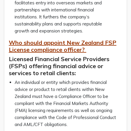
facilitates entry into overseas markets and
partnerships with international financial
institutions. It furthers the company’s
sustainability plans and supports reputable
growth and expansion strategies.
Who should appoint New Zealand FSP
License compliance officer?
Licensed Financial Service Providers
(FSPs) offering financial advice or
services to retail clients:
An individual or entity which provides financial
advice or product to retail clients within New
Zealand must have a Compliance Officer to be
compliant with the Financial Markets Authority
(FMA) licensing requirements as well as ongoing
compliance with the Code of Professional Conduct
and AML/CFT obligations.