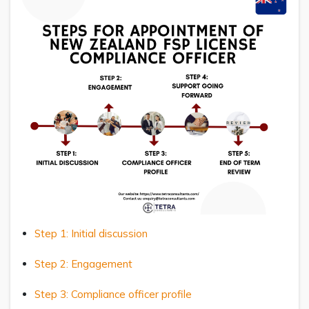
Step 1: Initial discussion
Step 2: Engagement
Step 3: Compliance officer profile