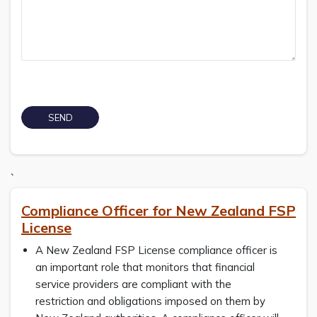
`
Compliance Officer for New Zealand FSP
License
A New Zealand FSP License compliance officer is
an important role that monitors that financial
service providers are compliant with the
restriction and obligations imposed on them by