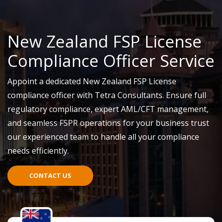
New Zealand FSP License
Compliance Officer Service
Appoint a dedicated New Zealand FSP License
compliance officer with Tetra Consultants. Ensure full
regulatory compliance, expert AML/CFT management,
and seamless FSPR operations for your business
trust
our experienced team to handle all your compliance
needs efficiently.
CONTACT US