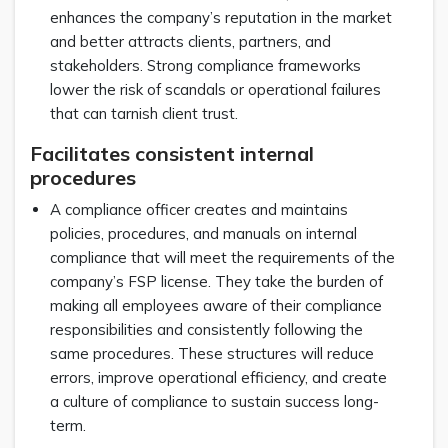
enhances the company’s reputation in the market
and better attracts clients, partners, and
stakeholders. Strong compliance frameworks
lower the risk of scandals or operational failures
that can tarnish client trust.
Facilitates consistent internal
procedures
A compliance officer creates and maintains
policies, procedures, and manuals on internal
compliance that will meet the requirements of the
company’s FSP license. They take the burden of
making all employees aware of their compliance
responsibilities and consistently following the
same procedures. These structures will reduce
errors, improve operational efficiency, and create
a culture of compliance to sustain success long-
term.