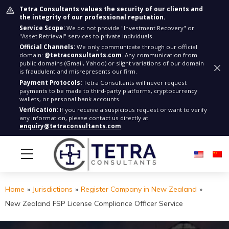
Tetra Consultants values the security of our clients and
the integrity of our professional reputation.
Service Scope:
We do not provide "Investment Recovery" or
"Asset Retrieval" services to private individuals.
Official Channels:
We only communicate through our official
domain:
@tetraconsultants.com
. Any communication from
public domains (Gmail, Yahoo) or slight variations of our domain
is fraudulent and misrepresents our firm.
Payment Protocols:
Tetra Consultants will never request
payments to be made to third-party platforms, cryptocurrency
wallets, or personal bank accounts.
Verification:
If you receive a suspicious request or want to verify
any information, please contact us directly at
enquiry@tetraconsultants.com
Home
»
Jurisdictions
»
Register Company in New Zealand
»
New Zealand FSP License Compliance Officer Service