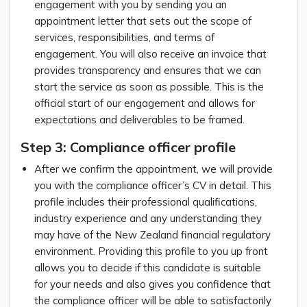
engagement with you by sending you an
appointment letter that sets out the scope of
services, responsibilities, and terms of
engagement. You will also receive an invoice that
provides transparency and ensures that we can
start the service as soon as possible. This is the
official start of our engagement and allows for
expectations and deliverables to be framed.
Step 3: Compliance officer profile
After we confirm the appointment, we will provide
you with the compliance officer’s CV in detail. This
profile includes their professional qualifications,
industry experience and any understanding they
may have of the New Zealand financial regulatory
environment. Providing this profile to you up front
allows you to decide if this candidate is suitable
for your needs and also gives you confidence that
the compliance officer will be able to satisfactorily