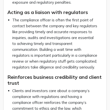
exposure and regulatory penalties.
Acting as a liaison with regulators
The compliance officer is often the first point of
contact between the company and key regulators
like providing timely and accurate responses to
inquiries, audits and investigations are essential
to achieving timely and transparent
communication. Building a wait time with
regulators is important particularly in a compliance
review or when regulatory stuff gets complicated;
regulators take diligence and credibility seriously.
Reinforces business credibility and client
trust
Clients and investors care about a company’s
compliance with regulations and having a
compliance officer reinforces the company’s
commitment to ethics and the law, which