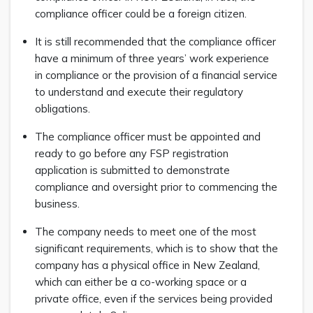
compliance officer could be a foreign citizen.
It is still recommended that the compliance officer
have a minimum of three years’ work experience
in compliance or the provision of a financial service
to understand and execute their regulatory
obligations.
The compliance officer must be appointed and
ready to go before any FSP registration
application is submitted to demonstrate
compliance and oversight prior to commencing the
business.
The company needs to meet one of the most
significant requirements, which is to show that the
company has a physical office in New Zealand,
which can either be a co-working space or a
private office, even if the services being provided