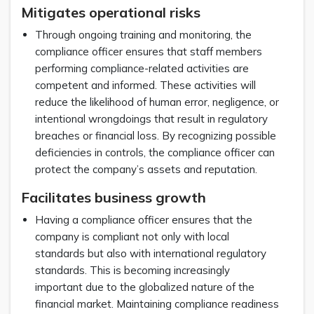
Mitigates operational risks
Through ongoing training and monitoring, the
compliance officer ensures that staff members
performing compliance-related activities are
competent and informed. These activities will
reduce the likelihood of human error, negligence, or
intentional wrongdoings that result in regulatory
breaches or financial loss. By recognizing possible
deficiencies in controls, the compliance officer can
protect the company’s assets and reputation.
Facilitates business growth
Having a compliance officer ensures that the
company is compliant not only with local
standards but also with international regulatory
standards. This is becoming increasingly
important due to the globalized nature of the
financial market. Maintaining compliance readiness