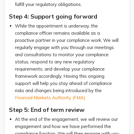
fulfill your regulatory obligations.
Step 4: Support going forward
While the appointment is underway, the
compliance officer remains available as a
proactive partner in your compliance work. We will
regularly engage with you through our meetings
and consultations to monitor your compliance
status, respond to any new regulatory
requirements, and develop your compliance
framework accordingly. Having this ongoing
support will help you stay ahead of compliance
risks and changes being introduced by the
Financial Markets Authority (FMA)
.
Step 5: End of term review
At the end of the engagement, we will review our
engagement and how we have performed the
compliance function. We will then engage with you