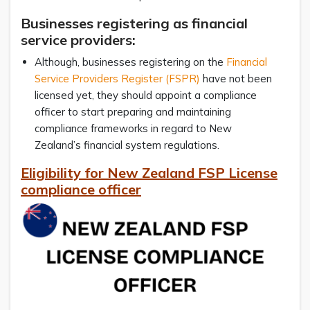
Businesses registering as financial
service providers:
Although, businesses registering on the
Financial
Service Providers Register (FSPR)
have not been
licensed yet, they should appoint a compliance
officer to start preparing and maintaining
compliance frameworks in regard to New
Zealand’s financial system regulations.
Eligibility for New Zealand FSP License
compliance officer