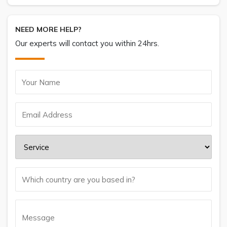
NEED MORE HELP?
Our experts will contact you within 24hrs.