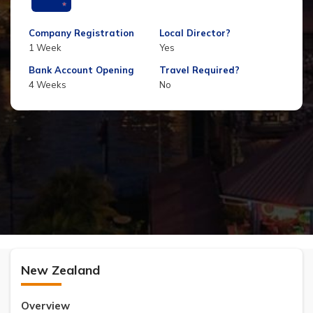
Company Registration
Local Director?
1 Week
Yes
Bank Account Opening
Travel Required?
4 Weeks
No
New Zealand
Overview