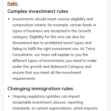
help
Complex investment rules
Investments should meet concise eligibility and
composition criteria; for example, certain funds or
types of business are accepted in the Growth
category. Eligibility for the visa can also be
threatened due to prohibited asset types and
failing to fulfill the right investment mix. At Tetra
Consultants, our team will explain to you the
different types of investments you need to make
under the growth and Balanced Category and
ensure that you meet all the investment
requirements.
Changing immigration rules
Ongoing regulatory updates can impact
acceptable investment classes, reporting
standards, or current expectations, which impacts