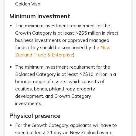
Golden Visa:
Minimum investment
The minimum investment requirement for the
Growth Category is at least NZ$5 million in direct
business investments or approved managed
funds (they should be sanctioned by the
New
Zealand Trade & Enterprise
).
The minimum investment requirement for the
Balanced Category is at least NZ$10 million in a
broader range of assets, which consists of
equities, bonds, philanthropy, property
development, and Growth Category
investments.
Physical presence
For the Growth Category, applicants will have to
spend at least 21 days in New Zealand over a