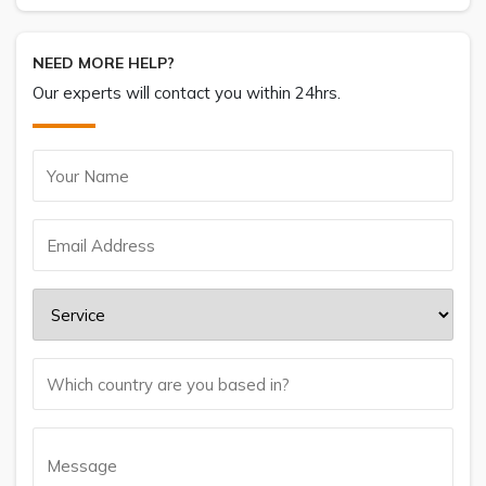
NEED MORE HELP?
Our experts will contact you within 24hrs.