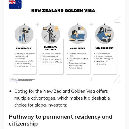
Opting for the New Zealand Golden Visa offers
multiple advantages, which makes it a desirable
choice for global investors:
Pathway to permanent residency and
citizenship