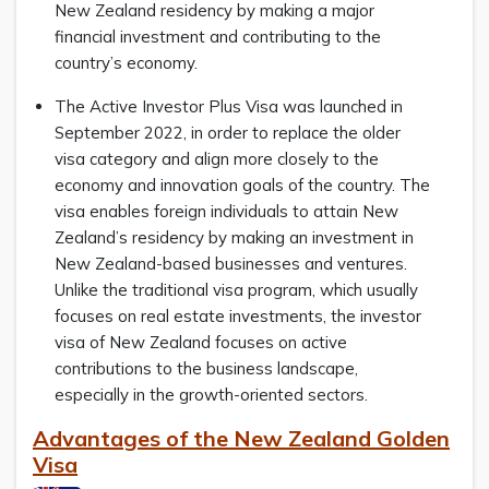
New Zealand residency by making a major
financial investment and contributing to the
country’s economy.
The Active Investor Plus Visa was launched in
September 2022, in order to replace the older
visa category and align more closely to the
economy and innovation goals of the country. The
visa enables foreign individuals to attain New
Zealand’s residency by making an investment in
New Zealand-based businesses and ventures.
Unlike the traditional visa program, which usually
focuses on real estate investments, the investor
visa of New Zealand focuses on active
contributions to the business landscape,
especially in the growth-oriented sectors.
Advantages of the New Zealand Golden
Visa