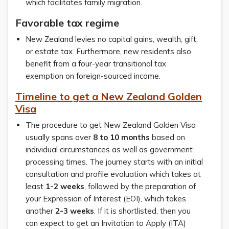
which facilitates family migration.
Favorable tax regime
New Zealand levies no capital gains, wealth, gift,
or estate tax. Furthermore, new residents also
benefit from a four-year transitional tax
exemption on foreign-sourced income.
Timeline to get a New Zealand Golden
Visa
The procedure to get New Zealand Golden Visa
usually spans over
8 to 10 months
based on
individual circumstances as well as government
processing times. The journey starts with an initial
consultation and profile evaluation which takes at
least
1-2 weeks
, followed by the preparation of
your Expression of Interest (EOI), which takes
another
2-3 weeks
. If it is shortlisted, then you
can expect to get an Invitation to Apply (ITA)