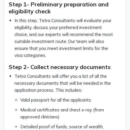
Step 1- Preliminary preparation and
eligibility check
In this step, Tetra Consultants will evaluate your
eligibility, discuss your preferred investment
choice, and our experts will recommend the most
suitable investment route. Our team will also
ensure that you meet investment limits for the
visa categories.
Step 2- Collect necessary documents
Tetra Consultants will offer you a list of all the
necessary documents that will be needed in the
application process. This includes:
Valid passport for all the applicants
Medical certificates and chest x-ray (from
approved clinicians)
Detailed proof of funds, source of wealth,