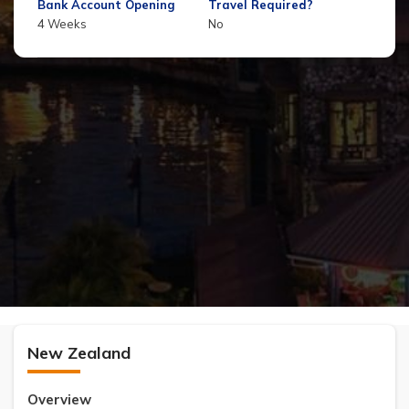
Bank Account Opening
Travel Required?
4 Weeks
No
New Zealand
Overview