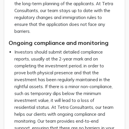
the long-term planning of the applicants. At Tetra
Consultants, our team stays up to date with the
regulatory changes and immigration rules to
ensure that the application does not face any
barriers.
Ongoing compliance and monitoring
Investors should submit detailed compliance
reports, usually at the 2-year mark and on
completing the investment period, in order to
prove both physical presence and that the
investment has been regularly maintained in the
rightful assets. If there is a minor non-compliance,
such as temporary dips below the minimum
investment value, it will lead to a loss of
residential status. At Tetra Consultants, our team
helps our clients with ongoing compliance and
monitoring. Our team provides end-to-end
support, ensuring that there are no barriers in your