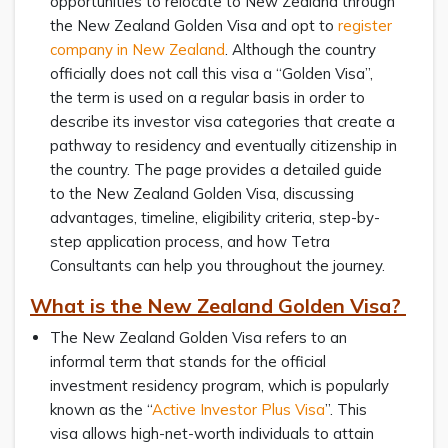
opportunities to relocate to New Zealand through
the New Zealand Golden Visa and opt to
register
company in New Zealand
. Although the country
officially does not call this visa a “Golden Visa”,
the term is used on a regular basis in order to
describe its investor visa categories that create a
pathway to residency and eventually citizenship in
the country. The page provides a detailed guide
to the New Zealand Golden Visa, discussing
advantages, timeline, eligibility criteria, step-by-
step application process, and how Tetra
Consultants can help you throughout the journey.
What is the New Zealand Golden Visa?
The New Zealand Golden Visa refers to an
informal term that stands for the official
investment residency program, which is popularly
known as the “
Active Investor Plus Visa
”. This
visa allows high-net-worth individuals to attain