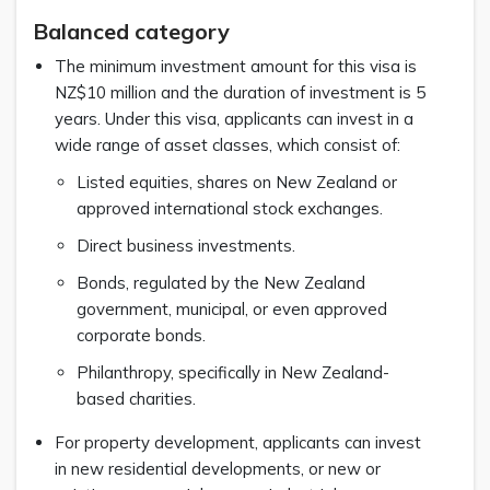
Balanced category
The minimum investment amount for this visa is
NZ$10 million and the duration of investment is 5
years. Under this visa, applicants can invest in a
wide range of asset classes, which consist of:
Listed equities, shares on New Zealand or
approved international stock exchanges.
Direct business investments.
Bonds, regulated by the New Zealand
government, municipal, or even approved
corporate bonds.
Philanthropy, specifically in New Zealand-
based charities.
For property development, applicants can invest
in new residential developments, or new or