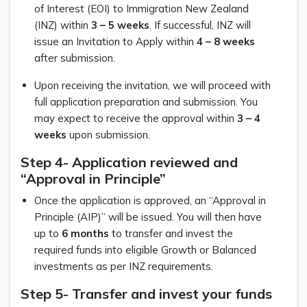
of Interest (EOI) to Immigration New Zealand
(INZ) within
3 – 5 weeks
. If successful, INZ will
issue an Invitation to Apply within
4 – 8 weeks
after submission.
Upon receiving the invitation, we will proceed with
full application preparation and submission. You
may expect to receive the approval within
3 – 4
weeks
upon submission.
Step 4- Application reviewed and
“Approval in Principle”
Once the application is approved, an “Approval in
Principle (AIP)” will be issued. You will then have
up to
6 months
to transfer and invest the
required funds into eligible Growth or Balanced
investments as per INZ requirements.
Step 5- Transfer and invest your funds