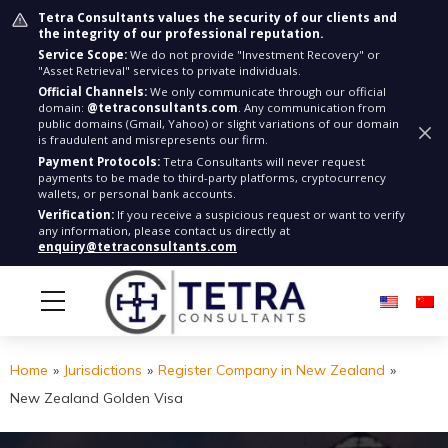
Tetra Consultants values the security of our clients and
the integrity of our professional reputation.
Service Scope:
We do not provide "Investment Recovery" or
"Asset Retrieval" services to private individuals.
Official Channels:
We only communicate through our official
domain:
@tetraconsultants.com
. Any communication from
public domains (Gmail, Yahoo) or slight variations of our domain
is fraudulent and misrepresents our firm.
Payment Protocols:
Tetra Consultants will never request
payments to be made to third-party platforms, cryptocurrency
wallets, or personal bank accounts.
Verification:
If you receive a suspicious request or want to verify
any information, please contact us directly at
enquiry@tetraconsultants.com
Home
»
Jurisdictions
»
Register Company in New Zealand
»
New Zealand Golden Visa