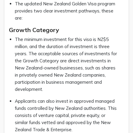
The updated New Zealand Golden Visa program
provides two clear investment pathways, these
are:
Growth Category
The minimum investment for this visa is NZ$5
million, and the duration of investment is three
years. The acceptable sources of investments for
the Growth Category are direct investments in
New Zealand-owned businesses, such as shares
in privately owned New Zealand companies,
participation in business management and
development.
Applicants can also invest in approved managed
funds controlled by New Zealand authorities. This
consists of venture capital, private equity, or
similar funds vetted and approved by the New
Zealand Trade & Enterprise.