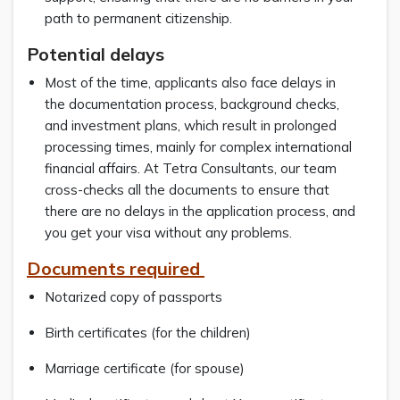
path to permanent citizenship.
Potential delays
Most of the time, applicants also face delays in
the documentation process, background checks,
and investment plans, which result in prolonged
processing times, mainly for complex international
financial affairs. At Tetra Consultants, our team
cross-checks all the documents to ensure that
there are no delays in the application process, and
you get your visa without any problems.
Documents required
Notarized copy of passports
Birth certificates (for the children)
Marriage certificate (for spouse)