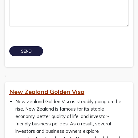
`
New Zealand Golden Visa
New Zealand Golden Visa is steadily going on the
rise. New Zealand is famous for its stable
economy, better quality of life, and investor-
friendly business policies. As a result, several
investors and business owners explore