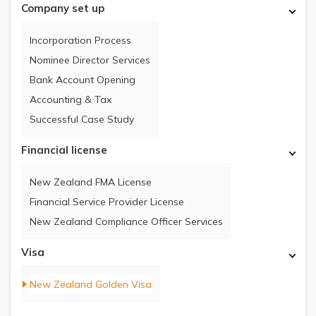
Company set up
Incorporation Process
Nominee Director Services
Bank Account Opening
Accounting & Tax
Successful Case Study
Financial license
New Zealand FMA License
Financial Service Provider License
New Zealand Compliance Officer Services
Visa
New Zealand Golden Visa