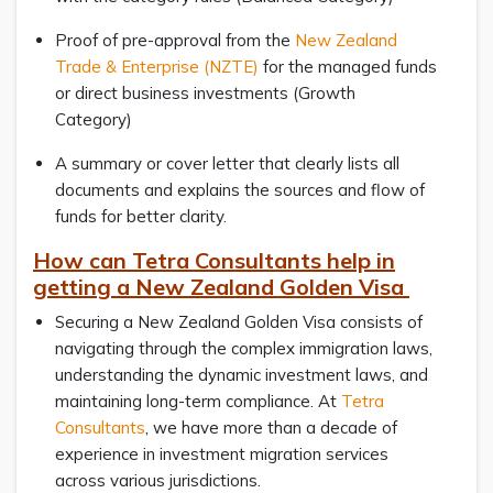
Proof of pre-approval from the
New Zealand
Trade & Enterprise (NZTE)
for the managed funds
or direct business investments (Growth
Category)
A summary or cover letter that clearly lists all
documents and explains the sources and flow of
funds for better clarity.
How can Tetra Consultants help in
getting a New Zealand Golden Visa
Securing a New Zealand Golden Visa consists of
navigating through the complex immigration laws,
understanding the dynamic investment laws, and
maintaining long-term compliance. At
Tetra
Consultants
, we have more than a decade of
experience in investment migration services
across various jurisdictions.