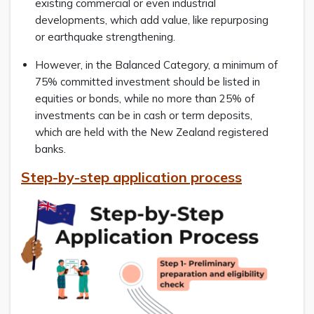
existing commercial or even industrial
developments, which add value, like repurposing
or earthquake strengthening.
However, in the Balanced Category, a minimum of
75% committed investment should be listed in
equities or bonds, while no more than 25% of
investments can be in cash or term deposits,
which are held with the New Zealand registered
banks.
Step-by-step application process