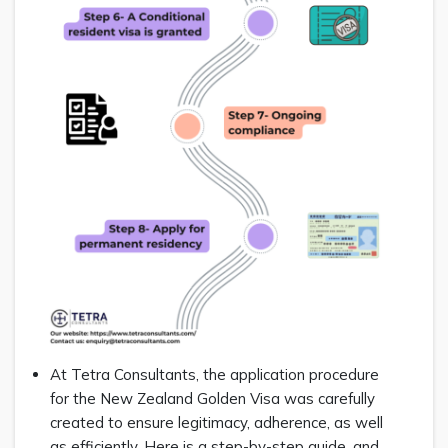
At Tetra Consultants, the application procedure
for the New Zealand Golden Visa was carefully
created to ensure legitimacy, adherence, as well
as efficiently. Here is a step-by-step guide, and