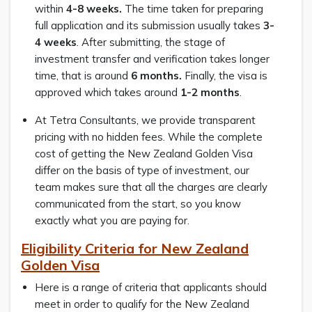
within
4-8 weeks.
The time taken for preparing
full application and its submission usually takes
3-
4 weeks
. After submitting, the stage of
investment transfer and verification takes longer
time, that is around
6 months.
Finally, the visa is
approved which takes around
1-2 months
.
At Tetra Consultants, we provide transparent
pricing with no hidden fees. While the complete
cost of getting the New Zealand Golden Visa
differ on the basis of type of investment, our
team makes sure that all the charges are clearly
communicated from the start, so you know
exactly what you are paying for.
Eligibility Criteria for New Zealand
Golden Visa
Here is a range of criteria that applicants should
meet in order to qualify for the New Zealand