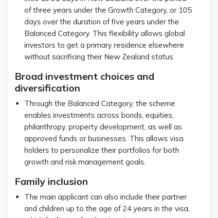
of three years under the Growth Category, or 105
days over the duration of five years under the
Balanced Category. This flexibility allows global
investors to get a primary residence elsewhere
without sacrificing their New Zealand status.
Broad investment choices and
diversification
Through the Balanced Category, the scheme
enables investments across bonds, equities,
philanthropy, property development, as well as
approved funds or businesses. This allows visa
holders to personalize their portfolios for both
growth and risk management goals.
Family inclusion
The main applicant can also include their partner
and children up to the age of 24 years in the visa,