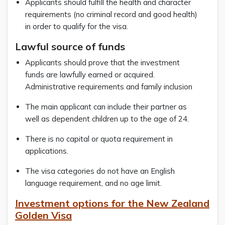
Applicants should fulfill the health and character
requirements (no criminal record and good health)
in order to qualify for the visa.
Lawful source of funds
Applicants should prove that the investment
funds are lawfully earned or acquired.
Administrative requirements and family inclusion
The main applicant can include their partner as
well as dependent children up to the age of 24.
There is no capital or quota requirement in
applications.
The visa categories do not have an English
language requirement, and no age limit.
Investment options for the New Zealand
Golden Visa