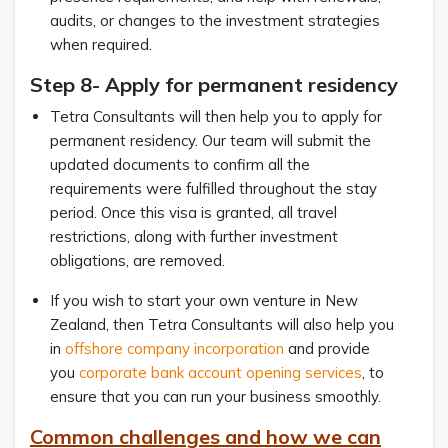
audits, or changes to the investment strategies
when required.
Step 8- Apply for permanent residency
Tetra Consultants will then help you to apply for
permanent residency. Our team will submit the
updated documents to confirm all the
requirements were fulfilled throughout the stay
period. Once this visa is granted, all travel
restrictions, along with further investment
obligations, are removed.
If you wish to start your own venture in New
Zealand, then Tetra Consultants will also help you
in
offshore company incorporation
and provide
you
corporate bank account opening services
, to
ensure that you can run your business smoothly.
Common challenges and how we can