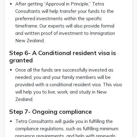
After getting “Approval in Principle,” Tetra
Consultants will help transfer your funds to the
preferred investments within the specific
timeframe. Our experts will also provide formal
and written proof of investment to Immigration
New Zealand.
Step 6- A Conditional resident visa is
granted
Once all the funds are successfully invested as
needed, you and your family members will be
provided with a conditional resident visa. This visa
will help you to live, work, and study in New
Zealand.
Step 7- Ongoing compliance
Tetra Consultants will guide you in fulfilling the
compliance regulations, such as fulfilling minimum
presence requirements, and help with renewals,