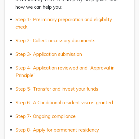
how we can help you:
Step 1- Preliminary preparation and eligibility
check
Step 2- Collect necessary documents
Step 3- Application submission
Step 4- Application reviewed and “Approval in
Principle”
Step 5- Transfer and invest your funds
Step 6- A Conditional resident visa is granted
Step 7- Ongoing compliance
Step 8- Apply for permanent residency