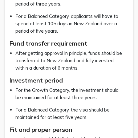
period of three years.
For a Balanced Category, applicants will have to
spend at least 105 days in New Zealand over a
period of five years.
Fund transfer requirement
After getting approval in principle, funds should be
transferred to New Zealand and fully invested
within a duration of 6 months.
Investment period
For the Growth Category, the investment should
be maintained for at least three years.
For a Balanced Category, the visa should be
maintained for at least five years.
Fit and proper person