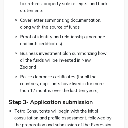
tax returns, property sale receipts, and bank
statements
Cover letter summarizing documentation,
along with the source of funds
Proof of identity and relationship (marriage
and birth certificates)
Business investment plan summarizing how
all the funds will be invested in New
Zealand
Police clearance certificates (for all the
countries, applicants have lived in for more
than 12 months over the last ten years)
Step 3- Application submission
Tetra Consultants will begin with the initial
consultation and profile assessment, followed by
the preparation and submission of the Expression