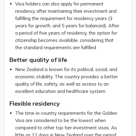
Visa holders can also apply for permanent
residency after maintaining their investment and
fulfilling the requirement for residency years (3
years for growth, and 5 years for balanced). After
a period of five years of residency, the option for
citizenship becomes available, considering that
the standard requirements are fulfilled.
Better quality of life
New Zealand is known for its political, social, and
economic stability. The country provides a better
quality of life, safety, as well as access to an
excellent education and healthcare system.
Flexible residency
The time-in-country requirements for the Golden
Visa are considered to be the lowest when
compared to other top-tier investment visas. As
little as 21 days in New Zealand over the period