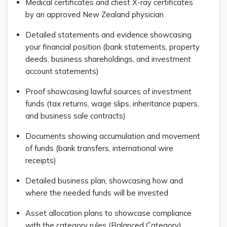
Medical certificates and chest X-ray certificates
by an approved New Zealand physician
Detailed statements and evidence showcasing
your financial position (bank statements, property
deeds, business shareholdings, and investment
account statements)
Proof showcasing lawful sources of investment
funds (tax returns, wage slips, inheritance papers,
and business sale contracts)
Documents showing accumulation and movement
of funds (bank transfers, international wire
receipts)
Detailed business plan, showcasing how and
where the needed funds will be invested
Asset allocation plans to showcase compliance
with the category rules (Balanced Category)