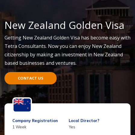
New Zealand Golden Visa
Getting New Zealand Golden Visa has become easy with
Tetra Consultants. Now you can enjoy New Zealand
citizenship by making an
investment
in New Zealand
based businesses and
ventu
res.
CONTACT US
Company Registration
Local Director?
1 Week
Yes