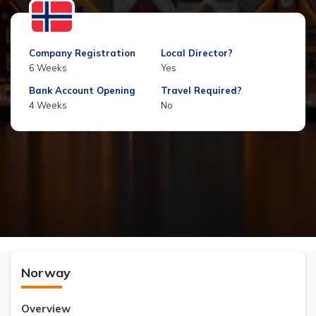
Company Registration
Local Director?
6 Weeks
Yes
Bank Account Opening
Travel Required?
4 Weeks
No
Norway
Overview