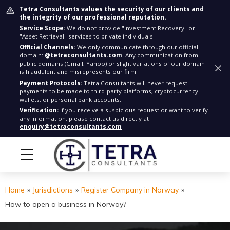
Tetra Consultants values the security of our clients and
the integrity of our professional reputation.
Service Scope:
We do not provide "Investment Recovery" or
"Asset Retrieval" services to private individuals.
Official Channels:
We only communicate through our official
domain:
@tetraconsultants.com
. Any communication from
public domains (Gmail, Yahoo) or slight variations of our domain
is fraudulent and misrepresents our firm.
Payment Protocols:
Tetra Consultants will never request
payments to be made to third-party platforms, cryptocurrency
wallets, or personal bank accounts.
Verification:
If you receive a suspicious request or want to verify
any information, please contact us directly at
enquiry@tetraconsultants.com
Home
»
Jurisdictions
»
Register Company in Norway
»
How to open a business in Norway?