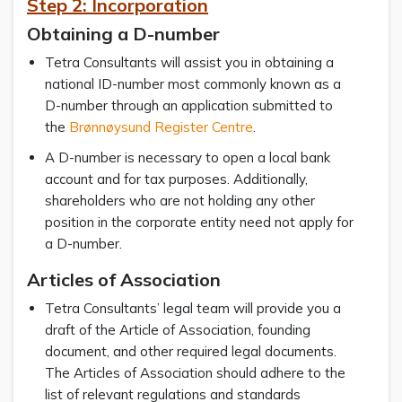
Step 2: Incorporation
Obtaining a D-number
Tetra Consultants will assist you in obtaining a
national ID-number most commonly known as a
D-number through an application submitted to
the
Brønnøysund Register Centre
.
A D-number is necessary to open a local bank
account and for tax purposes. Additionally,
shareholders who are not holding any other
position in the corporate entity need not apply for
a D-number.
Articles of Association
Tetra Consultants’ legal team will provide you a
draft of the Article of Association, founding
document, and other required legal documents.
The Articles of Association should adhere to the
list of relevant regulations and standards