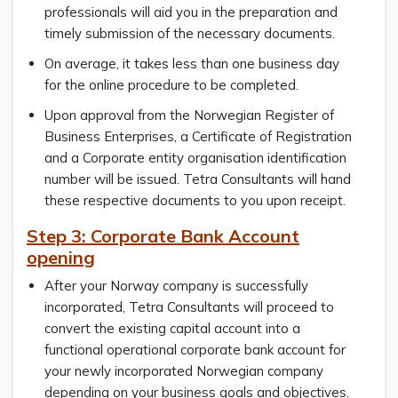
professionals will aid you in the preparation and
timely submission of the necessary documents.
On average, it takes less than one business day
for the online procedure to be completed.
Upon approval from the Norwegian Register of
Business Enterprises, a Certificate of Registration
and a Corporate entity organisation identification
number will be issued. Tetra Consultants will hand
these respective documents to you upon receipt.
Step 3: Corporate Bank Account
opening
After your Norway company is successfully
incorporated, Tetra Consultants will proceed to
convert the existing capital account into a
functional operational corporate bank account for
your newly incorporated Norwegian company
depending on your business goals and objectives.