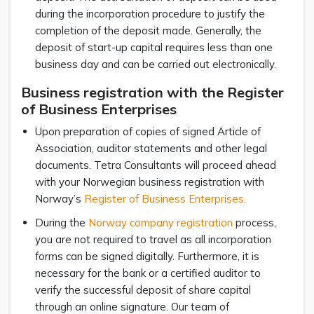
during the incorporation procedure to justify the
completion of the deposit made. Generally, the
deposit of start-up capital requires less than one
business day and can be carried out electronically.
Business registration with the Register
of Business Enterprises
Upon preparation of copies of signed Article of
Association, auditor statements and other legal
documents. Tetra Consultants will proceed ahead
with your Norwegian business registration with
Norway’s
Register of Business Enterprises.
During the
Norway company registration
process,
you are not required to travel as all incorporation
forms can be signed digitally. Furthermore, it is
necessary for the bank or a certified auditor to
verify the successful deposit of share capital
through an online signature. Our team of