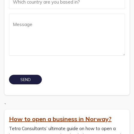
`
How to open a business in Norway?
Tetra Consultants’ ultimate guide on how to open a