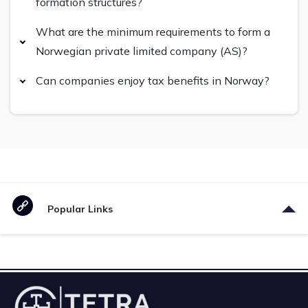
formation structures?
What are the minimum requirements to form a
Norwegian private limited company (AS)?
Can companies enjoy tax benefits in Norway?
Popular Links