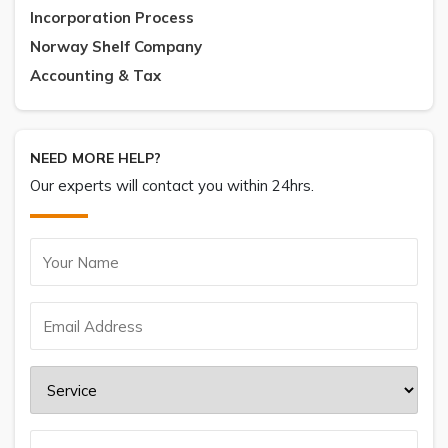
Incorporation Process
Norway Shelf Company
Accounting & Tax
NEED MORE HELP?
Our experts will contact you within 24hrs.