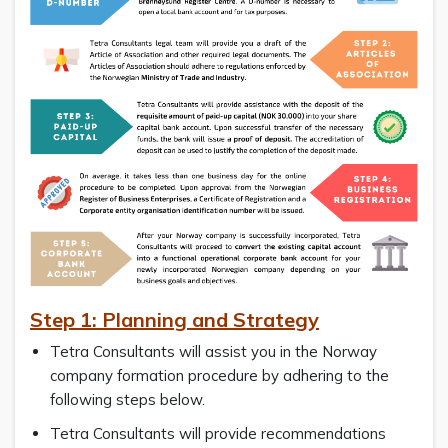
Step 1: Planning and Strategy
Tetra Consultants will assist you in the Norway
company formation procedure by adhering to the
following steps below.
Tetra Consultants will provide recommendations