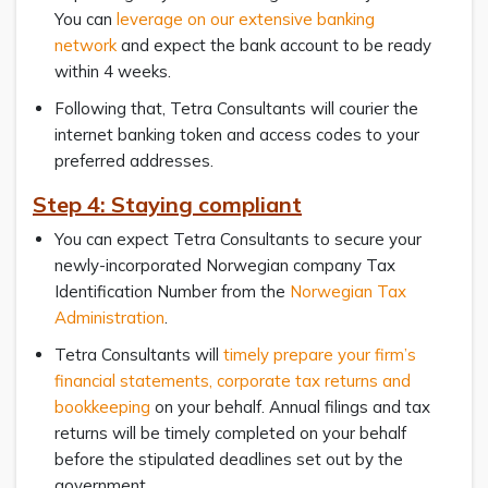
You can
leverage on our extensive banking
network
and expect the bank account to be ready
within 4 weeks.
Following that, Tetra Consultants will courier the
internet banking token and access codes to your
preferred addresses.
Step 4: Staying compliant
You can expect Tetra Consultants to secure your
newly-incorporated Norwegian company Tax
Identification Number from the
Norwegian Tax
Administration
.
Tetra Consultants will
timely prepare your firm’s
financial statements, corporate tax returns and
bookkeeping
on your behalf. Annual filings and tax
returns will be timely completed on your behalf
before the stipulated deadlines set out by the
government.