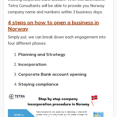
Tetra Consultants will be able to provide you Norway
company name and numbers within 3 business days.
4 steps on how to open a business in
Norway
Simply put, we can break down each engagement into
four different phases:
Planning and Strategy
Incorporation
Corporate Bank account opening
Staying compliance