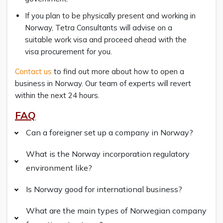
If you plan to be physically present and working in
Norway, Tetra Consultants will advise on a
suitable work visa and proceed ahead with the
visa procurement for you.
Contact us
to find out more about how to open a
business in Norway. Our team of experts will revert
within the next 24 hours.
FAQ
Can a foreigner set up a company in Norway?
What is the Norway incorporation regulatory
environment like?
Is Norway good for international business?
What are the main types of Norwegian company