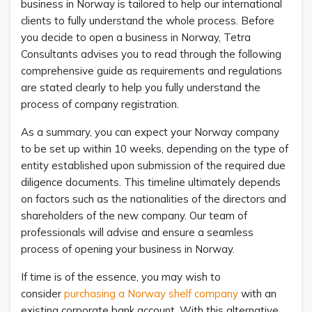
business in Norway is tailored to help our international
clients to fully understand the whole process. Before
you decide to open a business in Norway, Tetra
Consultants advises you to read through the following
comprehensive guide as requirements and regulations
are stated clearly to help you fully understand the
process of company registration.
As a summary, you can expect your Norway company
to be set up within 10 weeks, depending on the type of
entity established upon submission of the required due
diligence documents. This timeline ultimately depends
on factors such as the nationalities of the directors and
shareholders of the new company. Our team of
professionals will advise and ensure a seamless
process of opening your business in Norway.
If time is of the essence, you may wish to
consider
purchasing a Norway shelf company
with an
existing corporate bank account. With this alternative,