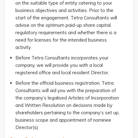
on the suitable type of entity catering to your
business objectives and activities. Prior to the
start of the engagement, Tetra Consultants will
advise on the optimum paid-up share capital,
regulatory requirements and whether there is a
need for licenses for the intended business
activity.
Before Tetra Consultants incorporates your
company, we will provide you with a local
registered office and local resident Director.
Before the official business registration, Tetra
Consultants will aid you with the preparation of
the company’s legalised Articles of Incorporation
and Written Resolution on decisions made by
shareholders pertaining to the company’s set up,
business scope and appointment of nominee
Director(s).