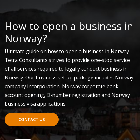
How to open a business in
Norway?
Ultimate guide on how to open a business in Norway.
Tetra Consultants strives to provide one-stop service
of all services required to legally conduct business in
Norway. Our business set up package includes Norway
company incorporation, Norway corporate bank
account opening, D-number registration and Norway
business visa applications.
CONTACT US