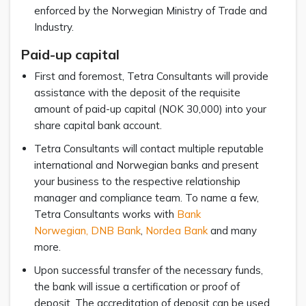
enforced by the Norwegian Ministry of Trade and
Industry.
Paid-up capital
First and foremost, Tetra Consultants will provide
assistance with the deposit of the requisite
amount of paid-up capital (NOK 30,000) into your
share capital bank account.
Tetra Consultants will contact multiple reputable
international and Norwegian banks and present
your business to the respective relationship
manager and compliance team. To name a few,
Tetra Consultants works with
Bank
Norwegian,
DNB Bank
,
Nordea Bank
and many
more.
Upon successful transfer of the necessary funds,
the bank will issue a certification or proof of
deposit. The accreditation of deposit can be used