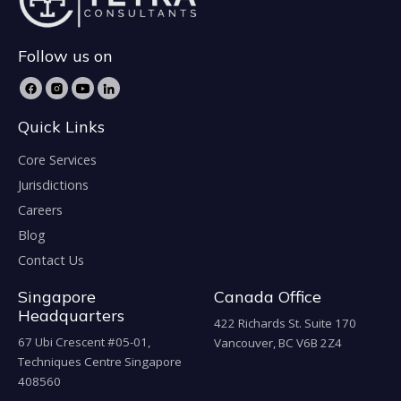
Follow us on
Quick Links
Core Services
Jurisdictions
Careers
Blog
Contact Us
Singapore
Canada Office
Headquarters
422 Richards St. Suite 170
67 Ubi Crescent #05-01,
Vancouver, BC V6B 2Z4
Techniques Centre Singapore
408560