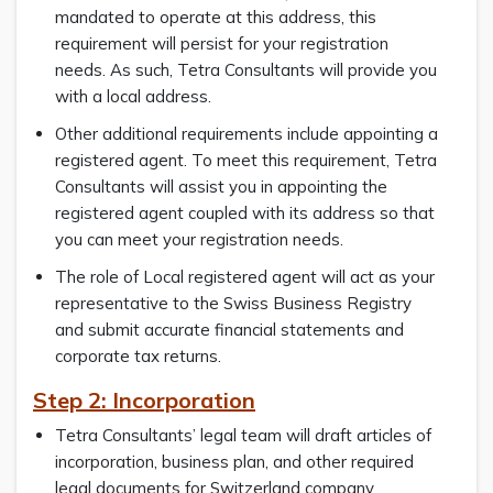
mandated to operate at this address, this
requirement will persist for your registration
needs. As such, Tetra Consultants will provide you
with a local address.
Other additional requirements include appointing a
registered agent. To meet this requirement, Tetra
Consultants will assist you in appointing the
registered agent coupled with its address so that
you can meet your registration needs.
The role of Local registered agent will act as your
representative to the Swiss Business Registry
and submit accurate financial statements and
corporate tax returns.
Step 2: Incorporation
Tetra Consultants’ legal team will draft articles of
incorporation, business plan, and other required
legal documents for Switzerland company