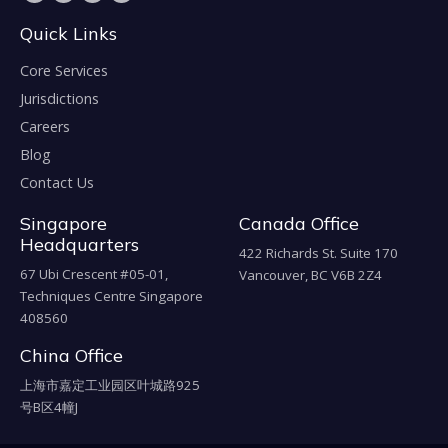
Quick Links
Core Services
Jurisdictions
Careers
Blog
Contact Us
Singapore
Canada Office
Headquarters
422 Richards St. Suite 170
67 Ubi Crescent #05-01,
Vancouver, BC V6B 2Z4
Techniques Centre Singapore
408560
China Office
上海市嘉定工业园区叶城路925
号B区4幢J