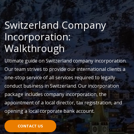
Switzerland Company
Incorporation:
Walkthrough
Ultimate guide on Switzerland company incorporation.
Our team strives to provide our international clients a
one-stop service of all services required to legally
conduct business in Switzerland. Our incorporation
package includes company incorporation, the
appointment of a local director, tax registration, and
opening a local corporate bank account.
CONTACT US