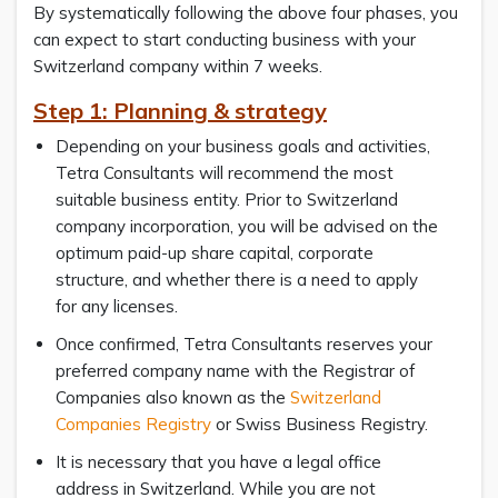
By systematically following the above four phases, you
can expect to start conducting business with your
Switzerland company within 7 weeks.
Step 1: Planning & strategy
Depending on your business goals and activities,
Tetra Consultants will recommend the most
suitable business entity. Prior to Switzerland
company incorporation, you will be advised on the
optimum paid-up share capital, corporate
structure, and whether there is a need to apply
for any licenses.
Once confirmed, Tetra Consultants reserves your
preferred company name with the Registrar of
Companies also known as the
Switzerland
Companies Registry
or Swiss Business Registry.
It is necessary that you have a legal office
address in Switzerland. While you are not