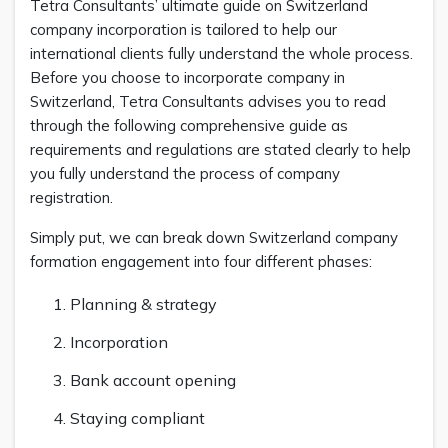
Tetra Consultants’ ultimate guide on Switzerland
company incorporation is tailored to help our
international clients fully understand the whole process.
Before you choose to incorporate company in
Switzerland, Tetra Consultants advises you to read
through the following comprehensive guide as
requirements and regulations are stated clearly to help
you fully understand the process of company
registration.
Simply put, we can break down Switzerland company
formation engagement into four different phases:
Planning & strategy
Incorporation
Bank account opening
Staying compliant