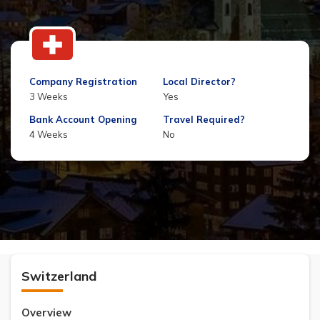
Company Registration
Local Director?
3 Weeks
Yes
Bank Account Opening
Travel Required?
4 Weeks
No
Switzerland
Overview