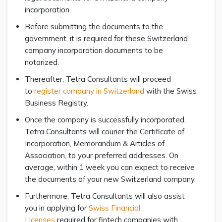
incorporation.
Before submitting the documents to the
government, it is required for these Switzerland
company incorporation documents to be
notarized.
Thereafter, Tetra Consultants will proceed
to
register company in Switzerland
with the Swiss
Business Registry.
Once the company is successfully incorporated,
Tetra Consultants will courier the Certificate of
Incorporation, Memorandum & Articles of
Association, to your preferred addresses. On
average, within 1 week you can expect to receive
the documents of your new Switzerland company.
Furthermore, Tetra Consultants will also assist
you in applying for
Swiss Financial
Licenses
required for fintech companies with