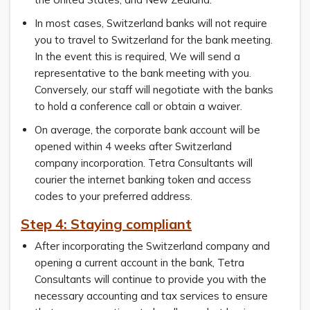
In most cases, Switzerland banks will not require
you to travel to Switzerland for the bank meeting.
In the event this is required, We will send a
representative to the bank meeting with you.
Conversely, our staff will negotiate with the banks
to hold a conference call or obtain a waiver.
On average, the corporate bank account will be
opened within 4 weeks after Switzerland
company incorporation. Tetra Consultants will
courier the internet banking token and access
codes to your preferred address.
Step 4: Staying compliant
After incorporating the Switzerland company and
opening a current account in the bank, Tetra
Consultants will continue to provide you with the
necessary accounting and tax services to ensure