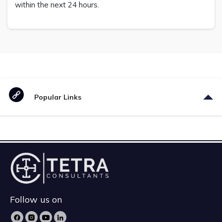
within the next 24 hours.
Popular Links
Follow us on