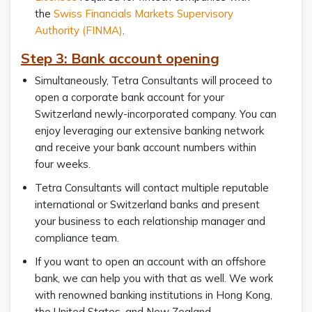
the
Swiss Financials Markets Supervisory
Authority (FINMA)
.
Step 3: Bank account opening
Simultaneously, Tetra Consultants will proceed to
open a corporate bank account for your
Switzerland newly-incorporated company. You can
enjoy leveraging our extensive banking network
and receive your bank account numbers within
four weeks.
Tetra Consultants will contact multiple reputable
international or Switzerland banks and present
your business to each relationship manager and
compliance team.
If you want to open an account with an offshore
bank, we can help you with that as well. We work
with renowned banking institutions in Hong Kong,
the United States, and New Zealand.