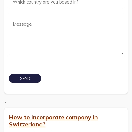
`
How to incorporate company in
Switzerland?