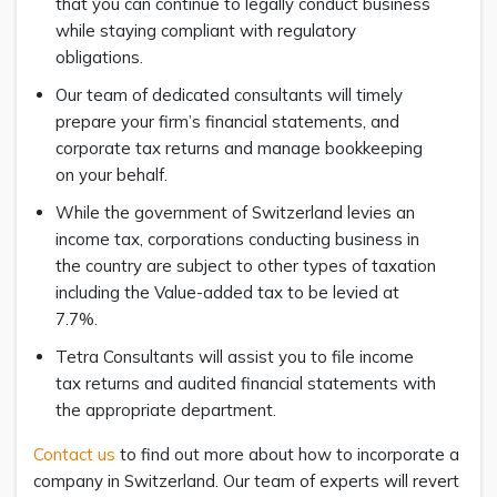
that you can continue to legally conduct business
while staying compliant with regulatory
obligations.
Our team of dedicated consultants will timely
prepare your firm’s financial statements, and
corporate tax returns and manage bookkeeping
on your behalf.
While the government of Switzerland levies an
income tax, corporations conducting business in
the country are subject to other types of taxation
including the Value-added tax to be levied at
7.7%.
Tetra Consultants will assist you to file income
tax returns and audited financial statements with
the appropriate department.
Contact us
to find out more about how to incorporate a
company in Switzerland. Our team of experts will revert