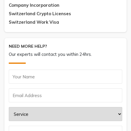
Company Incorporation
Switzerland Crypto Licenses
Switzerland Work Visa
NEED MORE HELP?
Our experts will contact you within 24hrs.