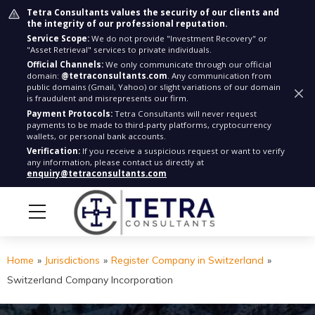
Tetra Consultants values the security of our clients and
the integrity of our professional reputation.
Service Scope:
We do not provide "Investment Recovery" or
"Asset Retrieval" services to private individuals.
Official Channels:
We only communicate through our official
domain:
@tetraconsultants.com
. Any communication from
public domains (Gmail, Yahoo) or slight variations of our domain
is fraudulent and misrepresents our firm.
Payment Protocols:
Tetra Consultants will never request
payments to be made to third-party platforms, cryptocurrency
wallets, or personal bank accounts.
Verification:
If you receive a suspicious request or want to verify
any information, please contact us directly at
enquiry@tetraconsultants.com
Home
»
Jurisdictions
»
Register Company in Switzerland
»
Switzerland Company Incorporation