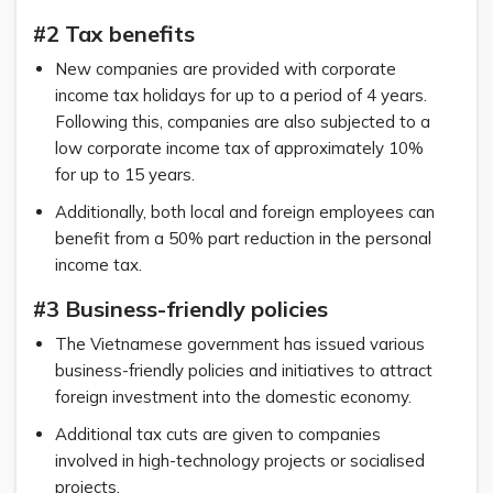
#2 Tax benefits
New companies are provided with corporate
income tax holidays for up to a period of 4 years.
Following this, companies are also subjected to a
low corporate income tax of approximately 10%
for up to 15 years.
Additionally, both local and foreign employees can
benefit from a 50% part reduction in the personal
income tax.
#3 Business-friendly policies
The Vietnamese government has issued various
business-friendly policies and initiatives to attract
foreign investment into the domestic economy.
Additional tax cuts are given to companies
involved in high-technology projects or socialised
projects.