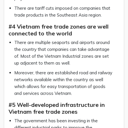
There are tariff cuts imposed on companies that
trade products in the Southeast Asia region.
#4 Vietnam free trade zones are well
connected to the world
There are multiple seaports and airports around
the country that companies can take advantage
of. Most of the Vietnam Industrial zones are set
up adjacent to them as well.
Moreover, there are established road and railway
networks available within the country as well
which allows for easy transportation of goods
and services across Vietnam.
#5 Well-developed infrastructure in
Vietnam free trade zones
The government has been investing in the
different industrial parks to improve the