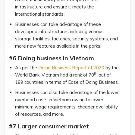
infrastructure and ensure it meets the
international standards.
Businesses can take advantage of these
developed infrastructures including various
storage facilities, factories, security systems, and
more new features available in the parks.
#6 Doing business in Vietnam
As per the
Doing Business Report of 2020
by the
th
World Bank, Vietnam had a rank of 70
out of
189 countries in terms of Ease of Doing Business.
Businesses can also take advantage of the lower
overhead costs in Vietnam owing to lower
minimum wage requirements, cheaper availability
of resources, and more.
#7 Larger consumer market