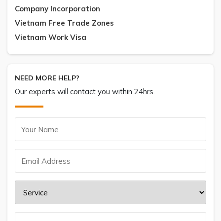
Company Incorporation
Vietnam Free Trade Zones
Vietnam Work Visa
NEED MORE HELP?
Our experts will contact you within 24hrs.