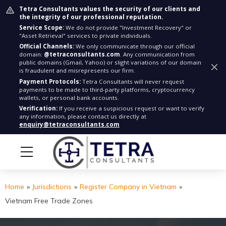
Tetra Consultants values the security of our clients and
the integrity of our professional reputation.
Service Scope:
We do not provide "Investment Recovery" or
"Asset Retrieval" services to private individuals.
Official Channels:
We only communicate through our official
domain:
@tetraconsultants.com
. Any communication from
public domains (Gmail, Yahoo) or slight variations of our domain
is fraudulent and misrepresents our firm.
Payment Protocols:
Tetra Consultants will never request
payments to be made to third-party platforms, cryptocurrency
wallets, or personal bank accounts.
Verification:
If you receive a suspicious request or want to verify
any information, please contact us directly at
enquiry@tetraconsultants.com
Home
»
Jurisdictions
»
Register Company in Vietnam
»
Vietnam Free Trade Zones