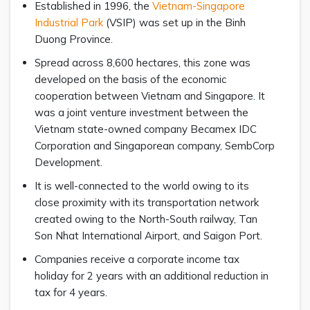
Established in 1996, the
Vietnam-Singapore
Industrial Park
(VSIP) was set up in the Binh
Duong Province.
Spread across 8,600 hectares, this zone was
developed on the basis of the economic
cooperation between Vietnam and Singapore. It
was a joint venture investment between the
Vietnam state-owned company Becamex IDC
Corporation and Singaporean company, SembCorp
Development.
It is well-connected to the world owing to its
close proximity with its transportation network
created owing to the North-South railway, Tan
Son Nhat International Airport, and Saigon Port.
Companies receive a corporate income tax
holiday for 2 years with an additional reduction in
tax for 4 years.