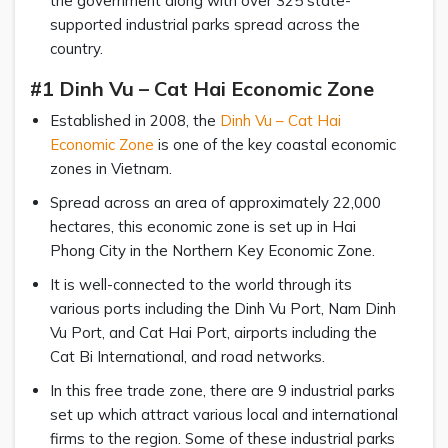
the government along with over 325 state-
supported industrial parks spread across the
country.
#1 Dinh Vu – Cat Hai Economic Zone
Established in 2008, the
Dinh Vu – Cat Hai
Economic Zone
is one of the key coastal economic
zones in Vietnam.
Spread across an area of approximately 22,000
hectares, this economic zone is set up in Hai
Phong City in the Northern Key Economic Zone.
It is well-connected to the world through its
various ports including the Dinh Vu Port, Nam Dinh
Vu Port, and Cat Hai Port, airports including the
Cat Bi International, and road networks.
In this free trade zone, there are 9 industrial parks
set up which attract various local and international
firms to the region. Some of these industrial parks