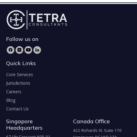
Follow us on
Quick Links
Core Services
Jurisdictions
Careers
Blog
Contact Us
Singapore
Canada Office
Headquarters
422 Richards St. Suite 170
67 Ubi Crescent #05-01,
Vancouver, BC V6B 2Z4