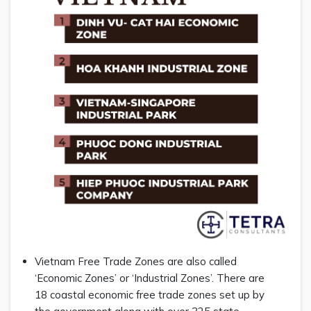
Vietnam Free Trade Zones are also called
‘Economic Zones’ or ‘Industrial Zones’. There are
18 coastal economic free trade zones set up by