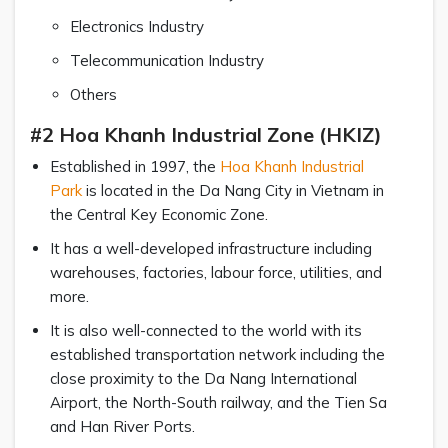
Electronics Industry
Telecommunication Industry
Others
#2 Hoa Khanh Industrial Zone (HKIZ)
Established in 1997, the
Hoa Khanh Industrial
Park
is located in the Da Nang City in Vietnam in
the Central Key Economic Zone.
It has a well-developed infrastructure including
warehouses, factories, labour force, utilities, and
more.
It is also well-connected to the world with its
established transportation network including the
close proximity to the Da Nang International
Airport, the North-South railway, and the Tien Sa
and Han River Ports.