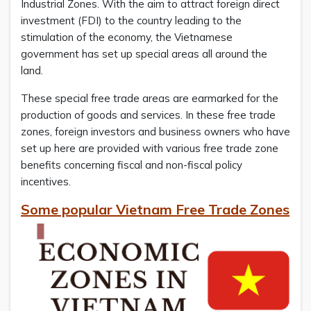
Industrial Zones. With the aim to attract foreign direct
investment (FDI) to the country leading to the
stimulation of the economy, the Vietnamese
government has set up special areas all around the
land.
These special free trade areas are earmarked for the
production of goods and services. In these free trade
zones, foreign investors and business owners who have
set up here are provided with various free trade zone
benefits concerning fiscal and non-fiscal policy
incentives.
Some popular Vietnam Free Trade Zones