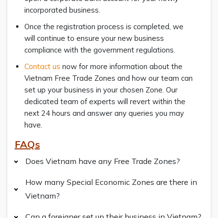
incorporated business.
Once the registration process is completed, we
will continue to ensure your new business
compliance with the government regulations.
Contact us
now for more information about the
Vietnam Free Trade Zones and how our team can
set up your business in your chosen Zone. Our
dedicated team of experts will revert within the
next 24 hours and answer any queries you may
have.
FAQs
Does Vietnam have any Free Trade Zones?
How many Special Economic Zones are there in
Vietnam?
Can a foreigner set up their business in Vietnam?