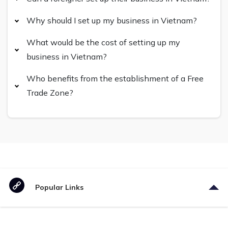
Why should I set up my business in Vietnam?
What would be the cost of setting up my
business in Vietnam?
Who benefits from the establishment of a Free
Trade Zone?
Popular Links