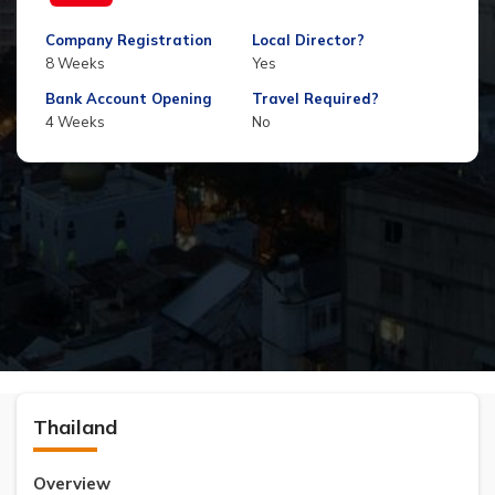
Company Registration
Local Director?
8 Weeks
Yes
Bank Account Opening
Travel Required?
4 Weeks
No
Thailand
Overview