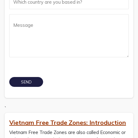
`
Vietnam Free Trade Zones: Introduction
Vietnam Free Trade Zones are also called Economic or