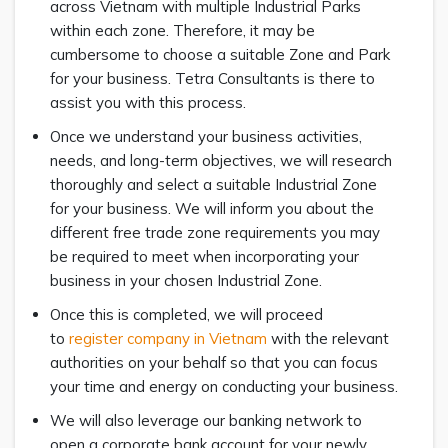
across Vietnam with multiple Industrial Parks
within each zone. Therefore, it may be
cumbersome to choose a suitable Zone and Park
for your business. Tetra Consultants is there to
assist you with this process.
Once we understand your business activities,
needs, and long-term objectives, we will research
thoroughly and select a suitable Industrial Zone
for your business. We will inform you about the
different free trade zone requirements you may
be required to meet when incorporating your
business in your chosen Industrial Zone.
Once this is completed, we will proceed
to
register company in Vietnam
with the relevant
authorities on your behalf so that you can focus
your time and energy on conducting your business.
We will also leverage our banking network to
open a corporate bank account for your newly