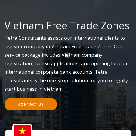
Vietnam Free Trade Zones
Tetra Consultants assists our international clients to
register company in Vietnam Free Trade Zones. Our
service package includes Vietnam company
registration, license applications, and opening local or
international corporate bank accounts. Tetra
Consultants is the one-stop solution for you to legally
start business in Vietnam.
CONTACT US