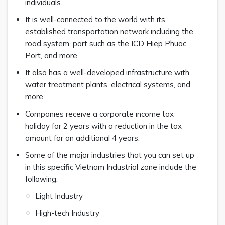
individuals.
It is well-connected to the world with its
established transportation network including the
road system, port such as the ICD Hiep Phuoc
Port, and more.
It also has a well-developed infrastructure with
water treatment plants, electrical systems, and
more.
Companies receive a corporate income tax
holiday for 2 years with a reduction in the tax
amount for an additional 4 years.
Some of the major industries that you can set up
in this specific Vietnam Industrial zone include the
following:
Light Industry
High-tech Industry