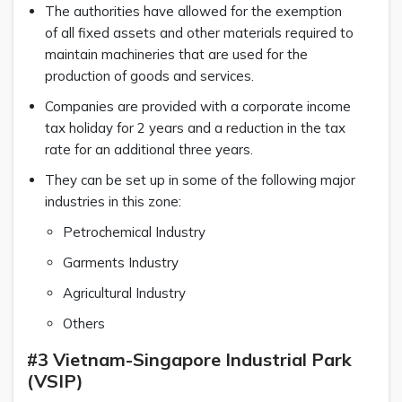
The authorities have allowed for the exemption
of all fixed assets and other materials required to
maintain machineries that are used for the
production of goods and services.
Companies are provided with a corporate income
tax holiday for 2 years and a reduction in the tax
rate for an additional three years.
They can be set up in some of the following major
industries in this zone:
Petrochemical Industry
Garments Industry
Agricultural Industry
Others
#3 Vietnam-Singapore Industrial Park
(VSIP)