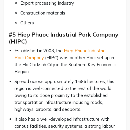
Export processing Industry
Construction materials
Others
#5 Hiep Phuoc Industrial Park Company
(HIPC)
Established in 2008, the
Hiep Phuoc Industrial
Park Company
(HIPC) was another Park set up in
the Ho Chi Minh City in the Southern Key Economic
Region.
Spread across approximately 1,686 hectares, this
region is well-connected to the rest of the world
owing to its close proximity to the established
transportation infrastructure including roads,
highways, airports, and seaports.
It also has a well-developed infrastructure with
carious facilities, security systems, a strong labour