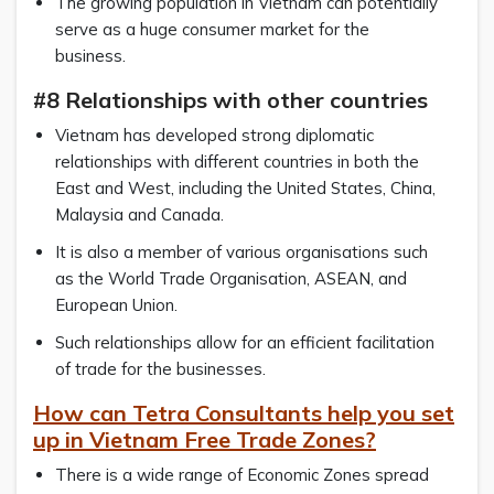
The growing population in Vietnam can potentially
serve as a huge consumer market for the
business.
#8 Relationships with other countries
Vietnam has developed strong diplomatic
relationships with different countries in both the
East and West, including the United States, China,
Malaysia and Canada.
It is also a member of various organisations such
as the World Trade Organisation, ASEAN, and
European Union.
Such relationships allow for an efficient facilitation
of trade for the businesses.
How can Tetra Consultants help you set
up in Vietnam Free Trade Zones?
There is a wide range of Economic Zones spread