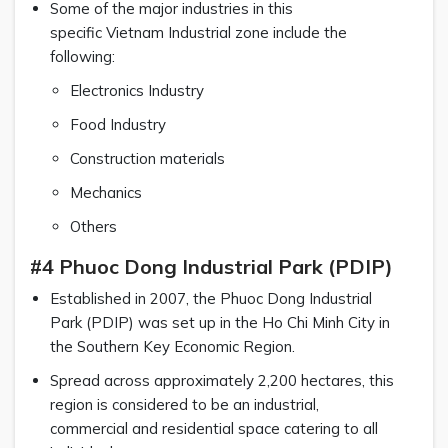
Some of the major industries in this
specific Vietnam Industrial zone include the
following:
Electronics Industry
Food Industry
Construction materials
Mechanics
Others
#4 Phuoc Dong Industrial Park (PDIP)
Established in 2007, the Phuoc Dong Industrial
Park (PDIP) was set up in the Ho Chi Minh City in
the Southern Key Economic Region.
Spread across approximately 2,200 hectares, this
region is considered to be an industrial,
commercial and residential space catering to all