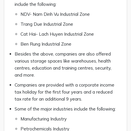
include the following:
NDV- Nam Dinh Vu Industrial Zone
Trang Due Industrial Zone
Cat Hai- Lach Huyen Industrial Zone
Ben Rung Industrial Zone
Besides the above, companies are also offered
various storage spaces like warehouses, health
centres, education and training centres, security,
and more.
Companies are provided with a corporate income
tax holiday for the first four years and a reduced
tax rate for an additional 9 years.
Some of the major industries include the following:
Manufacturing Industry
Petrochemicals Industry