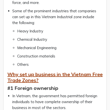
force, and more.
Some of the prominent industries that companies
can set up in this Vietnam Industrial zone include
the following:
Heavy Industry
Chemical Industry
Mechanical Engineering
Construction materials
Others
Why set up business in the Vietnam Free
Trade Zones?
#1 Foreign ownership
In Vietnam, the government has permitted foreign
individuals to have complete ownership of their
business in most of the sectors.