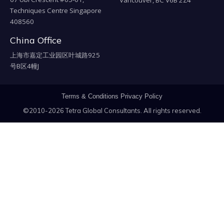
Techniques Centre Singapore
408560
China Office
上海市嘉定工业园区叶城路925
号B区4幢J
Terms & Conditions
Privacy Policy
©2010-2026 Tetra Global Consultants. All rights reserved.