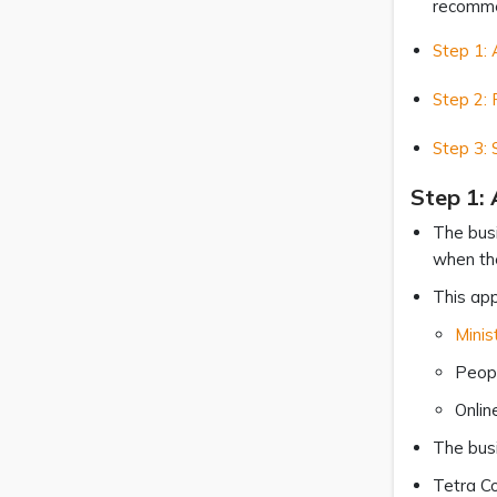
recommen
Step 1: 
Step 2: 
Step 3:
Step 1: 
The busi
when the
This app
Minis
Peopl
Onlin
The busi
Tetra Co