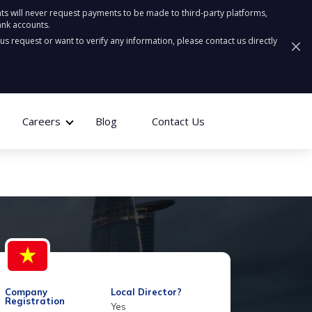
ts will never request payments to be made to third-party platforms,
ank accounts.
ous request or want to verify any information, please contact us directly
Careers
Blog
Contact Us
Company
Local Director?
Registration
Yes