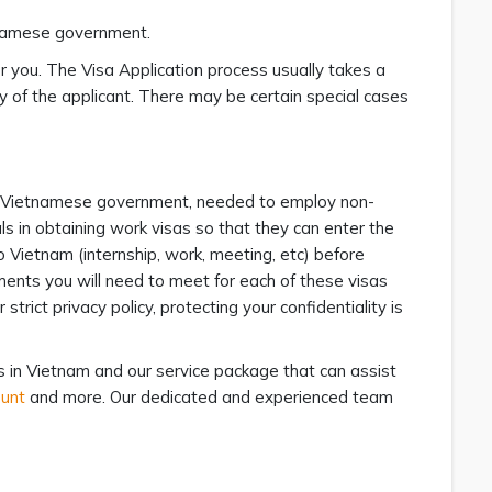
etnamese government.
or you. The Visa Application process usually takes a
y of the applicant. There may be certain special cases
he Vietnamese government, needed to employ non-
s in obtaining work visas so that they can enter the
to Vietnam (internship, work, meeting, etc) before
ements you will need to meet for each of these visas
rict privacy policy, protecting your confidentiality is
in Vietnam and our service package that can assist
ount
and more. Our dedicated and experienced team