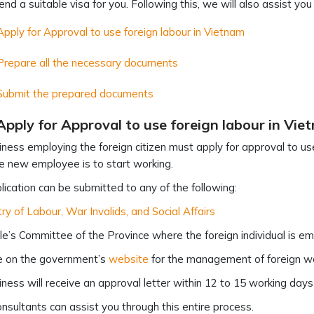
d a suitable visa for you. Following this, we will also assist you
Apply for Approval to use foreign labour in Vietnam
Prepare all the necessary documents
 Submit the prepared documents
Apply for Approval to use foreign labour in Vie
ness employing the foreign citizen must apply for approval to use
 new employee is to start working.
lication can be submitted to any of the following:
try of Labour, War Invalids, and Social Affairs
e’s Committee of the Province where the foreign individual is e
e on the government’s
website
for the management of foreign w
ness will receive an approval letter within 12 to 15 working days
nsultants can assist you through this entire process.