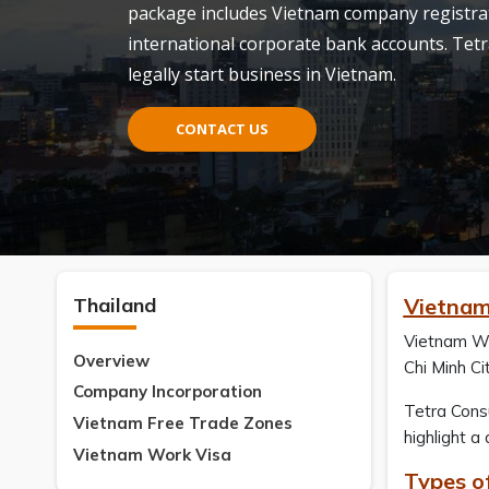
package includes Vietnam company registrati
international corporate bank accounts. Tetr
legally start business in Vietnam.
CONTACT US
Thailand
Vietnam
Vietnam Wor
Overview
Chi Minh Cit
Company Incorporation
Tetra Consu
Vietnam Free Trade Zones
highlight a
Vietnam Work Visa
Types o