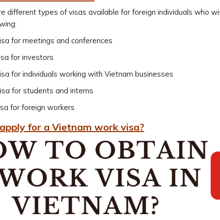
e different types of visas available for foreign individuals who w
owing:
sa for meetings and conferences
sa for investors
sa for individuals working with Vietnam businesses
sa for students and interns
sa for foreign workers
apply for a Vietnam work visa?