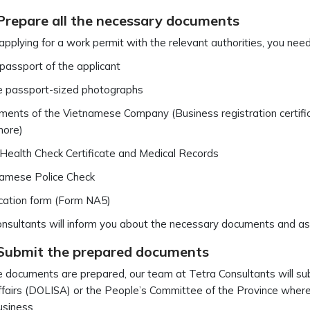
 Prepare all the necessary documents
 applying for a work permit with the relevant authorities, you ne
 passport of the applicant
 passport-sized photographs
ents of the Vietnamese Company (Business registration certificat
more)
 Health Check Certificate and Medical Records
amese Police Check
cation form (Form NA5)
nsultants will inform you about the necessary documents and ass
 Submit the prepared documents
 documents are prepared, our team at Tetra Consultants will sub
ffairs (DOLISA) or the People’s Committee of the Province where 
usiness.