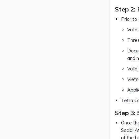
Step 2:
Prior to
Valid
Three
Docum
and 
Valid
Vietn
Appli
Tetra Co
Step 3:
Once the
Social A
of the b