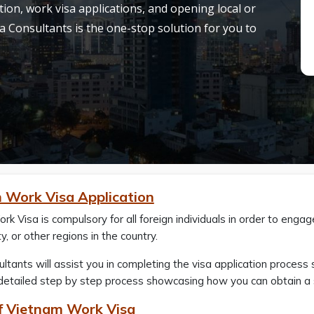
on, work visa applications, and opening local or
a Consultants is the one-stop solution for you to
 Work Visa Application
k Visa is compulsory for all foreign individuals in order to enga
y, or other regions in the country.
ltants will assist you in completing the visa application process s
 detailed step by step process showcasing how you can obtain a s
f Vietnam Work Visa