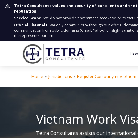
Tetra Consultants values the security of our clients and the 
reputation.
Service Scope:
We do not provide "Investment Recovery" or "Asset Retr
Official Channels:
We only communicate through our official domain
communication from public domains (Gmail, Yahoo) or slight variations
misrepresents our firm.
Ho
Home
»
Jurisdictions
»
Register Company in Vietnam
Vietnam Work Vis
Tetra Consultants assists our international 