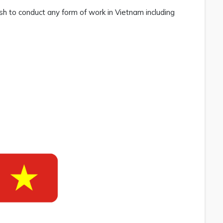
ish to conduct any form of work in Vietnam including