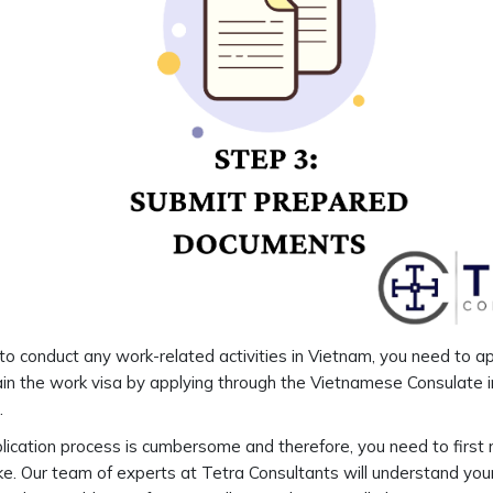
 to conduct any work-related activities in Vietnam, you need to a
in the work visa by applying through the Vietnamese Consulate in
.
lication process is cumbersome and therefore, you need to first 
e. Our team of experts at Tetra Consultants will understand you