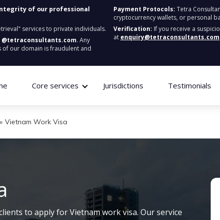
integrity of our professional
Payment Protocols:
Tetra Consultan
cryptocurrency wallets, or personal b
ieval" services to private individuals.
Verification:
If you receive a suspici
at
enquiry@tetraconsultants.com
:
@tetraconsultants.com
. Any
 of our domain is fraudulent and
me
Core services
Jurisdictions
Testimonials
»
Vietnam Work Visa
a
clients to apply for Vietnam work visa. Our service