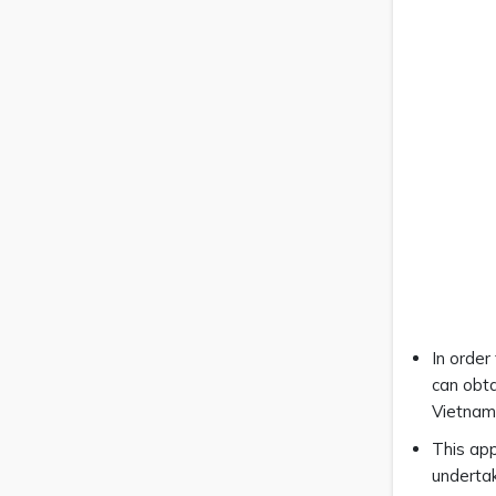
In order
can obta
Vietnam
This app
undertak