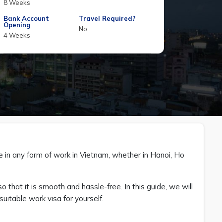
8 Weeks
Bank Account
Travel Required?
Opening
No
4 Weeks
ge in any form of work in Vietnam, whether in Hanoi, Ho
o that it is smooth and hassle-free. In this guide, we will
uitable work visa for yourself.