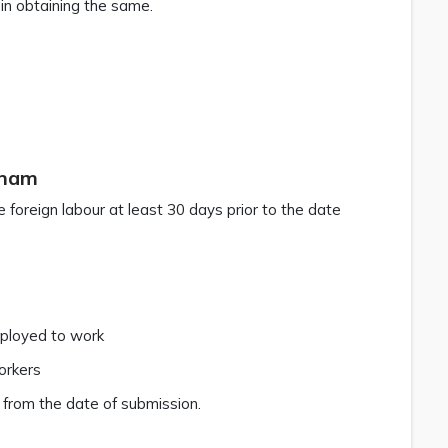
 in obtaining the same.
tnam
 foreign labour at least 30 days prior to the date
mployed to work
orkers
 from the date of submission.