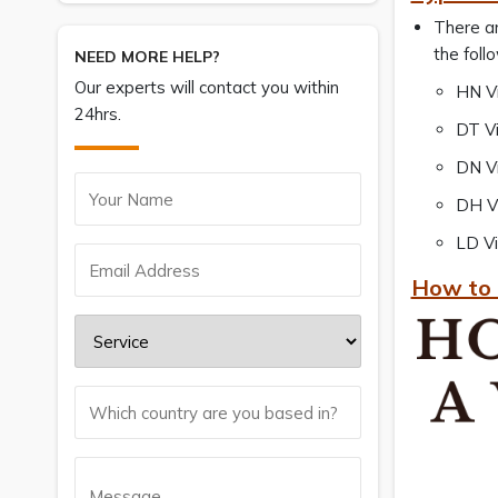
There ar
the foll
NEED MORE HELP?
Our experts will contact you within
HN Vi
24hrs.
DT Vi
DN Vi
DH Vi
LD Vi
How to 