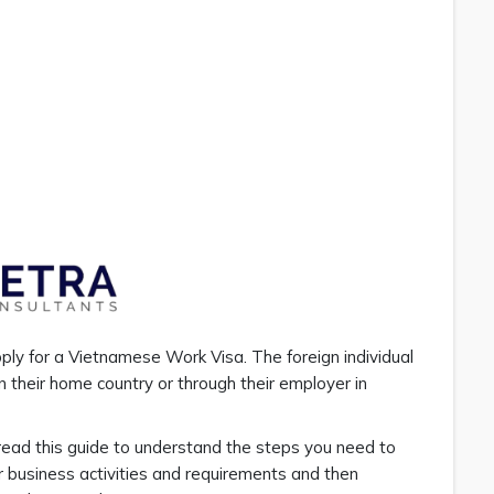
pply for a Vietnamese Work Visa. The foreign individual
 their home country or through their employer in
read this guide to understand the steps you need to
r business activities and requirements and then