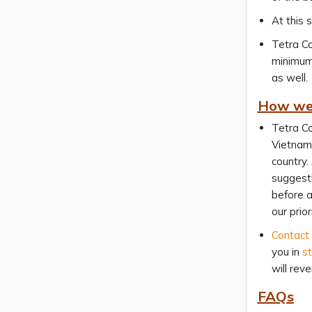
At this 
Tetra Co
minimum
as well.
How we 
Tetra Co
Vietname
country.
suggesti
before a
our priori
Contact
you in
st
will rev
FAQs