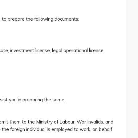
ed to prepare the following documents:
e, investment license, legal operational license,
ist you in preparing the same.
mit them to the Ministry of Labour, War Invalids, and
the foreign individual is employed to work, on behalf