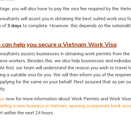
stage, you will also have to pay the visa fee required by the Vi
nsultants will assist you in obtaining the best suited work visa f
 of
3 days
to complete. However, this depends on the nationalit
can help you secure a Vietnam Work Visa
nsultants assists businesses in obtaining work permits from t
se workers. Besides this, we also help businesses and individual
 At first, our team will understand the reason you wish to travel 
ng a suitable visa for you. We will then inform you of the requir
pplying for the same on your behalf. Rest assured that as per our st
ty.
 us
now for more information about Work Permits and Work Visas 
arting a new business in Vietnam
,
opening a corporate bank acc
ert within the next 24 hours.