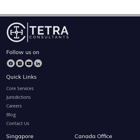
Follow us on
Quick Links
Core Services
Jurisdictions
Careers
Blog
Contact Us
Singapore
Canada Office