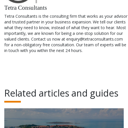
Tetra Consultants
Tetra Consultants is the consulting firm that works as your advisor
and trusted partner in your business expansion. We tell our clients
what they need to know, instead of what they want to hear. Most
importantly, we are known for being a one-stop solution for our
valued clients. Contact us now at enquiry@tetraconsultants.com
for a non-obligatory free consultation. Our team of experts will be
in touch with you within the next 24 hours.
Related articles and guides