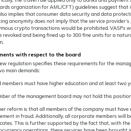
ards organization for AML/CFT) guidelines suggest that it 
also implies that consumer data security and data protecti
ing anonymity does not imply that the service provider’s 
mous crypto transactions would be prohibited. VASPs who
se revoked and being fined up to 300 fine units for a natur
n.
ents with respect to the board
ew regulation specifies these requirements for the mana
wo main demands:
 members must have higher education and at least two ye
ber of the management board may not hold this positio
er reform is that all members of the company must have a
vement in fraud. Additionally, all corporate members will 
ficates. This is further supported by the fact that, with t
ocurrency operations, these services have been brought i