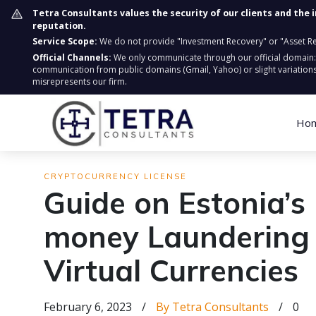
Tetra Consultants values the security of our clients and the 
reputation.
Service Scope:
We do not provide "Investment Recovery" or "Asset Retr
Official Channels:
We only communicate through our official domain
communication from public domains (Gmail, Yahoo) or slight variations
misrepresents our firm.
Ho
CRYPTOCURRENCY LICENSE
Guide on Estonia’s
money Laundering
Virtual Currencies
February 6, 2023
/
By Tetra Consultants
/
0