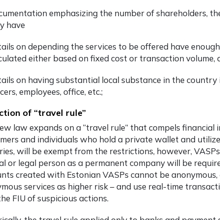
umentation emphasizing the number of shareholders, the
y have
ails on depending the services to be offered have enough 
culated either based on fixed cost or transaction volume, 
ails on having substantial local substance in the countr
icers, employees, office, etc.;
ction of “travel rule”
ew law expands on a “travel rule” that compels financial in
mers and individuals who hold a private wallet and utiliz
ries, will be exempt from the restrictions, however, VASP
al or legal person as a permanent company will be require
nts created with Estonian VASPs cannot be anonymous, 
mous services as higher risk – and use real-time transactio
the FIU of suspicious actions.
rically, the travel rule applied only to banks and paymen