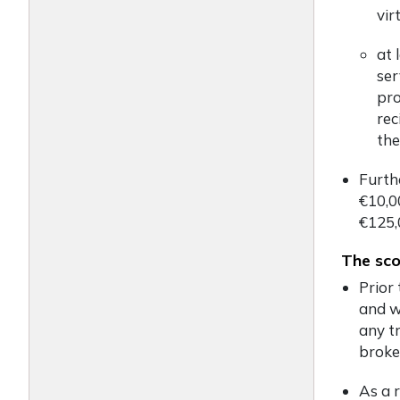
vir
at 
ser
pro
rec
the
Furth
€10,0
€125,
The sco
Prior 
and w
any tr
broke
As a r