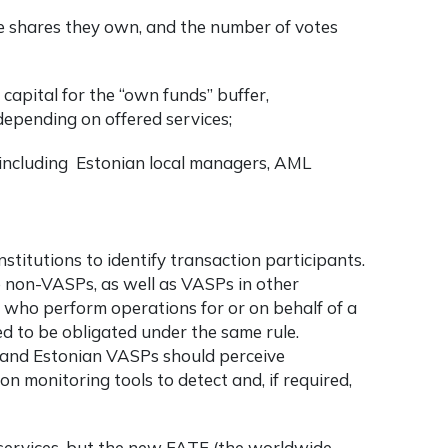
 shares they own, and the number of votes
capital for the “own funds” buffer,
depending on offered services;
y including Estonian local managers, AML
stitutions to identify transaction participants.
e non-VASPs, as well as VASPs in other
s who perform operations for or on behalf of a
d to be obligated under the same rule.
and Estonian VASPs should perceive
n monitoring tools to detect and, if required,
t services, but the new FATF (the worldwide