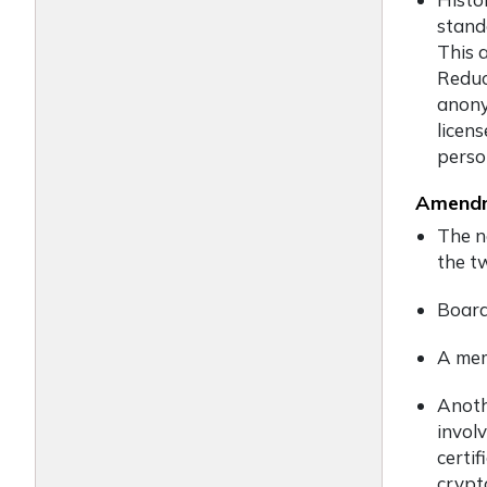
stand
This 
Reduc
anony
licen
perso
Amendm
The n
the t
Board
A mem
Anoth
invol
certi
crypt