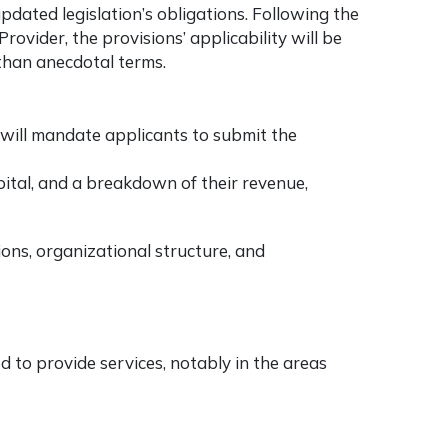
pdated legislation’s obligations. Following the
ovider, the provisions’ applicability will be
than anecdotal terms.
n will mandate applicants to submit the
pital, and a breakdown of their revenue,
ons, organizational structure, and
ed to provide services, notably in the areas