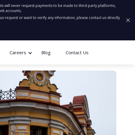
ts will never request payments to be made to third-party platforms,
ank accounts.
ous request or want to verify any information, please contact us directly
Careers
Blog
Contact Us