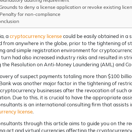
Mandatory auditing requirement
Grounds to deny a license application or revoke existing lice
Penalty for non-compliance
onclusion
ia, a
cryptocurrency license
could be easily obtained in a 
from anywhere in the globe, prior to the tightening of s
g and simple registration environment for cryptocurrenc
 turn had also increased industry risks and resulted in str
 the Resolution on Anti-Money Laundering (AML) and Cou
overy of suspect payments totaling more than $100 billi
ank was another major factor in the tightening of restrict
 cryptocurrency businesses after the revocation of such a
ation. Due to this, it is crucial to have the appropriate a
nsultants is an international consulting firm that assists 
rrency license
.
nsultants through this article aims to guide you on the
ng act and virtual currencies affecting the cryptocurrency