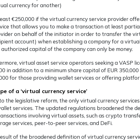
tual currency for another)
least €250,000 if the virtual currency service provider offe
vice that allows you to make a transaction at least partial
vider on behalf of the initiator in order to transfer the vi
ipient account) when establishing a company for a virtual
 authorized capital of the company can only be money.
ermore, virtual asset service operators seeking a VASP li
00 in addition to a minimum share capital of EUR 350,000 
000 for those providing wallet services or offering platfo
pe of a ‘virtual currency service’
to the legislative reform, the only virtual currency servi
allet services. The updated regulations broadened the defi
ansactions involving virtual assets, such as crypto transfe
rage services, peer-to-peer services, and DeFi.
esult of the broadened definition of virtual currency serv