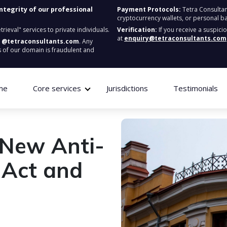
integrity of our professional
Payment Protocols:
Tetra Consultan
cryptocurrency wallets, or personal b
ieval" services to private individuals.
Verification:
If you receive a suspici
at
enquiry@tetraconsultants.com
:
@tetraconsultants.com
. Any
 of our domain is fraudulent and
me
Core services
Jurisdictions
Testimonials
 New Anti-
 Act and