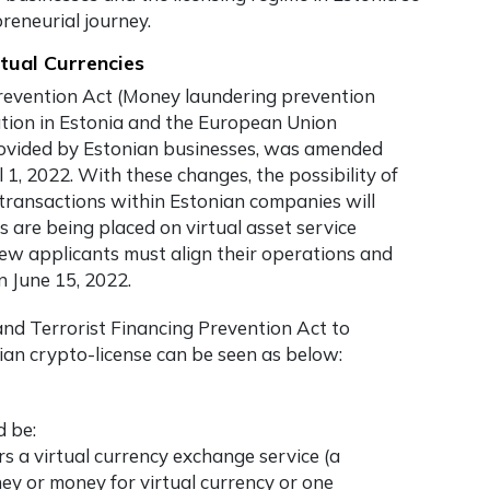
reneurial journey.
tual Currencies
revention Act (Money laundering prevention
lation in Estonia and the European Union
rovided by Estonian businesses, was amended
, 2022. With these changes, the possibility of
transactions within Estonian companies will
are being placed on virtual asset service
new applicants must align their operations and
 June 15, 2022.
d Terrorist Financing Prevention Act to
ian crypto-license can be seen as below:
d be:
ers a virtual currency exchange service (a
ey or money for virtual currency or one