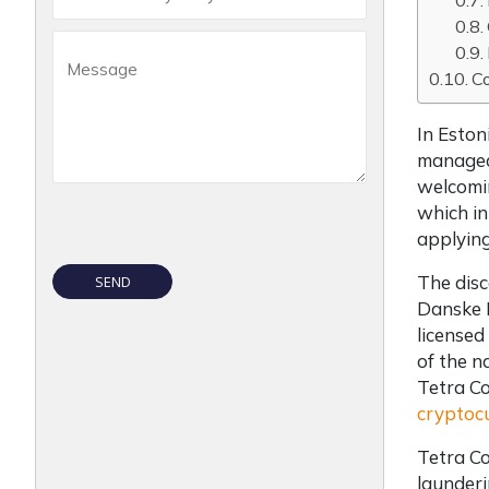
C
In Eston
managed 
welcomin
which in
applying
The disc
Danske B
licensed
of the n
Tetra Co
cryptocu
Tetra Co
launderi