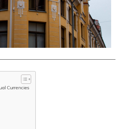
ual Currencies