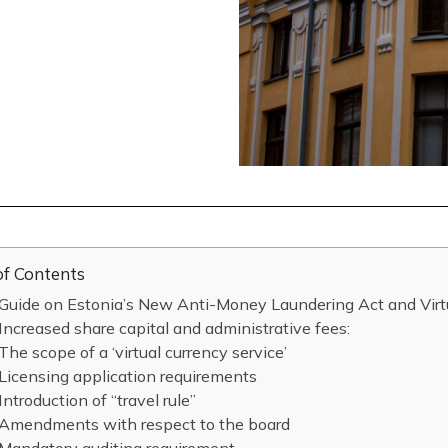
of Contents
Guide on Estonia’s New Anti-Money Laundering Act and Virt
Increased share capital and administrative fees:
The scope of a ‘virtual currency service’
Licensing application requirements
Introduction of “travel rule”
Amendments with respect to the board