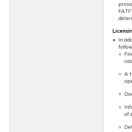
provi
FATF’s
deter
Licensi
In ad
follow
Fin
cas
A t
ope
Doc
Inf
of 
Det