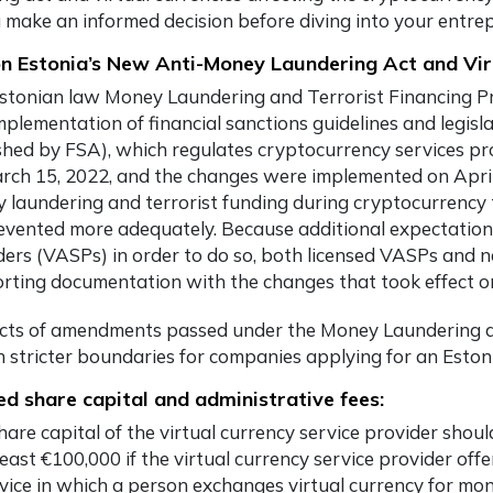
 make an informed decision before diving into your entrep
n Estonia’s New Anti-Money Laundering Act and Vir
stonian law Money Laundering and Terrorist Financing P
mplementation of financial sanctions guidelines and legis
shed by FSA), which regulates cryptocurrency services p
rch 15, 2022, and the changes were implemented on April 1
 laundering and terrorist funding during cryptocurrency 
evented more adequately. Because additional expectations 
ders (VASPs) in order to do so, both licensed VASPs and 
rting documentation with the changes that took effect on
ects of amendments passed under the Money Laundering an
h stricter boundaries for companies applying for an Eston
ed share capital and administrative fees:
are capital of the virtual currency service provider shoul
least €100,000 if the virtual currency service provider off
vice in which a person exchanges virtual currency for mon