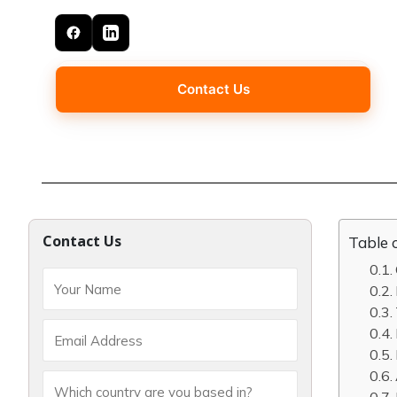
Contact Us
Contact Us
Table 