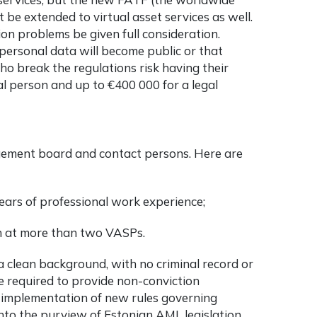
be extended to virtual asset services as well.
on problems be given full consideration.
personal data will become public or that
 break the regulations risk having their
al person and up to €400 000 for a legal
gement board and contact persons. Here are
ars of professional work experience;
n at more than two VASPs.
 clean background, with no criminal record or
be required to provide non-conviction
he implementation of new rules governing
nto the purview of Estonian AML legislation,