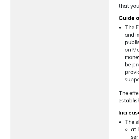
that you
Guide o
The E
and i
publi
on Ma
money
be pr
provi
suppo
The eff
establis
Increas
The sh
at 
ser