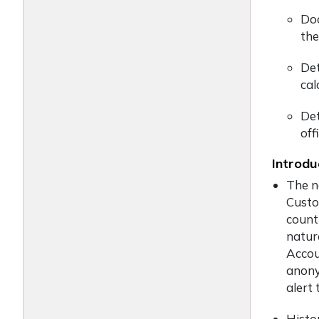
Doc
the
Det
cal
Det
off
Introdu
The n
Custo
count
natur
Accou
anony
alert 
Histo