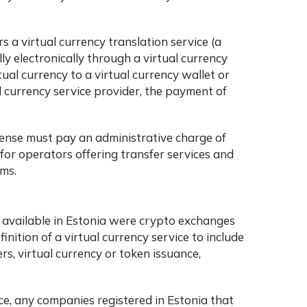
rs a virtual currency translation service (a
ly electronically through a virtual currency
rtual currency to a virtual currency wallet or
 currency service provider, the payment of
cense must pay an administrative charge of
for operators offering transfer services and
rms.
ces available in Estonia were crypto exchanges
nition of a virtual currency service to include
rs, virtual currency or token issuance,
ice, any companies registered in Estonia that