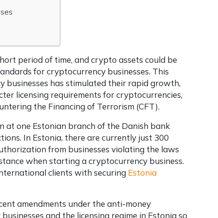
nses
short period of time, and crypto assets could be
tandards for cryptocurrency businesses. This
y businesses has stimulated their rapid growth,
icter licensing requirements for cryptocurrencies,
ntering the Financing of Terrorism (CFT).
on at one Estonian branch of the Danish bank
ions. In Estonia, there are currently just 300
uthorization from businesses violating the laws
ssistance when starting a cryptocurrency business.
international clients with securing
Estonia
 recent amendments under the anti-money
 businesses and the licensing regime in Estonia so