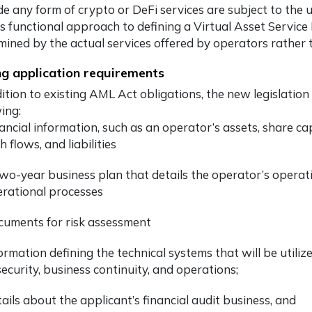
de any form of crypto or DeFi services are subject to the u
 functional approach to defining a Virtual Asset Service Pr
mined by the actual services offered by operators rather 
ng application requirements
dition to existing AML Act obligations, the new legislatio
ing:
ancial information, such as an operator’s assets, share ca
h flows, and liabilities
wo-year business plan that details the operator’s operati
rational processes
uments for risk assessment
ormation defining the technical systems that will be utiliz
security, business continuity, and operations;
ails about the applicant’s financial audit business, and