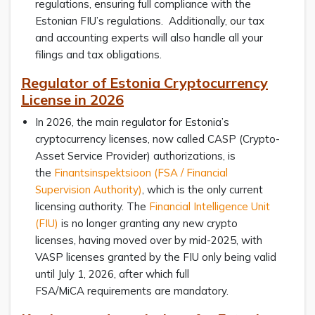
regulations, ensuring full compliance with the
Estonian FIU’s regulations. Additionally, our tax
and accounting experts will also handle all your
filings and tax obligations.
Regulator of Estonia Cryptocurrency
License in 2026
In 2026, the main regulator for Estonia’s
cryptocurrency licenses, now called CASP (Crypto-
Asset Service Provider) authorizations, is
the
Finantsinspektsioon (FSA / Financial
Supervision Authority)
, which is the only current
licensing authority. The
Financial Intelligence Unit
(FIU)
is no longer granting any new crypto
licenses, having moved over by mid-2025, with
VASP licenses granted by the FIU only being valid
until July 1, 2026, after which full
FSA/MiCA requirements are mandatory.