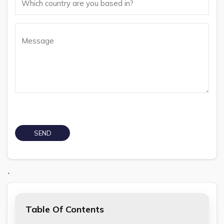
`
Table Of Contents