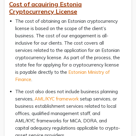
Cost of acquiring Estonia
Cryptocurrency License
The cost of obtaining an Estonian cryptocurrency
license is based on the scope of the client’s
business. The cost of our engagement is all-
inclusive for our clients. The cost covers all
services related to the application for an Estonian
cryptocurrency license. As part of the process, the
state fee for applying for a cryptocurrency license
is payable directly to the
Estonian Ministry of
Finance
.
The cost also does not include business planning
services,
AML/KYC framework
setup services, or
business establishment services related to local
offices, qualified management staff, and
AML/KYC frameworks for MiCA, DORA, and
capital adequacy regulations applicable to crypto-
asset service providers.