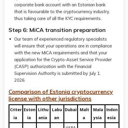
corporate bank account with an Estonian bank
that is favourable to the cryptocurrency industry,
thus taking care of all the KYC requirements.
Step 6: MiCA transition preparation
Our team of experienced regulatory specialists
will ensure that your operations are in compliance
with the new MiCA requirements and that your
application for the Crypto-Asset Service Provider
(CASP) authorization with the Financial
Supervision Authority is submitted by July 1,
2026.
Comparison of Estonia cryptocurrency
license with other jurisdictions
Criter
Eston
Lithu
Labu
Dubai
Malt
Mala
Indon
ia
ia
ania
an
a
ysia
esia
VARA