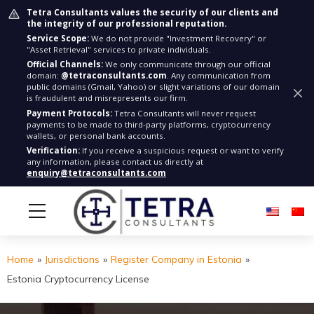
Tetra Consultants values the security of our clients and
the integrity of our professional reputation.
Service Scope:
We do not provide "Investment Recovery" or
"Asset Retrieval" services to private individuals.
Official Channels:
We only communicate through our official
domain:
@tetraconsultants.com
. Any communication from
public domains (Gmail, Yahoo) or slight variations of our domain
is fraudulent and misrepresents our firm.
Payment Protocols:
Tetra Consultants will never request
payments to be made to third-party platforms, cryptocurrency
wallets, or personal bank accounts.
Verification:
If you receive a suspicious request or want to verify
any information, please contact us directly at
enquiry@tetraconsultants.com
Home
»
Jurisdictions
»
Register Company in Estonia
»
Estonia Cryptocurrency License