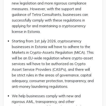
new legislation and more rigorous compliance
measures. However, with the support and
guidance of Tetra Consultants, businesses can
successfully comply with these regulations in
applying for and maintaining a cryptocurrency
license in Estonia.
Starting from 1st July 2026, cryptocurrency
businesses in Estonia will have to adhere to the
Markets in Crypto-Assets Regulation (MiCA). This
will be an EU-wide regulation where crypto-asset
services will have to be authorized as Crypto
Asset Service Providers (CASPs), and there will
be strict rules in the areas of governance, capital
adequacy, consumer protection, transparency, and
anti-money laundering regulations.
We help businesses comply with new and
rigorous AML, transparency, and other