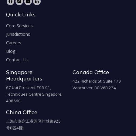
Quick Links
Core Services
Jurisdictions
Careers
Blog
Contact Us
Singapore
Canada Office
Headquarters
422 Richards St. Suite 170
67 Ubi Crescent #05-01,
Vancouver, BC V6B 2Z4
Techniques Centre Singapore
408560
China Office
上海市嘉定工业园区叶城路925
号B区4幢J