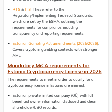
RTS
&
ITS
: These refer to the
Regulatory/Implementing Technical Standards,
which are set by the ESMA, outlining the
requirements for compliance, including
transparency and reporting requirements.
Estonian Gambling Act amendments (2025/2026)
:
Covers crypto in gambling contexts with stronger
AML.
Mandatory MiCA requirements for
Estonia Cryptocurrency License in 2026
The requirements to meet in order to qualify for a
cryptocurrency license in Estonia are minimal:
Estonian private limited company (OÜ) with full
beneficial owner information disclosed and clean
shareholder/UBO records.