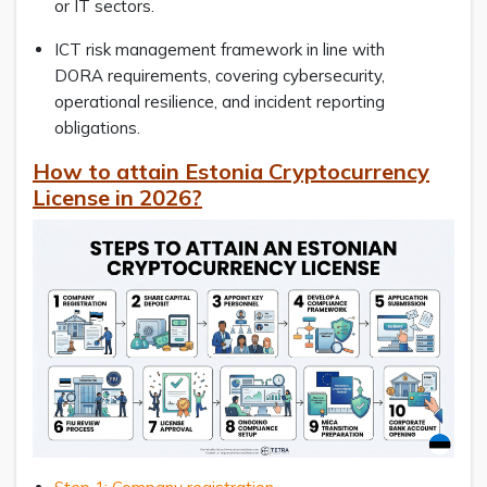
or IT sectors.
ICT risk management framework in line with
DORA requirements, covering cybersecurity,
operational resilience, and incident reporting
obligations.
How to attain Estonia Cryptocurrency
License in 2026?