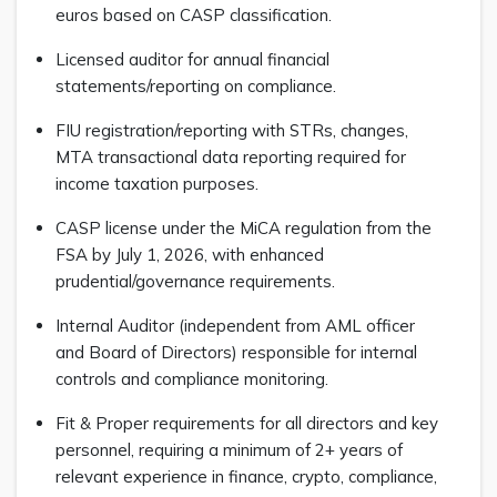
euros based on CASP classification.
Licensed auditor for annual financial
statements/reporting on compliance.
FIU registration/reporting with STRs, changes,
MTA transactional data reporting required for
income taxation purposes.
CASP license under the MiCA regulation from the
FSA by July 1, 2026, with enhanced
prudential/governance requirements.
Internal Auditor (independent from AML officer
and Board of Directors) responsible for internal
controls and compliance monitoring.
Fit & Proper requirements for all directors and key
personnel, requiring a minimum of 2+ years of
relevant experience in finance, crypto, compliance,