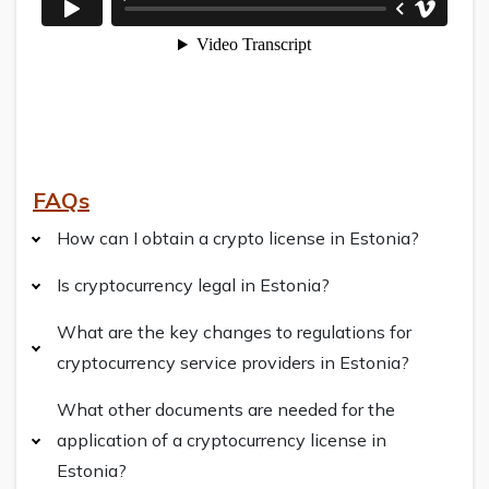
FAQs
How can I obtain a crypto license in Estonia?
Is cryptocurrency legal in Estonia?
What are the key changes to regulations for
cryptocurrency service providers in Estonia?
What other documents are needed for the
application of a cryptocurrency license in
Estonia?