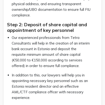
physical address, and ensuring transparent
ownership/UBO documentation to ensure full FIU
compliance.
Step 2: Deposit of share capital and
appointment of key personnel
Our experienced professionals from Tetra
Consultants will help in the creation of an interim
bank account in Estonia and deposit the
requisite minimum amount of share capital
(€50,000 to €150,000 according to services
offered) in order to ensure full compliance.
In addition to this, our lawyers will help you in
appointing necessary key personnel such as an
Estonia resident director and an effective
AML/CTF compliance officer with necessary
experience.