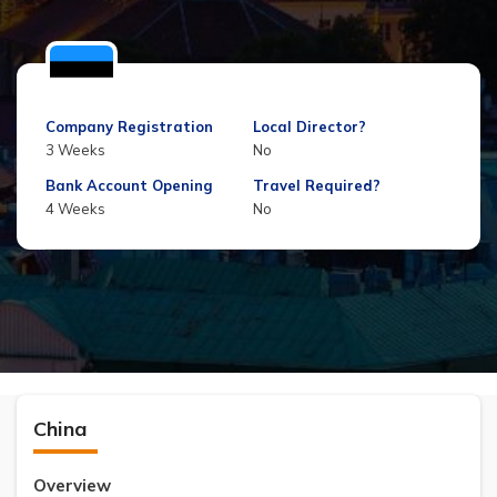
Company Registration
Local Director?
3 Weeks
No
Bank Account Opening
Travel Required?
4 Weeks
No
China
Overview