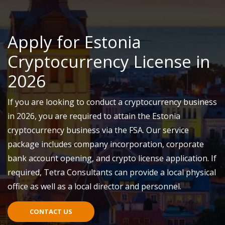
Apply for Estonia
Cryptocurrency License in
2026
If you are looking to conduct a cryptocurrency business
in 2026, you
are required to
attain
the Estonia
cryptocurrency business via the F
SA
. Our service
package includes company incorporation, corporate
bank account opening, and crypto license application. If
required, Tetra Consultants can provide a local physical
office as well as a local director and personnel.
CONTACT US