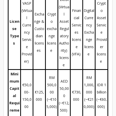
VASP
Crypt
(Virtua
(Virtua
Finan
Digital
o
Excha
Crypt
l
l
cial
Curre
Asset
Licen
nge &
o
Asset
Curre
Servic
ncy
Servic
se
Custo
excha
Regul
ncy
es
Excha
e
Type
dian
nge
atory
Servic
licens
nge
Provid
s
licens
licens
Autho
e
e
licens
er
es
e
rity)
Provid
(VFA)
e
licens
licens
er)
e
e
Mini
RM
RM
mum
AED
€50,0
500,0
1,000,
IDR 1
Capit
50,00
00-
€125,
00
€730,
000
billion
al
0
150,0
000
(~€10
000
(~€21
(~€60,
Requi
(~€12,
00
5,000)
0,000)
000)
reme
500)