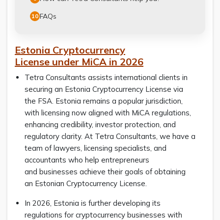
FAQs
10
Estonia Cryptocurrency
License under MiCA in 2026
Tetra Consultants assists international clients in
securing an Estonia Cryptocurrency License via
the FSA. Estonia remains a popular jurisdiction,
with licensing now aligned with MiCA regulations,
enhancing credibility, investor protection, and
regulatory clarity. At Tetra Consultants, we have a
team of lawyers, licensing specialists, and
accountants who help entrepreneurs
and businesses achieve their goals of obtaining
an Estonian Cryptocurrency License.
In 2026, Estonia is further developing its
regulations for cryptocurrency businesses with