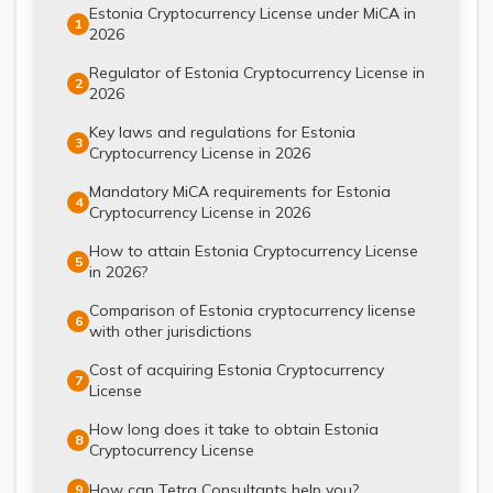
Estonia Cryptocurrency License under MiCA in
1
2026
Regulator of Estonia Cryptocurrency License in
2
2026
Key laws and regulations for Estonia
3
Cryptocurrency License in 2026
Mandatory MiCA requirements for Estonia
4
Cryptocurrency License in 2026
How to attain Estonia Cryptocurrency License
5
in 2026?
Comparison of Estonia cryptocurrency license
6
with other jurisdictions
Cost of acquiring Estonia Cryptocurrency
7
License
How long does it take to obtain Estonia
8
Cryptocurrency License
How can Tetra Consultants help you?
9