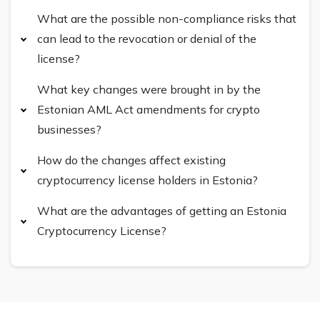
What are the possible non-compliance risks that
can lead to the revocation or denial of the
license?
What key changes were brought in by the
Estonian AML Act amendments for crypto
businesses?
How do the changes affect existing
cryptocurrency license holders in Estonia?
What are the advantages of getting an Estonia
Cryptocurrency License?