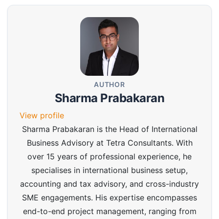
AUTHOR
Sharma Prabakaran
View profile
Sharma Prabakaran is the Head of International
Business Advisory at Tetra Consultants. With
over 15 years of professional experience, he
specialises in international business setup,
accounting and tax advisory, and cross-industry
SME engagements. His expertise encompasses
end-to-end project management, ranging from