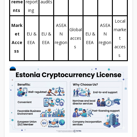
reme
report
audits
nts
ing
Local
Mark
ASEA
ASEA
Global
marke
et
EU &
EU &
N
EU &
N
acces
t
Acce
EEA
EEA
region
EEA
region
s
acces
ss
s