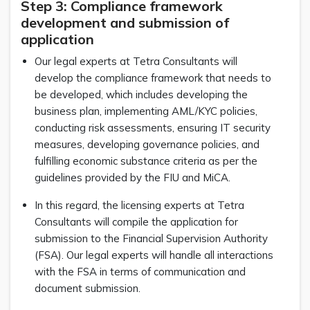
Step 3: Compliance framework
development and submission of
application
Our legal experts at Tetra Consultants will
develop the compliance framework that needs to
be developed, which includes developing the
business plan, implementing AML/KYC policies,
conducting risk assessments, ensuring IT security
measures, developing governance policies, and
fulfilling economic substance criteria as per the
guidelines provided by the FIU and MiCA.
In this regard, the licensing experts at Tetra
Consultants will compile the application for
submission to the Financial Supervision Authority
(FSA). Our legal experts will handle all interactions
with the FSA in terms of communication and
document submission.