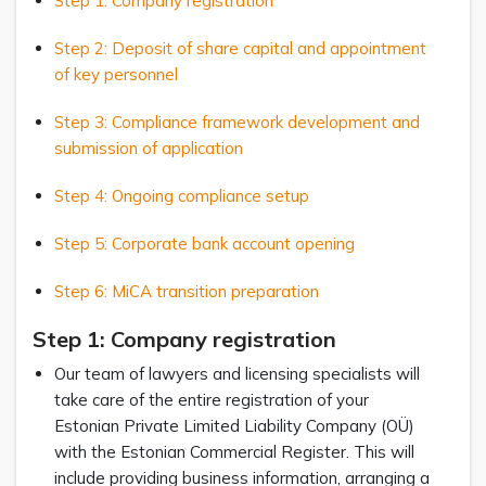
Step 1: Company registration
Step 2: Deposit of share capital and appointment
of key personnel
Step 3: Compliance framework development and
submission of application
Step 4: Ongoing compliance setup
Step 5: Corporate bank account opening
Step 6: MiCA transition preparation
Step 1: Company registratio
n
Our team of lawyers and licensing specialists will
take care of the entire registration of your
Estonian Private Limited Liability Company (OÜ)
with the Estonian Commercial Register. This will
include providing business information, arranging a