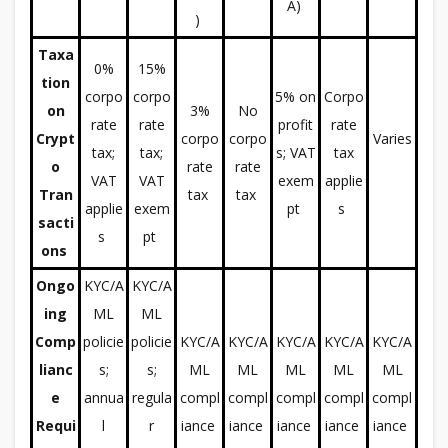
A)
)
Taxa
0%
15%
tion
corpo
corpo
5% on
Corpo
on
3%
No
rate
rate
profit
rate
Crypt
corpo
corpo
Varies
tax;
tax;
s; VAT
tax
o
rate
rate
VAT
VAT
exem
applie
Tran
tax
tax
applie
exem
pt
s
sacti
s
pt
ons
Ongo
KYC/A
KYC/A
ing
ML
ML
Comp
policie
policie
KYC/A
KYC/A
KYC/A
KYC/A
KYC/A
lianc
s;
s;
ML
ML
ML
ML
ML
e
annua
regula
compl
compl
compl
compl
compl
Requi
l
r
iance
iance
iance
iance
iance