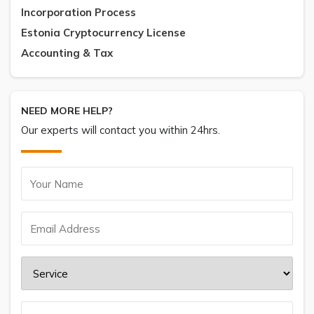
Incorporation Process
Estonia Cryptocurrency License
Accounting & Tax
NEED MORE HELP?
Our experts will contact you within 24hrs.