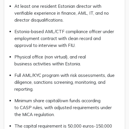
At least one resident Estonian director with
verifiable experience in finance, AML, IT, and no
director disqualifications.
Estonia-based AML/CTF compliance officer under
employment contract with clean record and
approval to interview with FIU.
Physical office (non virtual), and real
business activities within Estonia.
Full AML/KYC program with risk assessments, due
diligence, sanctions screening, monitoring, and
reporting.
Minimum share capital/own funds according
to CASP rules, with adjusted requirements under
the MiCA regulation.
The capital requirement is 50,000 euros-150,000