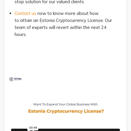
stop solution for our valued clients.
Contact us
now to know more about how
to attain an Estonia Cryptocurrency License. Our
team of experts will revert within the next 24
hours.