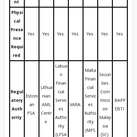
nt
Physi
cal
Prese
Yes
Yes
Yes
Yes
Yes
Yes
Yes
nce
Requi
red
Labua
Malta
n
Securi
Finan
Finan
ties
Lithua
cial
Regul
cial
Com
Estoni
nian
Servic
atory
Servic
missi
BAPP
an
AML
VARA
es
Auth
es
on
EBTI
FSA
Centr
Autho
ority
Autho
Malay
e
rity
rity
sia
(MFS
(LFSA
(SC)