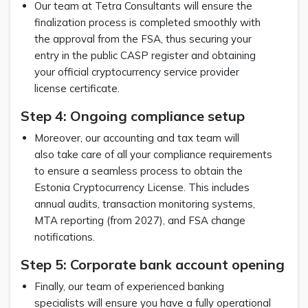
Our team at Tetra Consultants will ensure the
finalization process is completed smoothly with
the approval from the FSA, thus securing your
entry in the public CASP register and obtaining
your official cryptocurrency service provider
license certificate.
Step 4: Ongoing compliance setup
Moreover, our accounting and tax team will
also take care of all your compliance requirements
to ensure a seamless process to obtain the
Estonia Cryptocurrency License. This includes
annual audits, transaction monitoring systems,
MTA reporting (from 2027), and FSA change
notifications.
Step 5: Corporate bank account opening
Finally, our team of experienced banking
specialists will ensure you have a fully operational