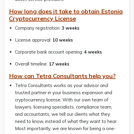
How long does it take to obtain Estonia
Cryptocurrency License
Company registration:
3 weeks
License approval:
10 weeks
Corporate bank account opening:
4 weeks
Overall timeline:
17 weeks
How can Tetra Consultants help you?
Tetra Consultants works as your advisor and
trusted partner in your business expansion and
cryptocurrency license. With our own team of
lawyers, licensing specialists, compliance team,
and accountants, we tell our clients what they
need to know, instead of what they want to hear.
Most importantly, we are known for being a one-