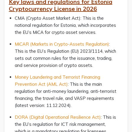
Key laws and regulations for Estonia
Cryptocurrency License in 2026
CMA (Crypto Asset Market Act): This is the
national regulation for Estonia, which incorporates
the EU’s MiCA for crypto asset services.
MiCAR (Markets in Crypto-Assets Regulation)
:
This is the EU’s Regulation (EU) 2023/1114, which
sets out common rules for the issuance, trading,
and service provision of crypto assets.
Money Laundering and Terrorist Financing
Prevention Act (AML Act)
: This is the main
regulation for anti-money laundering, anti-terrorist
financing, the travel rule, and VASP requirements
(latest version: 11.12.2024).
DORA (Digital Operational Resilience Act)
: This is
the EU’s regulation for ICT risk management,
which is a mandatory regulation for licensees.