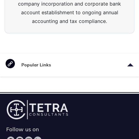
company incorporation and corporate bank
account establishment to ongoing annual
accounting and tax compliance.
Popular Links
Follow us on