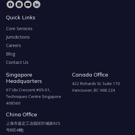
Quick Links
Core Services
Jurisdictions
Careers
Blog
Contact Us
Singapore
Canada Office
Headquarters
422 Richards St. Suite 170
67 Ubi Crescent #05-01,
Vancouver, BC V6B 2Z4
Techniques Centre Singapore
408560
China Office
上海市嘉定工业园区叶城路925
号B区4幢J