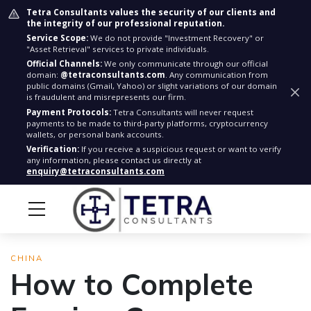
Tetra Consultants values the security of our clients and
the integrity of our professional reputation.
Service Scope:
We do not provide "Investment Recovery" or
"Asset Retrieval" services to private individuals.
Official Channels:
We only communicate through our official
domain:
@tetraconsultants.com
. Any communication from
public domains (Gmail, Yahoo) or slight variations of our domain
is fraudulent and misrepresents our firm.
Payment Protocols:
Tetra Consultants will never request
payments to be made to third-party platforms, cryptocurrency
wallets, or personal bank accounts.
Verification:
If you receive a suspicious request or want to verify
any information, please contact us directly at
enquiry@tetraconsultants.com
CHINA
How to Complete