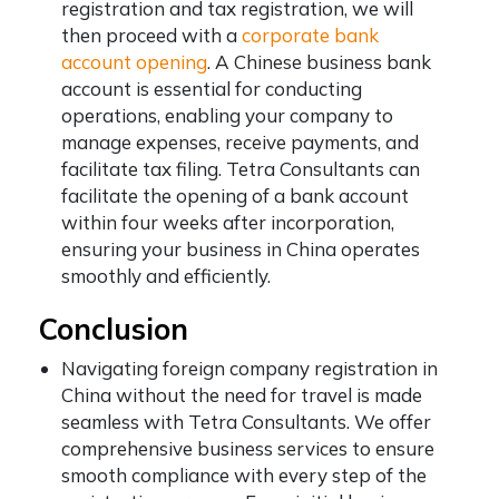
registration and tax registration, we will
then proceed with a
corporate bank
account opening
. A Chinese business bank
account is essential for conducting
operations, enabling your company to
manage expenses, receive payments, and
facilitate tax filing. Tetra Consultants can
facilitate the opening of a bank account
within four weeks after incorporation,
ensuring your business in China operates
smoothly and efficiently.
Conclusion
Navigating foreign company registration in
China without the need for travel is made
seamless with Tetra Consultants. We offer
comprehensive business services to ensure
smooth compliance with every step of the