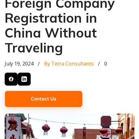
Foreign Company
Registration in
China Without
Traveling
July 19, 2024
/
By Tetra Consultants
/
0
Contact Us