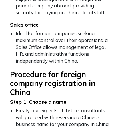
parent company abroad, providing
security for paying and hiring local staff.
Sales office
Ideal for foreign companies seeking
maximum control over their operations, a
Sales Office allows management of legal,
HR, and administrative functions
independently within China.
Procedure for foreign
company registration in
China
Step 1: Choose a name
Firstly, our experts at Tetra Consultants
will proceed with reserving a Chinese
business name for your company in China.