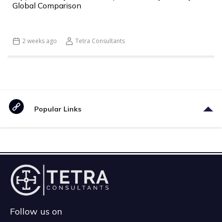
Global Comparison
2 weeks ago
Tetra Consultants
Popular Links
Follow us on