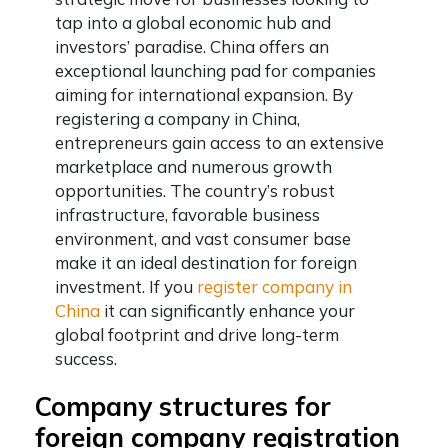
tap into a global economic hub and
investors’ paradise. China offers an
exceptional launching pad for companies
aiming for international expansion. By
registering a company in China,
entrepreneurs gain access to an extensive
marketplace and numerous growth
opportunities. The country’s robust
infrastructure, favorable business
environment, and vast consumer base
make it an ideal destination for foreign
investment. If you
register company in
China
it can significantly enhance your
global footprint and drive long-term
success.
Company structures for
foreign company registration