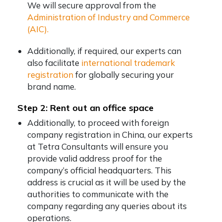
We will secure approval from the
Administration of Industry and Commerce
(AIC).
Additionally, if required, our experts can
also facilitate
international trademark
registration
for globally securing your
brand name.
Step 2: Rent out an office space
Additionally, to proceed with foreign
company registration in China, our experts
at Tetra Consultants will ensure you
provide valid address proof for the
company’s official headquarters. This
address is crucial as it will be used by the
authorities to communicate with the
company regarding any queries about its
operations.