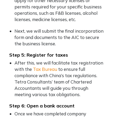
apply for other necessary licenses or
permits required for your specific business
operations, such as F&B licenses, alcohol
licenses, medicine licenses, etc.
Next, we will submit the final incorporation
form and documents to the AIC to secure
the business license.
Step 5: Register for taxes
After this, we will facilitate tax registration
with the
Tax Bureau
to ensure full
compliance with China’s tax regulations.
Tetra Consultants’ team of Chartered
Accountants will guide you through
meeting various tax obligations.
Step 6: Open a bank account
Once we have completed company