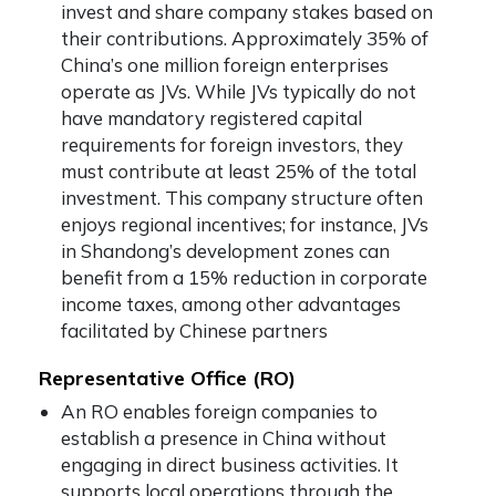
invest and share company stakes based on
their contributions. Approximately 35% of
China’s one million foreign enterprises
operate as JVs. While JVs typically do not
have mandatory registered capital
requirements for foreign investors, they
must contribute at least 25% of the total
investment. This company structure often
enjoys regional incentives; for instance, JVs
in Shandong’s development zones can
benefit from a 15% reduction in corporate
income taxes, among other advantages
facilitated by Chinese partners
Representative Office (RO)
An RO enables foreign companies to
establish a presence in China without
engaging in direct business activities. It
supports local operations through the