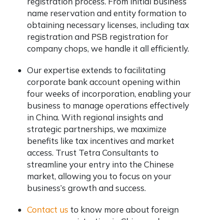
registration process. From initial business
name reservation and entity formation to
obtaining necessary licenses, including tax
registration and PSB registration for
company chops, we handle it all efficiently.
Our expertise extends to facilitating
corporate bank account opening within
four weeks of incorporation, enabling your
business to manage operations effectively
in China. With regional insights and
strategic partnerships, we maximize
benefits like tax incentives and market
access. Trust Tetra Consultants to
streamline your entry into the Chinese
market, allowing you to focus on your
business’s growth and success.
Contact us
to know more about foreign