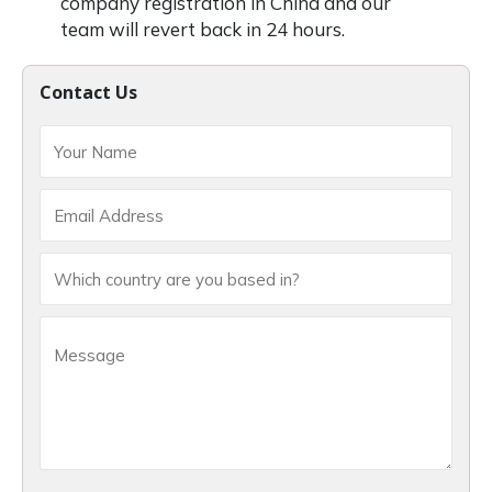
company registration in China and our
team will revert back in 24 hours.
Contact Us