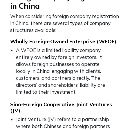
in China
When considering foreign company registration
in China, there are several types of company
structures available:
Wholly Foreign-Owned Enterprise (WFOE)
A WFOE is a limited liability company
entirely owned by foreign investors. It
allows foreign businesses to operate
locally in China, engaging with clients,
customers, and partners directly. The
directors’ and shareholders’ liability are
limited to their investment.
Sino-Foreign Cooperative Joint Ventures
(JV)
Joint Venture (JV) refers to a partnership
where both Chinese and foreign partners