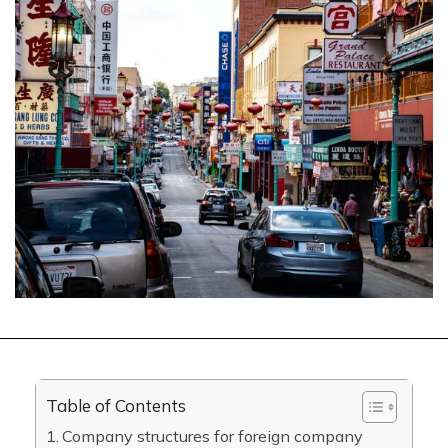
Table of Contents
Company structures for foreign company