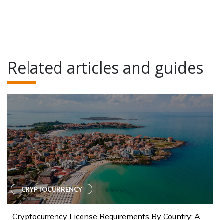
Related articles and guides
CRYPTOCURRENCY
Cryptocurrency License Requirements By Country: A