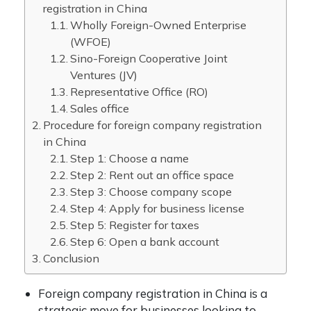
registration in China
Wholly Foreign-Owned Enterprise
(WFOE)
Sino-Foreign Cooperative Joint
Ventures (JV)
Representative Office (RO)
Sales office
Procedure for foreign company registration
in China
Step 1: Choose a name
Step 2: Rent out an office space
Step 3: Choose company scope
Step 4: Apply for business license
Step 5: Register for taxes
Step 6: Open a bank account
Conclusion
Foreign company registration in China is a
strategic move for businesses looking to