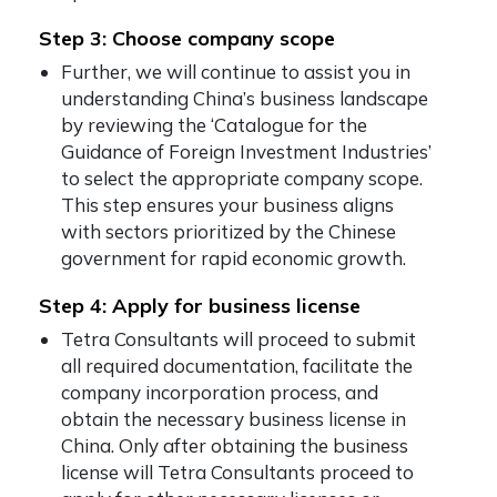
Step 3: Choose company scope
Further, we will continue to assist you in
understanding China’s business landscape
by reviewing the ‘Catalogue for the
Guidance of Foreign Investment Industries’
to select the appropriate company scope.
This step ensures your business aligns
with sectors prioritized by the Chinese
government for rapid economic growth.
Step 4: Apply for business license
Tetra Consultants will proceed to submit
all required documentation, facilitate the
company incorporation process, and
obtain the necessary business license in
China. Only after obtaining the business
license will Tetra Consultants proceed to