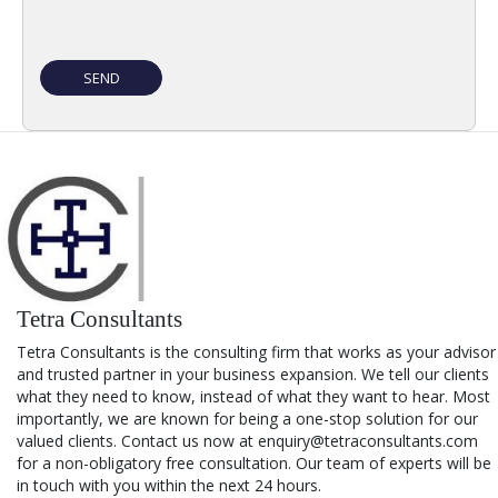
Tetra Consultants
Tetra Consultants is the consulting firm that works as your advisor
and trusted partner in your business expansion. We tell our clients
what they need to know, instead of what they want to hear. Most
importantly, we are known for being a one-stop solution for our
valued clients. Contact us now at enquiry@tetraconsultants.com
for a non-obligatory free consultation. Our team of experts will be
in touch with you within the next 24 hours.