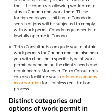
thus, the country is allowing workforce to
stay in Canada and work there. These
foreign employees shifting to Canada in
search of jobs will be subjected to comply
with work permit Canada requirements to
lawfully operate in Canada.
Tetra Consultants can guide you to obtain
work permits for Canada and can also help
you with choosing a specific type of work
permit depending on the client’s needs and
requirements. Moreover, Tetra Consultants
can also facilitate you in
offshore company
incorporation
for seamless registration
process.
Distinct categories and
options of work permit in