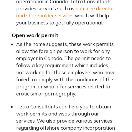
operational in Canada. Tetra Consultants
provides services such as
nominee director
and shareholder services
which will help
your business to get fully operational.
Open work permit
As the name suggests, these work permits
allow the foreign person to work for any
employer in Canada. The permit needs to
follow a key requirement which includes
not working for those employers who have
failed to comply with the conditions of the
program or who offer services related to
eroticism or pornography.
Tetra Consultants can help you to obtain
work permits and visas through our
services. We also provide various services
regarding offshore company incorporation