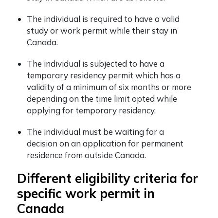
The individual is required to have a valid
study or work permit while their stay in
Canada.
The individual is subjected to have a
temporary residency permit which has a
validity of a minimum of six months or more
depending on the time limit opted while
applying for temporary residency.
The individual must be waiting for a
decision on an application for permanent
residence from outside Canada.
Different eligibility criteria for
specific work permit in
Canada