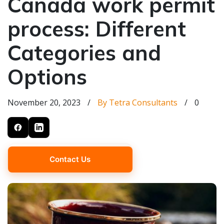
Canada work permit
process: Different
Categories and
Options
November 20, 2023
/
By Tetra Consultants
/
0
Contact Us