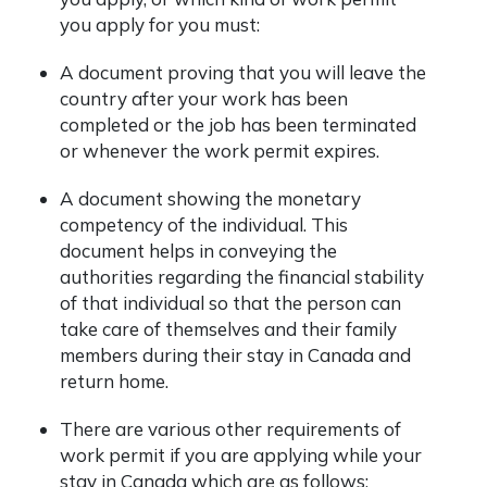
you apply for you must:
A document proving that you will leave the
country after your work has been
completed or the job has been terminated
or whenever the work permit expires.
A document showing the monetary
competency of the individual. This
document helps in conveying the
authorities regarding the financial stability
of that individual so that the person can
take care of themselves and their family
members during their stay in Canada and
return home.
There are various other requirements of
work permit if you are applying while your
stay in Canada which are as follows: