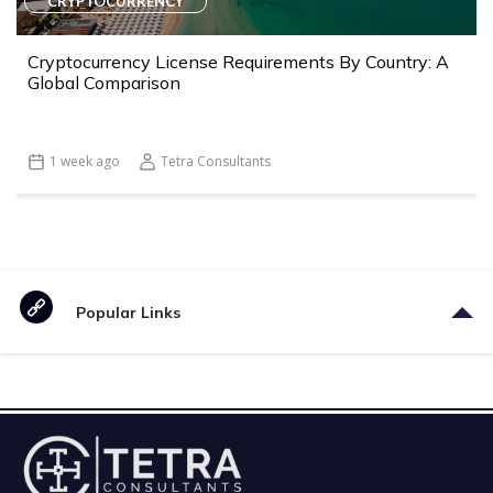
CRYPTOCURRENCY
Cryptocurrency License Requirements By Country: A
Global Comparison
1 week ago
Tetra Consultants
Popular Links