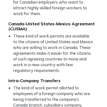
for Canadian employers who want to
attract highly skilled foreign workers to
work for them.
Canada-United States-Mexico Agreement
(CUSMA)
These kind of work permits are available
to the citizens of United States and Mexico
who are willing to work in Canada. These
agreements make it easier for the citizens
of such agreeing countries to move and
work in a new country with few
regulatory requirements.
Intra-Company Transfers
The kind of work permit allotted to
employees of a foreign company who are
being transferred to the company’s
Canada branch, subsidiary company,