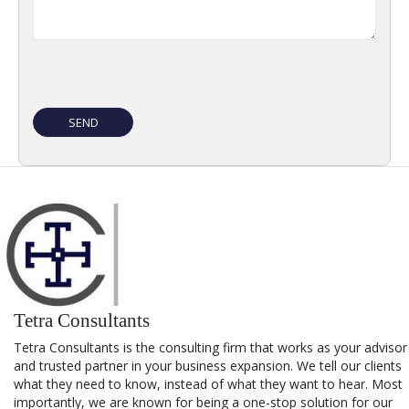
Tetra Consultants
Tetra Consultants is the consulting firm that works as your advisor
and trusted partner in your business expansion. We tell our clients
what they need to know, instead of what they want to hear. Most
importantly, we are known for being a one-stop solution for our