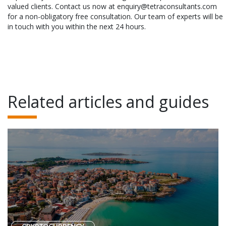
valued clients. Contact us now at enquiry@tetraconsultants.com
for a non-obligatory free consultation. Our team of experts will be
in touch with you within the next 24 hours.
Related articles and guides