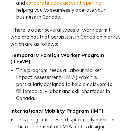
and
corporate bank account opening
helping you to seamlessly operate your
business in Canada.
There is other several types of work permit
who are not that persistent in Canadian market
which are as follows:
Temporary Foreign Worker Program
(TFWP)
This program needs a Labour Market
Impact Assessment (LMIA) which is
particularly designed to help employers to
fill temporary labor and skill shortages in
Canada.
International Mobility Program (IMP)
This program does not specifically mention
the requirement of LMIA and is designed