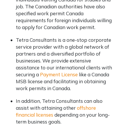
job. The Canadian authorities have also
specified work permit Canada
requirements for foreign individuals willing
to apply for Canadian work permit.
Tetra Consultants is a one-stop corporate
service provider with a global network of
partners and a diversified portfolio of
businesses. We provide extensive
assistance to our international clients with
securing a
Payment License
like a Canada
MSB license and facilitating in obtaining
work permits in Canada.
In addition, Tetra Consultants can also
assist with attaining other
offshore
financial licenses
depending on your long-
term business goals.