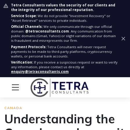
Tetra Consultants values the security of our clients and
the integrity of our professional reputation.
Service Scope:
We do not provide "Investment Recovery" or
"Asset Retrieval" services to private individuals.
Official Channels:
We only communicate through our official
domain:
@tetraconsultants.com
. Any communication from
public domains (Gmail, Yahoo) or slight variations of our domain
is fraudulent and misrepresents our firm.
Payment Protocols:
Tetra Consultants will never request
payments to be made to third-party platforms, cryptocurrency
wallets, or personal bank accounts.
Verification:
If you receive a suspicious request or want to verify
any information, please contact us directly at
enquiry@tetraconsultants.com
CANADA
Understanding the