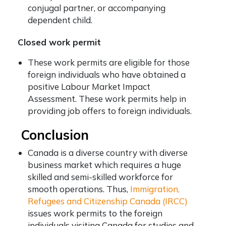
conjugal partner, or accompanying
dependent child.
Closed work permit
These work permits are eligible for those
foreign individuals who have obtained a
positive Labour Market Impact
Assessment. These work permits help in
providing job offers to foreign individuals.
Conclusion
Canada is a diverse country with diverse
business market which requires a huge
skilled and semi-skilled workforce for
smooth operations. Thus,
Immigration,
Refugees and Citizenship Canada (IRCC)
issues work permits to the foreign
individuals visiting Canada for studies and