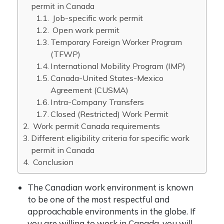
permit in Canada
Job-specific work permit
Open work permit
Temporary Foreign Worker Program
(TFWP)
International Mobility Program (IMP)
Canada-United States-Mexico
Agreement (CUSMA)
Intra-Company Transfers
Closed (Restricted) Work Permit
Work permit Canada requirements
Different eligibility criteria for specific work
permit in Canada
Conclusion
The Canadian work environment is known
to be one of the most respectful and
approachable environments in the globe. If
you are willing to work in Canada, you will