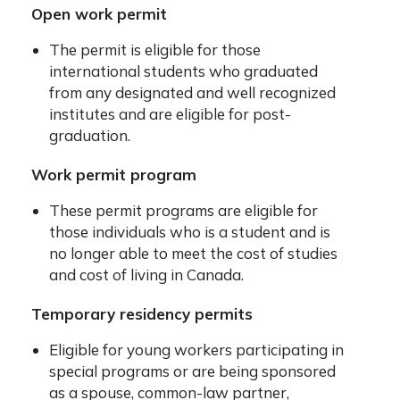
Open work permit
The permit is eligible for those
international students who graduated
from any designated and well recognized
institutes and are eligible for post-
graduation.
Work permit program
These permit programs are eligible for
those individuals who is a student and is
no longer able to meet the cost of studies
and cost of living in Canada.
Temporary residency permits
Eligible for young workers participating in
special programs or are being sponsored
as a spouse, common-law partner,