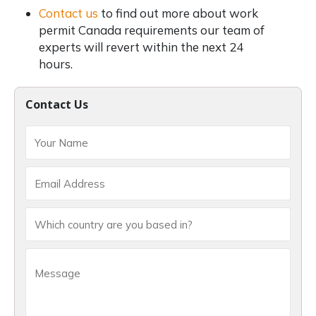
Contact us
to find out more about work
permit Canada requirements our team of
experts will revert within the next 24
hours.
Contact Us