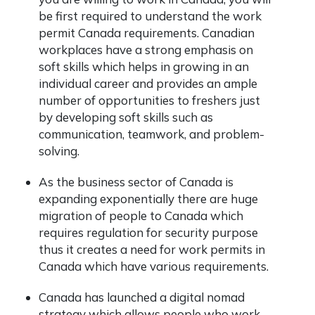
be first required to understand the work
permit Canada requirements. Canadian
workplaces have a strong emphasis on
soft skills which helps in growing in an
individual career and provides an ample
number of opportunities to freshers just
by developing soft skills such as
communication, teamwork, and problem-
solving.
As the business sector of Canada is
expanding exponentially there are huge
migration of people to Canada which
requires regulation for security purpose
thus it creates a need for work permits in
Canada which have various requirements.
Canada has launched a digital nomad
strategy which allows people who work