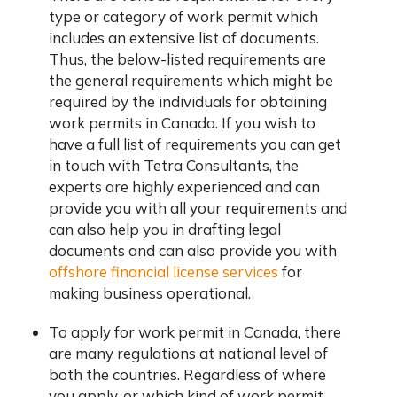
type or category of work permit which
includes an extensive list of documents.
Thus, the below-listed requirements are
the general requirements which might be
required by the individuals for obtaining
work permits in Canada. If you wish to
have a full list of requirements you can get
in touch with Tetra Consultants, the
experts are highly experienced and can
provide you with all your requirements and
can also help you in drafting legal
documents and can also provide you with
offshore financial license services
for
making business operational.
To apply for work permit in Canada, there
are many regulations at national level of
both the countries. Regardless of where
you apply, or which kind of work permit