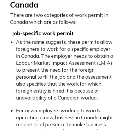
Canada
There are two categories of work permit in
Canada which are as follows:
Job-specific work permit
As the name suggests, these permits allow
foreigners to work for a specific employer
in Canada. The employer needs to obtain a
Labour Market Impact Assessment (LMIA)
to present the need for the foreign
personal to fill the job and the assessment
also specifies that the work for which
foreign entity is hired it is because of
unavailability of a Canadian worker.
For new employers working towards
operating a new business in Canada might
require local presence to make business