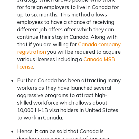
for foreign employers to live in Canada for
up to six months. This method allows
employees to have a chance of receiving
different job offers after which they can
continue their stay in Canada. Along with
that if you are willing for
Canada company
registration
you will be required to acquire
various licenses including a
Canada MSB
license
.
Further, Canada has been attracting many
workers as they have launched several
aggressive programs to attract high-
skilled workforce which allows about
10,000 H-1B visa holders in United States
to work in Canada.
Hence, it can be said that Canada is
developing in every aspect of business