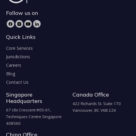
Follow us on
Quick Links
Core Services
Jurisdictions
Careers
Blog
Contact Us
Singapore
Canada Office
Headquarters
422 Richards St. Suite 170
67 Ubi Crescent #05-01,
Vancouver, BC V6B 2Z4
Techniques Centre Singapore
408560
China Office