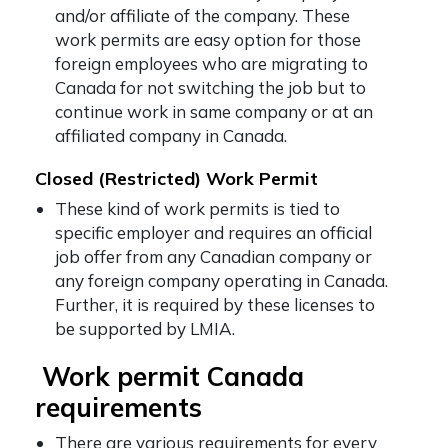
and/or affiliate of the company. These
work permits are easy option for those
foreign employees who are migrating to
Canada for not switching the job but to
continue work in same company or at an
affiliated company in Canada.
Closed (Restricted) Work Permit
These kind of work permits is tied to
specific employer and requires an official
job offer from any Canadian company or
any foreign company operating in Canada.
Further, it is required by these licenses to
be supported by LMIA.
Work permit Canada
requirements
There are various requirements for every