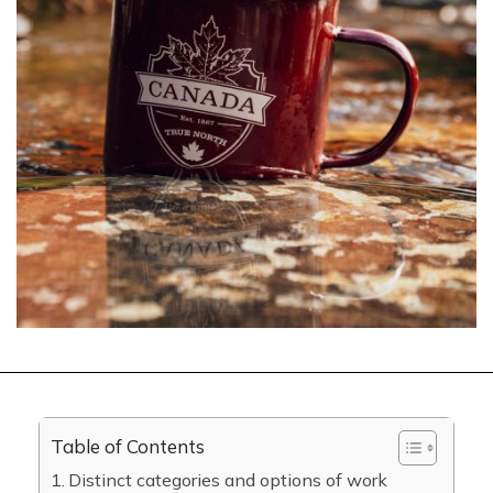
Table of Contents
Distinct categories and options of work