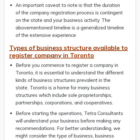
An important caveat to note is that the duration
of the company registration process is contingent
on the state and your business activity. The
abovementioned timeline is a generalized timeline
of the extensive experience
Types of business structure available to
register company in Toronto
Before you commence to register a company in
Toronto, it is essential to understand the different
kinds of business structures prevalent in the
state. Toronto is a home for many business
structures which include sole proprietorships,
partnerships, corporations, and cooperatives.
Before starting the operations, Tetra Consultants
will understand your business before making any
recommendations. For better understanding, we
might consider the type of business, business