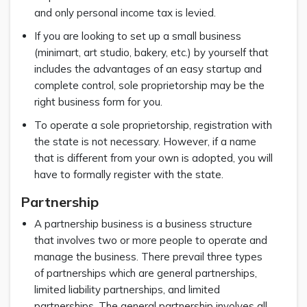
and only personal income tax is levied.
If you are looking to set up a small business
(minimart, art studio, bakery, etc.) by yourself that
includes the advantages of an easy startup and
complete control, sole proprietorship may be the
right business form for you.
To operate a sole proprietorship, registration with
the state is not necessary. However, if a name
that is different from your own is adopted, you will
have to formally register with the state.
Partnership
A partnership business is a business structure
that involves two or more people to operate and
manage the business. There prevail three types
of partnerships which are general partnerships,
limited liability partnerships, and limited
partnerships. The general partnership involves all