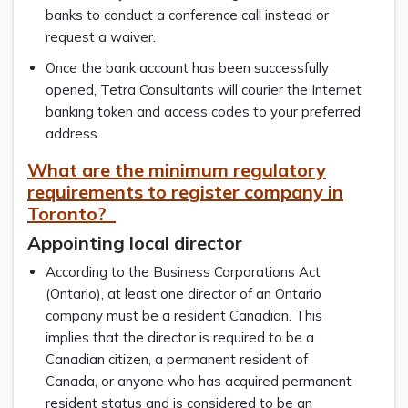
banks to conduct a conference call instead or
request a waiver.
Once the bank account has been successfully
opened, Tetra Consultants will courier the Internet
banking token and access codes to your preferred
address.
What are the minimum regulatory
requirements to register company in
Toronto?
Appointing local director
According to the Business Corporations Act
(Ontario), at least one director of an Ontario
company must be a resident Canadian. This
implies that the director is required to be a
Canadian citizen, a permanent resident of
Canada, or anyone who has acquired permanent
resident status and is considered to be an