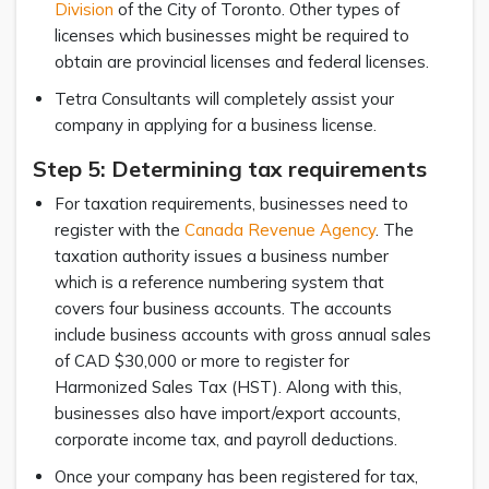
Division
of the City of Toronto. Other types of
licenses which businesses might be required to
obtain are provincial licenses and federal licenses.
Tetra Consultants will completely assist your
company in applying for a business license.
Step 5: Determining tax requirements
For taxation requirements, businesses need to
register with the
Canada Revenue Agency
. The
taxation authority issues a business number
which is a reference numbering system that
covers four business accounts. The accounts
include business accounts with gross annual sales
of CAD $30,000 or more to register for
Harmonized Sales Tax (HST). Along with this,
businesses also have import/export accounts,
corporate income tax, and payroll deductions.
Once your company has been registered for tax,