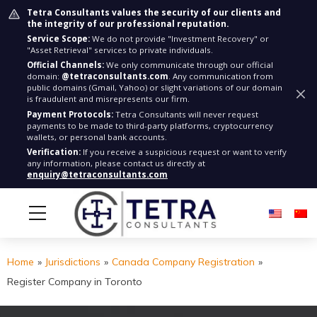
Tetra Consultants values the security of our clients and
the integrity of our professional reputation.
Service Scope:
We do not provide "Investment Recovery" or
"Asset Retrieval" services to private individuals.
Official Channels:
We only communicate through our official
domain:
@tetraconsultants.com
. Any communication from
public domains (Gmail, Yahoo) or slight variations of our domain
is fraudulent and misrepresents our firm.
Payment Protocols:
Tetra Consultants will never request
payments to be made to third-party platforms, cryptocurrency
wallets, or personal bank accounts.
Verification:
If you receive a suspicious request or want to verify
any information, please contact us directly at
enquiry@tetraconsultants.com
Home
»
Jurisdictions
»
Canada Company Registration
»
Register Company in Toronto