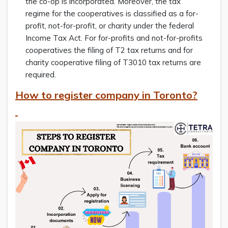
the co-op is incorporated. Moreover, the tax
regime for the cooperatives is classified as a for-
profit, not-for-profit, or charity under the federal
Income Tax Act. For for-profits and not-for-profits
cooperatives the filing of T2 tax returns and for
charity cooperative filing of T3010 tax returns are
required.
How to register company in Toronto?