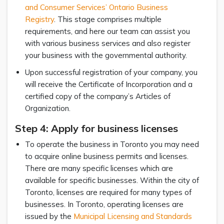
and Consumer Services’ Ontario Business
Registry
. This stage comprises multiple
requirements, and here our team can assist you
with various business services and also register
your business with the governmental authority.
Upon successful registration of your company, you
will receive the Certificate of Incorporation and a
certified copy of the company’s Articles of
Organization.
Step 4: Apply for business licenses
To operate the business in Toronto you may need
to acquire online business permits and licenses.
There are many specific licenses which are
available for specific businesses. Within the city of
Toronto, licenses are required for many types of
businesses. In Toronto, operating licenses are
issued by the
Municipal Licensing and Standards