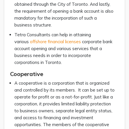
obtained through the City of Toronto. And lastly,
the requirement of opening a bank account is also
mandatory for the incorporation of such a
business structure.
Tetra Consultants can help in attaining
various
offshore financial licenses
corporate bank
account opening and various services that a
business needs in order to incorporate
corporations in Toronto.
Cooperative
A cooperative is a corporation that is organized
and controlled by its members. It can be set up to
operate for profit or as a not-for-profit. Just like a
corporation, it provides limited liability protection
to business owners, separate legal entity status,
and access to financing and investment
opportunities. The members of the cooperative