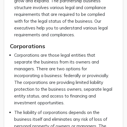
grow and expand. The partnership business
structure involves various legal and compliance
requirements that are required to be complied
with for the legal status of the business. Our
executives help you to understand various legal
requirements and compliances.
Corporations
Corporations are those legal entities that
separate the business from its owners and
managers. There are two options for
incorporating a business: federally or provincially.
The corporations are providing limited liability
protection to the business owners, separate legal
entity status, and access to financing and
investment opportunities.
The liability of corporations depends on the
business itself and eliminates any risk of loss of
personal property of owners or managers. The