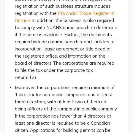
registration of such business structure includes
registration with the
Provincial Trade Register in
Ontario
. In addition, the business is also required
to comply with NUANS name search to determine
if the name is available. Further, the documents
required include a name search report, articles of
incorporation, lease agreement or title deed of
the registered office, and information on the
board of directors The corporations are required
to file the tax under the corporate tax
return(T2).
Moreover, the corporations require a minimum of
1 director for non-public companies and at least
three directors, with at least two of them not
being officers of the company in a public company.
If the corporation has fewer than 4 directors at
least one director is required to be a Canadian
citizen. Applications for building permits can be