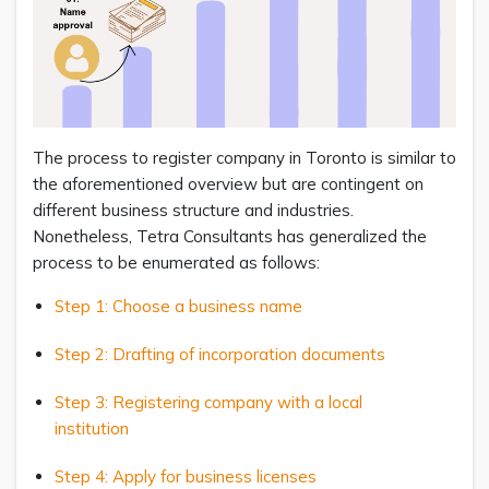
The process to register company in Toronto is similar to
the aforementioned overview but are contingent on
different business structure and industries.
Nonetheless, Tetra Consultants has generalized the
process to be enumerated as follows:
Step 1: Choose a business name
Step 2: Drafting of incorporation documents
Step 3: Registering company with a local
institution
Step 4: Apply for business licenses