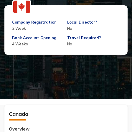
Company Registration
Local Director?
2 Week
No
Bank Account Opening
Travel Required?
4 Weeks
No
Canada
Overview