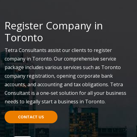
Register Company in
Toronto
Tetra Consultants assist our clients to register
company in Toronto. Our comprehensive service
package includes various services such as Toronto
company registration, opening corporate bank
accounts, and accounting and tax obligations. Tetra
Consultant is a one-set solution for all your business
needs to legally start a business in Toronto.
CONTACT US