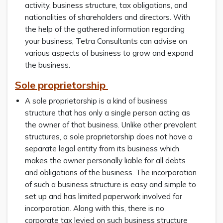
activity, business structure, tax obligations, and
nationalities of shareholders and directors. With
the help of the gathered information regarding
your business, Tetra Consultants can advise on
various aspects of business to grow and expand
the business.
Sole proprietorship
A sole proprietorship is a kind of business
structure that has only a single person acting as
the owner of that business. Unlike other prevalent
structures, a sole proprietorship does not have a
separate legal entity from its business which
makes the owner personally liable for all debts
and obligations of the business. The incorporation
of such a business structure is easy and simple to
set up and has limited paperwork involved for
incorporation. Along with this, there is no
corporate tax levied on such business structure