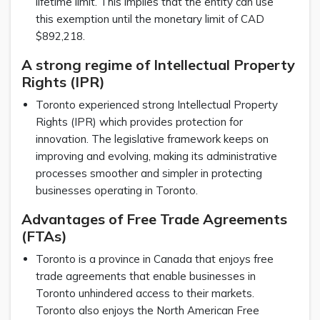
lifetime limit. This implies that the entity can use
this exemption until the monetary limit of CAD
$892,218.
A strong regime of Intellectual Property
Rights (IPR)
Toronto experienced strong Intellectual Property
Rights (IPR) which provides protection for
innovation. The legislative framework keeps on
improving and evolving, making its administrative
processes smoother and simpler in protecting
businesses operating in Toronto.
Advantages of Free Trade Agreements
(FTAs)
Toronto is a province in Canada that enjoys free
trade agreements that enable businesses in
Toronto unhindered access to their markets.
Toronto also enjoys the North American Free