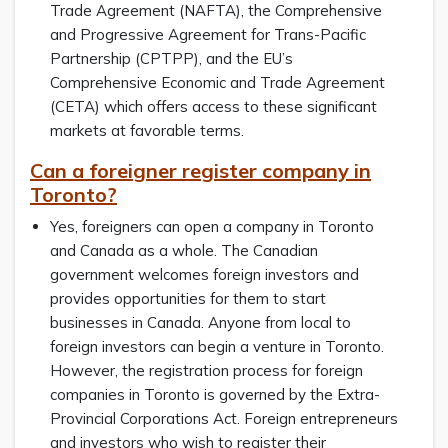
Trade Agreement (NAFTA), the Comprehensive
and Progressive Agreement for Trans-Pacific
Partnership (CPTPP), and the EU’s
Comprehensive Economic and Trade Agreement
(CETA) which offers access to these significant
markets at favorable terms.
Can a foreigner register company in
Toronto?
Yes, foreigners can open a company in Toronto
and Canada as a whole. The Canadian
government welcomes foreign investors and
provides opportunities for them to start
businesses in Canada. Anyone from local to
foreign investors can begin a venture in Toronto.
However, the registration process for foreign
companies in Toronto is governed by the Extra-
Provincial Corporations Act. Foreign entrepreneurs
and investors who wish to register their