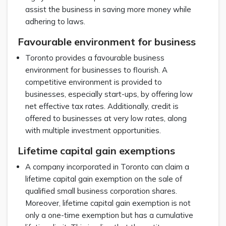
assist the business in saving more money while
adhering to laws.
Favourable environment for business
Toronto provides a favourable business
environment for businesses to flourish. A
competitive environment is provided to
businesses, especially start-ups, by offering low
net effective tax rates. Additionally, credit is
offered to businesses at very low rates, along
with multiple investment opportunities.
Lifetime capital gain exemptions
A company incorporated in Toronto can claim a
lifetime capital gain exemption on the sale of
qualified small business corporation shares.
Moreover, lifetime capital gain exemption is not
only a one-time exemption but has a cumulative