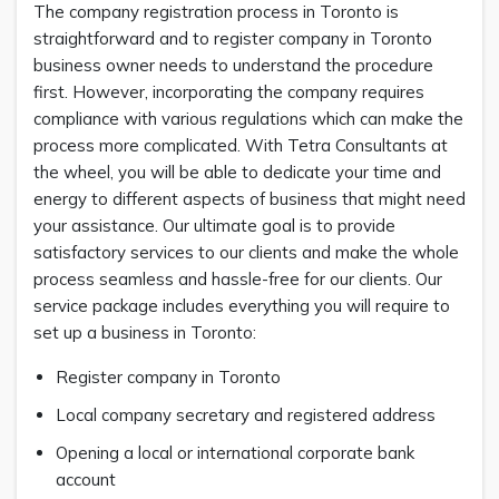
The company registration process in Toronto is
straightforward and to register company in Toronto
business owner needs to understand the procedure
first. However, incorporating the company requires
compliance with various regulations which can make the
process more complicated. With Tetra Consultants at
the wheel, you will be able to dedicate your time and
energy to different aspects of business that might need
your assistance. Our ultimate goal is to provide
satisfactory services to our clients and make the whole
process seamless and hassle-free for our clients. Our
service package includes everything you will require to
set up a business in Toronto:
Register company in Toronto
Local company secretary and registered address
Opening a local or international corporate bank
account