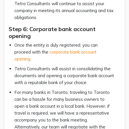
Tetra Consultants will continue to assist your
company in meeting its annual accounting and tax
obligations.
Step 6: Corporate bank account
opening
Once the entity is duly registered, you can
proceed with the
corporate bank account
opening
.
Tetra Consultants will assist in consolidating the
documents and opening a corporate bank account
with a reputable bank of your choice.
For many banks in Toronto, traveling to Toronto
can be a hassle for many business owners to
open a bank account in a local bank. However, if
travel is required, we will have a representative
accompany you to the bank meeting.
Alternatively, our team will negotiate with the