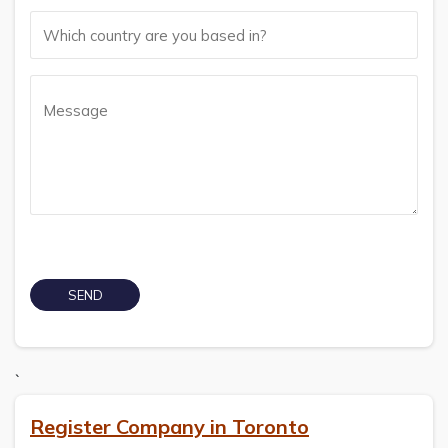
`
Register Company in Toronto