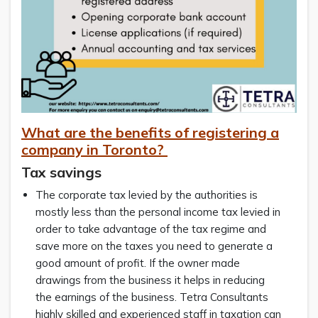
What are the benefits of registering a
company in Toronto?
Tax savings
The corporate tax levied by the authorities is
mostly less than the personal income tax levied in
order to take advantage of the tax regime and
save more on the taxes you need to generate a
good amount of profit. If the owner made
drawings from the business it helps in reducing
the earnings of the business. Tetra Consultants
highly skilled and experienced staff in taxation can