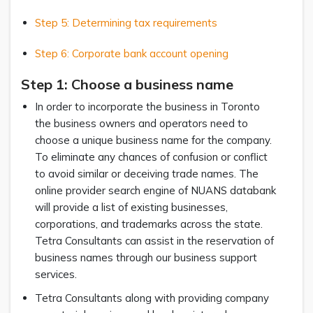
Step 5: Determining tax requirements
Step 6: Corporate bank account opening
Step 1: Choose a business name
In order to incorporate the business in Toronto
the business owners and operators need to
choose a unique business name for the company.
To eliminate any chances of confusion or conflict
to avoid similar or deceiving trade names. The
online provider search engine of NUANS databank
will provide a list of existing businesses,
corporations, and trademarks across the state.
Tetra Consultants can assist in the reservation of
business names through our business support
services.
Tetra Consultants along with providing company