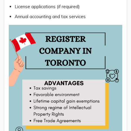
License applications (if required)
Annual accounting and tax services