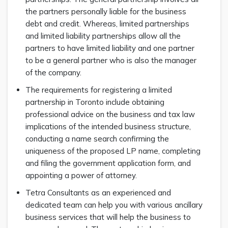
the partners personally liable for the business
debt and credit. Whereas, limited partnerships
and limited liability partnerships allow all the
partners to have limited liability and one partner
to be a general partner who is also the manager
of the company.
The requirements for registering a limited
partnership in Toronto include obtaining
professional advice on the business and tax law
implications of the intended business structure,
conducting a name search confirming the
uniqueness of the proposed LP name, completing
and filing the government application form, and
appointing a power of attorney.
Tetra Consultants as an experienced and
dedicated team can help you with various ancillary
business services that will help the business to