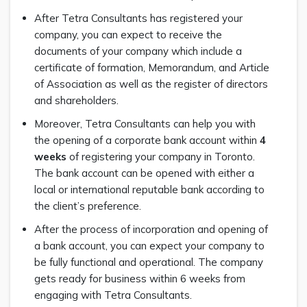
After Tetra Consultants has registered your
company, you can expect to receive the
documents of your company which include a
certificate of formation, Memorandum, and Article
of Association as well as the register of directors
and shareholders.
Moreover, Tetra Consultants can help you with
the opening of a corporate bank account within
4
weeks
of registering your company in Toronto.
The bank account can be opened with either a
local or international reputable bank according to
the client’s preference.
After the process of incorporation and opening of
a bank account, you can expect your company to
be fully functional and operational. The company
gets ready for business within 6 weeks from
engaging with Tetra Consultants.