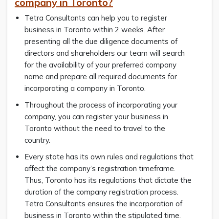
company in Toronto?
Tetra Consultants can help you to register
business in Toronto within 2 weeks. After
presenting all the due diligence documents of
directors and shareholders our team will search
for the availability of your preferred company
name and prepare all required documents for
incorporating a company in Toronto.
Throughout the process of incorporating your
company, you can register your business in
Toronto without the need to travel to the
country.
Every state has its own rules and regulations that
affect the company’s registration timeframe.
Thus, Toronto has its regulations that dictate the
duration of the company registration process.
Tetra Consultants ensures the incorporation of
business in Toronto within the stipulated time.