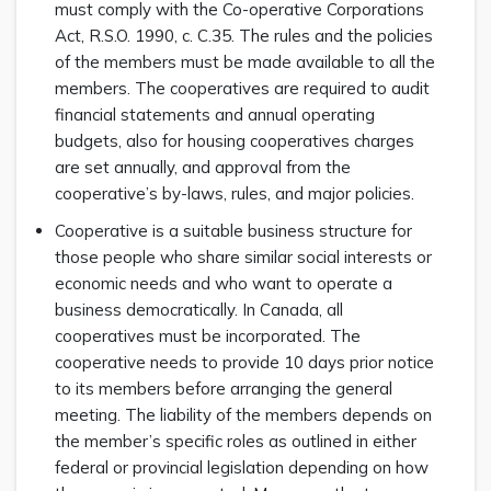
must comply with the Co-operative Corporations
Act, R.S.O. 1990, c. C.35. The rules and the policies
of the members must be made available to all the
members. The cooperatives are required to audit
financial statements and annual operating
budgets, also for housing cooperatives charges
are set annually, and approval from the
cooperative’s by-laws, rules, and major policies.
Cooperative is a suitable business structure for
those people who share similar social interests or
economic needs and who want to operate a
business democratically. In Canada, all
cooperatives must be incorporated. The
cooperative needs to provide 10 days prior notice
to its members before arranging the general
meeting. The liability of the members depends on
the member’s specific roles as outlined in either
federal or provincial legislation depending on how