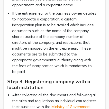
appointment, and a corporate name.
If the entrepreneur or the business owner decides
to incorporate a corporation, a custom
incorporation plan is to be availed which includes
documents such as the name of the company,
share structure of the company, number of
directors of the company, and restrictions that
might be imposed on the entrepreneur. These
documents are to be submitted to the
appropriate governmental authority along with
the fees of incorporation which is mandatory to
be paid.
Step 3: Registering company with a
local institution
After collecting all the documents and following all
the rules and regulations an individual can register
their business with the
Ministry of Government