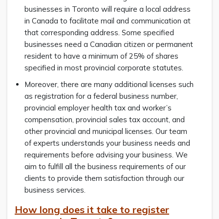
businesses in Toronto will require a local address
in Canada to facilitate mail and communication at
that corresponding address. Some specified
businesses need a Canadian citizen or permanent
resident to have a minimum of 25% of shares
specified in most provincial corporate statutes.
Moreover, there are many additional licenses such
as registration for a federal business number,
provincial employer health tax and worker’s
compensation, provincial sales tax account, and
other provincial and municipal licenses. Our team
of experts understands your business needs and
requirements before advising your business. We
aim to fulfill all the business requirements of our
clients to provide them satisfaction through our
business services.
How long does it take to register