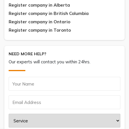
Register company in Alberta
Register company in British Columbia
Register company in Ontario
Register company in Toronto
NEED MORE HELP?
Our experts will contact you within 24hrs.