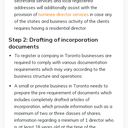
secretarial services and local registered
addresses will additionally assist with the
provision of
nominee director services
in case any
of the states and business activity of the clients
requires having a residential director.
Step 2: Drafting of incorporation
documents
To register a company in Toronto businesses are
required to comply with various documentation
requirements which may vary according to the
business structure and operations:
A small or private business in Toronto needs to
prepare the pre-requirement of documents which
includes completely drafted articles of
incorporation, which provide information such as a
maximum of two or three classes of shares,
information regarding a minimum of 1 director who
is at least 18 years old at the time of the