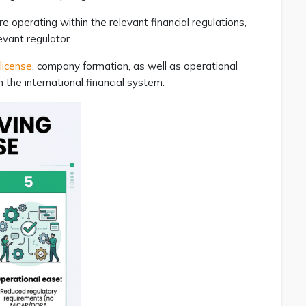
e operating within the relevant financial regulations,
evant regulator.
license
, company formation, as well as operational
 the international financial system.