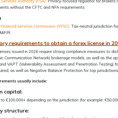
l Services Authority (FSA)
: Privacy-focused regulator for brokers 
ments without the CFTC and NFA requirements.
u
Financial Services Commission (VFSC)
: Tax-neutral jurisdiction 
/MiFIR.
ry requirements to obtain a forex license in 2
censes issued in 2026 require strong compliance measures to di
onic Communication Network) brokerage models, as well as the 
 and VAPT (Vulnerability Assessment and Penetration Testing) for 
uired, as well as Negative Balance Protection for top jurisdiction
rements usually include:
 capital:
to €100,000+ depending on the jurisdiction (for example: €50,000
 structure: