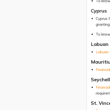
To know
Cyprus
Cyprus S
granting
To know
Labuan 
Labuan F
Mauriti
Financia
Seychel
Financia
requirem
St. Vin