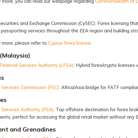
 more, you can read our webpage regarding
Commonwealth of Do
ecurities and Exchange Commission (CySEC): Forex licensing tha
 passporting services throughout the EEA region and building str
 more, please refer to
Cyprus forex license
.
(Malaysia)
inancial Services Authority (LFSA)
: Hybrid forex/crypto licenses
us
l Services Commission (FSC)
: Africa/Asia bridge for FATF complian
les
l Services Authority (FSA)
: Top offshore destination for forex br
ents, perfect for accessing the global retail market without any 
cent and Grenadines