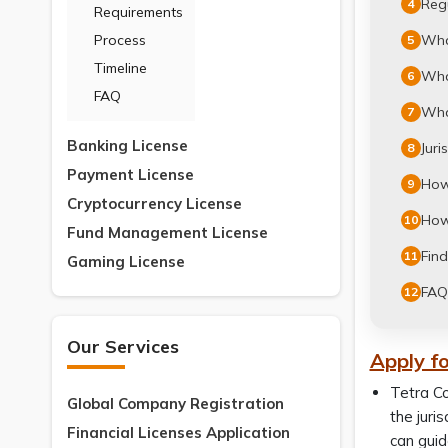
Regu
4
Requirements
What
Process
5
Timeline
What
6
FAQ
What
7
Banking License
Juri
8
Payment License
How 
9
Cryptocurrency License
How 
10
Fund Management License
Find
11
Gaming License
FAQ
12
Our Services
Apply fo
Tetra Co
Global Company Registration
the juri
Financial Licenses Application
can guid