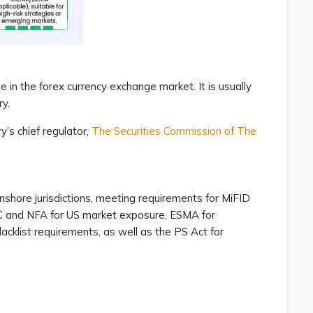
e in the forex currency exchange market. It is usually
ry.
y’s chief regulator,
The Securities Commission of The
nshore jurisdictions, meeting requirements for MiFID
CFTC and NFA for US market exposure, ESMA for
cklist requirements, as well as the PS Act for