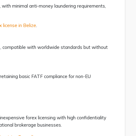
s, with minimal anti-money laundering requirements,
x license in Belize
.
us, compatible with worldwide standards but without
retaining basic FATF compliance for non-EU
inexpensive forex licensing with high confidentiality
rnational brokerage businesses.