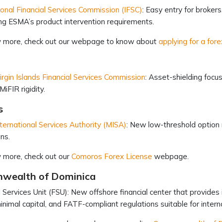
ional Financial Services Commission (IFSC)
: Easy entry for broker
ng ESMA’s product intervention requirements.
 more, check out our webpage to know about
applying for a fore
Virgin Islands Financial Services Commission
: Asset-shielding foc
MiFIR rigidity.
s
ternational Services Authority (MISA)
: New low-threshold option 
ons.
 more, check out our
Comoros Forex License
webpage.
wealth of Dominica
l Services Unit (FSU): New offshore financial center that provides 
minimal capital, and FATF-compliant regulations suitable for inte