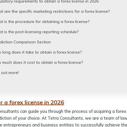
latory requirements to obtain a forex license in 2026
 are the specific marketing restrictions for a forex license?
 is the procedure for obtaining a forex license?
 is the post-licensing reporting schedule?
sdiction Comparison Section
long does it take to obtain a forex license?
much does it cost to obtain a forex license?
 out more!
r a forex license in 2026
nsultants can guide you through the process of acquiring a forex l
sdiction of your choice. At Tetra Consultants, we are a team of l
e entrepreneurs and business entities to successfully achieve thei