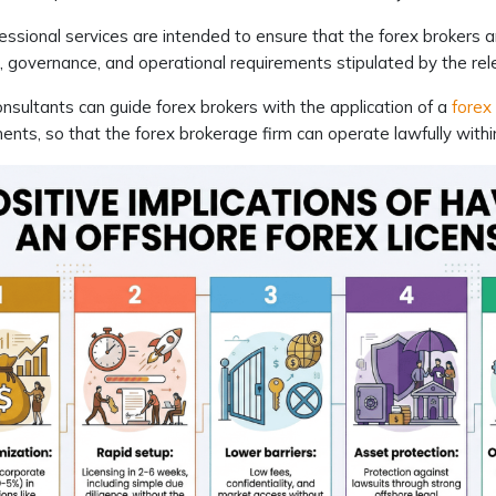
essional services are intended to ensure that the forex brokers ar
g, governance, and operational requirements stipulated by the rel
nsultants can guide forex brokers with the application of a
forex 
ents, so that the forex brokerage firm can operate lawfully within