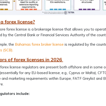
a forex license?
ore forex license is a brokerage license that allows you to operat
d by the Central Bank or Financial Services Authority of the count
mple, the
Bahamas forex broker license
is regulated by the countr
 (SCB).
rs of forex licenses in 2026
 forex license regulators are present both offshore and in some o
 (essentially for any EU-based license, e.g., Cyprus or Malta), 
 and marketing requirements within Europe, FATF Greylist and Bla
re.
gulators include: