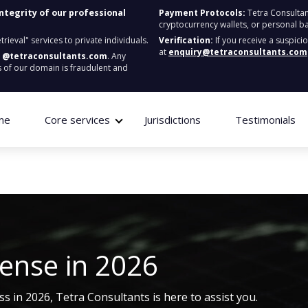
integrity of our professional
Payment Protocols:
Tetra Consultan
cryptocurrency wallets, or personal b
ieval" services to private individuals.
Verification:
If you receive a suspici
at
enquiry@tetraconsultants.com
:
@tetraconsultants.com
. Any
 of our domain is fraudulent and
me
Core services
Jurisdictions
Testimonials
cense
in 2026
ss in 2026, Tetra Consultants is here to
assist
you.