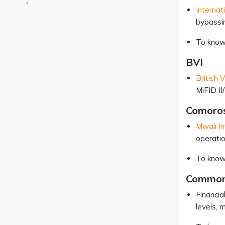
`
Internat
bypassi
To know
BVI
British 
MiFID II/
Comoro
Mwali In
operati
To know
Common
Financia
levels, 