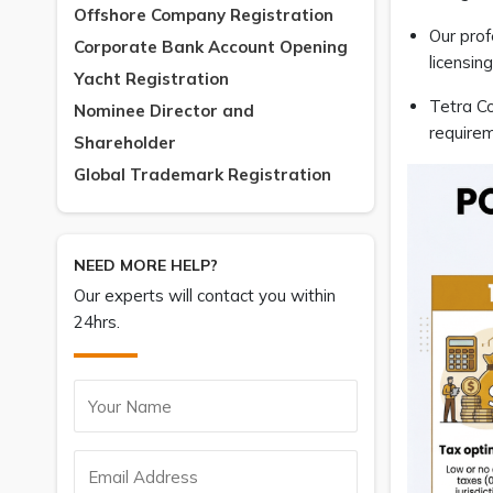
Offshore Company Registration
Our prof
Corporate Bank Account Opening
licensin
Yacht Registration
Tetra Co
Nominee Director and
requirem
Shareholder
Global Trademark Registration
NEED MORE HELP?
Our experts will contact you within
24hrs.