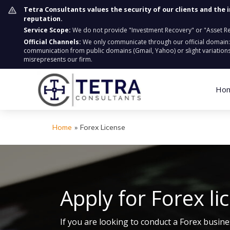
Tetra Consultants values the security of our clients and the 
reputation.
Service Scope:
We do not provide "Investment Recovery" or "Asset Retr
Official Channels:
We only communicate through our official domain
communication from public domains (Gmail, Yahoo) or slight variations
misrepresents our firm.
Ho
Home
»
Forex License
Apply for Forex li
If you are looking to conduct a Forex busine