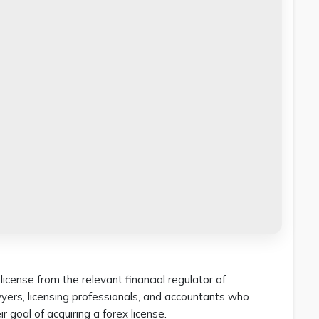
icense from the relevant financial regulator of
awyers, licensing professionals, and accountants who
r goal of acquiring a forex license.