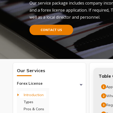
Our service package includes company inco
and
a
forex license
application. If required, 
well as a local director and personnel.
CONTACT US
Our Services
Table 
Forex License
Appl
1
Introduction
What
2
Types
Regu
3
Pros & Cons