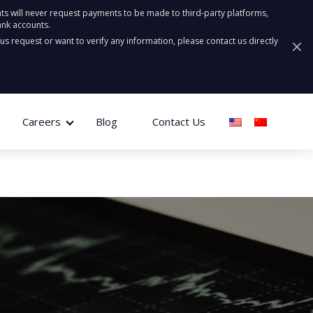
ts will never request payments to be made to third-party platforms,
ank accounts.
ous request or want to verify any information, please contact us directly
Careers
Blog
Contact Us