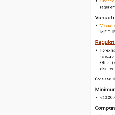
Financia
require
Vanuat
Vanuatu 
MiFID II
Regulato
Forex li
(Electr
Officer)
also req
Core requi
Minimum
€10,000 
Company