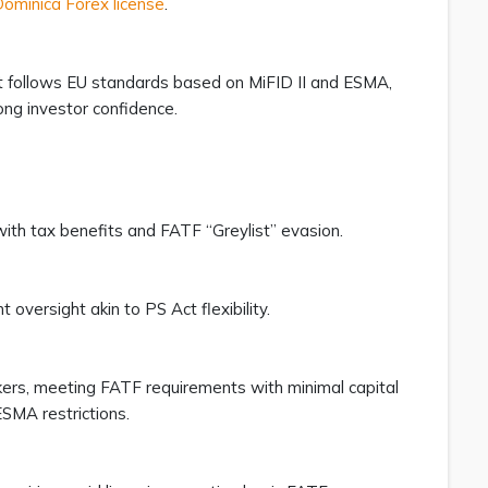
minica Forex license
.
t follows EU standards based on MiFID II and ESMA,
ong investor confidence.
 with tax benefits and FATF “Greylist” evasion.
t oversight akin to PS Act flexibility.
okers, meeting FATF requirements with minimal capital
ESMA restrictions.