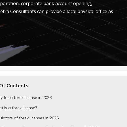
rporation, corporate bank account opening,
Tetra Consultants can provide a local physical office as
Of Contents
y for a forex license in 2026
 is a forex license?
lators of forex licenses in 2026