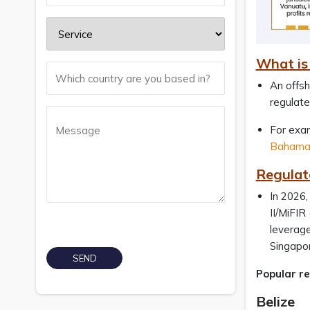
What is 
An offsh
regulate
For exa
Bahamas
Regulato
In 2026,
II/MiFIR
leverage
Singapo
Popular re
Belize