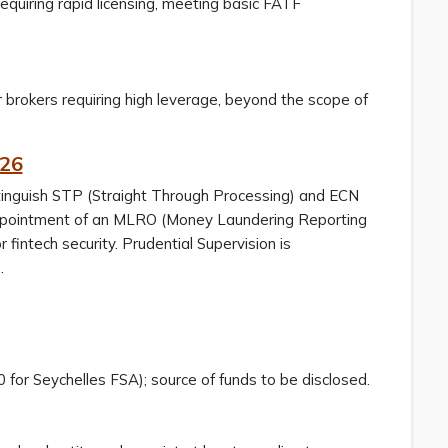
requiring rapid licensing, meeting basic FATF
for brokers requiring high leverage, beyond the scope of
026
stinguish STP (Straight Through Processing) and ECN
appointment of an MLRO (Money Laundering Reporting
fintech security. Prudential Supervision is
s.
 for Seychelles FSA); source of funds to be disclosed.