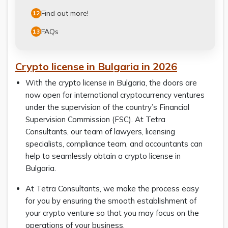
Find out more!
12
FAQs
13
Crypto license in Bulgaria in 2026
With the crypto license in Bulgaria, the doors are
now open for international cryptocurrency ventures
under the supervision of the country’s Financial
Supervision Commission (FSC). At Tetra
Consultants, our team of lawyers, licensing
specialists, compliance team, and accountants can
help to seamlessly obtain a crypto license in
Bulgaria.
At Tetra Consultants, we make the process easy
for you by ensuring the smooth establishment of
your crypto venture so that you may focus on the
operations of your business.