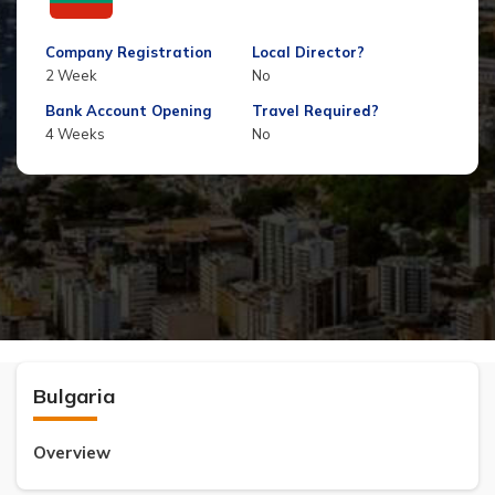
Company Registration
Local Director?
2 Week
No
Bank Account Opening
Travel Required?
4 Weeks
No
Bulgaria
Overview