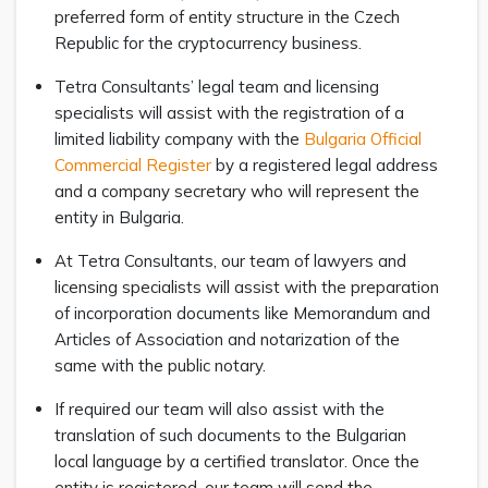
preferred form of entity structure in the Czech
Republic for the cryptocurrency business.
Tetra Consultants’ legal team and licensing
specialists will assist with the registration of a
limited liability company with the
Bulgaria Official
Commercial Register
by a registered legal address
and a company secretary who will represent the
entity in Bulgaria.
At Tetra Consultants, our team of lawyers and
licensing specialists will assist with the preparation
of incorporation documents like Memorandum and
Articles of Association and notarization of the
same with the public notary.
If required our team will also assist with the
translation of such documents to the Bulgarian
local language by a certified translator. Once the
entity is registered, our team will send the