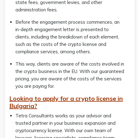
state fees, government levies, and other
administration fees.
Before the engagement process commences, an
in-depth engagement letter is presented to
clients, including the breakdown of each element,
such as the costs of the crypto license and
compliance services, among others.
This way, clients are aware of the costs involved in
the crypto business in the EU. With our guaranteed
pricing, you are aware of the costs of the services
you are paying for.
Looking to apply for a crypto license in
Bulgaria?
Tetra Consultants works as your advisor and
trusted partner in your business expansion and
cryptocurrency license. With our own team of
lawyers, licensing specialists, compliance team,