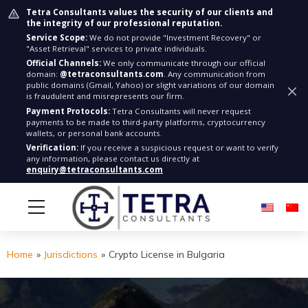
Tetra Consultants values the security of our clients and
the integrity of our professional reputation.
Service Scope:
We do not provide "Investment Recovery" or
"Asset Retrieval" services to private individuals.
Official Channels:
We only communicate through our official
domain:
@tetraconsultants.com
. Any communication from
public domains (Gmail, Yahoo) or slight variations of our domain
is fraudulent and misrepresents our firm.
Payment Protocols:
Tetra Consultants will never request
payments to be made to third-party platforms, cryptocurrency
wallets, or personal bank accounts.
Verification:
If you receive a suspicious request or want to verify
any information, please contact us directly at
enquiry@tetraconsultants.com
Home
»
Jurisdictions
»
Crypto License in Bulgaria