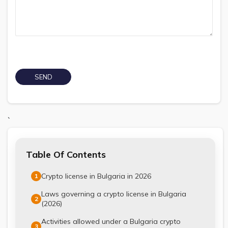
`
Table Of Contents
Crypto license in Bulgaria in 2026
1
Laws governing a crypto license in Bulgaria
2
(2026)
Activities allowed under a Bulgaria crypto
3