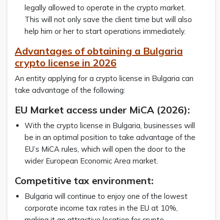
legally allowed to operate in the crypto market.
This will not only save the client time but will also
help him or her to start operations immediately.
Advantages of obtaining a Bulgaria
crypto license in 2026
An entity applying for a crypto license in Bulgaria can
take advantage of the following:
EU Market access under MiCA (2026):
With the crypto license in Bulgaria, businesses will
be in an optimal position to take advantage of the
EU’s MiCA rules, which will open the door to the
wider European Economic Area market.
Competitive tax environment:
Bulgaria will continue to enjoy one of the lowest
corporate income tax rates in the EU at 10%,
making it an attractive location for crypto