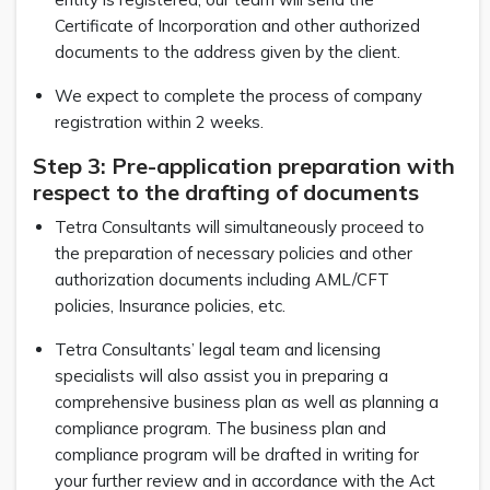
Certificate of Incorporation and other authorized
documents to the address given by the client.
We expect to complete the process of company
registration within 2 weeks.
Step 3: Pre-application preparation with
respect to the drafting of documents
Tetra Consultants will simultaneously proceed to
the preparation of necessary policies and other
authorization documents including AML/CFT
policies, Insurance policies, etc.
Tetra Consultants’ legal team and licensing
specialists will also assist you in preparing a
comprehensive business plan as well as planning a
compliance program. The business plan and
compliance program will be drafted in writing for
your further review and in accordance with the Act