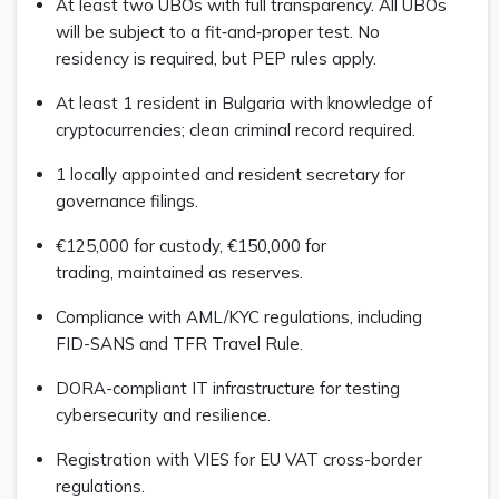
At least two UBOs with full transparency. All UBOs
will be subject to a fit‑and‑proper test. No
residency is required, but PEP rules apply.
At least 1 resident in Bulgaria with knowledge of
cryptocurrencies; clean criminal record required.
1 locally appointed and resident secretary for
governance filings.
€125,000 for custody, €150,000 for
trading, maintained as reserves.
Compliance with AML/KYC regulations, including
FID-SANS and TFR Travel Rule.
DORA-compliant IT infrastructure for testing
cybersecurity and resilience.
Registration with VIES for EU VAT cross-border
regulations.