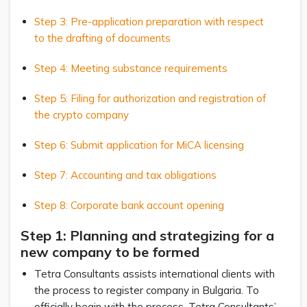
Step 3: Pre-application preparation with respect
to the drafting of documents
Step 4: Meeting substance requirements
Step 5: Filing for authorization and registration of
the crypto company
Step 6: Submit application for MiCA licensing
Step 7: Accounting and tax obligations
Step 8: Corporate bank account opening
Step 1: Planning and strategizing for a
new company to be formed
Tetra Consultants assists international clients with
the process to register company in Bulgaria. To
officially begin with the process, Tetra Consultants’