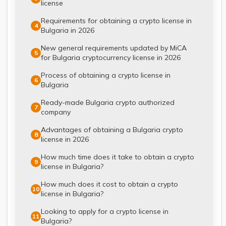
license
Requirements for obtaining a crypto license in
4
Bulgaria in 2026
New general requirements updated by MiCA
5
for Bulgaria cryptocurrency license in 2026
Process of obtaining a crypto license in
6
Bulgaria
Ready-made Bulgaria crypto authorized
7
company
Advantages of obtaining a Bulgaria crypto
8
license in 2026
How much time does it take to obtain a crypto
9
license in Bulgaria?
How much does it cost to obtain a crypto
10
license in Bulgaria?
Looking to apply for a crypto license in
11
Bulgaria?