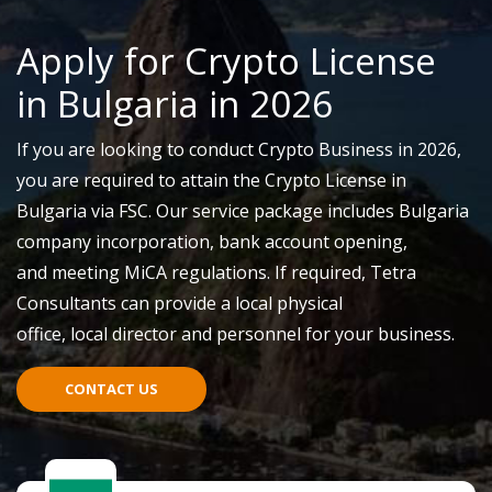
Apply for Crypto License
in Bulgaria in 2026
If you are looking to conduct Crypto Business in 2026,
you
are required to
attain
the Crypto License in
Bulgaria via FSC. Our service package includes Bulgaria
company incorporation, b
ank
account opening,
and
meeting
MiCA
r
egulations
.
If required,
Tetra
Consultants can provide a local physical
office
,
local
director
and personnel for your business.
CONTACT US