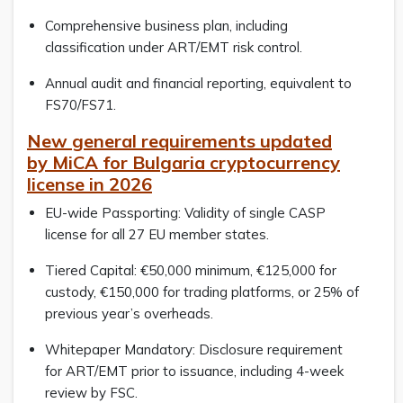
Comprehensive business plan, including
classification under ART/EMT risk control.
Annual audit and financial reporting, equivalent to
FS70/FS71.
New general requirements updated
by MiCA for Bulgaria cryptocurrency
license in 2026
EU-wide Passporting: Validity of single CASP
license for all 27 EU member states.
Tiered Capital: €50,000 minimum, €125,000 for
custody, €150,000 for trading platforms, or 25% of
previous year’s overheads.
Whitepaper Mandatory: Disclosure requirement
for ART/EMT prior to issuance, including 4-week
review by FSC.