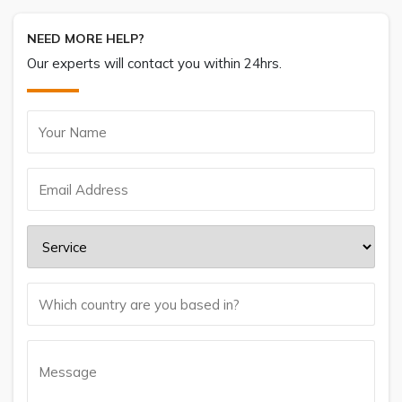
NEED MORE HELP?
Our experts will contact you within 24hrs.