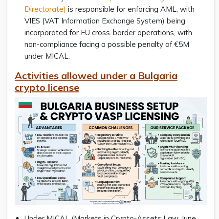
Directorate)
is responsible for enforcing AML, with
VIES (VAT Information Exchange System) being
incorporated for EU cross-border operations, with
non-compliance facing a possible penalty of €5M
under MICAL.
Activities allowed under a Bulgaria
crypto license
Under MICAL (Markets in Crypto-Assets Law, June