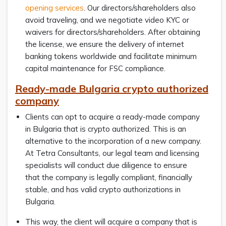
opening services
. Our directors/shareholders also
avoid traveling, and we negotiate video KYC or
waivers for directors/shareholders. After obtaining
the license, we ensure the delivery of internet
banking tokens worldwide and facilitate minimum
capital maintenance for FSC compliance.
Ready-made Bulgaria crypto authorized
company
Clients can opt to acquire a ready-made company
in Bulgaria that is crypto authorized. This is an
alternative to the incorporation of a new company.
At Tetra Consultants, our legal team and licensing
specialists will conduct due diligence to ensure
that the company is legally compliant, financially
stable, and has valid crypto authorizations in
Bulgaria.
This way, the client will acquire a company that is