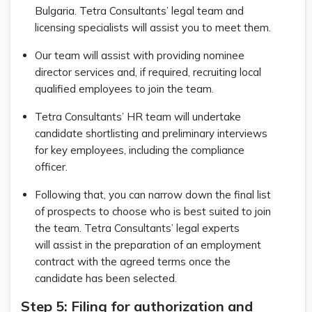
Bulgaria. Tetra Consultants’ legal team and
licensing specialists will assist you to meet them.
Our team will assist with providing nominee
director services and, if required, recruiting local
qualified employees to join the team.
Tetra Consultants’ HR team will undertake
candidate shortlisting and preliminary interviews
for key employees, including the compliance
officer.
Following that, you can narrow down the final list
of prospects to choose who is best suited to join
the team. Tetra Consultants’ legal experts
will assist in the preparation of an employment
contract with the agreed terms once the
candidate has been selected.
Step 5: Filing for authorization and