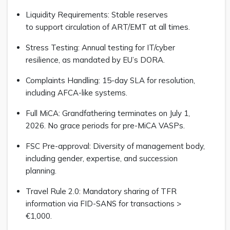
Liquidity Requirements: Stable reserves
to support circulation of ART/EMT at all times.
Stress Testing: Annual testing for IT/cyber
resilience, as mandated by EU’s DORA.
Complaints Handling: 15-day SLA for resolution,
including AFCA-like systems.
Full MiCA: Grandfathering terminates on July 1,
2026. No grace periods for pre-MiCA VASPs.
FSC Pre-approval: Diversity of management body,
including gender, expertise, and succession
planning.
Travel Rule 2.0: Mandatory sharing of TFR
information via FID-SANS for transactions >
€1,000.