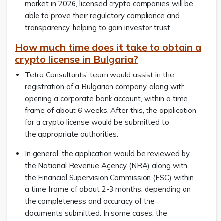
market in 2026, licensed crypto companies will be
able to prove their regulatory compliance and
transparency, helping to gain investor trust.
How much time does it take to obtain a
crypto license in Bulgaria?
Tetra Consultants’ team would assist in the
registration of a Bulgarian company, along with
opening a corporate bank account, within a time
frame of about 6 weeks. After this, the application
for a crypto license would be submitted to
the appropriate authorities.
In general, the application would be reviewed by
the National Revenue Agency (NRA) along with
the Financial Supervision Commission (FSC) within
a time frame of about 2-3 months, depending on
the completeness and accuracy of the
documents submitted. In some cases, the