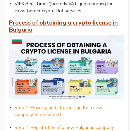
VIES Real-Time: Quarterly VAT gap reporting for
cross-border crypto-fiat services.
Process of obtaining a crypto license in
Bulgaria
Step 1: Planning and strategizing for a new
company to be formed
Step 2: Registration of a new Bulgarian company