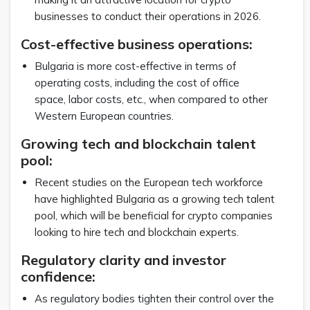
businesses to conduct their operations in 2026.
Cost-effective business operations:
Bulgaria is more cost-effective in terms of
operating costs, including the cost of office
space, labor costs, etc., when compared to other
Western European countries.
Growing tech and blockchain talent
pool:
Recent studies on the European tech workforce
have highlighted Bulgaria as a growing tech talent
pool, which will be beneficial for crypto companies
looking to hire tech and blockchain experts.
Regulatory clarity and investor
confidence:
As regulatory bodies tighten their control over the