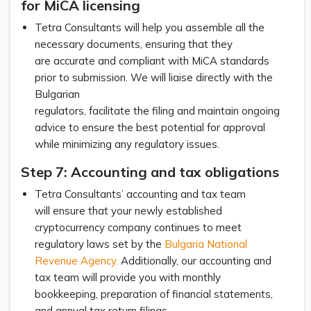
for MiCA licensing
Tetra Consultants will help you assemble all the
necessary documents, ensuring that they
are accurate and compliant with MiCA standards
prior to submission. We will liaise directly with the
Bulgarian
regulators, facilitate the filing and maintain ongoing
advice to ensure the best potential for approval
while minimizing any regulatory issues.
Step 7: Accounting and tax obligations
Tetra Consultants’ accounting and tax team
will ensure that your newly established
cryptocurrency company continues to meet
regulatory laws set by the
Bulgaria National
Revenue Agency.
Additionally, our accounting and
tax team will provide you with monthly
bookkeeping, preparation of financial statements,
and annual tax return filings.