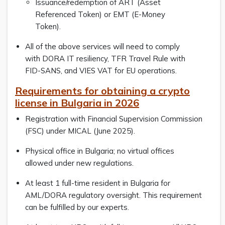
Issuance/redemption of ART (Asset
Referenced Token) or EMT (E-Money
Token).
All of the above services will need to comply
with DORA IT resiliency, TFR Travel Rule with
FID-SANS, and VIES VAT for EU operations.
Requirements for obtaining a crypto
license in Bulgaria in 2026
Registration with Financial Supervision Commission
(FSC) under MICAL (June 2025).
Physical office in Bulgaria; no virtual offices
allowed under new regulations.
At least 1 full-time resident in Bulgaria for
AML/DORA regulatory oversight. This requirement
can be fulfilled by our experts.