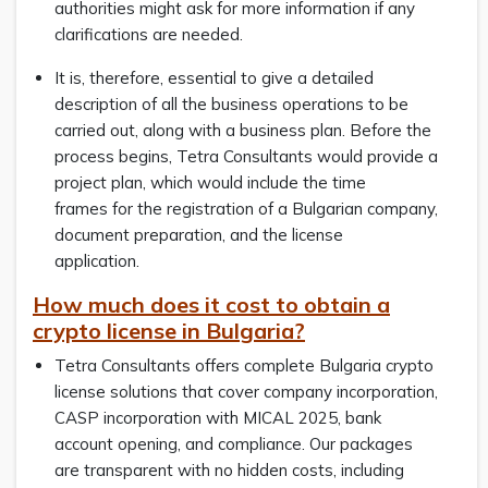
authorities might ask for more information if any
clarifications are needed.
It is, therefore, essential to give a detailed
description of all the business operations to be
carried out, along with a business plan. Before the
process begins, Tetra Consultants would provide a
project plan, which would include the time
frames for the registration of a Bulgarian company,
document preparation, and the license
application.
How much does it cost to obtain a
crypto license in Bulgaria?
Tetra Consultants offers complete Bulgaria crypto
license solutions that cover company incorporation,
CASP incorporation with MICAL 2025, bank
account opening, and compliance. Our packages
are transparent with no hidden costs, including