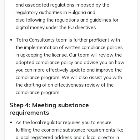
and associated regulations imposed by the
regulatory authorities in Bulgaria and
also following the regulations and guidelines for
digital money under the EU directives.
Tetra Consultants team is further proficient with
the implementation of written compliance policies
in upkeeping the license. Our team will review the
adopted compliance policy and advise you on how
you can more effectively update and improve the
compliance program. We will also assist you with
the drafting of an effectiveness review of the
compliance program.
Step 4: Meeting substance
requirements
As the local regulator requires you to ensure
fulfilling the economic substance requirements like
a local registered address and a local director in