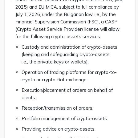
2025) and EU MiCA, subject to full compliance by
July 1, 2026, under the Bulgarian law, i.e., by the
Financial Supervision Commission (FSC), a CASP
(Crypto Asset Service Provider) license will allow
for the following crypto-assets services:
Custody and administration of crypto-assets
(keeping and safeguarding crypto-assets,
i.e., the private keys or wallets).
Operation of trading platforms for crypto-to-
crypto or crypto-fiat exchange.
Execution/placement of orders on behalf of
clients.
Reception/transmission of orders.
Portfolio management of crypto-assets.
Providing advice on crypto-assets.