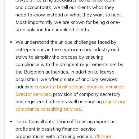
and accountants, we tell our clients what they
need to know, instead of what they want to hear.
Most importantly, we are known for being a one-
stop solution for our valued clients.
We understand the unique challenges faced by
entrepreneurs in the cryptocurrency industry and
strive to simplify the process by ensuring
compliance with the stringent requirements set by
the Bulgarian authorities. In addition to license
acquisition, we offer a suite of ancillary services,
including
corporate bank account opening
,
nominee
director services
, provision of company secretary
and registered office as well as ongoing
regulatory
compliance consulting services
.
Tetra Consultants’ team of licensing experts is
proficient in assisting financial service
organizations with attaining various
offshore