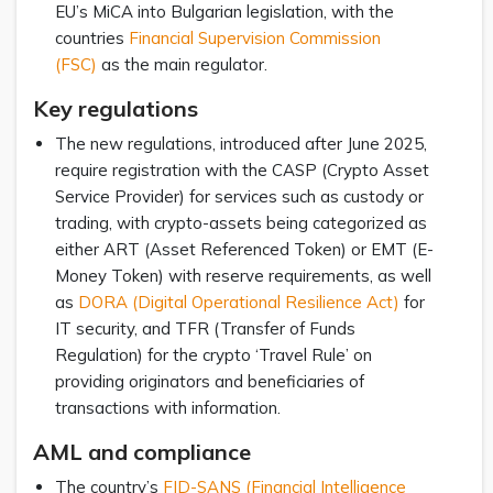
EU’s MiCA into Bulgarian legislation, with the
countries
Financial Supervision Commission
(FSC)
as the main regulator.
Key regulations
The new regulations, introduced after June 2025,
require registration with the CASP (Crypto Asset
Service Provider) for services such as custody or
trading, with crypto-assets being categorized as
either ART (Asset Referenced Token) or EMT (E-
Money Token) with reserve requirements, as well
as
DORA (Digital Operational Resilience Act)
for
IT security, and TFR (Transfer of Funds
Regulation) for the crypto ‘Travel Rule’ on
providing originators and beneficiaries of
transactions with information.
AML and compliance
The country’s
FID-SANS (Financial Intelligence