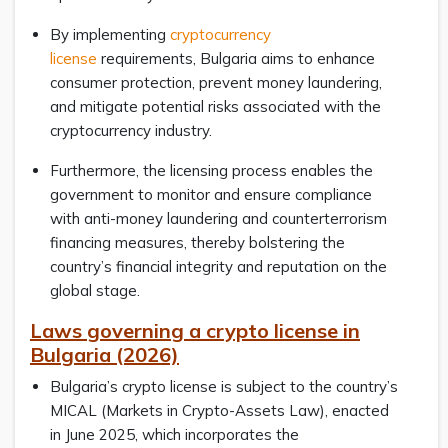
By implementing
cryptocurrency
license
requirements, Bulgaria aims to enhance
consumer protection, prevent money laundering,
and mitigate potential risks associated with the
cryptocurrency industry.
Furthermore, the licensing process enables the
government to monitor and ensure compliance
with anti-money laundering and counterterrorism
financing measures, thereby bolstering the
country’s financial integrity and reputation on the
global stage.
Laws governing a crypto license in
Bulgaria (2026)
Bulgaria’s crypto license is subject to the country’s
MICAL (Markets in Crypto-Assets Law), enacted
in June 2025, which incorporates the