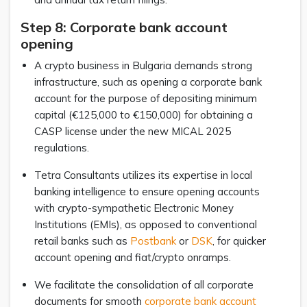
Step 8: Corporate bank account
opening
A crypto business in Bulgaria demands strong
infrastructure, such as opening a corporate bank
account for the purpose of depositing minimum
capital (€125,000 to €150,000) for obtaining a
CASP license under the new MICAL 2025
regulations.
Tetra Consultants utilizes its expertise in local
banking intelligence to ensure opening accounts
with crypto-sympathetic Electronic Money
Institutions (EMIs), as opposed to conventional
retail banks such as
Postbank
or
DSK
, for quicker
account opening and fiat/crypto onramps.
We facilitate the consolidation of all corporate
documents for smooth
corporate bank account