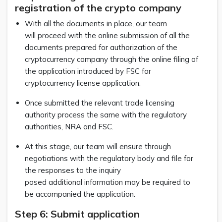
registration of the crypto company
With all the documents in place, our team
will proceed with the online submission of all the
documents prepared for authorization of the
cryptocurrency company through the online filing of
the application introduced by FSC for
cryptocurrency license application.
Once submitted the relevant trade licensing
authority process the same with the regulatory
authorities, NRA and FSC.
At this stage, our team will ensure through
negotiations with the regulatory body and file for
the responses to the inquiry
posed additional information may be required to
be accompanied the application.
Step 6: Submit application