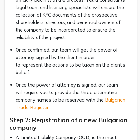
legal team and licensing specialists will ensure the
collection of KYC documents of the prospective
shareholders, directors, and beneficial owners of
the company to be incorporated to ensure the
reliability of the project.
Once confirmed, our team will get the power of
attorney signed by the client in order
to represent the actions to be taken on the client’s
behalf.
Once the power of attorney is signed, our team
will require you to provide the three alternative
company names to be reserved with the
Bulgarian
Trade Register.
Step 2: Registration of a new Bulgarian
company
A Limited Liability Company (OOD) is the most