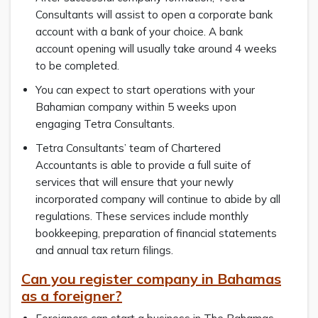
Consultants will assist to open a corporate bank
account with a bank of your choice. A bank
account opening will usually take around 4 weeks
to be completed.
You can expect to start operations with your
Bahamian company within 5 weeks upon
engaging Tetra Consultants.
Tetra Consultants’ team of Chartered
Accountants is able to provide a full suite of
services that will ensure that your newly
incorporated company will continue to abide by all
regulations. These services include monthly
bookkeeping, preparation of financial statements
and annual tax return filings.
Can you register company in Bahamas
as a foreigner?