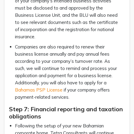
of your company’s intended business activities
must be disclosed to and approved by the
Business License Unit, and the BLU will also need
to see relevant documents such as the certificate
of incorporation and the registration for national
insurance.
Companies are also required to renew their
business license annually and pay annual fees
according to your company’s turnover rate. As
such, we will continue to remind and process your
application and payment for a business license.
Additionally, you will also have to apply for a
Bahamas PSP License
if your company offers
payment-related services.
Step 7: Financial reporting and taxation
obligations
Following the setup of your new Bahamian
corporate home, Tetra Consultants will continue