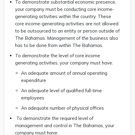
To demonstrate substantial economic presence,
your company must be conducting core income-
generating activities within the country. These
core income-generating activities are not allowed
to be outsourced to an entity or person outside of
The Bahamas. Management of the business also
has to be done from within The Bahamas.
To demonstrate the level of core income
generating activities, your company must have:
An adequate amount of annual operating
expenditure
An adequate level of qualified full-time
employees
An adequate number of physical offices
To demonstrate the required level of
management and control in The Bahamas, your
company must have: