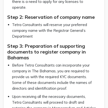
there is a need to apply for any licenses to
operate.
Step 2: Reservation of company name
Tetra Consultants will reserve your preferred
company name with the Registrar General’s
Department
Step 3: Preparation of supporting
documents to register company in
Bahamas
Before Tetra Consultants can incorporate your
company in The Bahamas, you are required to
provide us with the required KYC documents.
Some of these documents include the names of
directors and identification proof.
Upon receiving all the necessary documents,
Tetra Consultants will proceed to draft and