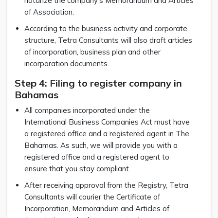
notarize the company’s Memorandum and Articles
of Association.
According to the business activity and corporate
structure, Tetra Consultants will also draft articles
of incorporation, business plan and other
incorporation documents.
Step 4: Filing to register company in
Bahamas
All companies incorporated under the
International Business Companies Act must have
a registered office and a registered agent in The
Bahamas. As such, we will provide you with a
registered office and a registered agent to
ensure that you stay compliant.
After receiving approval from the Registry, Tetra
Consultants will courier the Certificate of
Incorporation, Memorandum and Articles of