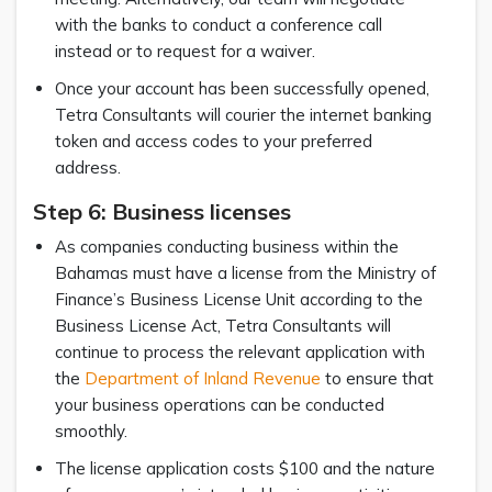
with the banks to conduct a conference call
instead or to request for a waiver.
Once your account has been successfully opened,
Tetra Consultants will courier the internet banking
token and access codes to your preferred
address.
Step 6: Business licenses
As companies conducting business within the
Bahamas must have a license from the Ministry of
Finance’s Business License Unit according to the
Business License Act, Tetra Consultants will
continue to process the relevant application with
the
Department of Inland Revenue
to ensure that
your business operations can be conducted
smoothly.
The license application costs $100 and the nature