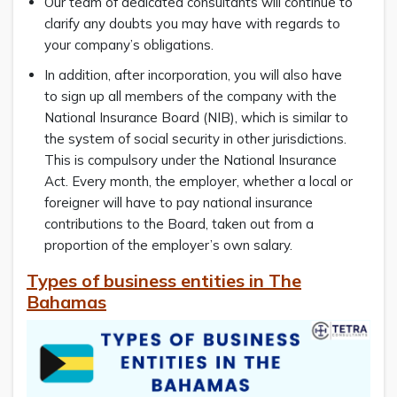
Our team of dedicated consultants will continue to
clarify any doubts you may have with regards to
your company’s obligations.
In addition, after incorporation, you will also have
to sign up all members of the company with the
National Insurance Board (NIB), which is similar to
the system of social security in other jurisdictions.
This is compulsory under the National Insurance
Act. Every month, the employer, whether a local or
foreigner will have to pay national insurance
contributions to the Board, taken out from a
proportion of the employer’s own salary.
Types of business entities in The
Bahamas