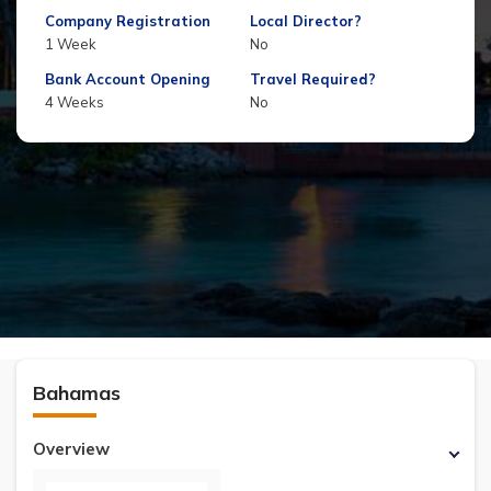
Company Registration
Local Director?
1 Week
No
Bank Account Opening
Travel Required?
4 Weeks
No
Bahamas
Overview