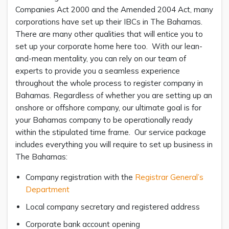
Companies Act 2000 and the Amended 2004 Act, many
corporations have set up their IBCs in The Bahamas.
There are many other qualities that will entice you to
set up your corporate home here too. With our lean-
and-mean mentality, you can rely on our team of
experts to provide you a seamless experience
throughout the whole process to register company in
Bahamas. Regardless of whether you are setting up an
onshore or offshore company, our ultimate goal is for
your Bahamas company to be operationally ready
within the stipulated time frame. Our service package
includes everything you will require to set up business in
The Bahamas:
Company registration with the
Registrar General’s
Department
Local company secretary and registered address
Corporate bank account opening