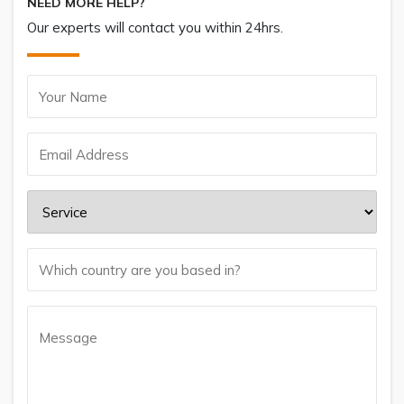
NEED MORE HELP?
Our experts will contact you within 24hrs.