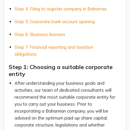
Step 4: Filing to register company in Bahamas
Step 5: Corporate bank account opening
Step 6: Business licenses
Step 7: Financial reporting and taxation
obligations
Step 1: Choosing a suitable corporate
entity
After understanding your business goals and
activities, our team of dedicated consultants will
recommend the most suitable corporate entity for
you to carry out your business. Prior to
incorporating a Bahamian company, you will be
advised on the optimum paid-up share capital,
corporate structure, legislations and whether