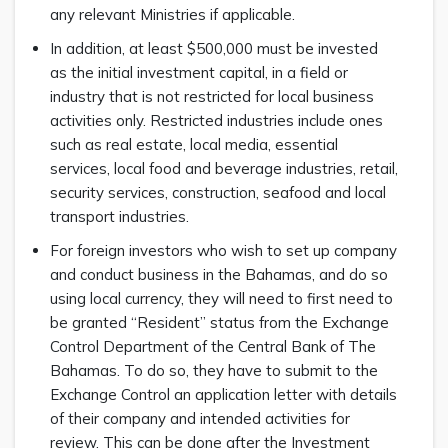
any relevant Ministries if applicable.
In addition, at least $500,000 must be invested
as the initial investment capital, in a field or
industry that is not restricted for local business
activities only. Restricted industries include ones
such as real estate, local media, essential
services, local food and beverage industries, retail,
security services, construction, seafood and local
transport industries.
For foreign investors who wish to set up company
and conduct business in the Bahamas, and do so
using local currency, they will need to first need to
be granted “Resident” status from the Exchange
Control Department of the Central Bank of The
Bahamas. To do so, they have to submit to the
Exchange Control an application letter with details
of their company and intended activities for
review. This can be done after the Investment