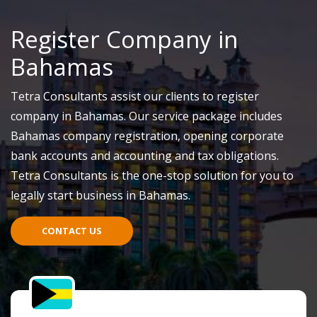
Register Company in
Bahamas
Tetra Consultants assist our clients to register
company in Bahamas. Our service package includes
Bahamas company registration, opening corporate
bank accounts and accounting and tax obligations.
Tetra Consultants is the one-stop solution for you to
legally start business in Bahamas.
CONTACT US