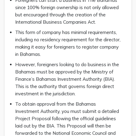
Foreigners can start a business in The Bahamas
since 100% foreign ownership is not only allowed
but encouraged through the creation of the
International Business Companies Act.
This form of company has minimal requirements,
including no residency requirement for the director,
making it easy for foreigners to register company
in Bahamas.
However, foreigners looking to do business in the
Bahamas must be approved by the Ministry of
Finance’s Bahamas Investment Authority (BIA).
This is the authority that governs foreign direct
investment in the jurisdiction.
To obtain approval from the Bahamas
Investment Authority, you must submit a detailed
Project Proposal following the official guidelines
laid out by the BIA. This Proposal will then be
forwarded to the National Economic Council and