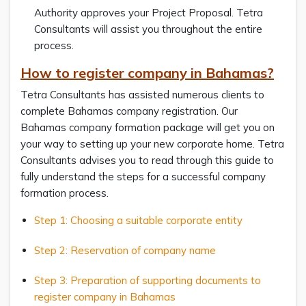
Authority approves your Project Proposal. Tetra
Consultants will assist you throughout the entire
process.
How to register company in Bahamas?
Tetra Consultants has assisted numerous clients to
complete Bahamas company registration. Our
Bahamas company formation package will get you on
your way to setting up your new corporate home. Tetra
Consultants advises you to read through this guide to
fully understand the steps for a successful company
formation process.
Step 1: Choosing a suitable corporate entity
Step 2: Reservation of company name
Step 3: Preparation of supporting documents to
register company in Bahamas