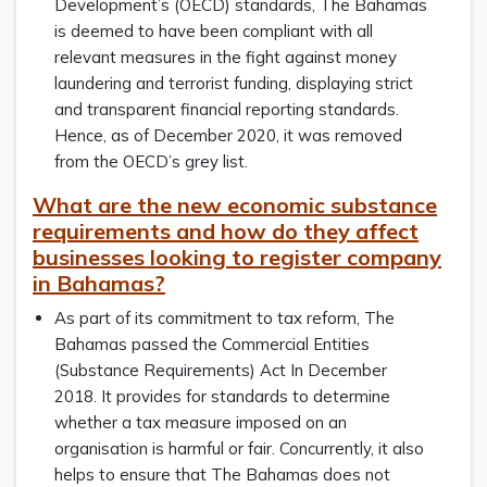
Development’s (OECD) standards, The Bahamas
is deemed to have been compliant with all
relevant measures in the fight against money
laundering and terrorist funding, displaying strict
and transparent financial reporting standards.
Hence, as of December 2020, it was removed
from the OECD’s grey list.
What are the new economic substance
requirements and how do they affect
businesses looking to register company
in Bahamas?
As part of its commitment to tax reform, The
Bahamas passed the Commercial Entities
(Substance Requirements) Act In December
2018. It provides for standards to determine
whether a tax measure imposed on an
organisation is harmful or fair. Concurrently, it also
helps to ensure that The Bahamas does not