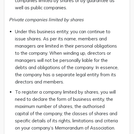
companies limited by shares or by guarantee as
well as public companies.
Private companies limited by shares
Under this business entity, you can continue to
issue shares. As per its name, members and
managers are limited in their personal obligations
to the company. When winding up, directors or
managers will not be personally liable for the
debts and obligations of the company. In essence,
the company has a separate legal entity from its
directors and members.
To register a company limited by shares, you will
need to declare the form of business entity, the
maximum number of shares, the authorised
capital of the company, the classes of shares and
specific details of its rights, limitations and criteria
on your company’s Memorandum of Association.