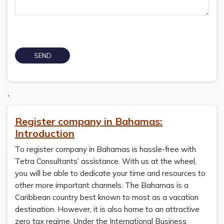
`
Register company in Bahamas:
Introduction
To register company in Bahamas is hassle-free with
Tetra Consultants’ assistance. With us at the wheel,
you will be able to dedicate your time and resources to
other more important channels. The Bahamas is a
Caribbean country best known to most as a vacation
destination. However, it is also home to an attractive
zero tax regime. Under the International Business