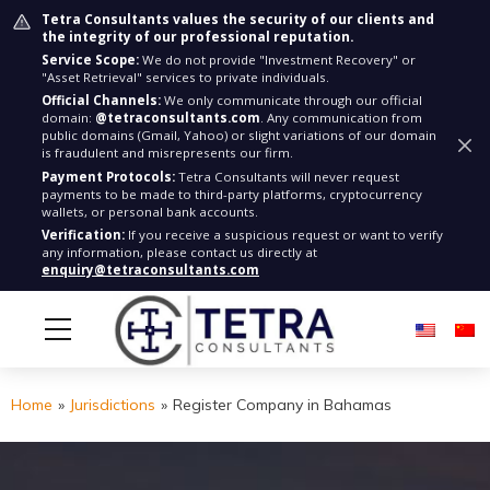
Tetra Consultants values the security of our clients and
the integrity of our professional reputation.
Service Scope:
We do not provide "Investment Recovery" or
"Asset Retrieval" services to private individuals.
Official Channels:
We only communicate through our official
domain:
@tetraconsultants.com
. Any communication from
public domains (Gmail, Yahoo) or slight variations of our domain
is fraudulent and misrepresents our firm.
Payment Protocols:
Tetra Consultants will never request
payments to be made to third-party platforms, cryptocurrency
wallets, or personal bank accounts.
Verification:
If you receive a suspicious request or want to verify
any information, please contact us directly at
enquiry@tetraconsultants.com
Home
»
Jurisdictions
»
Register Company in Bahamas