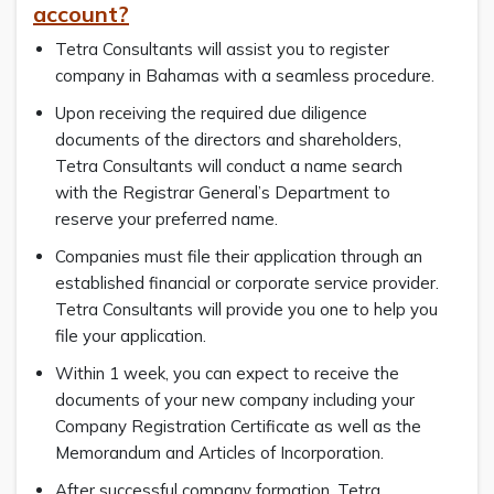
account?
Tetra Consultants will assist you to register
company in Bahamas with a seamless procedure.
Upon receiving the required due diligence
documents of the directors and shareholders,
Tetra Consultants will conduct a name search
with the Registrar General’s Department to
reserve your preferred name.
Companies must file their application through an
established financial or corporate service provider.
Tetra Consultants will provide you one to help you
file your application.
Within 1 week, you can expect to receive the
documents of your new company including your
Company Registration Certificate as well as the
Memorandum and Articles of Incorporation.
After successful company formation, Tetra