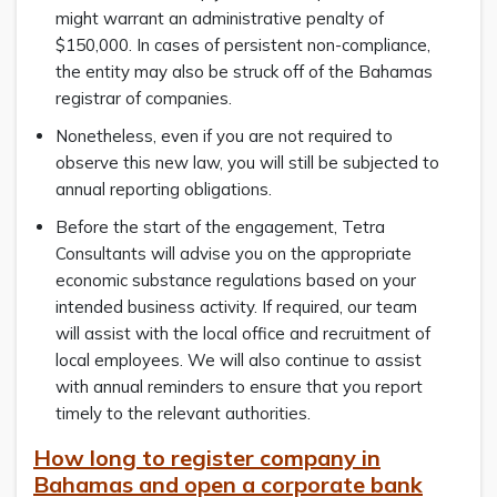
might warrant an administrative penalty of
$150,000. In cases of persistent non-compliance,
the entity may also be struck off of the Bahamas
registrar of companies.
Nonetheless, even if you are not required to
observe this new law, you will still be subjected to
annual reporting obligations.
Before the start of the engagement, Tetra
Consultants will advise you on the appropriate
economic substance regulations based on your
intended business activity. If required, our team
will assist with the local office and recruitment of
local employees. We will also continue to assist
with annual reminders to ensure that you report
timely to the relevant authorities.
How long to register company in
Bahamas and open a corporate bank