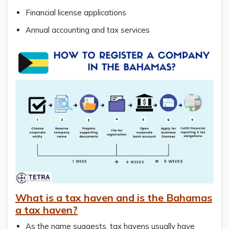
Financial license applications
Annual accounting and tax services
What is a tax haven and is the Bahamas
a tax haven?
As the name suggests, tax havens usually have