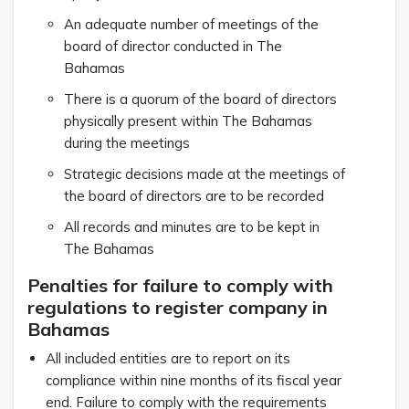
An adequate number of meetings of the
board of director conducted in The
Bahamas
There is a quorum of the board of directors
physically present within The Bahamas
during the meetings
Strategic decisions made at the meetings of
the board of directors are to be recorded
All records and minutes are to be kept in
The Bahamas
Penalties for failure to comply with
regulations to register company in
Bahamas
All included entities are to report on its
compliance within nine months of its fiscal year
end. Failure to comply with the requirements