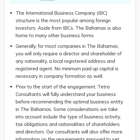
The International Business Company (IBC)
structure is the most popular among foreign
investors. Aside from IBCs, The Bahamas is also
home to many other business forms.
Generally, for most companies in The Bahamas,
you will only require a director and shareholder of
any nationality, a local registered address and
registered agent. No minimum paid up capital is
necessary in company formation as well.
Prior to the start of the engagement, Tetra
Consultants will fully understand your business
before recommending the optimal business entity
in The Bahamas. Some considerations we take
into account include the type of business activity,
tax obligations and nationalities of shareholders
and directors. Our consultants will also offer more
information on the requirements imposed to set