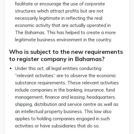
facilitate or encourage the use of corporate
structures which attract profits but are not
necessarily legitimate in reflecting the real
economic activity that are actually operated in
The Bahamas. This has helped to create a more
legitimate business environment in the country.
Who is subject to the new requirements
to register company in Bahamas?
Under this act, all legal entities conducting
“relevant activities” are to observe the economic
substance requirements. These relevant activities
include companies in the banking, insurance, fund
management, finance and leasing, headquarters,
shipping, distribution and service centre as well as
an intellectual property business. This law also
applies to holding companies engaged in such
activities or have subsidiaries that do so.