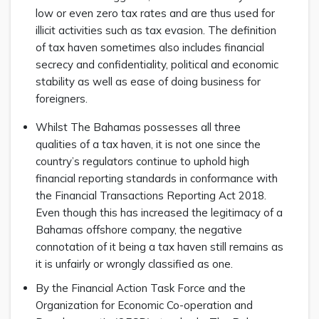
low or even zero tax rates and are thus used for
illicit activities such as tax evasion. The definition
of tax haven sometimes also includes financial
secrecy and confidentiality, political and economic
stability as well as ease of doing business for
foreigners.
Whilst The Bahamas possesses all three
qualities of a tax haven, it is not one since the
country’s regulators continue to uphold high
financial reporting standards in conformance with
the Financial Transactions Reporting Act 2018.
Even though this has increased the legitimacy of a
Bahamas offshore company, the negative
connotation of it being a tax haven still remains as
it is unfairly or wrongly classified as one.
By the Financial Action Task Force and the
Organization for Economic Co-operation and