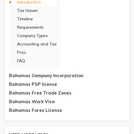
Introduction
Tax Haven
Timeline
Requirements
Company Types
Accounting and Tax
Pros
FAQ
Bahamas Company Incorporation
Bahamas PSP license
Bahamas Free Trade Zones
Bahamas Work Visa
Bahamas Forex License