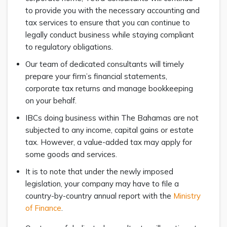
to provide you with the necessary accounting and
tax services to ensure that you can continue to
legally conduct business while staying compliant
to regulatory obligations.
Our team of dedicated consultants will timely
prepare your firm’s financial statements,
corporate tax returns and manage bookkeeping
on your behalf.
IBCs doing business within The Bahamas are not
subjected to any income, capital gains or estate
tax. However, a value-added tax may apply for
some goods and services.
It is to note that under the newly imposed
legislation, your company may have to file a
country-by-country annual report with the
Ministry
of Finance
.