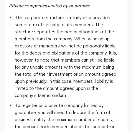
Private companies limited by guarantee
This corporate structure similarly also provides
some form of security for its members. The
structure separates the personal liabilities of the
members from the company. When winding up,
directors or managers will not be personally liable
for the debts and obligations of the company. It is,
however, to note that members can still be liable
for any unpaid amounts with the maximum being
the total of their investment or an amount agreed
upon previously. In this case, members’ liability is
limited to the amount agreed upon in the
company’s Memorandum.
To register as a private company limited by
guarantee, you will need to declare the form of
business entity, the maximum number of shares,
the amount each member intends to contribute in