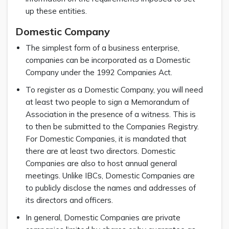
up these entities.
Domestic Company
The simplest form of a business enterprise,
companies can be incorporated as a Domestic
Company under the 1992 Companies Act.
To register as a Domestic Company, you will need
at least two people to sign a Memorandum of
Association in the presence of a witness. This is
to then be submitted to the Companies Registry.
For Domestic Companies, it is mandated that
there are at least two directors. Domestic
Companies are also to host annual general
meetings. Unlike IBCs, Domestic Companies are
to publicly disclose the names and addresses of
its directors and officers.
In general, Domestic Companies are private