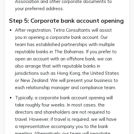
Association and other corporate documents to
your preferred address.
Step 5: Corporate bank account opening
After registration, Tetra Consultants will assist
you in opening a corporate bank account. Our
team has established partnerships with multiple
reputable banks in The Bahamas. If you prefer to
open an account with an offshore bank, we can
also arrange that with reputable banks in
jurisdictions such as Hong Kong, the United States
or New Zealand. We will present your business to
each relationship manager and compliance team.
Typically, a corporate bank account opening will
take roughly four weeks. In most cases, the
directors and shareholders are not required to
travel. However, if travel is required, we will have
a representative accompany you to the bank
meeting. Alternatively, our team will negotiate