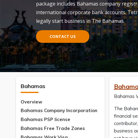
package includes Bahamas company registrat
international corporate bank accounts. Tetr
legally start business in The Bahamas.
CONTACT US
Bahamas
Bahama
Bahamas Wor
Overview
The Bahamas
Bahamas Company Incorporation
financial s
Bahamas PSP license
contributor
Bahamas Free Trade Zones
business ac
Bahamas Work Visa