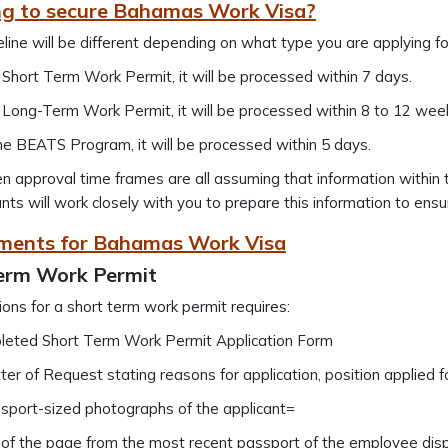
g to secure Bahamas Work Visa?
line will be different depending on what type you are applying fo
 Short Term Work Permit, it will be processed within 7 days.
 Long-Term Work Permit, it will be processed within 8 to 12 wee
he BEATS Program, it will be processed within 5 days.
n approval time frames are all assuming that information within 
nts will work closely with you to prepare this information to ensu
ments for Bahamas Work Visa
erm Work Permit
ions for a short term work permit requires:
eted Short Term Work Permit Application Form
ter of Request stating reasons for application, position applied
sport-sized photographs of the applicant=
of the page from the most recent passport of the employee displ