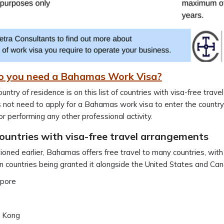
 you need a Bahamas Work Visa?
country of residence is on this list of countries with visa-free trav
 not need to apply for a Bahamas work visa to enter the country.
or performing any other professional activity.
countries with visa-free travel arrangements
oned earlier, Bahamas offers free travel to many countries, with
 countries being granted it alongside the United States and Cana
apore
 Kong