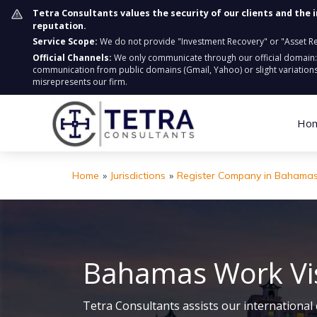
Tetra Consultants values the security of our clients and the 
reputation.
Service Scope:
We do not provide "Investment Recovery" or "Asset Retr
Official Channels:
We only communicate through our official domain
communication from public domains (Gmail, Yahoo) or slight variations
misrepresents our firm.
Ho
Home
»
Jurisdictions
»
Register Company in Bahama
Bahamas Work Vi
Tetra Consultants assists our international 