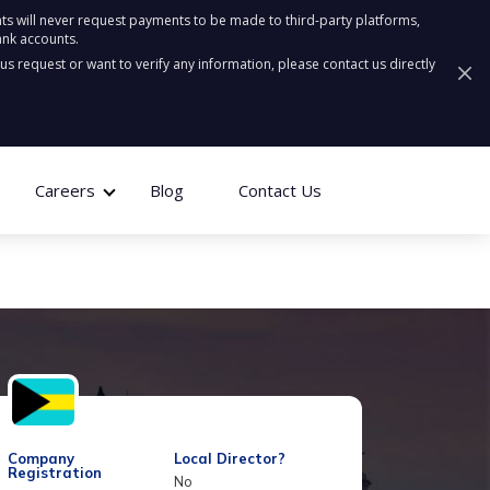
ts will never request payments to be made to third-party platforms,
ank accounts.
ous request or want to verify any information, please contact us directly
Careers
Blog
Contact Us
Company
Local Director?
Registration
No