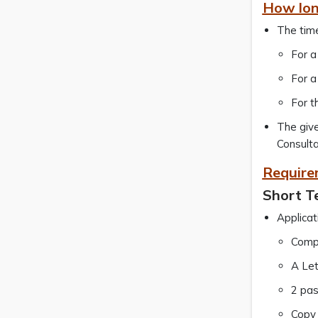
How lon
The time
For a
For a
For t
The give
Consulta
Require
Short T
Applicat
Compl
A Let
2 pas
Copy 