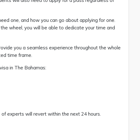
nts will also need to apply for a pass regardless of
need one, and how you can go about applying for one.
the wheel, you will be able to dedicate your time and
provide you a seamless experience throughout the whole
ated time frame.
k visa in The Bahamas:
f experts will revert within the next 24 hours.