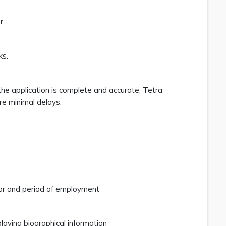
r.
ks.
the application is complete and accurate. Tetra
re minimal delays.
 for and period of employment
aying biographical information