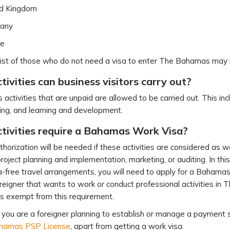
ed Kingdom
any
ce
 list of those who do not need a visa to enter The Bahamas may
ivities can business visitors carry out?
 activities that are unpaid are allowed to be carried out. This i
ng, and learning and development.
tivities require a Bahamas Work Visa?
horization will be needed if these activities are considered as wor
project planning and implementation, marketing, or auditing. In this 
a-free travel arrangements, you will need to apply for a Bahamas wo
reigner that wants to work or conduct professional activities in 
is exempt from this requirement.
if you are a foreigner planning to establish or manage a paymen
hamas PSP License
, apart from getting a work visa.