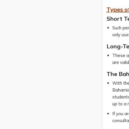
Types o
Short T
Such per
only use
Long-Te
These ar
are vali
The Bah
With the
Bahamia
students
up to a 
If you a
consulta