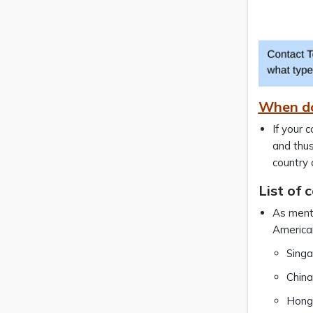
When do
If your 
and thus
country 
List of 
As menti
American
Sing
China
Hong