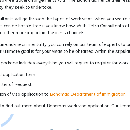
sa-free travel arrangements with The Bahamas, hence their reside
ty they seek to undertake.
ltants will go through the types of work visas, when you would 
 can be hassle-free if you know how. With Tetra Consultants at 
to other more important business channels.
ean-and-mean mentality, you can rely on our team of experts to 
r ultimate goal is for your visas to be obtained within the stipul
 package includes everything you will require to register for wor
ed application form
tter of Request
on of visa application to
Bahamas Department of Immigration
to find out more about Bahamas work visa application. Our team o