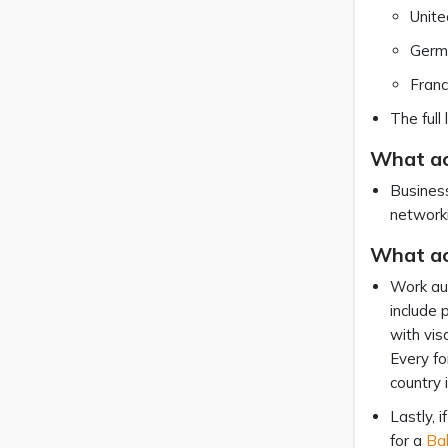
Unit
Germ
Fran
The full
What act
Business
networki
What ac
Work aut
include 
with vis
Every fo
country 
Lastly, 
for a
Ba