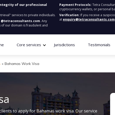
integrity of our professional
Payment Protocols:
Tetra Consultan
cryptocurrency wallets, or personal b
ieval" services to private individuals.
Verification:
If you receive a suspici
at
enquiry@tetraconsultants.com
:
@tetraconsultants.com
. Any
 of our domain is fraudulent and
me
Core services
Jurisdictions
Testimonials
s
»
Bahamas Work Visa
sa
clients to apply for Bahamas work visa. Our service