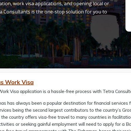
ion, work visa applications, and opening local or
a Consultants is the one-stop solution for you to
s Work Visa
k Visa application is a hassle-free process with Tetra Consulta
 has always been a popular destination for financial services firm
ervices being the second largest contributors to the country’s G
, the country offers visa-free travel to many countries in facilitat
tivities or seeking gainful employment will need to apply for a Ba