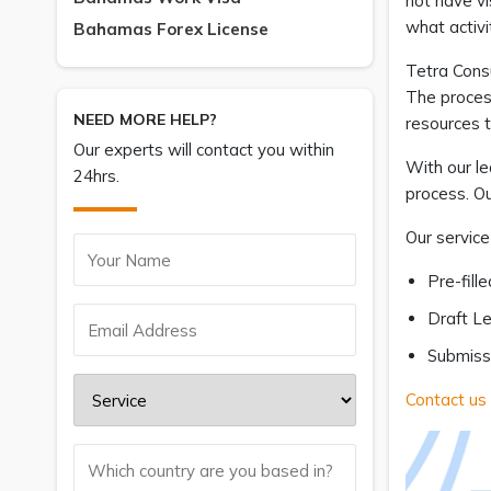
not have vi
what activi
Bahamas Forex License
Tetra Consu
The process
NEED MORE HELP?
resources 
Our experts will contact you within
With our l
24hrs.
process. Ou
Our service
Pre-fill
Draft Le
Submissi
Contact us