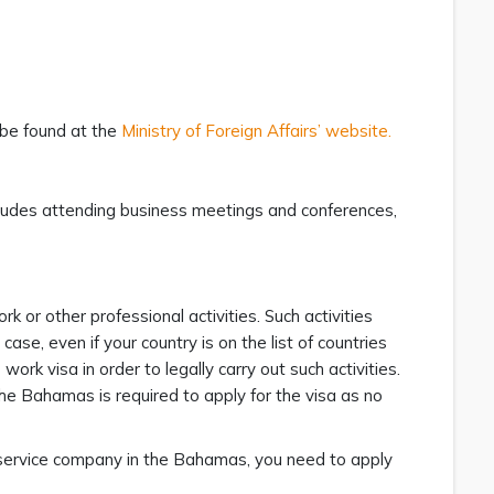
 be found at the
Ministry of Foreign Affairs’ website.
ncludes attending business meetings and conferences,
k or other professional activities. Such activities
case, even if your country is on the list of countries
rk visa in order to legally carry out such activities.
The Bahamas is required to apply for the visa as no
t service company in the Bahamas, you need to apply