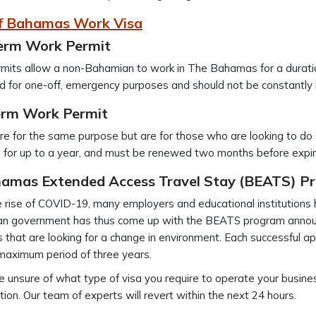
f Bahamas Work Visa
erm Work Permit
mits allow a non-Bahamian to work in The Bahamas for a duratio
d for one-off, emergency purposes and should not be constantly r
rm Work Permit
e for the same purpose but are for those who are looking to do s
d for up to a year, and must be renewed two months before expir
amas Extended Access Travel Stay
(BEATS) P
 rise of COVID-19, many employers and educational institutions h
n government has thus come up with the BEATS program announ
 that are looking for a change in environment. Each successful app
maximum period of three years.
re unsure of what type of visa you require to operate your busines
tion. Our team of experts will revert within the next 24 hours.