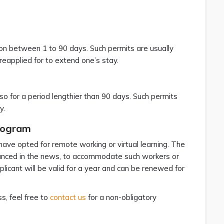
n between 1 to 90 days. Such permits are usually
eapplied for to extend one’s stay.
o for a period lengthier than 90 days. Such permits
y.
rogram
ave opted for remote working or virtual learning. The
ced in the news, to accommodate such workers or
licant will be valid for a year and can be renewed for
s, feel free to
contact us
for a non-obligatory