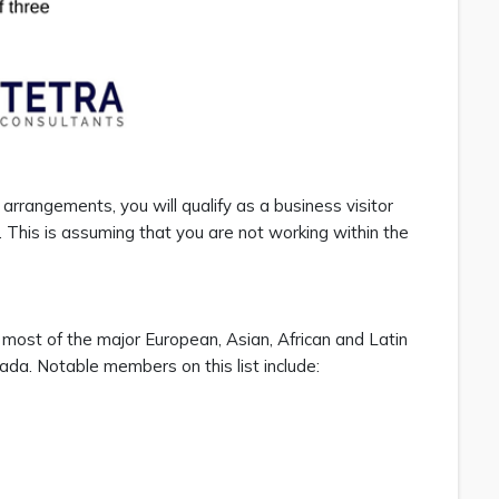
el arrangements, you will qualify as a business visitor
 This is assuming that you are not working within the
 most of the major European, Asian, African and Latin
da. Notable members on this list include: