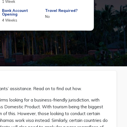
1 Week
Bank Account
Travel Required?
Opening
No
4 Weeks
nts’ assistance. Read on to find out how.
s looking for a business-friendly jurisdiction, with
ross Domestic Product. With tourism being the biggest
ion of this. However, those looking to conduct certain
hamas work visa instead. Similarly, certain countries do