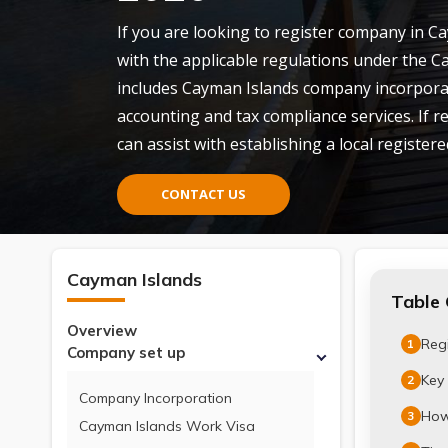
If you are looking to register company in C
with the applicable regulations under the C
includes Cayman Islands company incorpora
accounting and tax compliance services. If r
can assist with establishing a local registered
CONTACT US
Cayman Islands
Table 
Overview
Reg
1
Company set up
Key 
2
Company Incorporation
How
3
Cayman Islands Work Visa