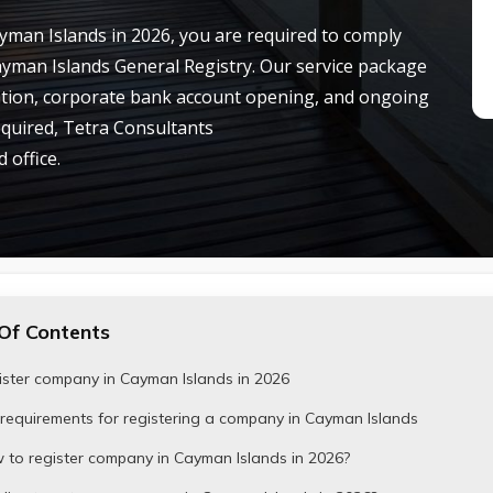
ayman Islands in 2026, you are required to comply
ayman Islands General Registry. Our service package
tion, corporate bank account opening, and ongoing
equired, Tetra Consultants
 office.
Of Contents
ister company in Cayman Islands in 2026
requirements for registering a company in Cayman Islands
 to register company in Cayman Islands in 2026?