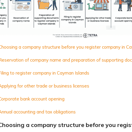
 Choosing a company structure before you register company in C
 Reservation of company name and preparation of supporting d
Filing to register company in Cayman Islands
Applying for other trade or business licenses
Corporate bank account opening
Annual accounting and tax obligations
 Choosing a company structure before you regi