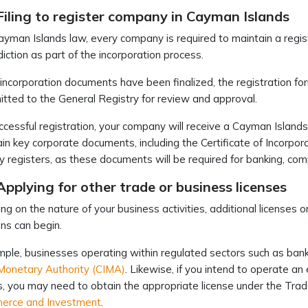
Filing to register company in Cayman Islands
yman Islands law, every company is required to maintain a regis
sdiction as part of the incorporation process.
 incorporation documents have been finalized, the registration 
tted to the General Registry for review and approval.
cessful registration, your company will receive a Cayman Island
ain key corporate documents, including the Certificate of Incorpo
y registers, as these documents will be required for banking, com
Applying for other trade or business licenses
g on the nature of your business activities, additional licenses 
ns can begin.
ple, businesses operating within regulated sectors such as ban
Monetary Authority (CIMA)
. Likewise, if you intend to operate a
es, you may need to obtain the appropriate license under the Tr
erce and Investment
.