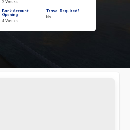
2 Weeks
Bank Account
Travel Required?
Opening
No
4 Weeks