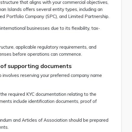
 structure that aligns with your commercial objectives,
n Islands offers several entity types, including an
ed Portfolio Company (SPC), and Limited Partnership.
rnational businesses due to its flexibility, tax-
ructure, applicable regulatory requirements, and
 licenses before operations can commence.
 of supporting documents
ep involves reserving your preferred company name
 the required KYC documentation relating to the
ments include identification documents, proof of
ndum and Articles of Association should be prepared
ents.