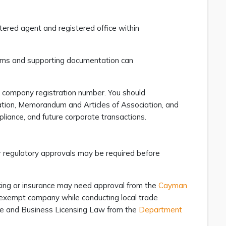
tered agent and registered office within
forms and supporting documentation can
s company registration number. You should
ration, Memorandum and Articles of Association, and
pliance, and future corporate transactions.
or regulatory approvals may be required before
king or insurance may need approval from the
Cayman
n exempt company while conducting local trade
ade and Business Licensing Law from the
Department