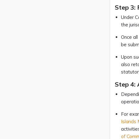
Step 3: 
Under Ca
the juri
Once all
be submi
Upon suc
also ret
statutor
Step 4: 
Dependin
operatio
For exam
Islands 
activiti
of Comm