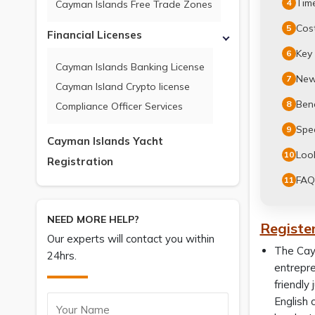
Time
4
Cayman Islands Free Trade Zones
Cost
5
Financial Licenses
Key
6
Cayman Islands Banking License
New
7
Cayman Island Crypto license
Ben
8
Compliance Officer Services
Spec
9
Cayman Islands Yacht
Look
10
Registration
FAQ
11
NEED MORE HELP?
Registe
Our experts will contact you within
The Caym
24hrs.
entrepre
friendly
English 