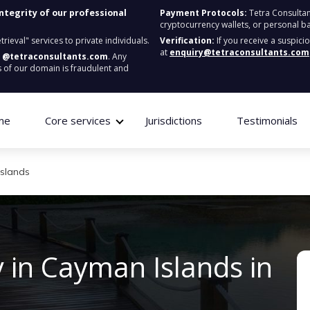
integrity of our professional
Payment Protocols:
Tetra Consultan
cryptocurrency wallets, or personal b
ieval" services to private individuals.
Verification:
If you receive a suspici
at
enquiry@tetraconsultants.com
:
@tetraconsultants.com
. Any
 of our domain is fraudulent and
me
Core services
Jurisdictions
Testimonials
Islands
 in Cayman Islands in