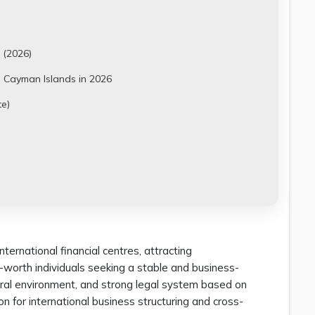
 (2026)
 Cayman Islands in 2026
e)
ternational financial centres, attracting
-worth individuals seeking a stable and business-
eutral environment, and strong legal system based on
on for international business structuring and cross-