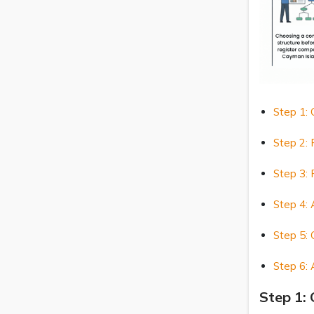
Step 1:
Step 2:
Step 3: 
Step 4: 
Step 5: 
Step 6: 
Step 1: