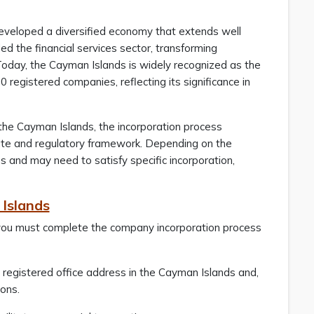
developed a diversified economy that extends well
 the financial services sector, transforming
y. Today, the Cayman Islands is widely recognized as the
 registered companies, reflecting its significance in
 the Cayman Islands, the incorporation process
rate and regulatory framework. Depending on the
s and may need to satisfy specific incorporation,
 Islands
, you must complete the company incorporation process
 registered office address in the Cayman Islands and,
ions.