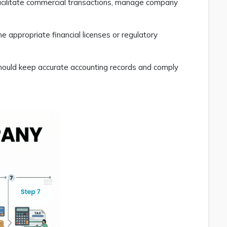
facilitate commercial transactions, manage company
e appropriate financial licenses or regulatory
should keep accurate accounting records and comply