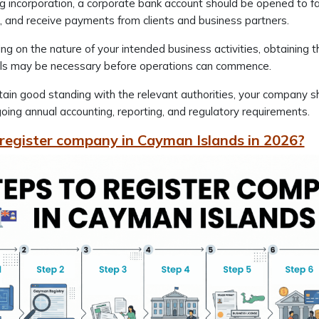
g incorporation, a corporate bank account should be opened to 
, and receive payments from clients and business partners.
g on the nature of your intended business activities, obtaining th
ls may be necessary before operations can commence.
ain good standing with the relevant authorities, your company 
oing annual accounting, reporting, and regulatory requirements.
register company in Cayman Islands in 2026?