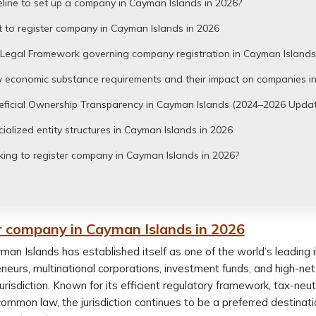
line to set up a company in Cayman Islands in 2026?
 to register company in Cayman Islands in 2026
 Legal Framework governing company registration in Cayman Islands
 economic substance requirements and their impact on companies in
eficial Ownership Transparency in Cayman Islands (2024–2026 Updat
ialized entity structures in Cayman Islands in 2026
ing to register company in Cayman Islands in 2026?
r company in Cayman Islands in 2026
an Islands has established itself as one of the world’s leading in
neurs, multinational corporations, investment funds, and high-net
 jurisdiction. Known for its efficient regulatory framework, tax-n
common law, the jurisdiction continues to be a preferred destinati