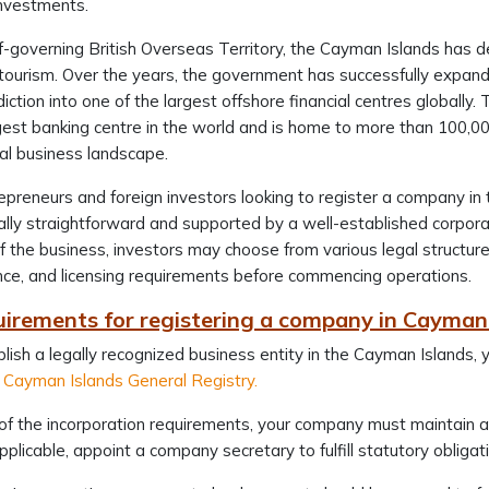
investments.
f-governing British Overseas Territory, the Cayman Islands has 
ourism. Over the years, the government has successfully expanded
sdiction into one of the largest offshore financial centres globall
rgest banking centre in the world and is home to more than 100,000
al business landscape.
epreneurs and foreign investors looking to register a company in
ally straightforward and supported by a well-established corpo
f the business, investors may choose from various legal structure
ce, and licensing requirements before commencing operations.
uirements for registering a company in Cayman
lish a legally recognized business entity in the Cayman Islands
Cayman Islands General Registry.
of the incorporation requirements, your company must maintain a
plicable, appoint a company secretary to fulfill statutory obligat