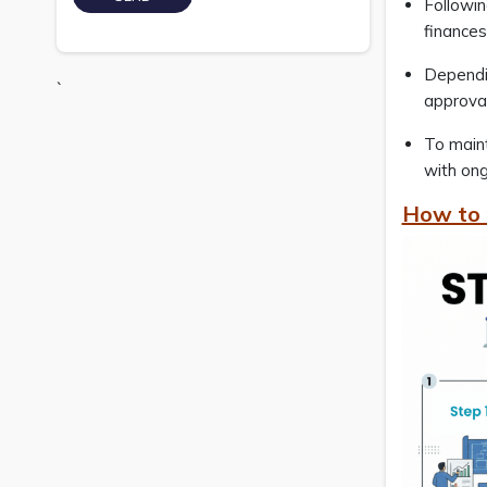
Followin
finances
Dependin
`
approva
To maint
with ong
How to 