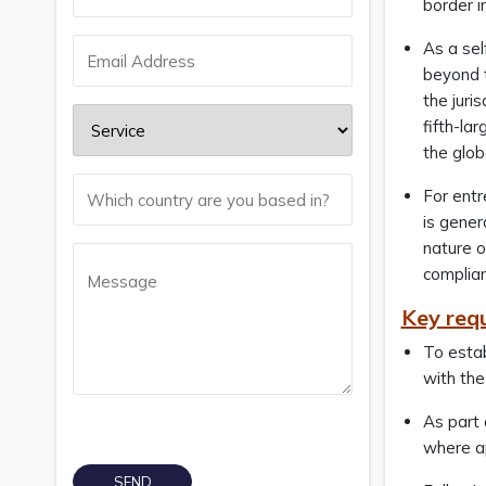
border 
As a sel
beyond t
the juri
fifth-la
the glob
For entr
is gener
nature o
complian
Key req
To estab
with the
As part 
where ap