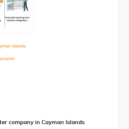
ayman Islands
ocuments
ster company in Cayman Islands