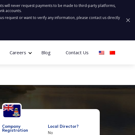
ts will never request payments to be made to third-party platforms,
ank accounts.
ous request or want to verify any information, please contact us directly
Careers
Blog
Contact Us
Company
Local Director?
Registration
No