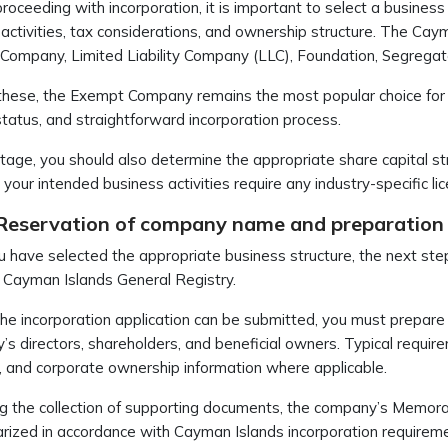
roceeding with incorporation, it is important to select a business
activities, tax considerations, and ownership structure. The Cayma
ompany, Limited Liability Company (LLC), Foundation, Segregat
ese, the Exempt Company remains the most popular choice for inte
status, and straightforward incorporation process.
stage, you should also determine the appropriate share capital st
your intended business activities require any industry-specific
 Reservation of company name and preparation
 have selected the appropriate business structure, the next st
 Cayman Islands General Registry.
he incorporation application can be submitted, you must prepare
s directors, shareholders, and beneficial owners. Typical require
 and corporate ownership information where applicable.
g the collection of supporting documents, the company’s Memora
rized in accordance with Cayman Islands incorporation requirem