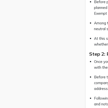
Before p
planned 
Exempt C
Among th
neutral 
At this 
whether 
Step 2:
Once you
with the
Before t
company’
address,
Followin
and nota