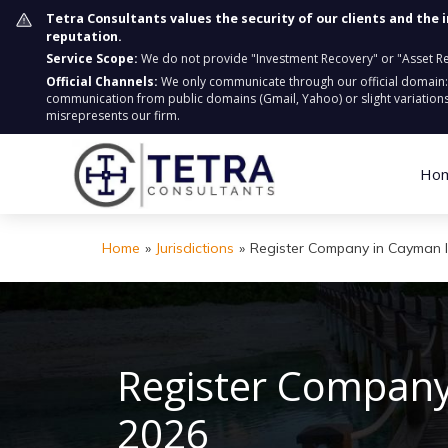
Tetra Consultants values the security of our clients and the 
reputation.
Service Scope:
We do not provide "Investment Recovery" or "Asset Retr
Official Channels:
We only communicate through our official domain
communication from public domains (Gmail, Yahoo) or slight variations
misrepresents our firm.
Ho
Home
»
Jurisdictions
»
Register Company in Cayman 
Register Company
2026