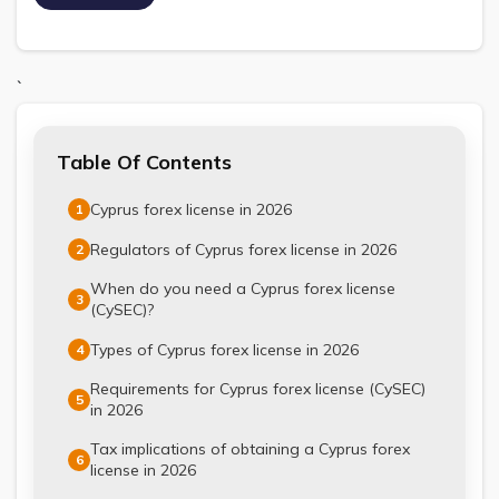
`
Table Of Contents
Cyprus forex license in 2026
1
Regulators of Cyprus forex license in 2026
2
When do you need a Cyprus forex license
3
(CySEC)?
Types of Cyprus forex license in 2026
4
Requirements for Cyprus forex license (CySEC)
5
in 2026
Tax implications of obtaining a Cyprus forex
6
license in 2026