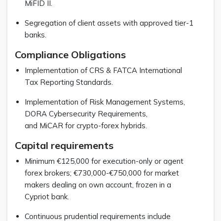
MiFID II.
Segregation of client assets with approved tier-1
banks.
Compliance Obligations
Implementation of CRS & FATCA International
Tax Reporting Standards.
Implementation of Risk Management Systems,
DORA Cybersecurity Requirements,
and MiCAR for crypto-forex hybrids.
Capital requirements
Minimum €125,000 for execution-only or agent
forex brokers; €730,000-€750,000 for market
makers dealing on own account, frozen in a
Cypriot bank.
Continuous prudential requirements include