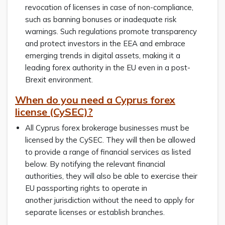
revocation of licenses in case of non-compliance,
such as banning bonuses or inadequate risk
warnings. Such regulations promote transparency
and protect investors in the EEA and embrace
emerging trends in digital assets, making it a
leading forex authority in the EU even in a post-
Brexit environment.
When do you need a Cyprus forex
license (CySEC)?
All Cyprus forex brokerage businesses must be
licensed by the CySEC. They will then be allowed
to provide a range of financial services as listed
below. By notifying the relevant financial
authorities, they will also be able to exercise their
EU passporting rights to operate in
another jurisdiction without the need to apply for
separate licenses or establish branches.