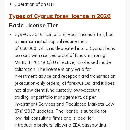
Operation of an OTF
Types of Cyprus forex license in 2026
Basic License Tier
CySEC’s 2026 license tier, Basic License Tier, has
a minimum initial capital requirement
of €50,000 which is deposited into a Cypriot bank
account with audited proof of funds, mirroring
MiFID II (2014/65/EU directive) risk-based model
calibration. The license is only valid for
investment advice and reception and transmission
(execution-only orders) of forex/CFDs, and it does
not allow client fund custody, own-account
trading, or portfolio management, as per
Investment Services and Regulated Markets Law
87(I)/2017 updates. The license is suitable for
low-risk consulting firms and is ideal for
introducing brokers, allowing EEA passporting