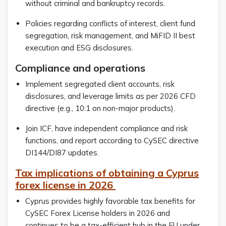
without criminal and bankruptcy records.
Policies regarding conflicts of interest, client fund
segregation, risk management, and MiFID II best
execution and ESG disclosures.
Compliance and operations
Implement segregated client accounts, risk
disclosures, and leverage limits as per 2026 CFD
directive (e.g., 10:1 on non-major products).
Join ICF, have independent compliance and risk
functions, and report according to CySEC directive
DI144/DI87 updates.
Tax implications of obtaining a Cyprus
forex license in 2026
Cyprus provides highly favorable tax benefits for
CySEC Forex License holders in 2026 and
continues to be a tax-efficient hub in the EU under