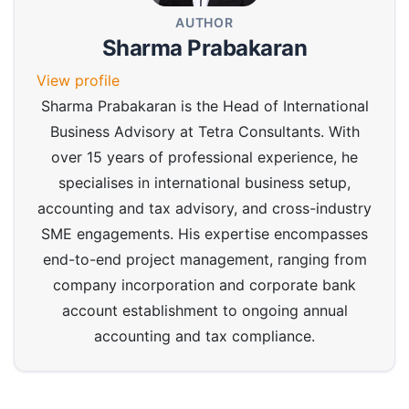
AUTHOR
Sharma Prabakaran
View profile
Sharma Prabakaran is the Head of International
Business Advisory at Tetra Consultants. With
over 15 years of professional experience, he
specialises in international business setup,
accounting and tax advisory, and cross-industry
SME engagements. His expertise encompasses
end-to-end project management, ranging from
company incorporation and corporate bank
account establishment to ongoing annual
accounting and tax compliance.