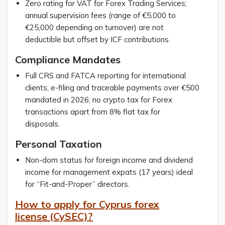
Zero rating for VAT for Forex Trading Services;
annual supervision fees (range of €5,000 to
€25,000 depending on turnover) are not
deductible but offset by ICF contributions.
Compliance Mandates
Full CRS and FATCA reporting for international
clients; e-filing and traceable payments over €500
mandated in 2026; no crypto tax for Forex
transactions apart from 8% flat tax for
disposals.
Personal Taxation
Non-dom status for foreign income and dividend
income for management expats (17 years) ideal
for “Fit-and-Proper” directors.
How to apply for Cyprus forex
license (CySEC)?