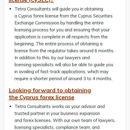
Tetra Consultants will guide you in obtaining
a Cyprus forex license from the Cyprus Securities
Exchange Commission by handling the entire
licensing process for you and ensuring that your
application is complete in all respects from the
beginning. The entire process of obtaining a
license from the regulator takes around 6 months.
In addition to this, by our lawyers and
licensing specialists will also be able to guide you
in availing of fast-track applications, which may
require a shorter period of around 3 to 4 months.
Looking forward to obtaining
the Cyprus forex license
Tetra Consultants works as your advisor and
trusted partner in your business expansion
and forex licenses. With our own team of lawyers,
licensing specialists, compliance team, and