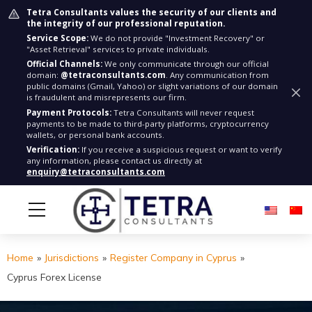
Tetra Consultants values the security of our clients and
the integrity of our professional reputation.
Service Scope:
We do not provide "Investment Recovery" or
"Asset Retrieval" services to private individuals.
Official Channels:
We only communicate through our official
domain:
@tetraconsultants.com
. Any communication from
public domains (Gmail, Yahoo) or slight variations of our domain
is fraudulent and misrepresents our firm.
Payment Protocols:
Tetra Consultants will never request
payments to be made to third-party platforms, cryptocurrency
wallets, or personal bank accounts.
Verification:
If you receive a suspicious request or want to verify
any information, please contact us directly at
enquiry@tetraconsultants.com
Home
»
Jurisdictions
»
Register Company in Cyprus
»
Cyprus Forex License