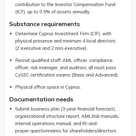
contribution to the Investor Compensation Fund
(ICF), up to 0.5% of assets annually.
Substance requirements
Determine Cyprus Investment Firm (CIF), with
physical presence and minimum 4 local directors
(2 executive and 2 non-executive).
Recruit qualified staff: AML officer, compliance
officer, risk manager, and auditors; all must pass
CySEC certification exams (Basic and Advanced).
Physical office space in Cyprus.
Documentation needs
Submit business plan (3-year financial forecast),
organizational structure report, AML/risk manuals,
internal operations manual, and fit-and-
proper questionnaires for shareholders/directors