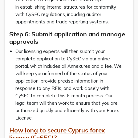
in establishing internal structures for conformity
with CySEC regulations, including auditor
appointments and trade reporting systems.
Step 6: Submit application and manage
approvals
Our licensing experts will then submit your
complete application to CySEC via our online
portal, which includes all Annexures and a fee. We
will keep you informed of the status of your
application, provide precise information in
response to any RFIs, and work closely with
CySEC to complete this 6-month process. Our
legal team will then work to ensure that you are
authorized quickly and efficiently with your Forex
License.
How long to secure Cyprus forex
license (CySEC)?