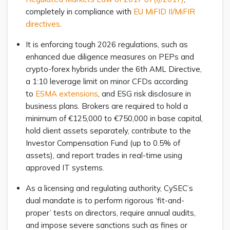
completely in compliance with
EU MiFID II/MiFIR
directives
.
It is enforcing tough 2026 regulations, such as
enhanced due diligence measures on PEPs and
crypto-forex hybrids under the 6th AML Directive,
a 1:10 leverage limit on minor CFDs according
to
ESMA extensions
, and ESG risk disclosure in
business plans. Brokers are required to hold a
minimum of €125,000 to €750,000 in base capital,
hold client assets separately, contribute to the
Investor Compensation Fund (up to 0.5% of
assets), and report trades in real-time using
approved IT systems.
As a licensing and regulating authority, CySEC’s
dual mandate is to perform rigorous ‘fit-and-
proper’ tests on directors, require annual audits,
and impose severe sanctions such as fines or