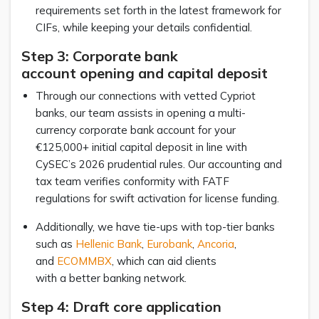
requirements set forth in the latest framework for
CIFs, while keeping your details confidential.
Step 3: Corporate bank
account opening and capital deposit
Through our connections with vetted Cypriot
banks, our team assists in opening a multi-
currency corporate bank account for your
€125,000+ initial capital deposit in line with
CySEC’s 2026 prudential rules. Our accounting and
tax team verifies conformity with FATF
regulations for swift activation for license funding.
Additionally, we have tie-ups with top-tier banks
such as
Hellenic Bank
,
Eurobank
,
Ancoria
,
and
ECOMMBX
, which can aid clients
with a better banking network.
Step 4: Draft core application