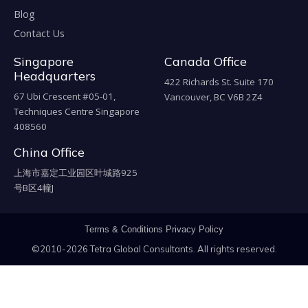
Blog
Contact Us
Singapore
Canada Office
Headquarters
422 Richards St. Suite 170
67 Ubi Crescent #05-01,
Vancouver, BC V6B 2Z4
Techniques Centre Singapore
408560
China Office
上海市嘉定工业园区叶城路925
号B区4幢J
Terms & Conditions
Privacy Policy
©2010-2026 Tetra Global Consultants. All rights reserved.