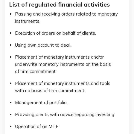
List of regulated financial activities
Passing and receiving orders related to monetary
instruments.
Execution of orders on behalf of clients.
Using own account to deal.
Placement of monetary instruments and/or
underwrite monetary instruments on the basis
of firm commitment.
Placement of monetary instruments and tools
with no basis of firm commitment.
Management of portfolio.
Providing clients with advice regarding investing.
Operation of an MTF