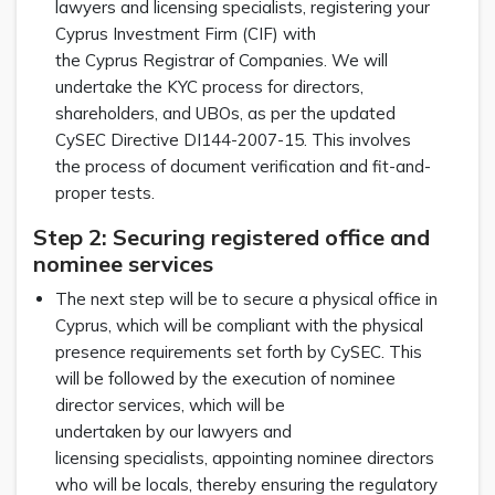
lawyers and licensing specialists, registering your
Cyprus Investment Firm (CIF) with
the Cyprus Registrar of Companies. We will
undertake the KYC process for directors,
shareholders, and UBOs, as per the updated
CySEC Directive DI144-2007-15. This involves
the process of document verification and fit-and-
proper tests.
Step 2: Securing registered office and
nominee services
The next step will be to secure a physical office in
Cyprus, which will be compliant with the physical
presence requirements set forth by CySEC. This
will be followed by the execution of nominee
director services, which will be
undertaken by our lawyers and
licensing specialists, appointing nominee directors
who will be locals, thereby ensuring the regulatory