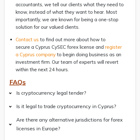
accountants, we tell our clients what they need to
know, instead of what they want to hear. Most
importantly, we are known for being a one-stop
solution for our valued clients.
Contact us
to find out more about how to
secure a Cyprus CySEC forex license and
register
a Cyprus company
to begin doing business as an
investment firm. Our team of experts will revert
within the next 24 hours.
FAQs
Is cryptocurrency legal tender?
Is it legal to trade cryptocurrency in Cyprus?
Are there any alternative jurisdictions for forex
licenses in Europe?