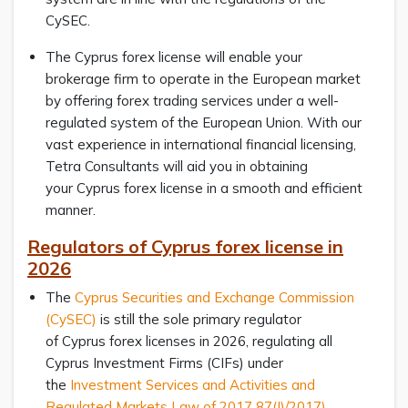
CySEC.
The Cyprus forex license will enable your
brokerage firm to operate in the European market
by offering forex trading services under a well-
regulated system of the European Union. With our
vast experience in international financial licensing,
Tetra Consultants will aid you in obtaining
your Cyprus forex license in a smooth and efficient
manner.
Regulators of Cyprus forex license in
2026
The
Cyprus Securities and Exchange Commission
(CySEC)
is still the sole primary regulator
of Cyprus forex licenses in 2026, regulating all
Cyprus Investment Firms (CIFs) under
the
Investment Services and Activities and
Regulated Markets Law of 2017 87(I)/2017)
,