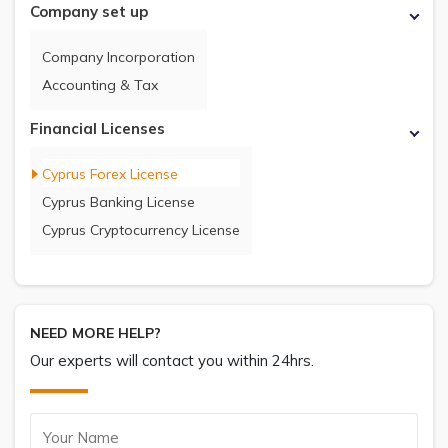
Company set up
Company Incorporation
Accounting & Tax
Financial Licenses
Cyprus Forex License
Cyprus Banking License
Cyprus Cryptocurrency License
NEED MORE HELP?
Our experts will contact you within 24hrs.