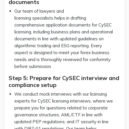
documents
Our team of lawyers and
licensing specialists helps in drafting
comprehensive application documents for CySEC
licensing, including business plans and operational
documents in line with updated guidelines on
algorithmic trading and ESG reporting. Every
aspect is designed to meet your forex business
needs and is thoroughly reviewed for conformity
before submission.
Step 5: Prepare for CySEC interview and
compliance setup
We conduct mock interviews with our licensing
experts for CySEC licensing interviews, where we
prepare you for questions related to corporate
governance structures, AML/CTF in line with
updated PEP regulations, and IT security in line
with DI87-01 regulations. Our team helps