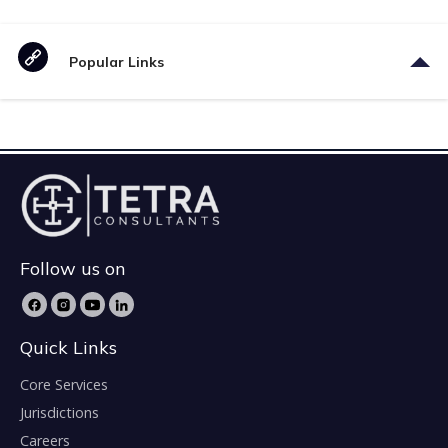
Popular Links
Follow us on
Quick Links
Core Services
Jurisdictions
Careers