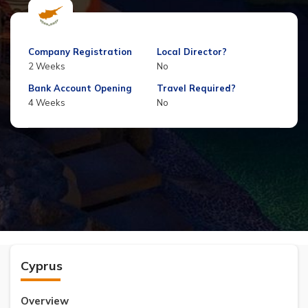
Company Registration
Local Director?
2 Weeks
No
Bank Account Opening
Travel Required?
4 Weeks
No
Cyprus
Overview