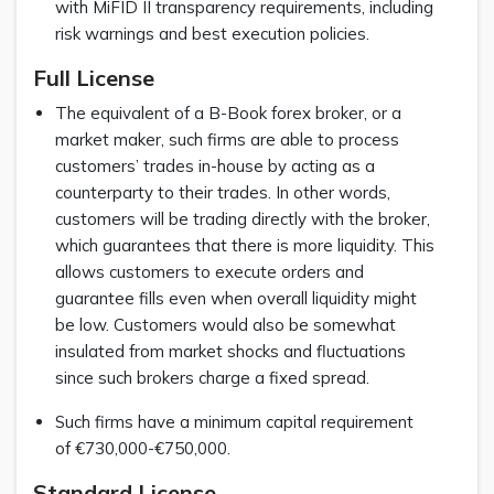
with MiFID II transparency requirements, including
risk warnings and best execution policies.
Full License
The equivalent of a B-Book forex broker, or a
market maker, such firms are able to process
customers’ trades in-house by acting as a
counterparty to their trades. In other words,
customers will be trading directly with the broker,
which guarantees that there is more liquidity. This
allows customers to execute orders and
guarantee fills even when overall liquidity might
be low. Customers would also be somewhat
insulated from market shocks and fluctuations
since such brokers charge a fixed spread.
Such firms have a minimum capital requirement
of €730,000-€750,000.
Standard License