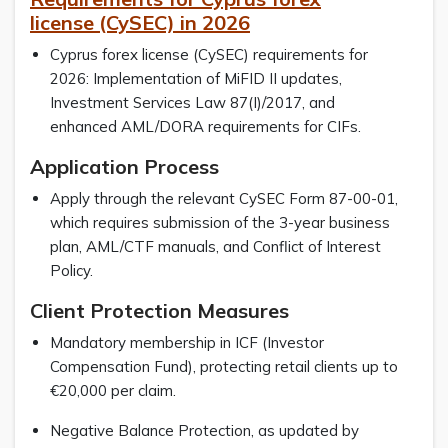
license (CySEC) in 2026
Cyprus forex license (CySEC) requirements for
2026: Implementation of MiFID II updates,
Investment Services Law 87(I)/2017, and
enhanced AML/DORA requirements for CIFs.
Application Process
Apply through the relevant CySEC Form 87-00-01,
which requires submission of the 3-year business
plan, AML/CTF manuals, and Conflict of Interest
Policy.
Client Protection Measures
Mandatory membership in ICF (Investor
Compensation Fund), protecting retail clients up to
€20,000 per claim.
Negative Balance Protection, as updated by