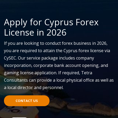
Apply for Cyprus Forex
License in 2026
If you are looking to conduct
f
orex business in 2026,
y
ou
are required to
attain
the
Cyprus forex license
via
CySEC. Our service package includes company
incorporation, corporate bank account opening, and
gaming license application.
If
required
, Tetra
Consultants can provide a local physical office as well as
a local director and personnel.
CONTACT US