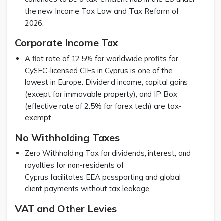
the new Income Tax Law and Tax Reform of
2026.
Corporate Income Tax
A flat rate of 12.5% for worldwide profits for
CySEC-licensed CIFs in Cyprus is one of the
lowest in Europe. Dividend income, capital gains
(except for immovable property), and IP Box
(effective rate of 2.5% for forex tech) are tax-
exempt.
No Withholding Taxes
Zero Withholding Tax for dividends, interest, and
royalties for non-residents of
Cyprus facilitates EEA passporting and global
client payments without tax leakage.
VAT and Other Levies