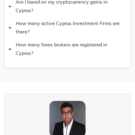
Am I taxed on my cryptocurrency gains in
Cyprus?
How many active Cyprus Investment Firms are
there?
How many forex brokers are registered in
Cyprus?