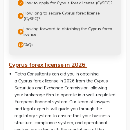
How to apply for Cyprus forex license (CySEC)?
7
How long to secure Cyprus forex license
8
(CySEC)?
Looking forward to obtaining the Cyprus forex
9
license
FAQs
10
Cyprus forex license
in 2026
Tetra Consultants can aid you in obtaining
a Cyprus forex license in 2026 from the Cyprus
Securities and Exchange Commission, allowing
your brokerage firm to operate in a well-regulated
European financial system. Our team of lawyers
and legal experts will guide you through the
regulatory system to ensure that your business
structure, compliance system, and operational
system are in line with the regulations of the