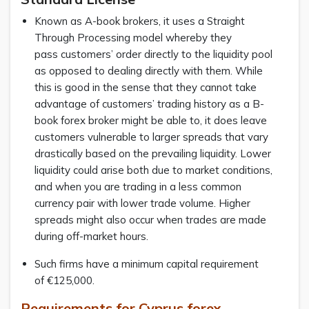
Known as A-book brokers, it uses a Straight
Through Processing model whereby they
pass customers’ order directly to the liquidity pool
as opposed to dealing directly with them. While
this is good in the sense that they cannot take
advantage of customers’ trading history as a B-
book forex broker might be able to, it does leave
customers vulnerable to larger spreads that vary
drastically based on the prevailing liquidity. Lower
liquidity could arise both due to market conditions,
and when you are trading in a less common
currency pair with lower trade volume. Higher
spreads might also occur when trades are made
during off-market hours.
Such firms have a minimum capital requirement
of €125,000.
Requirements for Cyprus forex