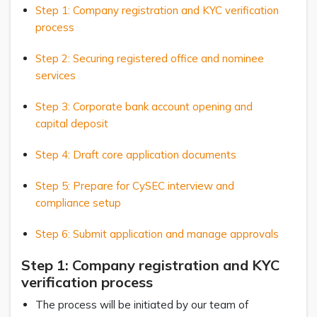
Step 1: Company registration and KYC verification
process
Step 2: Securing registered office and nominee
services
Step 3: Corporate bank account opening and
capital deposit
Step 4: Draft core application documents
Step 5: Prepare for CySEC interview and
compliance setup
Step 6: Submit application and manage approvals
Step 1: Company registration and KYC
verification process
The process will be initiated by our team of