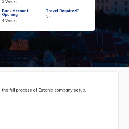
3 Weeks
Bank Account
Travel Required?
Opening
No
4 Weeks
d the full process of Estonia company setup.