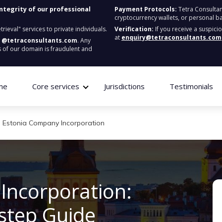
integrity of our professional
Payment Protocols:
Tetra Consultan
cryptocurrency wallets, or personal b
ieval" services to private individuals.
Verification:
If you receive a suspici
at
enquiry@tetraconsultants.com
:
@tetraconsultants.com
. Any
 of our domain is fraudulent and
me
Core services
Jurisdictions
Testimonials
Estonia Company Incorporation
Incorporation:
step Guide