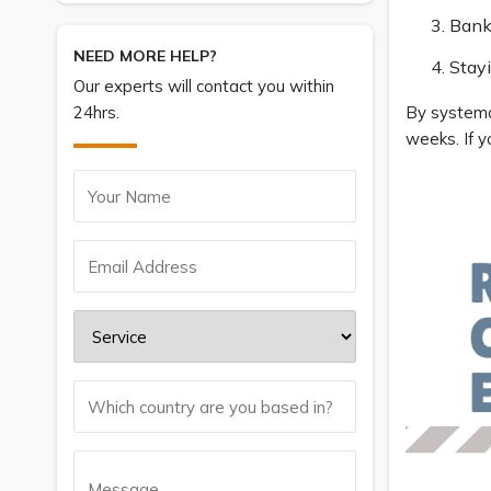
Bank
NEED MORE HELP?
Stay
Our experts will contact you within
24hrs.
By systemat
weeks. If y