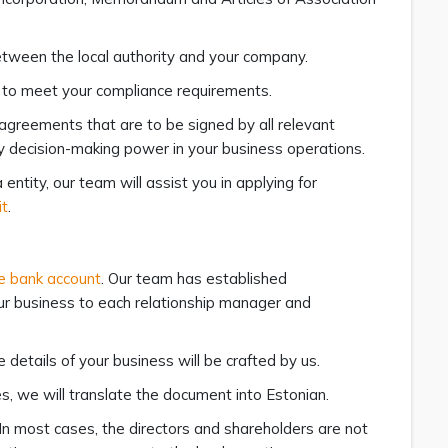
between the local authority and your company.
ss to meet your compliance requirements.
 agreements that are to be signed by all relevant
any decision-making power in your business operations.
entity, our team will assist you in applying for
it
.
e bank account
. Our team has established
our business to each relationship manager and
details of your business will be crafted by us.
s, we will translate the document into Estonian.
 In most cases, the directors and shareholders are not