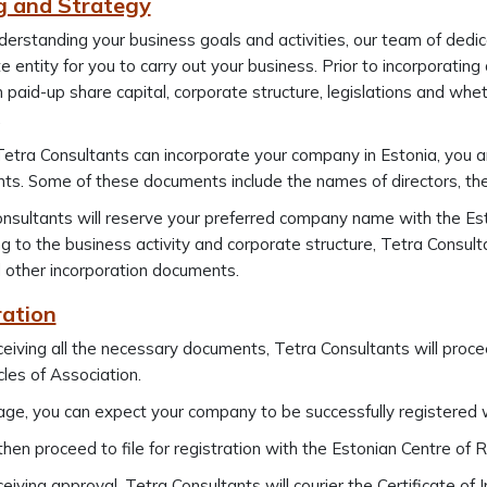
g and Strategy
derstanding your business goals and activities, our team of ded
e entity for you to carry out your business. Prior to incorporatin
paid-up share capital, corporate structure, legislations and wheth
.
etra Consultants can incorporate your company in Estonia, you are
s. Some of these documents include the names of directors, the 
nsultants will reserve your preferred company name with the Es
g to the business activity and corporate structure, Tetra Consultan
 other incorporation documents.
ration
eiving all the necessary documents, Tetra Consultants will pro
cles of Association.
ge, you can expect your company to be successfully registered w
then proceed to file for registration with the Estonian Centre of
ceiving approval, Tetra Consultants will courier the Certificate o