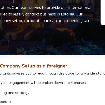
tion. Our team strives to provide our international
uired to legally conduct business in Estonia. Our
ompany setup, corporate bank account opening, tax
 Company Setup as a foreigner
ltants advises you to read through this guide to fully understan
, your engagement will be broken down into 4 phases:
ning and strategy
porate