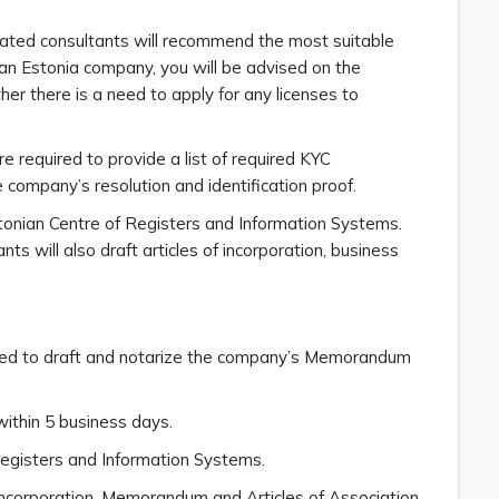
icated consultants will recommend the most suitable
g an Estonia company, you will be advised on the
er there is a need to apply for any licenses to
 required to provide a list of required KYC
company’s resolution and identification proof.
tonian Centre of Registers and Information Systems.
ts will also draft articles of incorporation, business
ceed to draft and notarize the company’s Memorandum
ithin 5 business days.
 Registers and Information Systems.
f Incorporation, Memorandum and Articles of Association