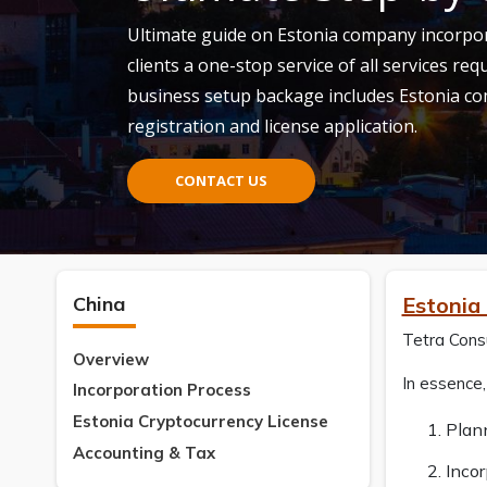
Ultimate guide on Estonia company incorpora
clients a one-stop service of all services req
business setup backage includes Estonia c
registration and license application.
CONTACT US
China
Estonia
Tetra Consu
Overview
In essence
Incorporation Process
Estonia Cryptocurrency License
Plan
Accounting & Tax
Incor