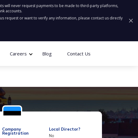
ts will never request payments to be made to third-party platforms,
ank accounts.
ous request or want to verify any information, please contact us directly
Careers
Blog
Contact Us
Company
Local Director?
Registration
No