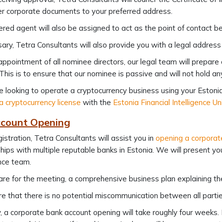
r corporate documents to your preferred address.
ered agent will also be assigned to act as the point of contact 
sary, Tetra Consultants will also provide you with a legal addre
appointment of all nominee directors, our legal team will prepare
 This is to ensure that our nominee is passive and will not hold 
re looking to operate a cryptocurrency business using your Estonia 
a cryptocurrency license
with the
Estonia Financial Intelligence Un
count Opening
gistration, Tetra Consultants will assist you in
opening a corporat
hips with multiple reputable banks in Estonia. We will present y
nce team.
re for the meeting, a comprehensive business plan explaining the 
e that there is no potential miscommunication between all partie
y, a corporate bank account opening will take roughly four weeks.