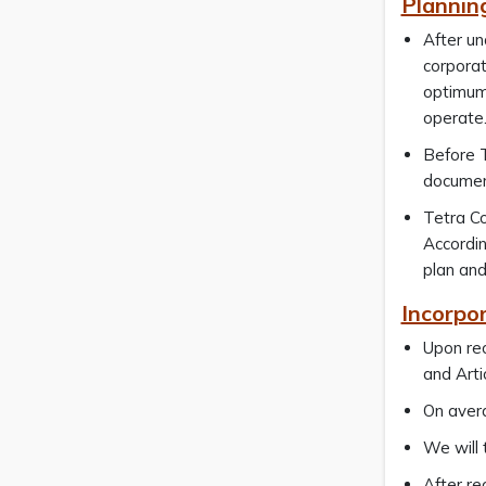
Plannin
After un
corporat
optimum 
operate
Before T
document
Tetra Co
Accordin
plan and
Incorpo
Upon rec
and Arti
On avera
We will 
After re