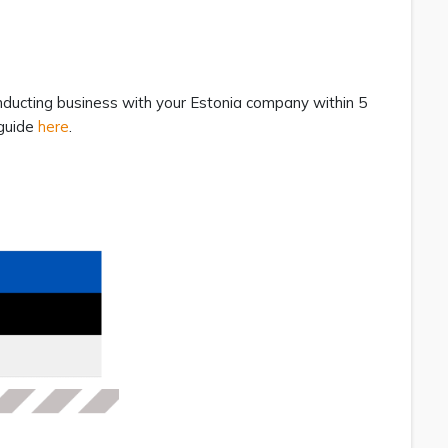
nducting business with your Estonia company within 5
 guide
here
.