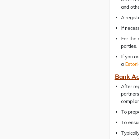
and othe
A regist
If neces
For the 
parties.
If you a
a
Estoni
Bank Ac
After re
partners
complia
To prepa
To ensur
Typicall