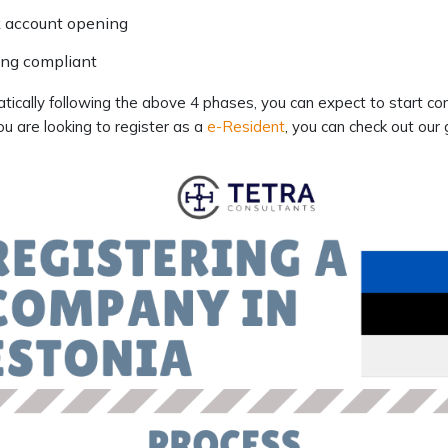
 account opening
ing compliant
ically following the above 4 phases, you can expect to start co
ou are looking to register as a
e-Resident
, you can check out our