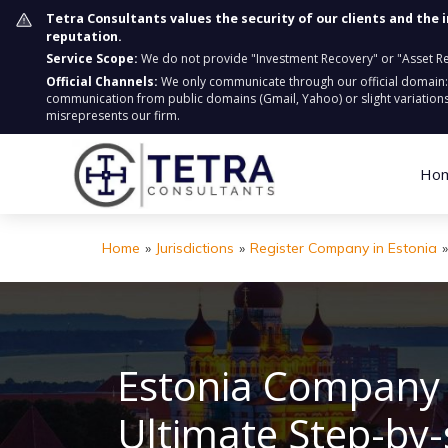
Tetra Consultants values the security of our clients and the 
reputation.
Service Scope:
We do not provide "Investment Recovery" or "Asset Retr
Official Channels:
We only communicate through our official domain
communication from public domains (Gmail, Yahoo) or slight variations
misrepresents our firm.
Ho
Home
»
Jurisdictions
»
Register Company in Estonia
»
Estonia Company 
Ultimate Step-by-