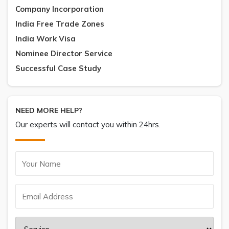
Company Incorporation
India Free Trade Zones
India Work Visa
Nominee Director Service
Successful Case Study
NEED MORE HELP?
Our experts will contact you within 24hrs.