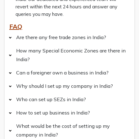
revert within the next 24 hours and answer any
queries you may have.
FAQ
Are there any free trade zones in India?
How many Special Economic Zones are there in
India?
Can a foreigner own a business in India?
Why should I set up my company in India?
Who can set up SEZs in India?
How to set up business in India?
What would be the cost of setting up my
company in India?