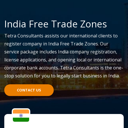
India Free Trade Zones
Tetra Consultants assists our international clients to
register company in India Free Trade Zones. Our
service package includes India company registration,
license applications, and opening local or international
corporate bank accounts. Tetra Consultants is the one-
stop solution for you to legally start business in India.
CONTACT US