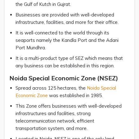
the Gulf of Kutch in Gujrat.
Businesses are provided with well-developed
infrastructure, facilities, and more for their office.
It is well-connected to the world through its
seaports namely the Kandla Port and the Adani
Port Mundhra.
It is a multi-product type of SEZ which means that
any business can be established in this region.
Noida Special Economic Zone (NSEZ)
Spread across 125 hectares, the
Noida Special
Economic Zone
was established in 1985.
This Zone offers businesses with well-developed
infrastructures and facilities, strong
telecommunication network, efficient
transportation system, and more.
Located in Noida, NSEZ is one of the only land