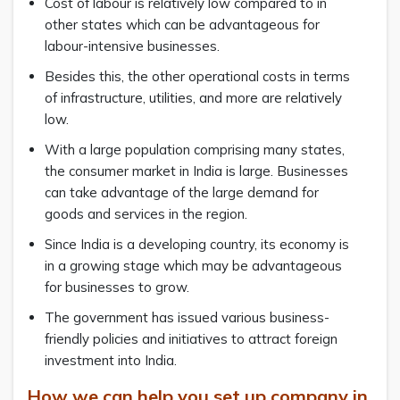
Cost of labour is relatively low compared to in
other states which can be advantageous for
labour-intensive businesses.
Besides this, the other operational costs in terms
of infrastructure, utilities, and more are relatively
low.
With a large population comprising many states,
the consumer market in India is large. Businesses
can take advantage of the large demand for
goods and services in the region.
Since India is a developing country, its economy is
in a growing stage which may be advantageous
for businesses to grow.
The government has issued various business-
friendly policies and initiatives to attract foreign
investment into India.
How we can help you set up company in