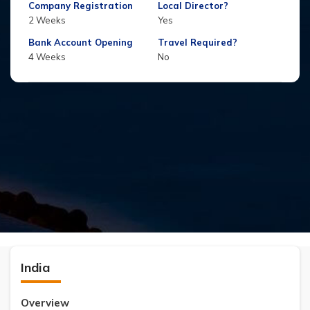
Company Registration
Local Director?
2 Weeks
Yes
Bank Account Opening
Travel Required?
4 Weeks
No
India
Overview