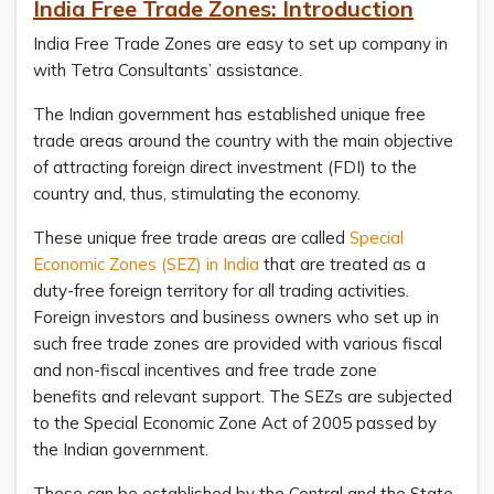
India Free Trade Zones: Introduction
India Free Trade Zones are easy to set up company in
with Tetra Consultants’ assistance.
The Indian government has established unique free
trade areas around the country with the main objective
of attracting foreign direct investment (FDI) to the
country and, thus, stimulating the economy.
These unique free trade areas are called
Special
Economic Zones (SEZ) in India
that are treated as a
duty-free foreign territory for all trading activities.
Foreign investors and business owners who set up in
such free trade zones are provided with various fiscal
and non-fiscal incentives and free trade zone
benefits and relevant support. The SEZs are subjected
to the Special Economic Zone Act of 2005 passed by
the Indian government.
These can be established by the Central and the State