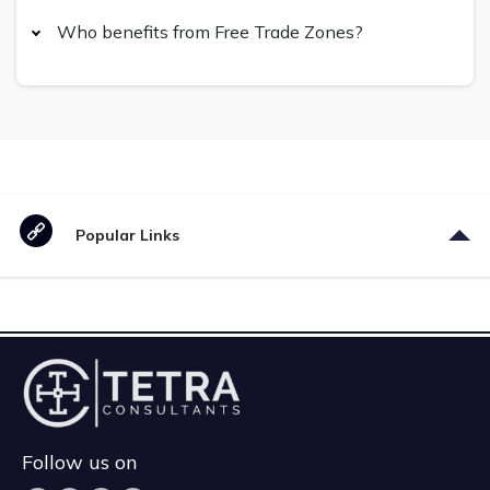
Who benefits from Free Trade Zones?
Popular Links
Follow us on