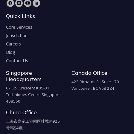
Quick Links
Core Services
Jurisdictions
Careers
Blog
Contact Us
Singapore
Canada Office
Headquarters
422 Richards St. Suite 170
67 Ubi Crescent #05-01,
Vancouver, BC V6B 2Z4
Techniques Centre Singapore
408560
China Office
上海市嘉定工业园区叶城路925
号B区4幢J