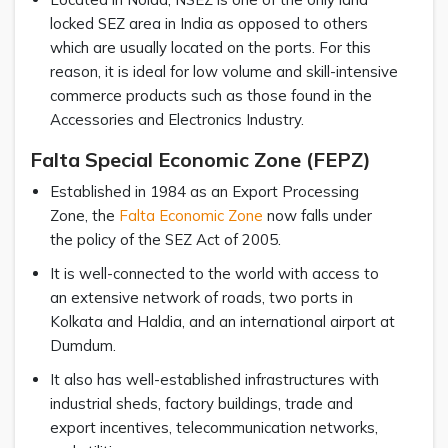
locked SEZ area in India as opposed to others
which are usually located on the ports. For this
reason, it is ideal for low volume and skill-intensive
commerce products such as those found in the
Accessories and Electronics Industry.
Falta Special Economic Zone (FEPZ)
Established in 1984 as an Export Processing
Zone, the
Falta Economic Zone
now falls under
the policy of the SEZ Act of 2005.
It is well-connected to the world with access to
an extensive network of roads, two ports in
Kolkata and Haldia, and an international airport at
Dumdum.
It also has well-established infrastructures with
industrial sheds, factory buildings, trade and
export incentives, telecommunication networks,