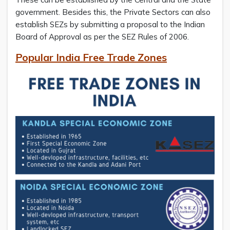
government. Besides this, the Private Sectors can also
establish SEZs by submitting a proposal to the Indian
Board of Approval as per the SEZ Rules of 2006.
Popular India Free Trade Zones