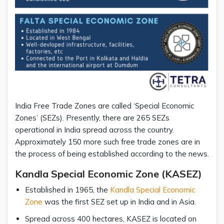
India Free Trade Zones are called ‘Special Economic
Zones’ (SEZs). Presently, there are 265 SEZs
operational in India spread across the country.
Approximately 150 more such free trade zones are in
the process of being established according to the news.
Kandla Special Economic Zone (KASEZ)
Established in 1965, the
Kandla Special Economic
Zone
was the first SEZ set up in India and in Asia.
Spread across 400 hectares, KASEZ is located on