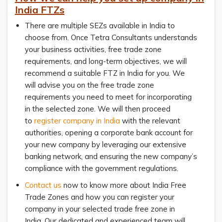
India FTZs
There are multiple SEZs available in India to
choose from. Once Tetra Consultants understands
your business activities, free trade zone
requirements, and long-term objectives, we will
recommend a suitable FTZ in India for you. We
will advise you on the free trade zone
requirements you need to meet for incorporating
in the selected zone. We will then proceed
to
register company in India
with the relevant
authorities, opening a corporate bank account for
your new company by leveraging our extensive
banking network, and ensuring the new company’s
compliance with the government regulations.
Contact us
now to know more about India Free
Trade Zones and how you can register your
company in your selected trade free zone in
India. Our dedicated and experienced team will