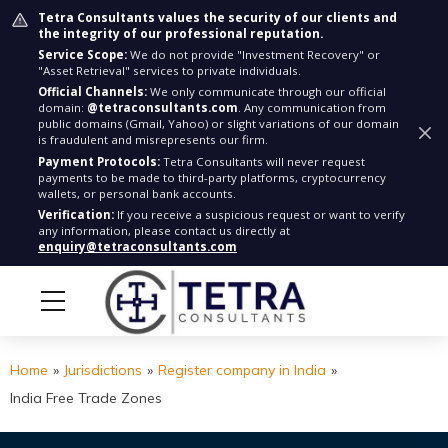
Tetra Consultants values the security of our clients and
the integrity of our professional reputation.
Service Scope:
We do not provide "Investment Recovery" or
"Asset Retrieval" services to private individuals.
Official Channels:
We only communicate through our official
domain:
@tetraconsultants.com
. Any communication from
public domains (Gmail, Yahoo) or slight variations of our domain
is fraudulent and misrepresents our firm.
Payment Protocols:
Tetra Consultants will never request
payments to be made to third-party platforms, cryptocurrency
wallets, or personal bank accounts.
Verification:
If you receive a suspicious request or want to verify
any information, please contact us directly at
enquiry@tetraconsultants.com
Home
»
Jurisdictions
»
Register company in India
»
India Free Trade Zones