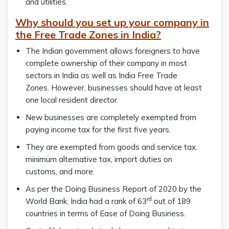
and utilities.
Why should you set up your company in
the Free Trade Zones in India?
The Indian government allows foreigners to have
complete ownership of their company in most
sectors in India as well as India Free Trade
Zones. However, businesses should have at least
one local resident director.
New businesses are completely exempted from
paying income tax for the first five years.
They are exempted from goods and service tax,
minimum alternative tax, import duties on
customs, and more.
As per the Doing Business Report of 2020 by the
rd
World Bank, India had a rank of 63
out of 189
countries in terms of Ease of Doing Business.