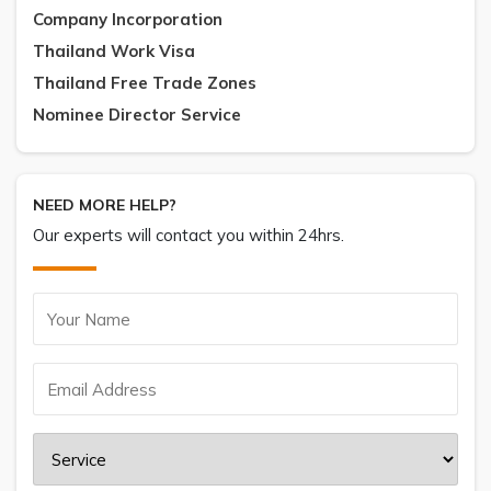
Company Incorporation
Thailand Work Visa
Thailand Free Trade Zones
Nominee Director Service
NEED MORE HELP?
Our experts will contact you within 24hrs.