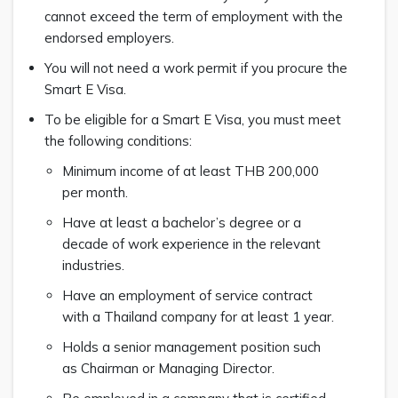
cannot exceed the term of employment with the
endorsed employers.
You will not need a work permit if you procure the
Smart E Visa.
To be eligible for a Smart E Visa, you must meet
the following conditions:
Minimum income of at least THB 200,000
per month.
Have at least a bachelor’s degree or a
decade of work experience in the relevant
industries.
Have an employment of service contract
with a Thailand company for at least 1 year.
Holds a senior management position such
as Chairman or Managing Director.