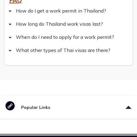
FAQ
How do I get a work permit in Thailand?
How long do Thailand work visas last?
When do I need to apply for a work permit?
What other types of Thai visas are there?
Popular Links