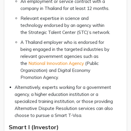
An employment or service contract with a
company in Thailand for at least 12 months.
Relevant expertise in science and
technology endorsed by an agency within
the Strategic Talent Center (STC)’s network.
A Thailand employer who is endorsed for
being engaged in the targeted industries by
relevant government agencies such as
the
National Innovation Agency
(Public
Organization) and Digital Economy
Promotion Agency.
Alternatively, experts working for a government
agency, a higher education institution or a
specialized training institution, or those providing
Alternative Dispute Resolution services can also
choose to pursue a Smart T-Visa.
Smart I (Investor)