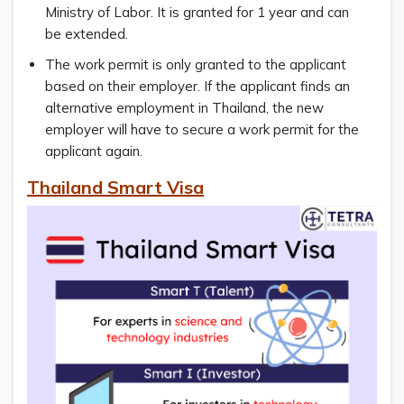
Ministry of Labor. It is granted for 1 year and can
be extended.
The work permit is only granted to the applicant
based on their employer. If the applicant finds an
alternative employment in Thailand, the new
employer will have to secure a work permit for the
applicant again.
Thailand Smart Visa