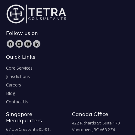
Follow us on
Quick Links
Core Services
Jurisdictions
Careers
Blog
Contact Us
Singapore
Canada Office
Headquarters
422 Richards St. Suite 170
67 Ubi Crescent #05-01,
Vancouver, BC V6B 2Z4