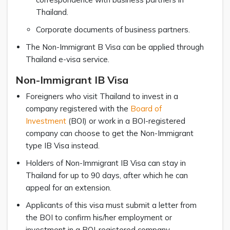
Thailand.
Corporate documents of business partners.
The Non-Immigrant B Visa can be applied through
Thailand e-visa service.
Non-Immigrant IB Visa
Foreigners who visit Thailand to invest in a
company registered with the
Board of
Investment
(BOI) or work in a BOI-registered
company can choose to get the Non-Immigrant
type IB Visa instead.
Holders of Non-Immigrant IB Visa can stay in
Thailand for up to 90 days, after which he can
appeal for an extension.
Applicants of this visa must submit a letter from
the BOI to confirm his/her employment or
investment in a BOI-registered company.