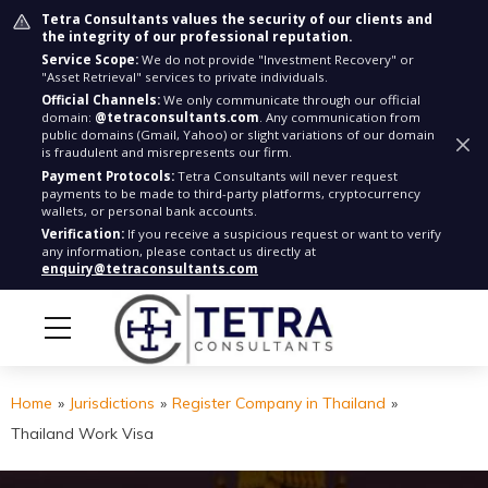
Tetra Consultants values the security of our clients and
the integrity of our professional reputation.
Service Scope:
We do not provide "Investment Recovery" or
"Asset Retrieval" services to private individuals.
Official Channels:
We only communicate through our official
domain:
@tetraconsultants.com
. Any communication from
public domains (Gmail, Yahoo) or slight variations of our domain
is fraudulent and misrepresents our firm.
Payment Protocols:
Tetra Consultants will never request
payments to be made to third-party platforms, cryptocurrency
wallets, or personal bank accounts.
Verification:
If you receive a suspicious request or want to verify
any information, please contact us directly at
enquiry@tetraconsultants.com
Home
»
Jurisdictions
»
Register Company in Thailand
»
Thailand Work Visa