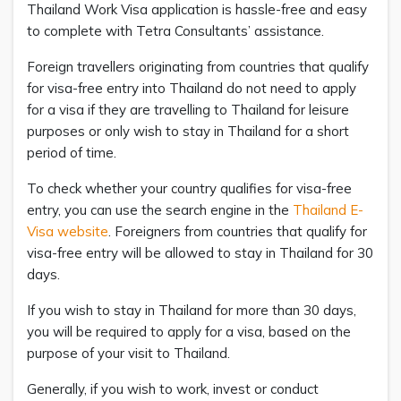
Thailand Work Visa application is hassle-free and easy
to complete with Tetra Consultants’ assistance.
Foreign travellers originating from countries that qualify
for visa-free entry into Thailand do not need to apply
for a visa if they are travelling to Thailand for leisure
purposes or only wish to stay in Thailand for a short
period of time.
To check whether your country qualifies for visa-free
entry, you can use the search engine in the
Thailand E-
Visa website
. Foreigners from countries that qualify for
visa-free entry will be allowed to stay in Thailand for 30
days.
If you wish to stay in Thailand for more than 30 days,
you will be required to apply for a visa, based on the
purpose of your visit to Thailand.
Generally, if you wish to work, invest or conduct