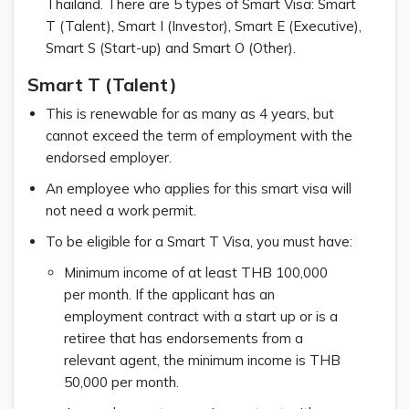
Thailand. There are 5 types of Smart Visa: Smart
T (Talent), Smart I (Investor), Smart E (Executive),
Smart S (Start-up) and Smart O (Other).
Smart T (Talent)
This is renewable for as many as 4 years, but
cannot exceed the term of employment with the
endorsed employer.
An employee who applies for this smart visa will
not need a work permit.
To be eligible for a Smart T Visa, you must have:
Minimum income of at least THB 100,000
per month. If the applicant has an
employment contract with a start up or is a
retiree that has endorsements from a
relevant agent, the minimum income is THB
50,000 per month.