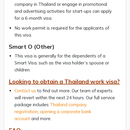
company in Thailand or engage in promotional
and advertising activities for start-ups can apply
for a 6-month visa.
No work permit is required for the applicants of
this visa.
Smart O (Other)
This visa is generally for the dependents of a
Smart Visa, such as the visa holder’s spouse or
children.
Looking to obtain a Thailand work visa?
Contact us
to find out more. Our team of experts
will revert within the next 24 hours. Our full service
package includes
Thailand company
registration
,
opening a corporate bank
account
and more.