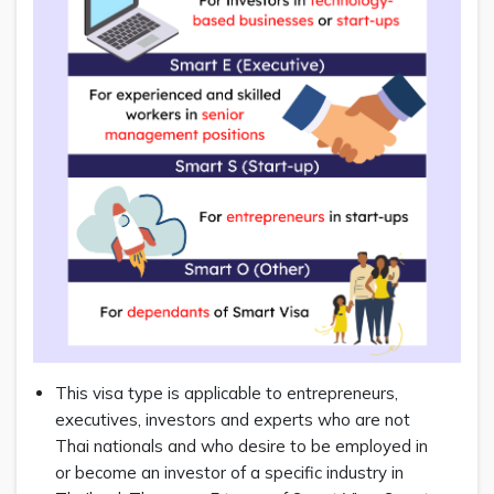
This visa type is applicable to entrepreneurs,
executives, investors and experts who are not
Thai nationals and who desire to be employed in
or become an investor of a specific industry in