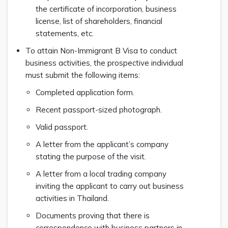
the certificate of incorporation, business
license, list of shareholders, financial
statements, etc.
To attain Non-Immigrant B Visa to conduct
business activities, the prospective individual
must submit the following items:
Completed application form.
Recent passport-sized photograph.
Valid passport.
A letter from the applicant’s company
stating the purpose of the visit.
A letter from a local trading company
inviting the applicant to carry out business
activities in Thailand.
Documents proving that there is
correspondence with business partners in