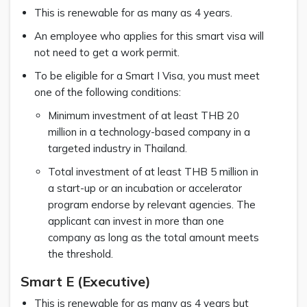
This is renewable for as many as 4 years.
An employee who applies for this smart visa will
not need to get a work permit.
To be eligible for a Smart I Visa, you must meet
one of the following conditions:
Minimum investment of at least THB 20
million in a technology-based company in a
targeted industry in Thailand.
Total investment of at least THB 5 million in
a start-up or an incubation or accelerator
program endorse by relevant agencies. The
applicant can invest in more than one
company as long as the total amount meets
the threshold.
Smart E (Executive)
This is renewable for as many as 4 years but