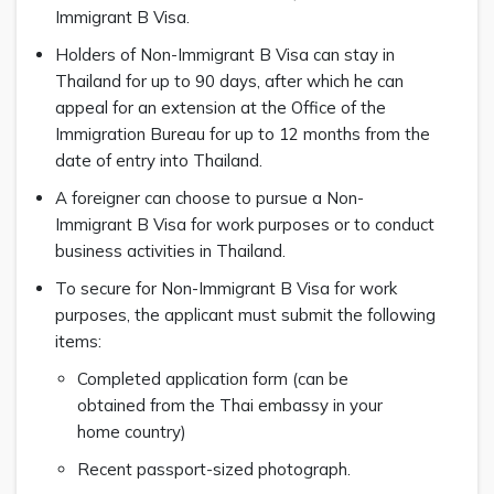
Immigrant B Visa.
Holders of Non-Immigrant B Visa can stay in
Thailand for up to 90 days, after which he can
appeal for an extension at the Office of the
Immigration Bureau for up to 12 months from the
date of entry into Thailand.
A foreigner can choose to pursue a Non-
Immigrant B Visa for work purposes or to conduct
business activities in Thailand.
To secure for Non-Immigrant B Visa for work
purposes, the applicant must submit the following
items:
Completed application form (can be
obtained from the Thai embassy in your
home country)
Recent passport-sized photograph.