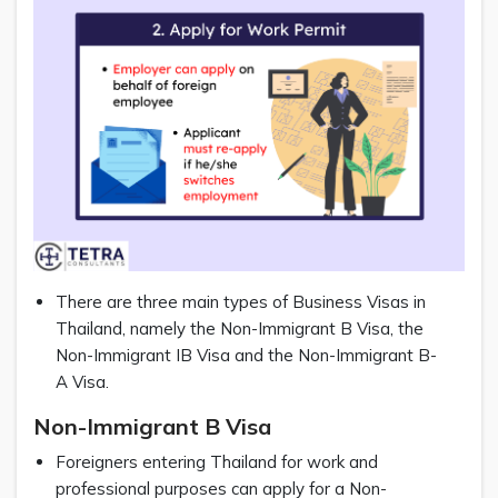
There are three main types of Business Visas in
Thailand, namely the Non-Immigrant B Visa, the
Non-Immigrant IB Visa and the Non-Immigrant B-
A Visa.
Non-Immigrant B Visa
Foreigners entering Thailand for work and
professional purposes can apply for a Non-