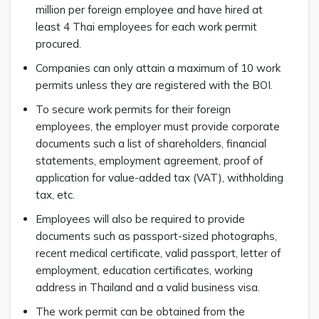
million per foreign employee and have hired at
least 4 Thai employees for each work permit
procured.
Companies can only attain a maximum of 10 work
permits unless they are registered with the BOI.
To secure work permits for their foreign
employees, the employer must provide corporate
documents such a list of shareholders, financial
statements, employment agreement, proof of
application for value-added tax (VAT), withholding
tax, etc.
Employees will also be required to provide
documents such as passport-sized photographs,
recent medical certificate, valid passport, letter of
employment, education certificates, working
address in Thailand and a valid business visa.
The work permit can be obtained from the