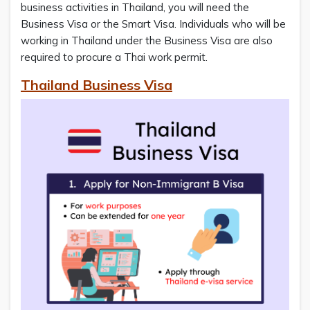
business activities in Thailand, you will need the
Business Visa or the Smart Visa. Individuals who will be
working in Thailand under the Business Visa are also
required to procure a Thai work permit.
Thailand Business Visa