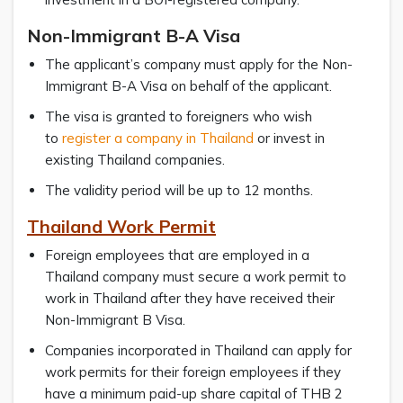
Non-Immigrant B-A Visa
The applicant’s company must apply for the Non-
Immigrant B-A Visa on behalf of the applicant.
The visa is granted to foreigners who wish
to
register a company in Thailand
or invest in
existing Thailand companies.
The validity period will be up to 12 months.
Thailand Work Permit
Foreign employees that are employed in a
Thailand company must secure a work permit to
work in Thailand after they have received their
Non-Immigrant B Visa.
Companies incorporated in Thailand can apply for
work permits for their foreign employees if they
have a minimum paid-up share capital of THB 2