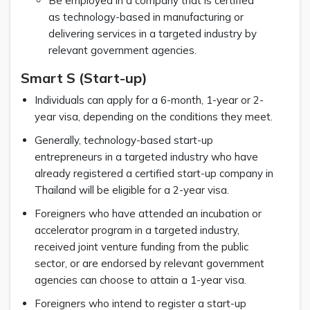
Be employed in a company that is certified
as technology-based in manufacturing or
delivering services in a targeted industry by
relevant government agencies.
Smart S (Start-up)
Individuals can apply for a 6-month, 1-year or 2-
year visa, depending on the conditions they meet.
Generally, technology-based start-up
entrepreneurs in a targeted industry who have
already registered a certified start-up company in
Thailand will be eligible for a 2-year visa.
Foreigners who have attended an incubation or
accelerator program in a targeted industry,
received joint venture funding from the public
sector, or are endorsed by relevant government
agencies can choose to attain a 1-year visa.
Foreigners who intend to register a start-up