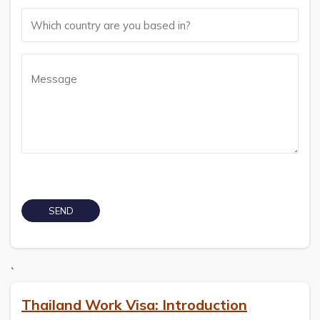
`
Thailand Work Visa: Introduction