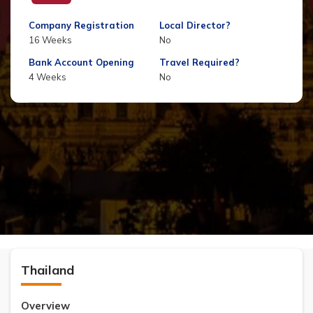
Company Registration
Local Director?
16 Weeks
No
Bank Account Opening
Travel Required?
4 Weeks
No
Thailand
Overview