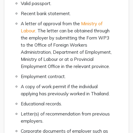
Valid passport.
Recent bank statement.
A letter of approval from the
Ministry of
Labour
. The letter can be obtained through
the employer by submitting the Form WP3
to the Office of Foreign Workers
Administration, Department of Employment,
Ministry of Labour or at a Provincial
Employment Office in the relevant province.
Employment contract.
A copy of work permit if the individual
applying has previously worked in Thailand.
Educational records.
Letter(s) of recommendation from previous
employers.
Corporate documents of employer such as