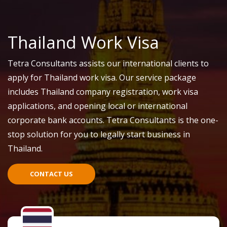
Thailand Work Visa
Tetra Consultants assists our international clients to
apply for Thailand work visa. Our service package
includes Thailand company registration, work visa
applications, and opening local or international
corporate bank accounts. Tetra Consultants is the one-
stop solution for you to legally start business in
Thailand.
CONTACT US