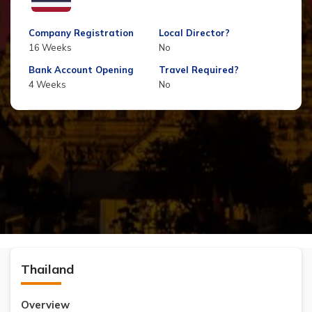
Company Registration
Local Director?
16 Weeks
No
Bank Account Opening
Travel Required?
4 Weeks
No
Thailand
Overview