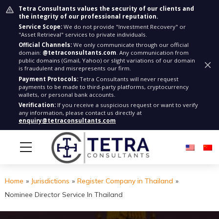
Tetra Consultants values the security of our clients and
the integrity of our professional reputation.
Service Scope:
We do not provide "Investment Recovery" or
"Asset Retrieval" services to private individuals.
Official Channels:
We only communicate through our official
domain:
@tetraconsultants.com
. Any communication from
public domains (Gmail, Yahoo) or slight variations of our domain
is fraudulent and misrepresents our firm.
Payment Protocols:
Tetra Consultants will never request
payments to be made to third-party platforms, cryptocurrency
wallets, or personal bank accounts.
Verification:
If you receive a suspicious request or want to verify
any information, please contact us directly at
enquiry@tetraconsultants.com
Home
»
Jurisdictions
»
Register Company in Thailand
»
Nominee Director Service In Thailand