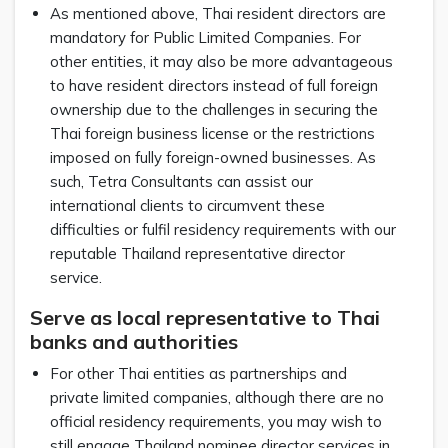
As mentioned above, Thai resident directors are
mandatory for Public Limited Companies. For
other entities, it may also be more advantageous
to have resident directors instead of full foreign
ownership due to the challenges in securing the
Thai foreign business license or the restrictions
imposed on fully foreign-owned businesses. As
such, Tetra Consultants can assist our
international clients to circumvent these
difficulties or fulfil residency requirements with our
reputable Thailand representative director
service.
Serve as local representative to Thai
banks and authorities
For other Thai entities as partnerships and
private limited companies, although there are no
official residency requirements, you may wish to
still engage Thailand nominee director services in