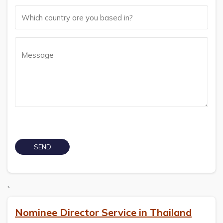
`
Nominee Director Service in Thailand