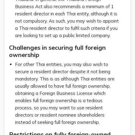
Business Act also recommends a minimum of 1
resident director in each Thai entity, although it is
not compulsory. As such, you may wish to appoint
a Thai resident director to fulfil such criteria if you
are looking to set up a public limited company.
Challenges in securing full foreign
ownership
For other Thai entities, you may also wish to
secure a resident director despite it not being
mandatory. This is as although Thai entities are
usually allowed to have full foreign ownership,
obtaining a Foreign Business License which
enables full foreign ownership is a tedious
process, so you may want to use resident
directors or resident nominee shareholders
instead of seeking full foreign ownership.
Restrictions on fully foreign-owned