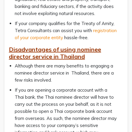
banking and fiduciary sectors, if the activity does
not involve exploiting natural resources.
If your company qualifies for the Treaty of Amity,
Tetra Consultants can assist you with
registration
of your corporate entity
hassle-free.
Disadvantages of using nominee
director service in Thailand
Although there are many benefits to engaging a
nominee director service in Thailand, there are a
few risks involved.
If you are opening a corporate account with a
Thai bank, the Thai nominee director will have to
carry out the process on your behalf, as it is not
possible to open a Thai corporate bank account
from overseas. As such, the nominee director may
have access to your company’s sensitive