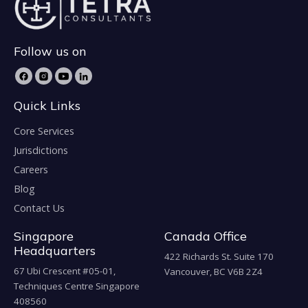
Follow us on
Quick Links
Core Services
Jurisdictions
Careers
Blog
Contact Us
Singapore
Canada Office
Headquarters
422 Richards St. Suite 170
67 Ubi Crescent #05-01,
Vancouver, BC V6B 2Z4
Techniques Centre Singapore
408560