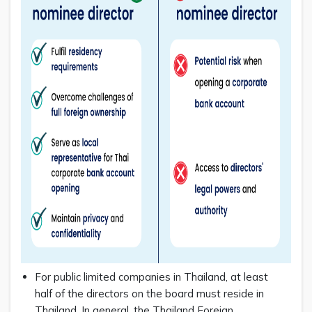
For public limited companies in Thailand, at least
half of the directors on the board must reside in
Thailand. In general, the Thailand Foreign