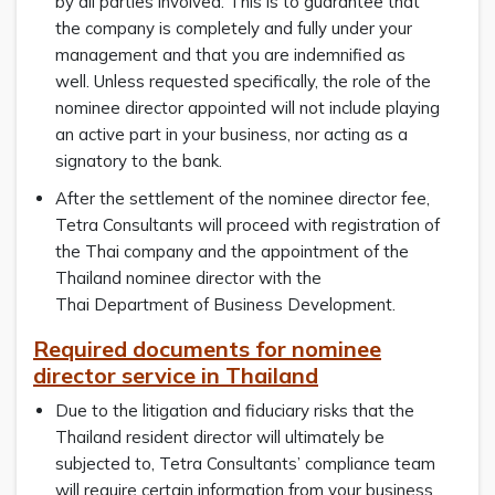
by all parties involved. This is to guarantee that
the company is completely and fully under your
management and that you are indemnified as
well. Unless requested specifically, the role of the
nominee director appointed will not include playing
an active part in your business, nor acting as a
signatory to the bank.
After the settlement of the nominee director fee,
Tetra Consultants will proceed with registration of
the Thai company and the appointment of the
Thailand nominee director with the
Thai Department of Business Development.
Required documents for nominee
director service in Thailand
Due to the litigation and fiduciary risks that the
Thailand resident director will ultimately be
subjected to, Tetra Consultants’ compliance team
will require certain information from your business