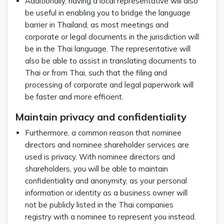
Additionally, having a local representative will also
be useful in enabling you to bridge the language
barrier in Thailand, as most meetings and
corporate or legal documents in the jurisdiction will
be in the Thai language. The representative will
also be able to assist in translating documents to
Thai or from Thai, such that the filing and
processing of corporate and legal paperwork will
be faster and more efficient.
Maintain privacy and confidentiality
Furthermore, a common reason that nominee
directors and nominee shareholder services are
used is privacy. With nominee directors and
shareholders, you will be able to maintain
confidentiality and anonymity, as your personal
information or identity as a business owner will
not be publicly listed in the Thai companies
registry with a nominee to represent you instead.