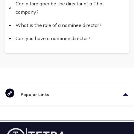
Can a foreigner be the director of a Thai
company?
What is the role of a nominee director?
Can you have a nominee director?
Popular Links