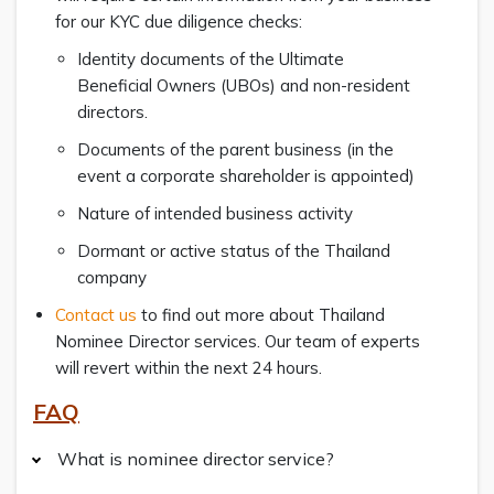
for our KYC due diligence checks:
Identity documents of the Ultimate
Beneficial Owners (UBOs) and non-resident
directors.
Documents of the parent business (in the
event a corporate shareholder is appointed)
Nature of intended business activity
Dormant or active status of the Thailand
company
Contact us
to find out more about Thailand
Nominee Director services. Our team of experts
will revert within the next 24 hours.
FAQ
What is nominee director service?