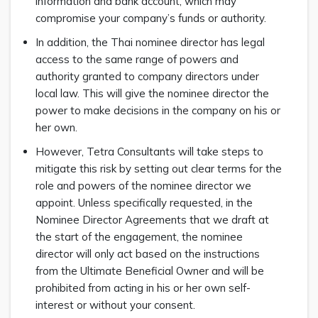
information and bank account, which may
compromise your company’s funds or authority.
In addition, the Thai nominee director has legal
access to the same range of powers and
authority granted to company directors under
local law. This will give the nominee director the
power to make decisions in the company on his or
her own.
However, Tetra Consultants will take steps to
mitigate this risk by setting out clear terms for the
role and powers of the nominee director we
appoint. Unless specifically requested, in the
Nominee Director Agreements that we draft at
the start of the engagement, the nominee
director will only act based on the instructions
from the Ultimate Beneficial Owner and will be
prohibited from acting in his or her own self-
interest or without your consent.