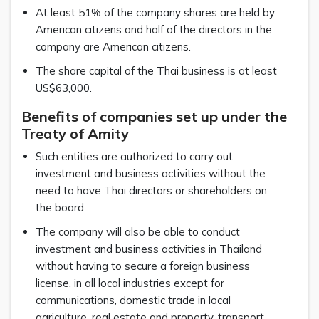
At least 51% of the company shares are held by
American citizens and half of the directors in the
company are American citizens.
The share capital of the Thai business is at least
US$63,000.
Benefits of companies set up under the
Treaty of Amity
Such entities are authorized to carry out
investment and business activities without the
need to have Thai directors or shareholders on
the board.
The company will also be able to conduct
investment and business activities in Thailand
without having to secure a foreign business
license, in all local industries except for
communications, domestic trade in local
agriculture, real estate and property, transport,