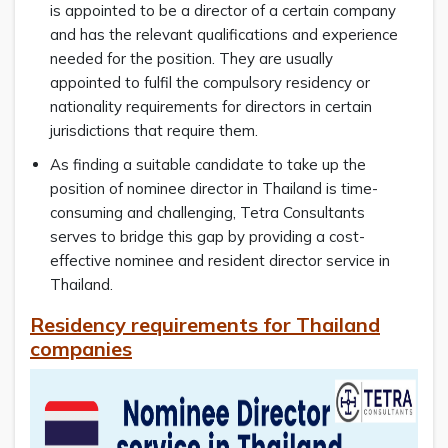
is appointed to be a director of a certain company
and has the relevant qualifications and experience
needed for the position. They are usually
appointed to fulfil the compulsory residency or
nationality requirements for directors in certain
jurisdictions that require them.
As finding a suitable candidate to take up the
position of nominee director in Thailand is time-
consuming and challenging, Tetra Consultants
serves to bridge this gap by providing a cost-
effective nominee and resident director service in
Thailand.
Residency requirements for Thailand
companies