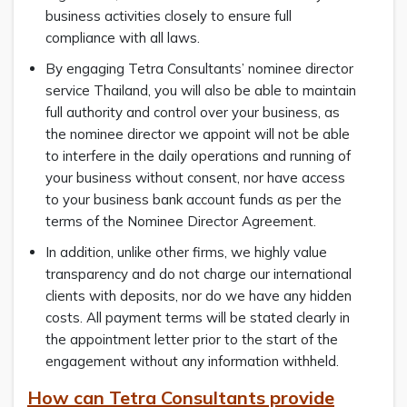
business activities closely to ensure full
compliance with all laws.
By engaging Tetra Consultants’ nominee director
service Thailand, you will also be able to maintain
full authority and control over your business, as
the nominee director we appoint will not be able
to interfere in the daily operations and running of
your business without consent, nor have access
to your business bank account funds as per the
terms of the Nominee Director Agreement.
In addition, unlike other firms, we highly value
transparency and do not charge our international
clients with deposits, nor do we have any hidden
costs. All payment terms will be stated clearly in
the appointment letter prior to the start of the
engagement without any information withheld.
How can Tetra Consultants provide