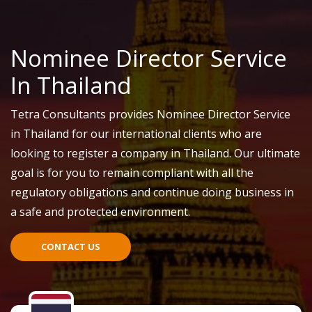
Nominee Director Service
In Thailand
Tetra Consultants provides Nominee Director Service
in Thailand for our international clients who are
looking to register a company in Thailand. Our ultimate
goal is for you to remain compliant with all the
regulatory obligations and continue doing business in
a safe and protected environment.
CONTACT US