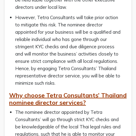
directors under local law.
However, Tetra Consultants will take prior action
to mitigate this risk. The nominee director
appointed for your business will be a qualified and
reliable individual who has gone through our
stringent KYC checks and due diligence process
and will monitor the business’ activities closely to
ensure strict compliance with all local regulations.
Hence, by engaging Tetra Consultants’ Thailand
representative director service, you will be able to
minimize such risks.
Why choose Tetra Consultants’ Thailand
nominee director services?
The nominee director appointed by Tetra
Consultants’ will go through strict KYC checks and
be knowledgeable of the local Thai legal rules and
regulations, such that he is able to monitor your