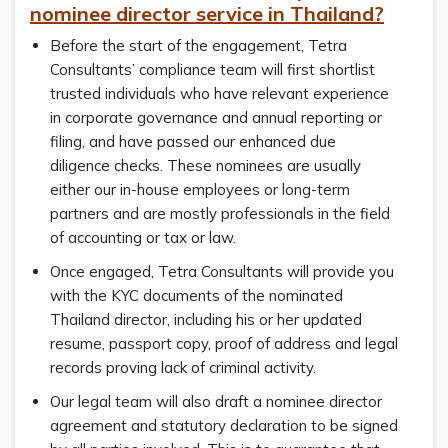
nominee director service in Thailand?
Before the start of the engagement, Tetra
Consultants’ compliance team will first shortlist
trusted individuals who have relevant experience
in corporate governance and annual reporting or
filing, and have passed our enhanced due
diligence checks. These nominees are usually
either our in-house employees or long-term
partners and are mostly professionals in the field
of accounting or tax or law.
Once engaged, Tetra Consultants will provide you
with the KYC documents of the nominated
Thailand director, including his or her updated
resume, passport copy, proof of address and legal
records proving lack of criminal activity.
Our legal team will also draft a nominee director
agreement and statutory declaration to be signed