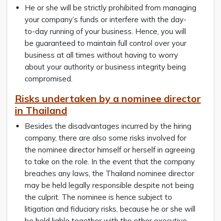
He or she will be strictly prohibited from managing
your company’s funds or interfere with the day-
to-day running of your business. Hence, you will
be guaranteed to maintain full control over your
business at all times without having to worry
about your authority or business integrity being
compromised.
Risks undertaken by a nominee director
in Thailand
Besides the disadvantages incurred by the hiring
company, there are also some risks involved for
the nominee director himself or herself in agreeing
to take on the role. In the event that the company
breaches any laws, the Thailand nominee director
may be held legally responsible despite not being
the culprit. The nominee is hence subject to
litigation and fiduciary risks, because he or she will
be held liable together with the other executive