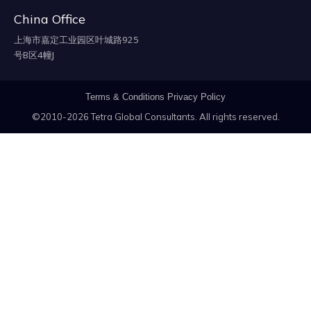
China Office
上海市嘉定工业园区叶城路925
号B区4幢J
Terms & Conditions
Privacy Policy
©2010-2026 Tetra Global Consultants. All rights reserved.