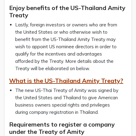
Enjoy benefits of the US-Thailand Amity
Treaty
Lastly, foreign investors or owners who are from
the United States or who otherwise wish to
benefit from the US-Thailand Amity Treaty may
wish to appoint US nominee directors in order to
qualify for the incentives and advantages
afforded by the Treaty. More details about the
Treaty will be elaborated on below.
What is the US-Thailand Amity Treaty?
The new US-Thai Treaty of Amity was signed by
the United States and Thailand to give American
business owners special rights and privileges
during company registration in Thailand.
Requirements to register a company
under the Treaty of Amity