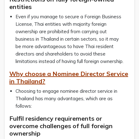
entities
Even if you manage to secure a Foreign Business
License, Thai entities with majority foreign
ownership are prohibited from carrying out
business in Thailand in certain sectors, so it may
be more advantageous to have Thai resident
directors and shareholders to avoid these
limitations instead of having full foreign ownership.
Why choose a Nominee Director Service
in Thailand?
Choosing to engage nominee director service in
Thailand has many advantages, which are as
follows:
Fulfil residency requirements or
overcome challenges of full foreign
ownership