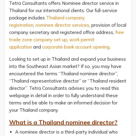
Tetra Consultants offers Nominee director service in
Thailand for our international clients. Our full-service
package includes
Thailand company
registration
,
nominee director services
, provision of local
company secretary and registered office address,
free
trade zone company set up
,
work permit
application
and
corporate bank account opening
.
Looking to set up in Thailand and expand your business
into the Southeast Asian market? If so, you may have
encountered the terms “Thailand nominee director”,
“Thailand representative director” or “Thailand resident
director”. Tetra Consultants advises you to read this
webpage in detail in order to fully understand these
terms and be able to make an informed decision for
your Thailand company.
What is a Thailand nominee director?
A nominee director is a third-party individual who