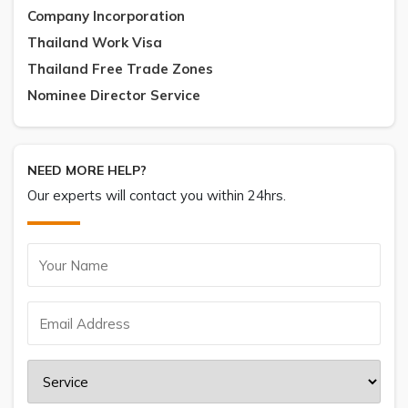
Company Incorporation
Thailand Work Visa
Thailand Free Trade Zones
Nominee Director Service
NEED MORE HELP?
Our experts will contact you within 24hrs.