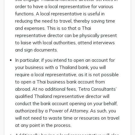
order to have a local representative for various
functions. A local representative is useful in
reducing the need to travel, thereby saving time
and expenses. This is so that a Thai
representative director can be physically present
to liaise with local authorities, attend interviews
and sign documents.
In particular, if you intend to open an account for
your business with a Thailand bank, you will
require a local representative, as it is not possible
to open a Thai business bank account from
abroad. At no additional fees, Tetra Consultants’
qualified Thailand representative director will
conduct the bank account opening on your behalf,
authorized by a Power of Attorney. As such, you
will not need to waste time or resources on travel
at any point in the process.