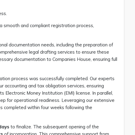
ess.
a smooth and compliant registration process,
tional documentation needs, including the preparation of
mprehensive legal drafting services to ensure these
essary documentation to Companies House, ensuring full
ation process was successfully completed. Our experts
r accounting and tax obligation services, ensuring
Electronic Money Institution (EMI) license. In parallel,
 step for operational readiness. Leveraging our extensive
s completed within four weeks following the
days
to finalize. The subsequent opening of the
ks
of incorporation. This comprehensive support from