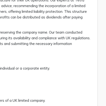
ructure for their UK operations. Our experts at Tetra
advice, recommending the incorporation of a limited
, offering limited liability protection. This structure
rofits can be distributed as dividends after paying
by reserving the company name. Our team conducted
ng its availability and compliance with UK regulations.
ents and submitting the necessary information
dividual or a corporate entity.
ers of a UK limited company.