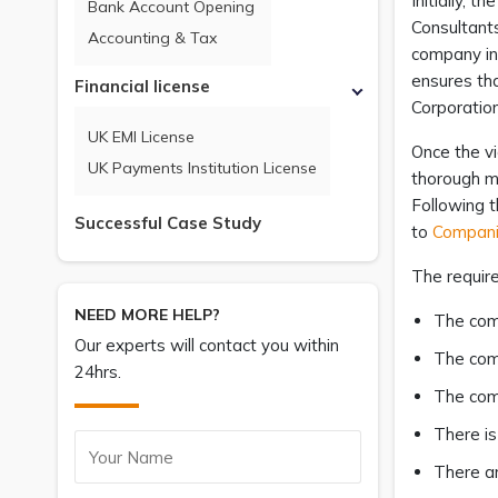
Initially, 
Bank Account Opening
Consultants
Accounting & Tax
company in 
ensures tha
Financial license
Corporatio
UK EMI License
Once the v
UK Payments Institution License
thorough ma
Following t
Successful Case Study
to
Compani
The requir
NEED MORE HELP?
The comp
Our experts will contact you within
The com
24hrs.
The comp
There is
There ar