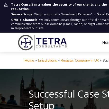
Tetra Consultants values the security of our clients and the 
reputation.
Service Scope:
We do not provide "Investment Recovery" or "Asset Retr
Official Channels:
We only communicate through our official domain
communication from public domains (Gmail, Yahoo) or slight variations
misrepresents our firm.
Ho
Home
»
Jurisdictions
»
Register Company in UK
»
Suc
Successful Case 
Setup