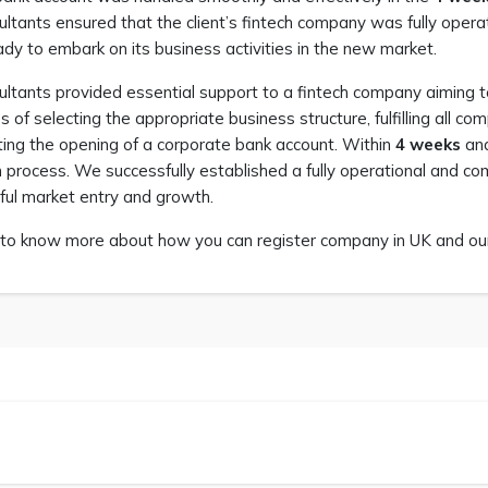
ltants ensured that the client’s fintech company was fully operati
dy to embark on its business activities in the new market.
ultants provided essential support to a fintech company aiming 
s of selecting the appropriate business structure, fulfilling all 
ating the opening of a corporate bank account. Within
4 weeks
an
n process. We successfully established a fully operational and com
ful market entry and growth.
to know more about how you can register company in UK and our 