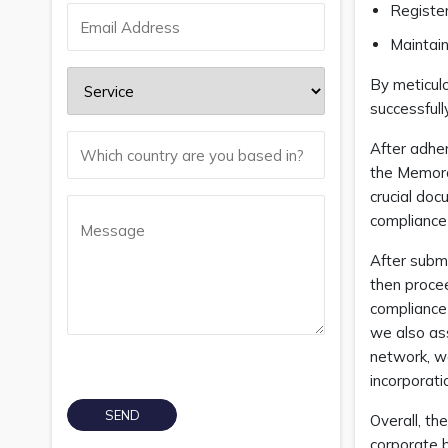
Register
Maintain
By meticul
successfull
After adher
the Memora
crucial do
compliance
After subm
then procee
compliance 
we also ass
network, we
incorporat
Overall, th
corporate 