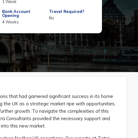
1 Week
Bank Account
Travel Required?
Opening
No
4 Weeks
ions that had garnered significant success in its home
g the UK as a strategic market ripe with opportunities,
urther growth. To navigate the complexities of this
etra Consultants provided the necessary support and
 into this new market.