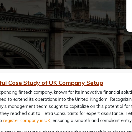
ful Case Study of UK Company Setup
xpanding fintech company, known for its innovative financial solut
med to extend its operations into the United Kingdom. Recognizin
’s management team sought to capitalize on this potential for f
they reached out to Tetra Consultants for expert assistance. T
to
register company in UK
, ensuring a smooth and compliant entry