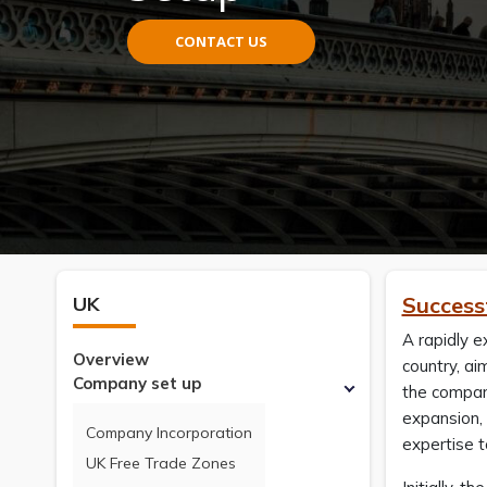
CONTACT US
UK
Success
A rapidly e
Overview
country, ai
Company set up
the company
expansion, 
Company Incorporation
expertise 
UK Free Trade Zones