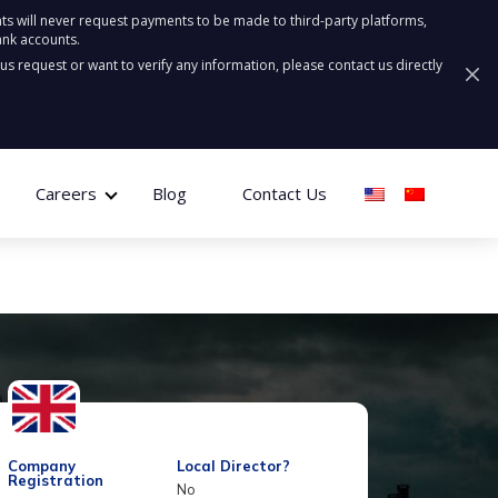
ts will never request payments to be made to third-party platforms,
ank accounts.
ous request or want to verify any information, please contact us directly
Careers
Blog
Contact Us
Company
Local Director?
Registration
No