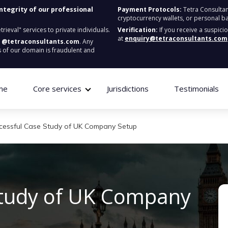
integrity of our professional
Payment Protocols:
Tetra Consultan
cryptocurrency wallets, or personal b
ieval" services to private individuals.
Verification:
If you receive a suspici
at
enquiry@tetraconsultants.com
:
@tetraconsultants.com
. Any
 of our domain is fraudulent and
me
Core services
Jurisdictions
Testimonials
cessful Case Study of UK Company Setup
Study of UK Company