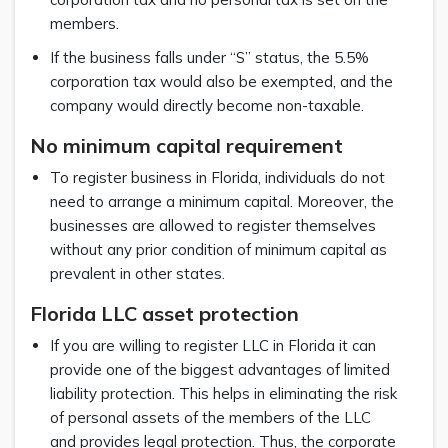
members.
If the business falls under “S” status, the 5.5%
corporation tax would also be exempted, and the
company would directly become non-taxable.
No minimum capital requirement
To register business in Florida, individuals do not
need to arrange a minimum capital. Moreover, the
businesses are allowed to register themselves
without any prior condition of minimum capital as
prevalent in other states.
Florida LLC asset protection
If you are willing to register LLC in Florida it can
provide one of the biggest advantages of limited
liability protection. This helps in eliminating the risk
of personal assets of the members of the LLC
and provides legal protection. Thus, the corporate