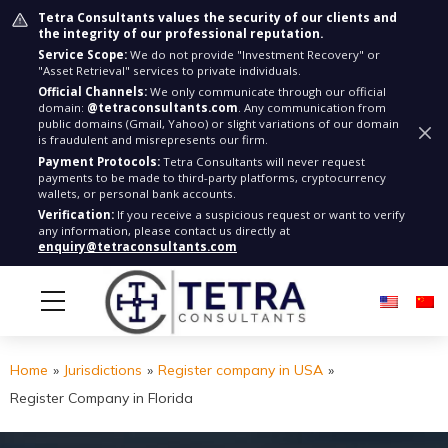
Tetra Consultants values the security of our clients and
the integrity of our professional reputation.
Service Scope:
We do not provide "Investment Recovery" or
"Asset Retrieval" services to private individuals.
Official Channels:
We only communicate through our official
domain:
@tetraconsultants.com
. Any communication from
public domains (Gmail, Yahoo) or slight variations of our domain
is fraudulent and misrepresents our firm.
Payment Protocols:
Tetra Consultants will never request
payments to be made to third-party platforms, cryptocurrency
wallets, or personal bank accounts.
Verification:
If you receive a suspicious request or want to verify
any information, please contact us directly at
enquiry@tetraconsultants.com
Home
»
Jurisdictions
»
Register company in USA
»
Register Company in Florida