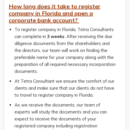
How long does it take to register
company in Florida and open a
corporate bank account?
To register company in Florida, Tetra Consultants
can complete in
3 weeks
. After receiving the due
diligence documents from the shareholders and
the directors, our team will work on finding the
preferable name for your company along with the
preparation of all required necessary incorporation
documents.
At Tetra Consultant we ensure the comfort of our
clients and make sure that our clients do not have
to travel to register company in Florida.
As we receive the documents, our team of
experts will study the documents and you can
expect to receive the documents of your
registered company including registration