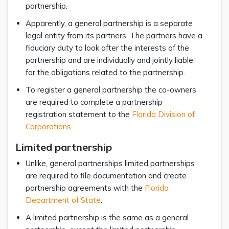
partnership.
Apparently, a general partnership is a separate
legal entity from its partners. The partners have a
fiduciary duty to look after the interests of the
partnership and are individually and jointly liable
for the obligations related to the partnership.
To register a general partnership the co-owners
are required to complete a partnership
registration statement to the
Florida Division of
Corporations
.
Limited partnership
Unlike, general partnerships limited partnerships
are required to file documentation and create
partnership agreements with the
Florida
Department of State
.
A limited partnership is the same as a general