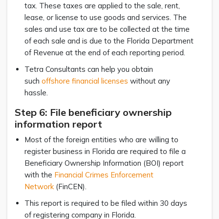
tax. These taxes are applied to the sale, rent,
lease, or license to use goods and services. The
sales and use tax are to be collected at the time
of each sale and is due to the Florida Department
of Revenue at the end of each reporting period.
Tetra Consultants can help you obtain
such
offshore financial licenses
without any
hassle.
Step 6: File beneficiary ownership
information report
Most of the foreign entities who are willing to
register business in Florida are required to file a
Beneficiary Ownership Information (BOI) report
with the
Financial Crimes Enforcement
Network
(FinCEN).
This report is required to be filed within 30 days
of registering company in Florida.