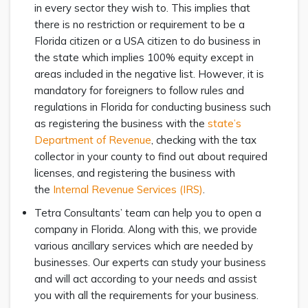
in every sector they wish to. This implies that
there is no restriction or requirement to be a
Florida citizen or a USA citizen to do business in
the state which implies 100% equity except in
areas included in the negative list. However, it is
mandatory for foreigners to follow rules and
regulations in Florida for conducting business such
as registering the business with the
state’s
Department of Revenue
, checking with the tax
collector in your county to find out about required
licenses, and registering the business with
the
Internal Revenue Services (IRS)
.
Tetra Consultants’ team can help you to open a
company in Florida. Along with this, we provide
various ancillary services which are needed by
businesses. Our experts can study your business
and will act according to your needs and assist
you with all the requirements for your business.