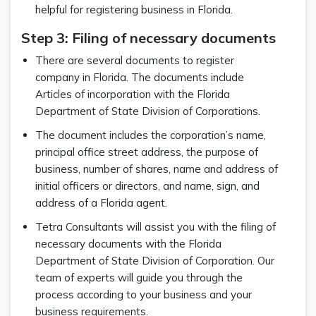
helpful for registering business in Florida.
Step 3: Filing of necessary documents
There are several documents to register
company in Florida. The documents include
Articles of incorporation with the Florida
Department of State Division of Corporations.
The document includes the corporation’s name,
principal office street address, the purpose of
business, number of shares, name and address of
initial officers or directors, and name, sign, and
address of a Florida agent.
Tetra Consultants will assist you with the filing of
necessary documents with the Florida
Department of State Division of Corporation. Our
team of experts will guide you through the
process according to your business and your
business requirements.