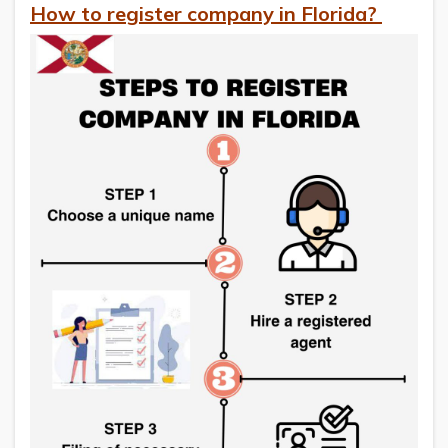
How to register company in Florida?