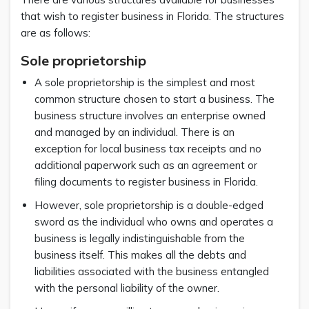
that wish to register business in Florida. The structures
are as follows:
Sole proprietorship
A sole proprietorship is the simplest and most
common structure chosen to start a business. The
business structure involves an enterprise owned
and managed by an individual. There is an
exception for local business tax receipts and no
additional paperwork such as an agreement or
filing documents to register business in Florida.
However, sole proprietorship is a double-edged
sword as the individual who owns and operates a
business is legally indistinguishable from the
business itself. This makes all the debts and
liabilities associated with the business entangled
with the personal liability of the owner.