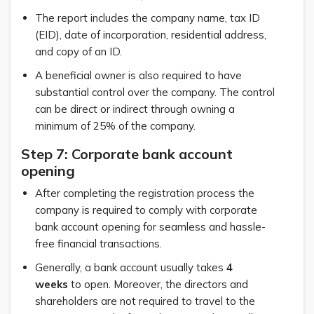
The report includes the company name, tax ID
(EID), date of incorporation, residential address,
and copy of an ID.
A beneficial owner is also required to have
substantial control over the company. The control
can be direct or indirect through owning a
minimum of 25% of the company.
Step 7: Corporate bank account
opening
After completing the registration process the
company is required to comply with corporate
bank account opening for seamless and hassle-
free financial transactions.
Generally, a bank account usually takes
4
weeks
to open. Moreover, the directors and
shareholders are not required to travel to the