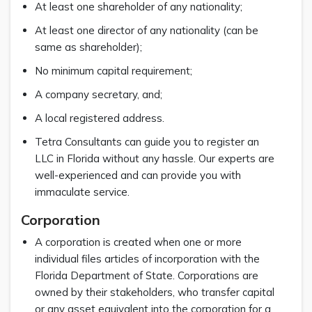
At least one shareholder of any nationality;
At least one director of any nationality (can be
same as shareholder);
No minimum capital requirement;
A company secretary, and;
A local registered address.
Tetra Consultants can guide you to register an
LLC in Florida without any hassle. Our experts are
well-experienced and can provide you with
immaculate service.
Corporation
A corporation is created when one or more
individual files articles of incorporation with the
Florida Department of State. Corporations are
owned by their stakeholders, who transfer capital
or any asset equivalent into the corporation for a