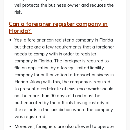
veil protects the business owner and reduces the
risk.
Can a foreigner register company in
Florida?
Yes, a foreigner can register a company in Florida
but there are a few requirements that a foreigner
needs to comply with in order to register
company in Florida. The foreigner is required to
file an application by a foreign limited liability
company for authorization to transact business in
Florida. Along with this, the company is required
to present a certificate of existence which should
not be more than 90 days old and must be
authenticated by the officials having custody of
the records in the jurisdiction where the company
was registered.
Moreover, foreigners are also allowed to operate