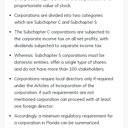
proportionate value of stock.
Corporations are divided into two categories
which are Subchapter C and Subchapter S.
The Subchapter C corporations are subjected to
the corporate income tax on all net profits, with
dividends subjected to separate income tax.
Whereas, Subchapter S corporations must be
domestic entities, offer a single type of shares,
and do not have more than 100 stakeholders.
Corporations require local directors only if required
under the Articles of Incorporation of the
corporation, if such requirements are not
mentioned corporation can proceed with at least
one foreign director.
Accordingly, a minimum regulatory requirement for
a corporation in Florida can be summarized