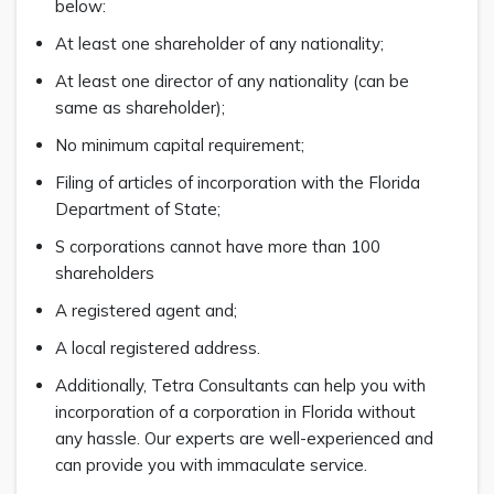
below:
At least one shareholder of any nationality;
At least one director of any nationality (can be
same as shareholder);
No minimum capital requirement;
Filing of articles of incorporation with the Florida
Department of State;
S corporations cannot have more than 100
shareholders
A registered agent and;
A local registered address.
Additionally, Tetra Consultants can help you with
incorporation of a corporation in Florida without
any hassle. Our experts are well-experienced and
can provide you with immaculate service.