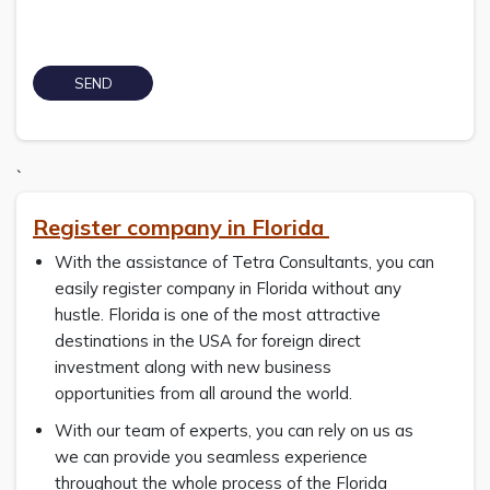
`
Register company in Florida
With the assistance of Tetra Consultants, you can
easily register company in Florida without any
hustle. Florida is one of the most attractive
destinations in the USA for foreign direct
investment along with new business
opportunities from all around the world.
With our team of experts, you can rely on us as
we can provide you seamless experience
throughout the whole process of the Florida