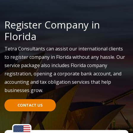
Register Company in
Florida
Tetra Consultants can assist our international clients
to register company in Florida without any hassle. Our
service package also includes Florida company
registration, opening a corporate bank account, and
accounting and tax obligation services that help
businesses grow.
CONTACT US