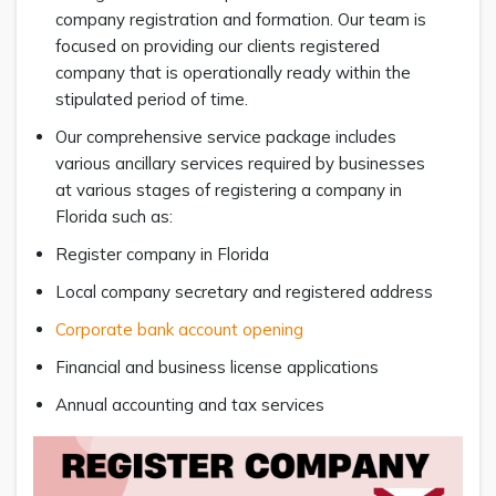
company registration and formation. Our team is
focused on providing our clients registered
company that is operationally ready within the
stipulated period of time.
Our comprehensive service package includes
various ancillary services required by businesses
at various stages of registering a company in
Florida such as:
Register company in Florida
Local company secretary and registered address
Corporate bank account opening
Financial and business license applications
Annual accounting and tax services