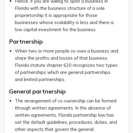
Hence, if you are willing to open a business in
Florida with the business structure of a sole
proprietorship it is appropriate for those
businesses whose scalability is less and there is
low capital investment for the business.
Partnership
When two or more people co-own a business and
share the profits and losses of that business.
Florida statute chapter 620 recognizes two types
of partnerships which are general partnerships
and limited partnerships.
General partnership
The arrangement of co-ownership can be formed
through written agreements. In the absence of
written agreements, Florida partnership law has
set the default guidelines, procedures, duties, and
other aspects that govern the general