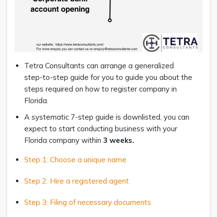
Tetra Consultants can arrange a generalized
step-to-step guide for you to guide you about the
steps required on how to register company in
Florida.
A systematic 7-step guide is downlisted, you can
expect to start conducting business with your
Florida company within
3 weeks
.
Step 1: Choose a unique name
Step 2: Hire a registered agent
Step 3: Filing of necessary documents