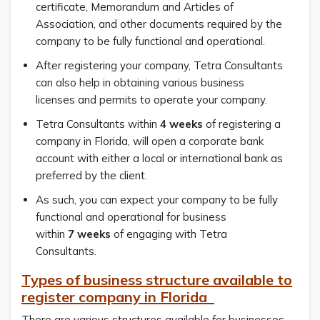
certificate, Memorandum and Articles of
Association, and other documents required by the
company to be fully functional and operational.
After registering your company, Tetra Consultants
can also help in obtaining various business
licenses and permits to operate your company.
Tetra Consultants within
4 weeks
of registering a
company in Florida, will open a corporate bank
account with either a local or international bank as
preferred by the client.
As such, you can expect your company to be fully
functional and operational for business
within
7
weeks
of engaging with Tetra
Consultants.
Types of business structure available to
register company in Florida
There are various structures available for businesses