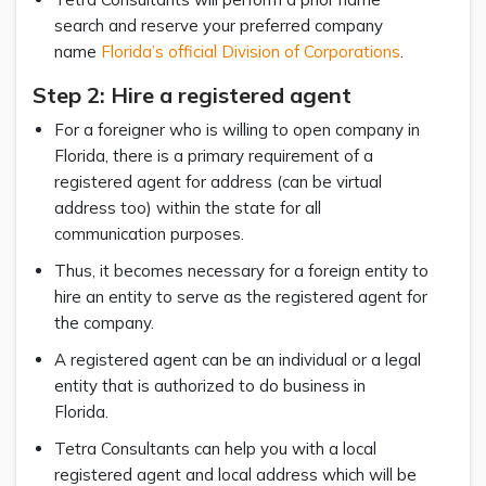
search and reserve your preferred company
name
Florida’s official Division of Corporations
.
Step 2: Hire a registered agent
For a foreigner who is willing to open company in
Florida, there is a primary requirement of a
registered agent for address (can be virtual
address too) within the state for all
communication purposes.
Thus, it becomes necessary for a foreign entity to
hire an entity to serve as the registered agent for
the company.
A registered agent can be an individual or a legal
entity that is authorized to do business in
Florida.
Tetra Consultants can help you with a local
registered agent and local address which will be