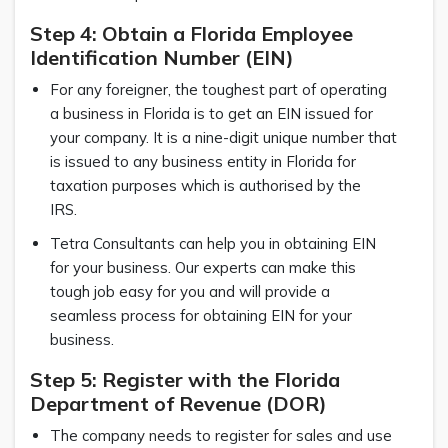
Step 4: Obtain a Florida Employee
Identification Number (EIN)
For any foreigner, the toughest part of operating
a business in Florida is to get an EIN issued for
your company. It is a nine-digit unique number that
is issued to any business entity in Florida for
taxation purposes which is authorised by the
IRS.
Tetra Consultants can help you in obtaining EIN
for your business. Our experts can make this
tough job easy for you and will provide a
seamless process for obtaining EIN for your
business.
Step 5: Register with the Florida
Department of Revenue (DOR)
The company needs to register for sales and use