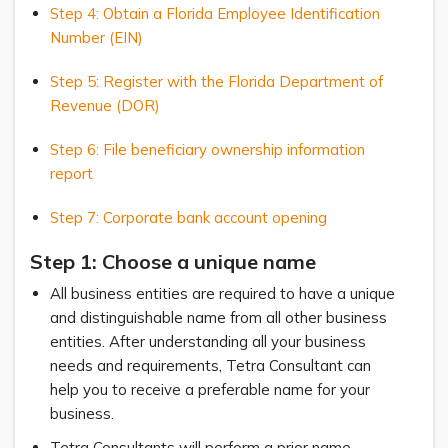
Step 4: Obtain a Florida Employee Identification
Number (EIN)
Step 5: Register with the Florida Department of
Revenue (DOR)
Step 6: File beneficiary ownership information
report
Step 7: Corporate bank account opening
Step 1: Choose a unique name
All business entities are required to have a unique
and distinguishable name from all other business
entities. After understanding all your business
needs and requirements, Tetra Consultant can
help you to receive a preferable name for your
business.
Tetra Consultants will perform a prior name