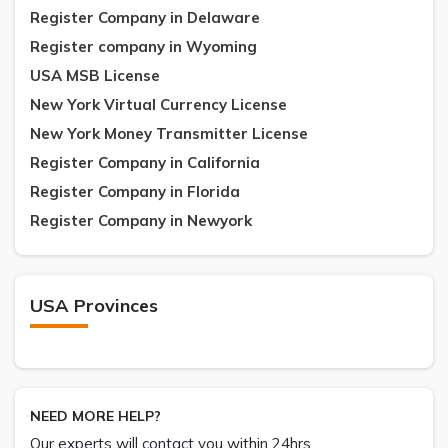
Register Company in Delaware
Register company in Wyoming
USA MSB License
New York Virtual Currency License
New York Money Transmitter License
Register Company in California
Register Company in Florida
Register Company in Newyork
USA Provinces
NEED MORE HELP?
Our experts will contact you within 24hrs.