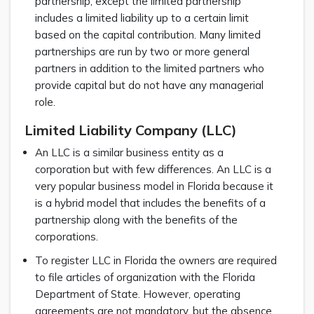
partnership, except the limited partnership
includes a limited liability up to a certain limit
based on the capital contribution. Many limited
partnerships are run by two or more general
partners in addition to the limited partners who
provide capital but do not have any managerial
role.
Limited Liability Company (LLC)
An LLC is a similar business entity as a
corporation but with few differences. An LLC is a
very popular business model in Florida because it
is a hybrid model that includes the benefits of a
partnership along with the benefits of the
corporations.
To register LLC in Florida the owners are required
to file articles of organization with the Florida
Department of State. However, operating
agreements are not mandatory, but the absence