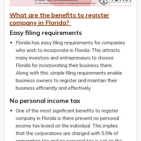
What are the benefits to register
company in Florida?
Easy filing requirements
Florida has easy filing requirements for companies
who wish to incorporate in Florida. This attracts
many investors and entrepreneurs to choose
Florida for incorporating their business there.
Along with this, simple filing requirements enable
business owners to register and maintain their
business efficiently and effectively.
No personal income tax
One of the most significant benefits to register
company in Florida is there present no personal
income tax levied on the individual. This implies
that the corporations are charged with 5.5% of
corporation tax and no personal tax is set on the