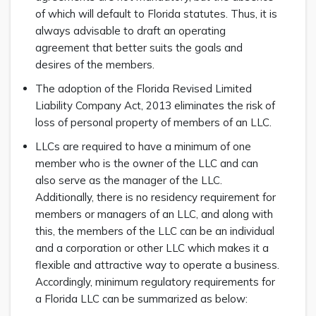
of which will default to Florida statutes. Thus, it is
always advisable to draft an operating
agreement that better suits the goals and
desires of the members.
The adoption of the Florida Revised Limited
Liability Company Act, 2013 eliminates the risk of
loss of personal property of members of an LLC.
LLCs are required to have a minimum of one
member who is the owner of the LLC and can
also serve as the manager of the LLC.
Additionally, there is no residency requirement for
members or managers of an LLC, and along with
this, the members of the LLC can be an individual
and a corporation or other LLC which makes it a
flexible and attractive way to operate a business.
Accordingly, minimum regulatory requirements for
a Florida LLC can be summarized as below: