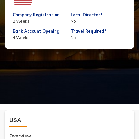
Company Registration
Local Director?
2 Weeks
No
Bank Account Opening
Travel Required?
4 Weeks
No
USA
Overview