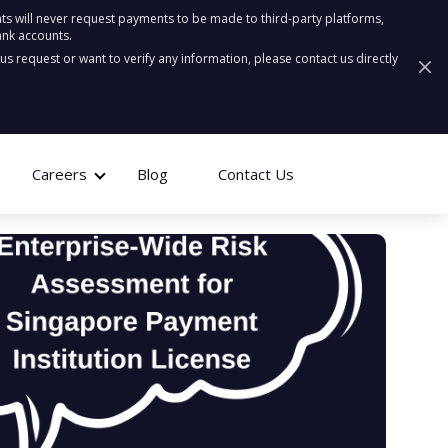
ts will never request payments to be made to third-party platforms,
ank accounts.
ous request or want to verify any information, please contact us directly
Careers
Blog
Contact Us