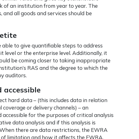
sk of an institution from year to year. The
s, and all goods and services should be
etite
ble to give quantifiable steps to address
level or the enterprise level. Additionally, it
 could be coming closer to taking inappropriate
nstitution’s RAS and the degree to which the
y auditors.
 accessible
t hard data – (this includes data in relation
l coverage or delivery channels) – an
 accessible for the purposes of critical analysis
tive data analysis and if this analysis is
 When there are data restrictions, the EWRA
of limitation and how it affects the EWRA.