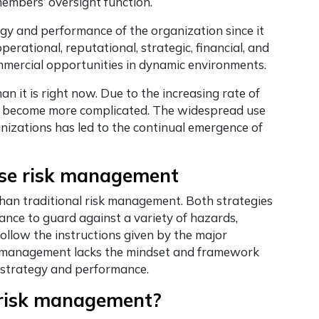
mbers’ oversight function.
egy and performance of the organization since it
 operational, reputational, strategic, financial, and
ommercial opportunities in dynamic environments.
n it is right now. Due to the increasing rate of
ave become more complicated. The widespread use
nizations has led to the continual emergence of
rise risk management
an traditional risk management. Both strategies
ance to guard against a variety of hazards,
 follow the instructions given by the major
sk management lacks the mindset and framework
 strategy and performance.
f risk management?