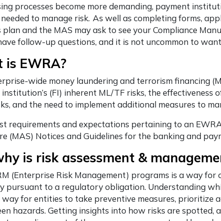
nsing processes become more demanding, payment institut
 needed to manage risk. As well as completing forms, app
 plan and the MAS may ask to see your Compliance Manual 
ave follow-up questions, and it is not uncommon to want
 is EWRA?
erprise-wide money laundering and terrorism financing (
l institution’s (FI) inherent ML/TF risks, the effectiveness
sks, and the need to implement additional measures to ma
st requirements and expectations pertaining to an EWRA 
e (MAS) Notices and Guidelines for the banking and paym
why is risk assessment & manageme
M (Enterprise Risk Management) programs is a way for co
ly pursuant to a regulatory obligation. Understanding wh
 a way for entities to take preventive measures, prioritize
en hazards. Getting insights into how risks are spotted, 