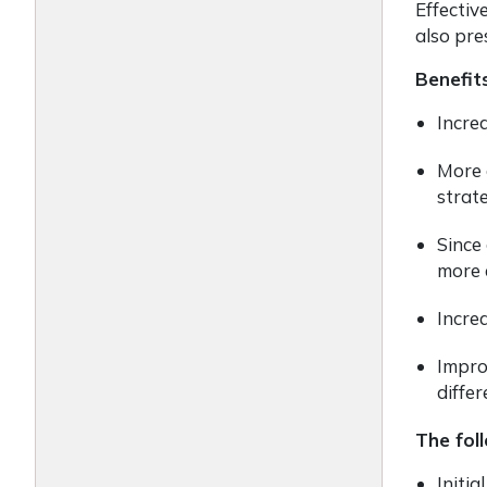
Effectiv
also pre
Benefit
Incre
More 
strat
Since
more e
Incre
Impro
differ
The fol
Initia