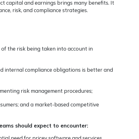
ct capital and earnings brings many benefits. It
ce, risk, and compliance strategies.
of the risk being taken into account in
d internal compliance obligations is better and
lementing risk management procedures;
nsumers; and a market-based competitive
teams should expect to encounter:
ntial need for pricey software and services.