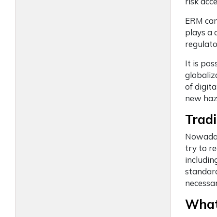
risk ac
ERM can 
plays a c
regulato
It is po
globaliz
of digit
new haza
Tradi
Nowadays
try to r
includin
standard
necessar
What