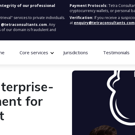
integrity of our professional
Payment Protocols:
Tetra Consultan
cryptocurrency wallets, or personal b
ieval" services to private individuals.
Verification:
If you receive a suspici
at
enquiry@tetraconsultants.com
:
@tetraconsultants.com
. Any
 of our domain is fraudulent and
me
Core services
Jurisdictions
Testimonials
terprise-
ent for
t