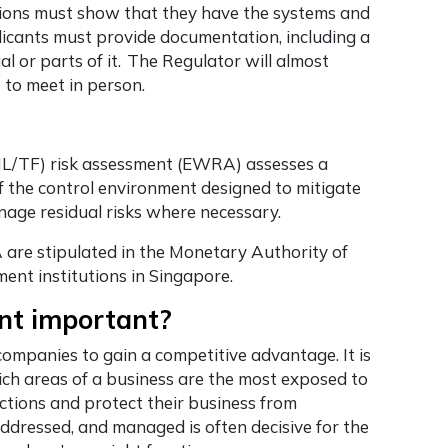
ions must show that they have the systems and
licants must provide documentation, including a
or parts of it. The Regulator will almost
 to meet in person.
ML/TF) risk assessment (EWRA) assesses a
 of the control environment designed to mitigate
nage residual risks where necessary.
are stipulated in the Monetary Authority of
ent institutions in Singapore.
nt important?
mpanies to gain a competitive advantage. It is
ich areas of a business are the most exposed to
 actions and protect their business from
addressed, and managed is often decisive for the