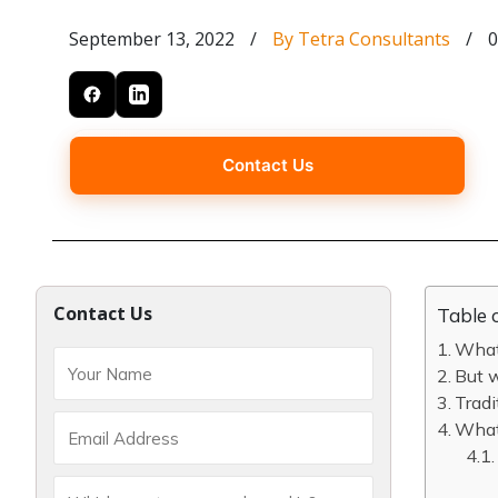
September 13, 2022
/
By Tetra Consultants
/
0
Contact Us
Contact Us
Table 
What
But 
Tradi
What