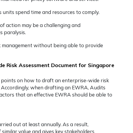
s units spend time and resources to comply.
 of action may be a challenging and
s paralysis.
risk management without being able to provide
ide Risk Assessment Document for Singapore
 points on
how to draft an enterprise-wide risk
. Accordingly, when drafting an EWRA, Audits
 factors that an effective EWRA should be able to
ed out at least annually. As a result,
f similar value and gives key stakeholders