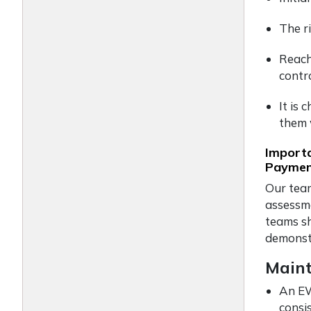
The r
Reach
contro
It is
them 
Importa
Payment
Our team
assessm
teams sh
demonst
Maint
An EW
consi