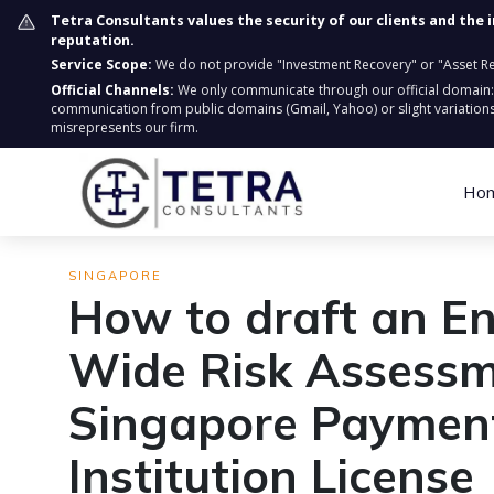
Tetra Consultants values the security of our clients and the 
reputation.
Service Scope:
We do not provide "Investment Recovery" or "Asset Retr
Official Channels:
We only communicate through our official domain
communication from public domains (Gmail, Yahoo) or slight variations
misrepresents our firm.
Ho
SINGAPORE
How to draft an En
Wide Risk Assessm
Singapore Paymen
Institution License