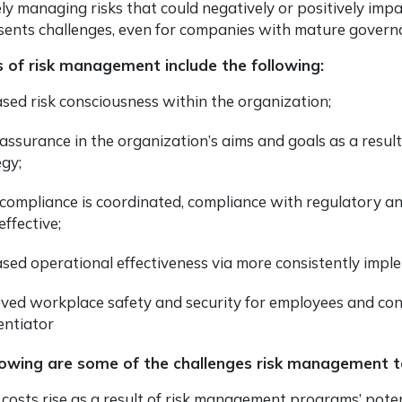
ely managing risks that could negatively or positively impa
sents challenges, even for companies with mature governan
s of risk management include the following:
ased risk consciousness within the organization;
assurance in the organization’s aims and goals as a result 
egy;
 compliance is coordinated, compliance with regulatory an
ffective;
ased operational effectiveness via more consistently imp
ved workplace safety and security for employees and co
entiator
lowing are some of the challenges risk management 
l costs rise as a result of risk management programs’ pote