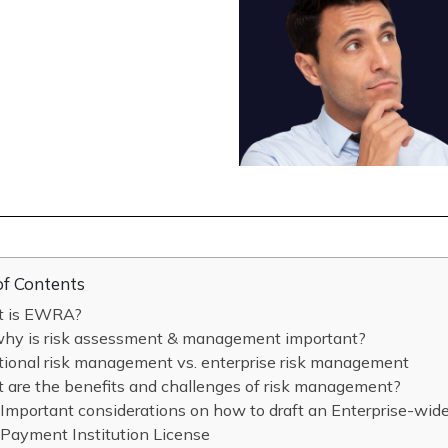
of Contents
 is EWRA?
why is risk assessment & management important?
tional risk management vs. enterprise risk management
 are the benefits and challenges of risk management?
Important considerations on how to draft an Enterprise-wi
Payment Institution License