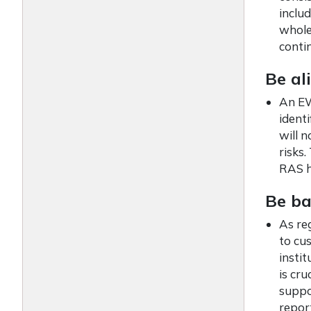
includ
whole
conti
Be al
An EW
identi
will n
risks
RAS h
Be ba
As re
to cu
instit
is cru
suppo
repor