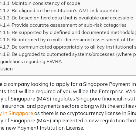
Maintain consistency of scope
Be aligned to the institution’s AML risk appetite
Be based on hard data that is available and accessible
Provide accurate assessment of sub-risk categories
Be supported by a defined and documented methodolo
Be informed by a multi-dimensional assessment of the
Be communicated appropriately to all key institutional 
Be upgraded to automated systems/processes (where p
guidelines regarding EWRA
lusion
re a company looking to apply for a Singapore Payment In
s that will be required of you will be the Enterprise-
y of Singapore (MAS) regulates Singapore financial insti
 insurance, and payments sectors along with the entities
 in Singapore
as there is no cryptocurrency license in S
y of Singapore (MAS) implemented a new regulation that 
he new Payment Institution License.