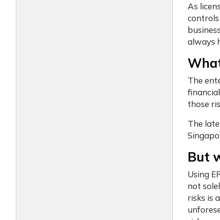
As lice
controls
business
always h
What
The ent
financia
those ri
The late
Singapor
But 
Using ER
not sole
risks is
unforese