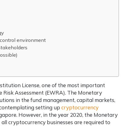
gy
 control environment
stakeholders
ossible)
stitution License, one of the most important
Wide Risk Assessment (EWRA). The Monetary
tutions in the fund management, capital markets,
 contemplating setting up
cryptocurrency
ingapore. However, in the year 2020, the Monetary
all cryptocurrency businesses are required to