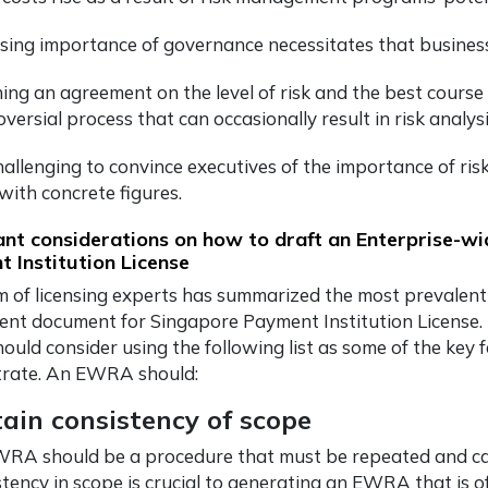
ising importance of governance necessitates that busines
ing an agreement on the level of risk and the best course
versial process that can occasionally result in risk analysi
 challenging to convince executives of the importance of 
with concrete figures.
nt considerations on how to draft an Enterprise-w
 Institution License
 of licensing experts has summarized the most prevalent
ent document for Singapore Payment Institution License
ould consider using the following list as some of the key
rate. An EWRA should:
ain consistency of scope
RA should be a procedure that must be repeated and carri
stency in scope is crucial to generating an EWRA that is o