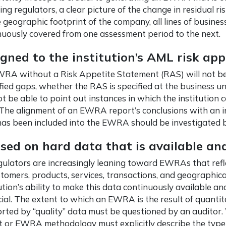
ing regulators, a clear picture of the change in residual ri
 geographic footprint of the company, all lines of busines
nuously covered from one assessment period to the next.
igned to the institution’s AML risk app
RA without a Risk Appetite Statement (RAS) will not be a
fied gaps, whether the RAS is specified at the business unit 
ot be able to point out instances in which the institution
. The alignment of an EWRA report’s conclusions with an i
as been included into the EWRA should be investigated b
sed on hard data that is available and
gulators are increasingly leaning toward EWRAs that reflec
stomers, products, services, transactions, and geographica
ution’s ability to make this data continuously available and
cial. The extent to which an EWRA is the result of quantita
rted by “quality” data must be questioned by an auditor.
t or EWRA methodology must explicitly describe the type 