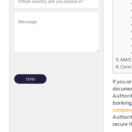
MAS 
Conc
If you a
document
Authorit
banking,
company
Authorit
secure t