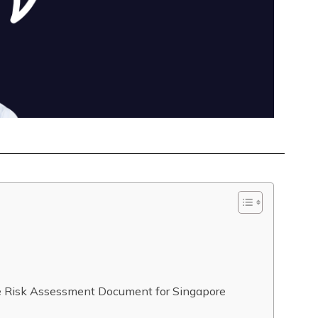
de Risk Assessment Document for Singapore