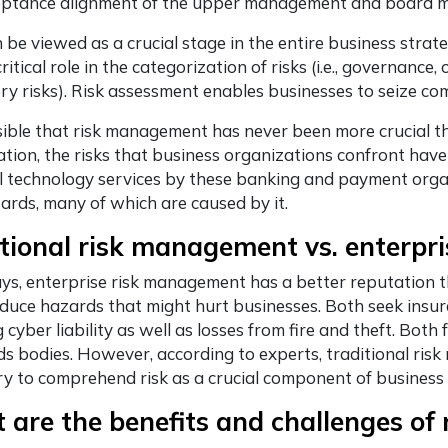
ceptance alignment of the upper management and board me
be viewed as a crucial stage in the entire business strat
ritical role in the categorization of risks (i.e., governance,
ry risks). Risk assessment enables businesses to seize c
ssible that risk management has never been more crucial tha
ation, the risks that business organizations confront h
al technology services by these banking and payment orga
rds, many of which are caused by it.
tional risk management vs. enterp
, enterprise risk management has a better reputation th
educe hazards that might hurt businesses. Both seek insur
g cyber liability as well as losses from fire and theft. Both
s bodies. However, according to experts, traditional ri
y to comprehend risk as a crucial component of business
 are the benefits and challenges o