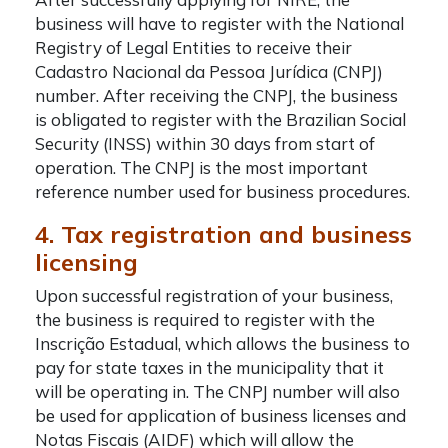
business will have to register with the National
Registry of Legal Entities to receive their
Cadastro Nacional da Pessoa Jurídica (CNPJ)
number. After receiving the CNPJ, the business
is obligated to register with the Brazilian Social
Security (INSS) within 30 days from start of
operation. The CNPJ is the most important
reference number used for business procedures.
4. Tax registration and business
licensing
Upon successful registration of your business,
the business is required to register with the
Inscrição Estadual, which allows the business to
pay for state taxes in the municipality that it
will be operating in. The CNPJ number will also
be used for application of business licenses and
Notas Fiscais (AIDF) which will allow the