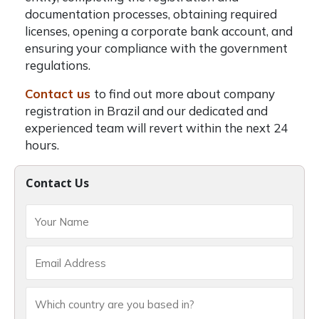
documentation processes, obtaining required
licenses, opening a corporate bank account, and
ensuring your compliance with the government
regulations.
Contact us
to find out more about company
registration in Brazil and our dedicated and
experienced team will revert within the next 24
hours.
Contact Us