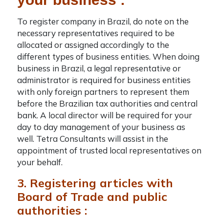
To
register company in Brazil
, do note on the
necessary representatives required to be
allocated or assigned accordingly to the
different types of business entities. When doing
business in Brazil, a legal representative or
administrator is required for business entities
with only foreign partners to represent them
before the Brazilian tax authorities and central
bank. A local director will be required for your
day to day management of your business as
well.
Tetra Consultants
will assist in the
appointment of trusted local representatives on
your behalf.
3. Registering articles with
Board of Trade and public
authorities :