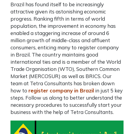
Brazil has found itself to be increasingly
attractive given its astonishing economic
progress. Ranking fifth in terms of world
population, the improvement in economy has
enabled a staggering increase of around 6
million growth of middle-class and affluent
consumers, enticing many to
register company
in Brazil
. The country maintains good
international ties and is a member of the World
Trade Organisation (WTO), Southern Common
Market (MERCOSUR) as well as BRICS. Our
team at
Tetra Consultants
has broken down
how to
register company in Brazil
in just 5 key
steps. Follow us along to better understand the
necessary procedures to successfully start your
business with the help of Tetra Consultants.