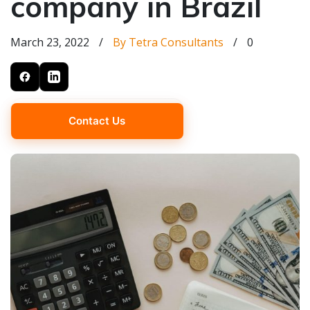
company in Brazil
March 23, 2022
/
By Tetra Consultants
/
0
Contact Us