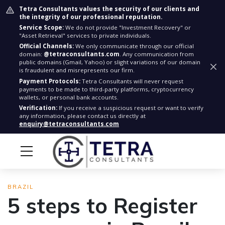
Tetra Consultants values the security of our clients and
the integrity of our professional reputation.
Service Scope:
We do not provide "Investment Recovery" or
"Asset Retrieval" services to private individuals.
Official Channels:
We only communicate through our official
domain:
@tetraconsultants.com
. Any communication from
public domains (Gmail, Yahoo) or slight variations of our domain
is fraudulent and misrepresents our firm.
Payment Protocols:
Tetra Consultants will never request
payments to be made to third-party platforms, cryptocurrency
wallets, or personal bank accounts.
Verification:
If you receive a suspicious request or want to verify
any information, please contact us directly at
enquiry@tetraconsultants.com
BRAZIL
5 steps to Register