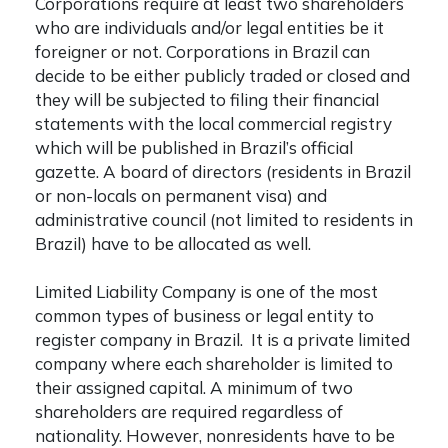
Corporations require at least two shareholders
who are individuals and/or legal entities be it
foreigner or not. Corporations in Brazil can
decide to be either publicly traded or closed and
they will be subjected to filing their financial
statements with the local commercial registry
which will be published in Brazil’s official
gazette. A board of directors (residents in Brazil
or non-locals on permanent visa) and
administrative council (not limited to residents in
Brazil) have to be allocated as well.
Limited Liability Company is one of the most
common types of business or legal entity to
register company in Brazil
. It is a private limited
company where each shareholder is limited to
their assigned capital. A minimum of two
shareholders are required regardless of
nationality. However, nonresidents have to be