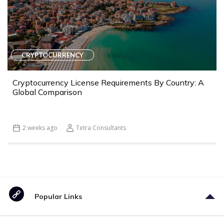
CRYPTOCURRENCY
Cryptocurrency License Requirements By Country: A
Global Comparison
2 weeks ago
Tetra Consultants
Popular Links