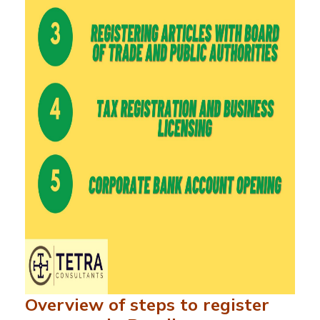
Overview of steps to register