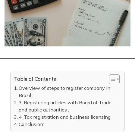
Table of Contents
Overview of steps to register company in
Brazil :
3. Registering articles with Board of Trade
and public authorities :
4. Tax registration and business licensing
Conclusion: