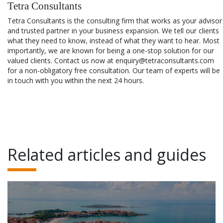
Tetra Consultants
Tetra Consultants is the consulting firm that works as your advisor
and trusted partner in your business expansion. We tell our clients
what they need to know, instead of what they want to hear. Most
importantly, we are known for being a one-stop solution for our
valued clients. Contact us now at enquiry@tetraconsultants.com
for a non-obligatory free consultation. Our team of experts will be
in touch with you within the next 24 hours.
Related articles and guides