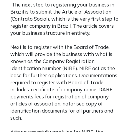
The next step to registering your business in
Brazil is to submit the Article of Association
(Contrato Social), which is the very first step to
register company in Brazil
. The article covers
your business structure in entirety.
Next is to register with the Board of Trade,
which will provide the business with what is
known as the Company Registration
Identification Number (NIRE). NIRE act as the
base for further applications. Documentations
required to register with Board of Trade
includes: certificate of company name, DARF
payments fees for registration of company,
articles of association, notarised copy of
identification documents for all partners and
such.
After successfully applying for NIRE, the