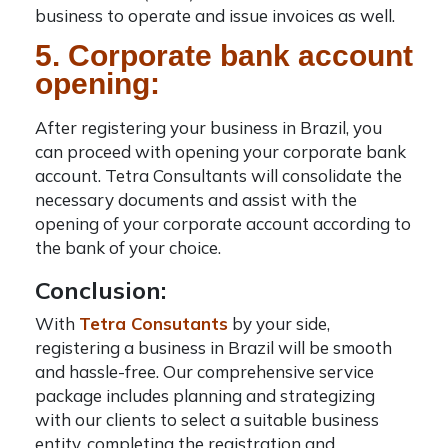
business to operate and issue invoices as well.
5. Corporate bank account
opening:
After registering your
business in Brazil
, you
can proceed with opening your corporate bank
account. Tetra Consultants will consolidate the
necessary documents and assist with the
opening of your corporate account according to
the bank of your choice.
Conclusion:
With
Tetra Consutants
by your side,
registering a
business in Brazil
will be smooth
and hassle-free. Our comprehensive service
package includes planning and strategizing
with our clients to select a suitable business
entity, completing the registration and