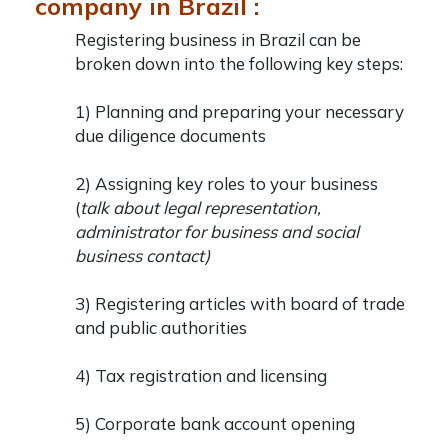
company in Brazil :
Registering
business in Brazil
can be
broken down into the following key steps:
1) Planning and preparing your necessary
due diligence documents
2) Assigning key roles to your business
(
talk about legal representation,
administrator for business and social
business contact)
3) Registering articles with board of trade
and public authorities
4) Tax registration and licensing
5) Corporate bank account opening