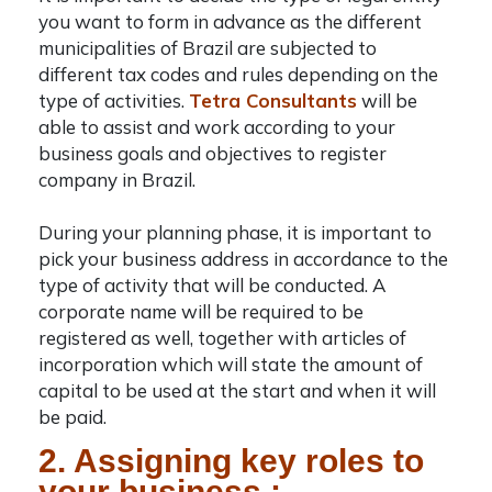
you want to form in advance as the different
municipalities of Brazil are subjected to
different tax codes and rules depending on the
type of activities.
Tetra Consultants
will be
able to assist and work according to your
business goals and objectives to
register
company in Brazil
.
During your planning phase, it is important to
pick your business address in accordance to the
type of activity that will be conducted. A
corporate name will be required to be
registered as well, together with articles of
incorporation which will state the amount of
capital to be used at the start and when it will
be paid.
2. Assigning key roles to
your business :