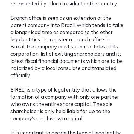
represented by a local resident in the country.
Branch office is seen as an extension of the
parent company into Brazil, which tends to take
a longer lead time as compared to the other
legal entities. To register a branch office in
Brazil, the company must submit articles of its
corporation, list of existing shareholders and its
latest fiscal financial documents which are to be
notarized by a local consulate and translated
officially.
EIRELI is a type of legal entity that allows the
formation of a company with only one partner
who owns the entire share capital. The sole
shareholder is only held liable for up to the
company’s and his own capital.
It is important to decide the type of legal entity