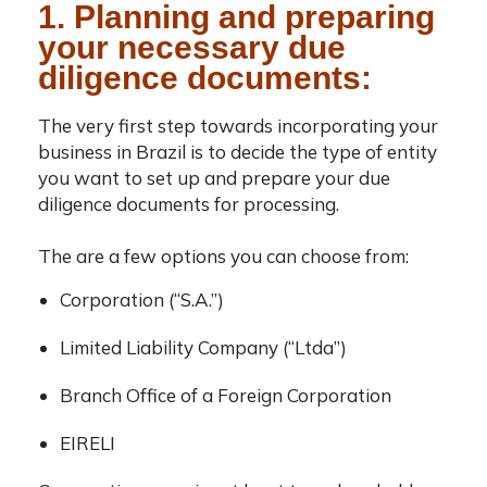
1. Planning and preparing
your necessary due
diligence documents:
The very first step towards incorporating your
business in Brazil is to decide the type of entity
you want to set up and prepare your due
diligence documents for processing.
The are a few options you can choose from:
Corporation (“S.A.”)
Limited Liability Company (“Ltda”)
Branch Office of a Foreign Corporation
EIRELI