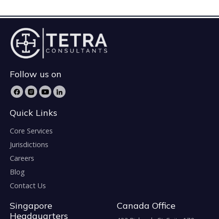
Follow us on
Quick Links
Core Services
Jurisdictions
Careers
Blog
Contact Us
Singapore
Canada Office
Headquarters