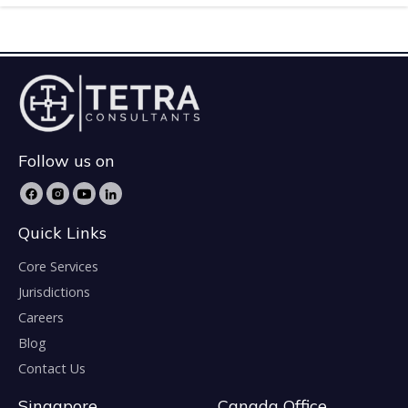
Follow us on
Quick Links
Core Services
Jurisdictions
Careers
Blog
Contact Us
Singapore
Canada Office