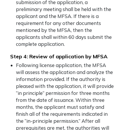
submission of the application, a
preliminary meeting shall be held with the
applicant and the MFSA. If there is a
requirement for any other documents
mentioned by the MFSA, then the
applicants shall within 60 days submit the
complete application.
Step 4: Review of application by MFSA
Following license application, the MFSA
will assess the application and analyze the
information provided. If the authority is
pleased with the application, it will provide
“in principle” permission for three months
from the date of issuance. Within three
months, the applicant must satisfy and
finish all of the requirements indicated in
the “in-principle permission.” After all
prerequisites are met, the authorities will