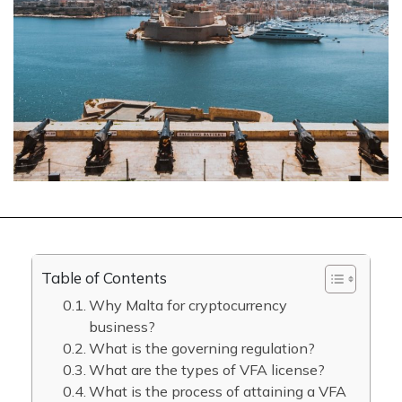
Table of Contents
Why Malta for cryptocurrency
business?
What is the governing regulation?
What are the types of VFA license?
What is the process of attaining a VFA