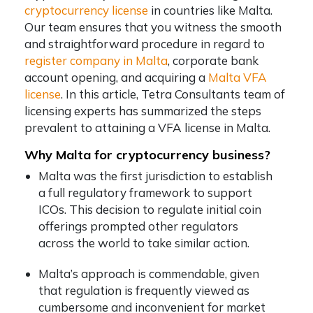
cryptocurrency license
in countries like Malta.
Our team ensures that you witness the smooth
and straightforward procedure in regard to
register company in Malta
, corporate bank
account opening, and acquiring a
Malta VFA
license
. In this article, Tetra Consultants team of
licensing experts has summarized the steps
prevalent to attaining a VFA license in Malta.
Why Malta for cryptocurrency business?
Malta was the first jurisdiction to establish
a full regulatory framework to support
ICOs. This decision to regulate initial coin
offerings prompted other regulators
across the world to take similar action.
Malta’s approach is commendable, given
that regulation is frequently viewed as
cumbersome and inconvenient for market