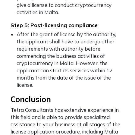
give a license to conduct cryptocurrency
activities in Malta.
Step 5: Post-licensing compliance
After the grant of license by the authority,
the applicant shall have to undergo other
requirements with authority before
commencing the business activities of
cryptocurrency in Malta. However, the
applicant can start its services within 12
months from the date of the issue of the
license.
Conclusion
Tetra Consultants has extensive experience in
this field and is able to provide specialized
assistance to your business at all stages of the
license application procedure, including Malta