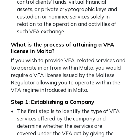
control clients’ funds, virtual financial
assets, or private cryptographic keys and
custodian or nominee services solely in
relation to the operation and activities of
such VFA exchange.
What is the process of attaining a VFA
license in Malta?
If you wish to provide VFA-related services and
to operate in or from within Malta, you would
require a VFA license issued by the Maltese
Regulator allowing you to operate within the
VFA regime introduced in Malta.
Step 1: Establishing a Company
The first step is to identify the type of VFA
services offered by the company and
determine whether the services are
covered under the VFA act by giving the