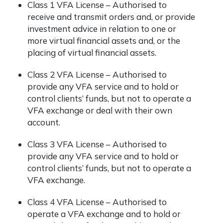
Class 1 VFA License – Authorised to
receive and transmit orders and, or provide
investment advice in relation to one or
more virtual financial assets and, or the
placing of virtual financial assets.
Class 2 VFA License – Authorised to
provide any VFA service and to hold or
control clients’ funds, but not to operate a
VFA exchange or deal with their own
account.
Class 3 VFA License – Authorised to
provide any VFA service and to hold or
control clients’ funds, but not to operate a
VFA exchange.
Class 4 VFA License – Authorised to
operate a VFA exchange and to hold or