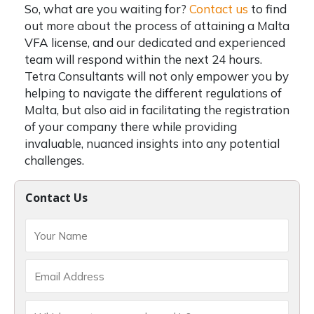
So, what are you waiting for?
Contact us
to find
out more about the process of attaining a Malta
VFA license, and our dedicated and experienced
team will respond within the next 24 hours.
Tetra Consultants will not only empower you by
helping to navigate the different regulations of
Malta, but also aid in facilitating the registration
of your company there while providing
invaluable, nuanced insights into any potential
challenges.
Contact Us