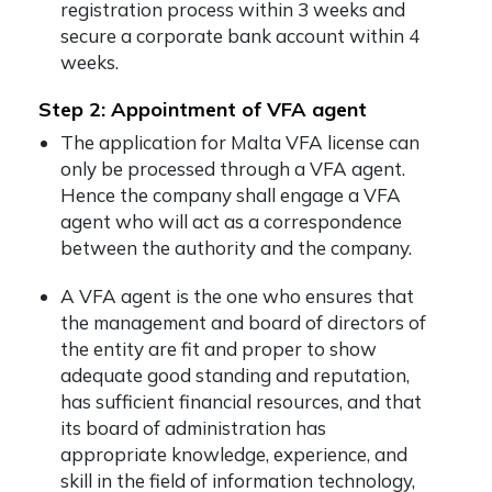
registration process within 3 weeks and
secure a corporate bank account within 4
weeks.
Step 2: Appointment of VFA agent
The application for Malta VFA license can
only be processed through a VFA agent.
Hence the company shall engage a VFA
agent who will act as a correspondence
between the authority and the company.
A VFA agent is the one who ensures that
the management and board of directors of
the entity are fit and proper to show
adequate good standing and reputation,
has sufficient financial resources, and that
its board of administration has
appropriate knowledge, experience, and
skill in the field of information technology,