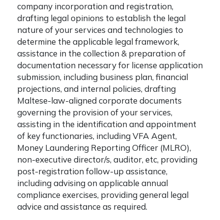
company incorporation and registration,
drafting legal opinions to establish the legal
nature of your services and technologies to
determine the applicable legal framework,
assistance in the collection & preparation of
documentation necessary for license application
submission, including business plan, financial
projections, and internal policies, drafting
Maltese-law-aligned corporate documents
governing the provision of your services,
assisting in the identification and appointment
of key functionaries, including VFA Agent,
Money Laundering Reporting Officer (MLRO),
non-executive director/s, auditor, etc, providing
post-registration follow-up assistance,
including advising on applicable annual
compliance exercises, providing general legal
advice and assistance as required.