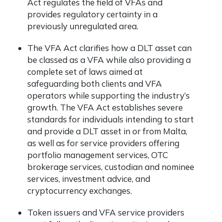
Act regulates the field of VFAs and
provides regulatory certainty in a
previously unregulated area.
The VFA Act clarifies how a DLT asset can
be classed as a VFA while also providing a
complete set of laws aimed at
safeguarding both clients and VFA
operators while supporting the industry’s
growth. The VFA Act establishes severe
standards for individuals intending to start
and provide a DLT asset in or from Malta,
as well as for service providers offering
portfolio management services, OTC
brokerage services, custodian and nominee
services, investment advice, and
cryptocurrency exchanges.
Token issuers and VFA service providers