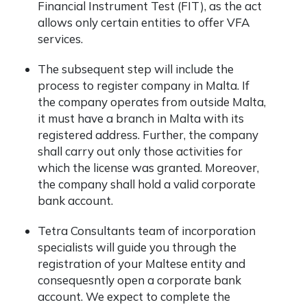
Financial Instrument Test (FIT), as the act
allows only certain entities to offer VFA
services.
The subsequent step will include the
process to register company in Malta. If
the company operates from outside Malta,
it must have a branch in Malta with its
registered address. Further, the company
shall carry out only those activities for
which the license was granted. Moreover,
the company shall hold a valid corporate
bank account.
Tetra Consultants team of incorporation
specialists will guide you through the
registration of your Maltese entity and
consequesntly open a corporate bank
account. We expect to complete the