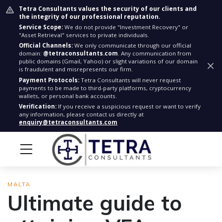
Tetra Consultants values the security of our clients and
the integrity of our professional reputation.
Service Scope:
We do not provide "Investment Recovery" or
"Asset Retrieval" services to private individuals.
Official Channels:
We only communicate through our official
domain:
@tetraconsultants.com
. Any communication from
public domains (Gmail, Yahoo) or slight variations of our domain
is fraudulent and misrepresents our firm.
Payment Protocols:
Tetra Consultants will never request
payments to be made to third-party platforms, cryptocurrency
wallets, or personal bank accounts.
Verification:
If you receive a suspicious request or want to verify
any information, please contact us directly at
enquiry@tetraconsultants.com
MALTA
Ultimate guide to