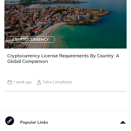
CRYPTOCURRENCY
Cryptocurrency License Requirements By Country: A
Global Comparison
1 week ago
Tetra Consultants
Popular Links