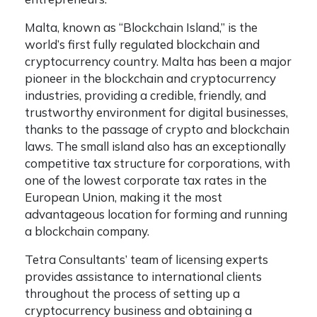
Malta, known as “Blockchain Island,” is the
world’s first fully regulated blockchain and
cryptocurrency country. Malta has been a major
pioneer in the blockchain and cryptocurrency
industries, providing a credible, friendly, and
trustworthy environment for digital businesses,
thanks to the passage of crypto and blockchain
laws. The small island also has an exceptionally
competitive tax structure for corporations, with
one of the lowest corporate tax rates in the
European Union, making it the most
advantageous location for forming and running
a blockchain company.
Tetra Consultants’ team of licensing experts
provides assistance to international clients
throughout the process of setting up a
cryptocurrency business and obtaining a