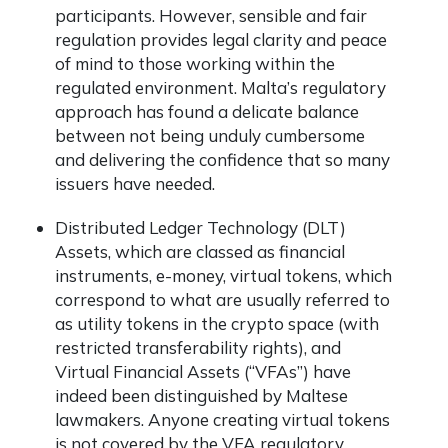
participants. However, sensible and fair
regulation provides legal clarity and peace
of mind to those working within the
regulated environment. Malta’s regulatory
approach has found a delicate balance
between not being unduly cumbersome
and delivering the confidence that so many
issuers have needed.
Distributed Ledger Technology (DLT)
Assets, which are classed as financial
instruments, e-money, virtual tokens, which
correspond to what are usually referred to
as utility tokens in the crypto space (with
restricted transferability rights), and
Virtual Financial Assets (“VFAs”) have
indeed been distinguished by Maltese
lawmakers. Anyone creating virtual tokens
is not covered by the VFA regulatory