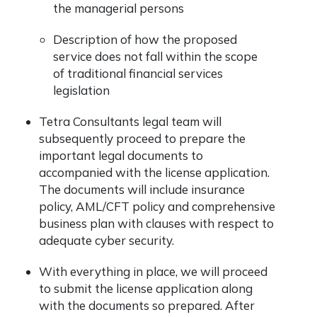
the managerial persons
Description of how the proposed
service does not fall within the scope
of traditional financial services
legislation
Tetra Consultants legal team will
subsequently proceed to prepare the
important legal documents to
accompanied with the license application.
The documents will include insurance
policy, AML/CFT policy and comprehensive
business plan with clauses with respect to
adequate cyber security.
With everything in place, we will proceed
to submit the license application along
with the documents so prepared. After