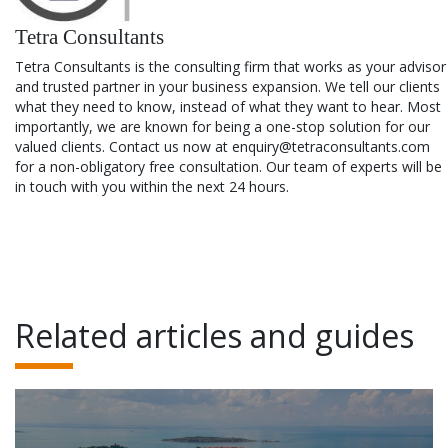
Tetra Consultants
Tetra Consultants is the consulting firm that works as your advisor
and trusted partner in your business expansion. We tell our clients
what they need to know, instead of what they want to hear. Most
importantly, we are known for being a one-stop solution for our
valued clients. Contact us now at enquiry@tetraconsultants.com
for a non-obligatory free consultation. Our team of experts will be
in touch with you within the next 24 hours.
Related articles and guides