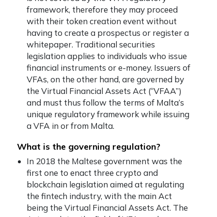
framework, therefore they may proceed
with their token creation event without
having to create a prospectus or register a
whitepaper. Traditional securities
legislation applies to individuals who issue
financial instruments or e-money. Issuers of
VFAs, on the other hand, are governed by
the Virtual Financial Assets Act (“VFAA”)
and must thus follow the terms of Malta’s
unique regulatory framework while issuing
a VFA in or from Malta.
What is the governing regulation?
In 2018 the Maltese government was the
first one to enact three crypto and
blockchain legislation aimed at regulating
the fintech industry, with the main Act
being the Virtual Financial Assets Act. The