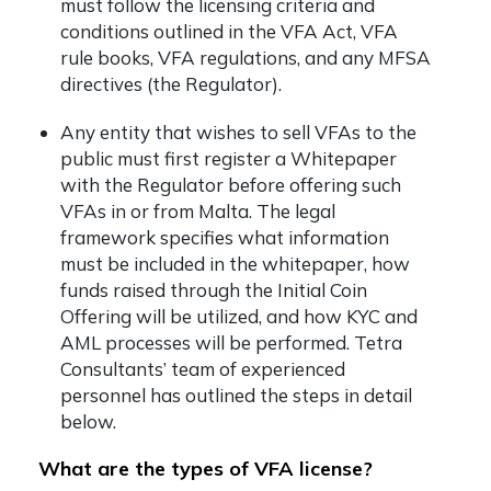
must follow the licensing criteria and
conditions outlined in the VFA Act, VFA
rule books, VFA regulations, and any MFSA
directives (the Regulator).
Any entity that wishes to sell VFAs to the
public must first register a Whitepaper
with the Regulator before offering such
VFAs in or from Malta. The legal
framework specifies what information
must be included in the whitepaper, how
funds raised through the Initial Coin
Offering will be utilized, and how KYC and
AML processes will be performed. Tetra
Consultants’ team of experienced
personnel has outlined the steps in detail
below.
What are the types of VFA license?