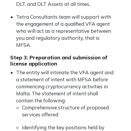
DLT, and DLT Assets at all times.
Tetra Consultants team will support with
the engagement of a qualified VFA agent
who will act as a representative between
you and regulatory authority, that is
MFSA.
Step 3: Preparation and submission of
license application
The entity will intimate the VFA agent and
a statement of intent with MFSA before
commencing cryptocurrency activities in
Malta. The statement of intent shall
contain the following:
Comprehensive structure of proposed
services offered
Identifying the key positions held by