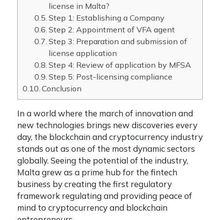
license in Malta?
Step 1: Establishing a Company
Step 2: Appointment of VFA agent
Step 3: Preparation and submission of
license application
Step 4: Review of application by MFSA
Step 5: Post-licensing compliance
Conclusion
In a world where the march of innovation and
new technologies brings new discoveries every
day, the blockchain and cryptocurrency industry
stands out as one of the most dynamic sectors
globally. Seeing the potential of the industry,
Malta grew as a prime hub for the fintech
business by creating the first regulatory
framework regulating and providing peace of
mind to cryptocurrency and blockchain
entrepreneurs.