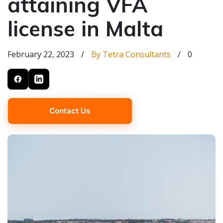
attaining VFA
license in Malta
February 22, 2023
/
By Tetra Consultants
/
0
Contact Us