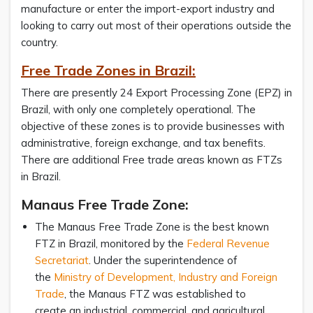
manufacture or enter the import-export industry and
looking to carry out most of their operations outside the
country.
Free Trade Zones in Brazil:
There are presently 24 Export Processing Zone (EPZ) in
Brazil, with only one completely operational. The
objective of these zones is to provide businesses with
administrative, foreign exchange, and tax benefits.
There are additional Free trade areas known as FTZs
in Brazil.
Manaus Free Trade Zone:
The Manaus Free Trade Zone is the best known
FTZ in Brazil, monitored by the
Federal Revenue
Secretariat
. Under the superintendence of
the
Ministry of Development, Industry and Foreign
Trade
, the Manaus FTZ was established to
create an industrial, commercial, and agricultural