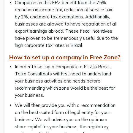
Companies in this EPZ benefit from the 75%
reduction in income tax, reduction of service tax
by 2%, and more tax exemptions. Additionally,
businesses are allowed to have repatriation of all
export earnings abroad. These fiscal incentives
have proven to be tremendously useful due to the
high corporate tax rates in Brazil.
How to set up a company in Free Zone?
In order to set up a company in a FTZ in Brazil,
Tetra Consultants will first need to understand
your business activities and needs before
recommending which zone would be the best for
your business.
We will then provide you with a recommendation
on the best-suited form of legal entity for your
business. We will advise you on the optimum
share capital for your business, the regulatory