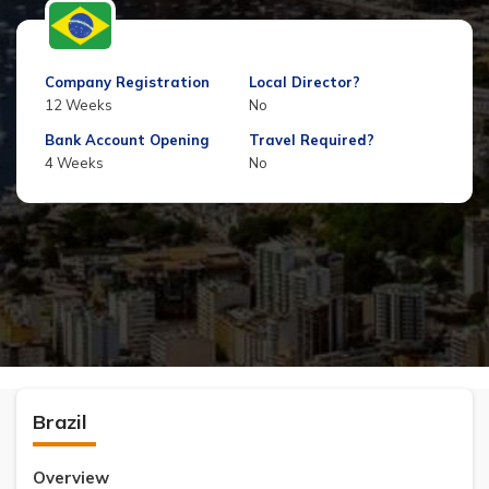
Company Registration
Local Director?
12 Weeks
No
Bank Account Opening
Travel Required?
4 Weeks
No
Brazil
Overview