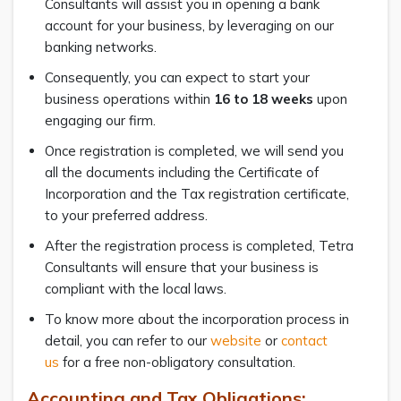
Consultants will assist you in opening a bank
account for your business, by leveraging on our
banking networks.
Consequently, you can expect to start your
business operations within
16 to 18 weeks
upon
engaging our firm.
Once registration is completed, we will send you
all the documents including the Certificate of
Incorporation and the Tax registration certificate,
to your preferred address.
After the registration process is completed, Tetra
Consultants will ensure that your business is
compliant with the local laws.
To know more about the incorporation process in
detail, you can refer to our
website
or
contact
us
for a free non-obligatory consultation.
Accounting and Tax Obligations: