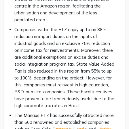
centre in the Amazon region, facilitating the
urbanisation and development of the less
populated area.
Companies within the FTZ enjoy up to an 88%
reduction in import duties on the inputs of
industrial goods and an exclusive 75% reduction
on income tax for reinvestments. Moreover, there
are additional exemptions on excise duties and
social integration program tax. State Value Added
Tax is also reduced in this region from 55% to up
to 100%, depending on the project. However, for
this, companies must reinvest in high education,
R&D, or micro-companies. These fiscal incentives
have proven to be tremendously useful due to the
high corporate tax rates in Brazil.
The Manaus FTZ has successfully attracted more
than 600 renowned and established companies