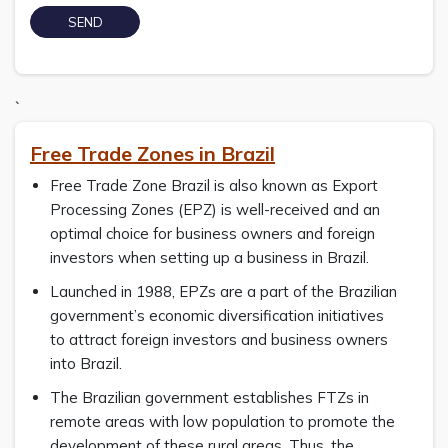
`
Free Trade Zones in Brazil
Free Trade Zone Brazil is also known as Export
Processing Zones (EPZ) is well-received and an
optimal choice for business owners and foreign
investors when setting up a business in Brazil.
Launched in 1988, EPZs are a part of the Brazilian
government’s economic diversification initiatives
to attract foreign investors and business owners
into Brazil.
The Brazilian government establishes FTZs in
remote areas with low population to promote the
development of these rural areas. Thus, the