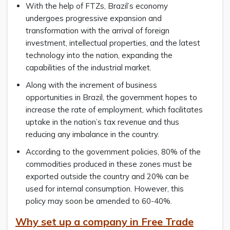
With the help of FTZs, Brazil’s economy
undergoes progressive expansion and
transformation with the arrival of foreign
investment, intellectual properties, and the latest
technology into the nation, expanding the
capabilities of the industrial market.
Along with the increment of business
opportunities in Brazil, the government hopes to
increase the rate of employment, which facilitates
uptake in the nation’s tax revenue and thus
reducing any imbalance in the country.
According to the government policies, 80% of the
commodities produced in these zones must be
exported outside the country and 20% can be
used for internal consumption. However, this
policy may soon be amended to 60-40%.
Why set up a company in Free Trade