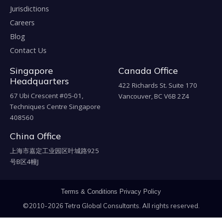
Jurisdictions
Careers
Blog
Contact Us
Singapore
Canada Office
Headquarters
422 Richards St. Suite 170
67 Ubi Crescent #05-01,
Vancouver, BC V6B 2Z4
Techniques Centre Singapore
408560
China Office
上海市嘉定工业园区叶城路925
号B区4幢J
Terms & Conditions
Privacy Policy
©2010-2026 Tetra Global Consultants. All rights reserved.