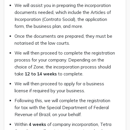
We will assist you in preparing the incorporation
documents needed, which include the Articles of
Incorporation (Contrato Social), the application
form, the business plan, and more.
Once the documents are prepared, they must be
notarised at the law courts.
We will then proceed to complete the registration
process for your company. Depending on the
choice of Zone, the incorporation process should
take
12 to 14 weeks
to complete.
We will then proceed to apply for a business
license if required by your business.
Following this, we will complete the registration
for tax with the Special Department of Federal
Revenue of Brazil, on your behalf.
Within
4 weeks
of company incorporation, Tetra