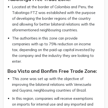
Located at the border of Colombia and Peru, the
Tabatinga FTZ was established with the purpose
of developing the border regions of the country
and allowing for better bilateral relations with the
aforementioned neighbouring countries.
The authorities in this zone can provide
companies with up to 75% reduction on income
tax, depending on the paid-up capital invested by
the company and the industry they are looking to
enter.
Boa Vista and Bonfim Free Trade Zone:
This zone was set up with the objective of
improving the bilateral relations with Venezuela
and Guyana, neighbouring countries of Brazil.
In this region, companies will receive exemptions
on imports for internal use and any imported and