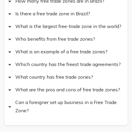
How many free trade zones are in Brazil?
Is there a free trade zone in Brazil?
What is the largest free-trade zone in the world?
Who benefits from free trade zones?
What is an example of a free trade zones?
Which country has the freest trade agreements?
What country has free trade zones?
What are the pros and cons of free trade zones?
Can a foreigner set up business in a Free Trade
Zone?