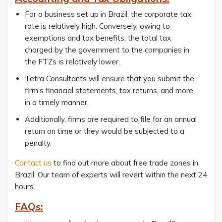
For a business set up in Brazil, the corporate tax
rate is relatively high. Conversely, owing to
exemptions and tax benefits, the total tax
charged by the government to the companies in
the FTZs is relatively lower.
Tetra Consultants will ensure that you submit the
firm’s financial statements, tax returns, and more
in a timely manner.
Additionally, firms are required to file for an annual
return on time or they would be subjected to a
penalty.
Contact us
to find out more about free trade zones in
Brazil. Our team of experts will revert within the next 24
hours.
FAQs: