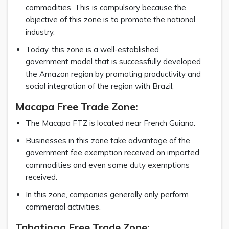
commodities. This is compulsory because the
objective of this zone is to promote the national
industry.
Today, this zone is a well-established
government model that is successfully developed
the Amazon region by promoting productivity and
social integration of the region with Brazil,
Macapa Free Trade Zone:
The Macapa FTZ is located near French Guiana.
Businesses in this zone take advantage of the
government fee exemption received on imported
commodities and even some duty exemptions
received.
In this zone, companies generally only perform
commercial activities.
Tabatinga Free Trade Zone: