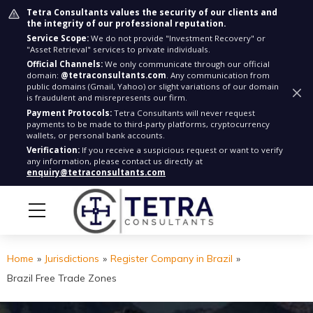
Tetra Consultants values the security of our clients and
the integrity of our professional reputation.
Service Scope:
We do not provide "Investment Recovery" or
"Asset Retrieval" services to private individuals.
Official Channels:
We only communicate through our official
domain:
@tetraconsultants.com
. Any communication from
public domains (Gmail, Yahoo) or slight variations of our domain
is fraudulent and misrepresents our firm.
Payment Protocols:
Tetra Consultants will never request
payments to be made to third-party platforms, cryptocurrency
wallets, or personal bank accounts.
Verification:
If you receive a suspicious request or want to verify
any information, please contact us directly at
enquiry@tetraconsultants.com
Home
»
Jurisdictions
»
Register Company in Brazil
»
Brazil Free Trade Zones