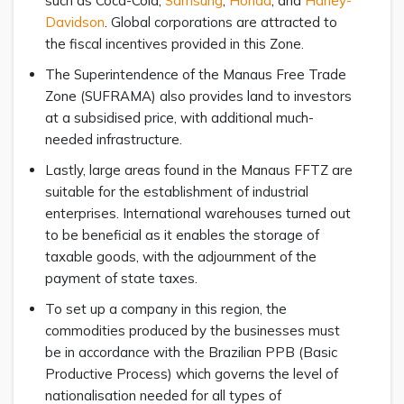
such as Coca-Cola,
Samsung
,
Honda
, and
Harley-
Davidson
. Global corporations are attracted to
the fiscal incentives provided in this Zone.
The Superintendence of the Manaus Free Trade
Zone (SUFRAMA) also provides land to investors
at a subsidised price, with additional much-
needed infrastructure.
Lastly, large areas found in the Manaus FFTZ are
suitable for the establishment of industrial
enterprises. International warehouses turned out
to be beneficial as it enables the storage of
taxable goods, with the adjournment of the
payment of state taxes.
To set up a company in this region, the
commodities produced by the businesses must
be in accordance with the Brazilian PPB (Basic
Productive Process) which governs the level of
nationalisation needed for all types of