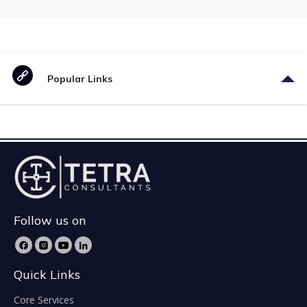
Popular Links
Follow us on
Quick Links
Core Services