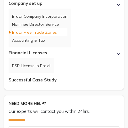
Company set up
Brazil Company Incorporation
Nominee Director Service
Brazil Free Trade Zones
Accounting & Tax
Financial Licenses
PSP License in Brazil
Successful Case Study
NEED MORE HELP?
Our experts will contact you within 24hrs.