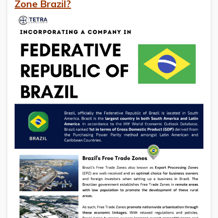
Zone Brazil?