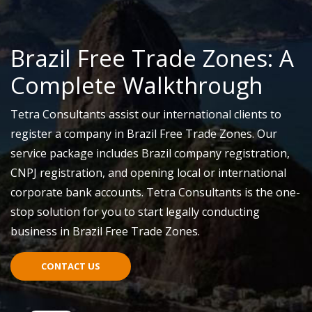
Brazil Free Trade Zones: A
Complete Walkthrough
Tetra Consultants assist our international clients to
register a company in Brazil Free Trade Zones. Our
service package includes Brazil company registration,
CNPJ registration, and opening local or international
corporate bank accounts. Tetra Consultants is the one-
stop solution for you to start legally conducting
business in Brazil Free Trade Zones.
CONTACT US