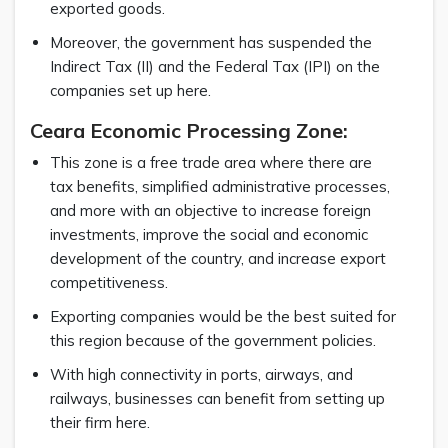
exported goods.
Moreover, the government has suspended the
Indirect Tax (II) and the Federal Tax (IPI) on the
companies set up here.
Ceara Economic Processing Zone:
This zone is a free trade area where there are
tax benefits, simplified administrative processes,
and more with an objective to increase foreign
investments, improve the social and economic
development of the country, and increase export
competitiveness.
Exporting companies would be the best suited for
this region because of the government policies.
With high connectivity in ports, airways, and
railways, businesses can benefit from setting up
their firm here.