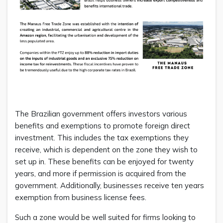
The Brazilian government offers investors various
benefits and exemptions to promote foreign direct
investment. This includes the tax exemptions they
receive, which is dependent on the zone they wish to
set up in. These benefits can be enjoyed for twenty
years, and more if permission is acquired from the
government. Additionally, businesses receive ten years
exemption from business license fees.
Such a zone would be well suited for firms looking to