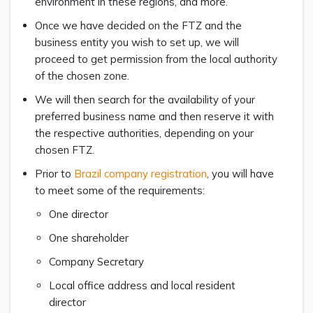
environment in these regions, and more.
Once we have decided on the FTZ and the
business entity you wish to set up, we will
proceed to get permission from the local authority
of the chosen zone.
We will then search for the availability of your
preferred business name and then reserve it with
the respective authorities, depending on your
chosen FTZ.
Prior to
Brazil company registration
, you will have
to meet some of the requirements:
One director
One shareholder
Company Secretary
Local office address and local resident
director