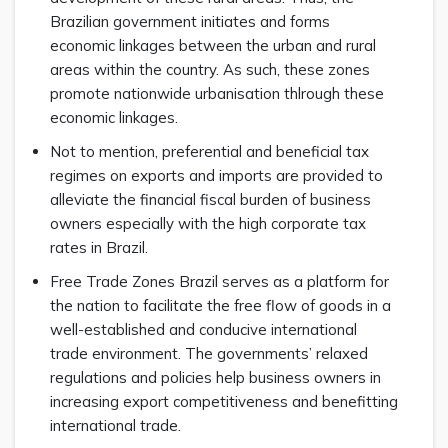
Brazilian government initiates and forms
economic linkages between the urban and rural
areas within the country. As such, these zones
promote nationwide urbanisation thlrough these
economic linkages.
Not to mention, preferential and beneficial tax
regimes on exports and imports are provided to
alleviate the financial fiscal burden of business
owners especially with the high corporate tax
rates in Brazil.
Free Trade Zones Brazil serves as a platform for
the nation to facilitate the free flow of goods in a
well-established and conducive international
trade environment. The governments’ relaxed
regulations and policies help business owners in
increasing export competitiveness and benefitting
international trade.