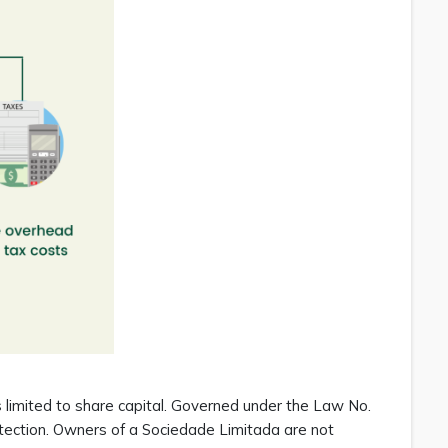
is limited to share capital. Governed under the Law No.
rotection. Owners of a Sociedade Limitada are not