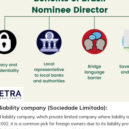
liability company (Sociedade Limitada):
d liability company, which private limited company where liability 
002, it is a common pick for foreign owners due to its liability p