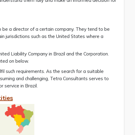
 understand them fully and make an informed decision for
to be a director of a certain company. They tend to be
tain jurisdictions such as the United States where a
mited Liability Company in Brazil and the Corporation.
rated on below.
lfil such requirements. As the search for a suitable
onsuming and challenging, Tetra Consultants serves to
 service in Brazil.
ities