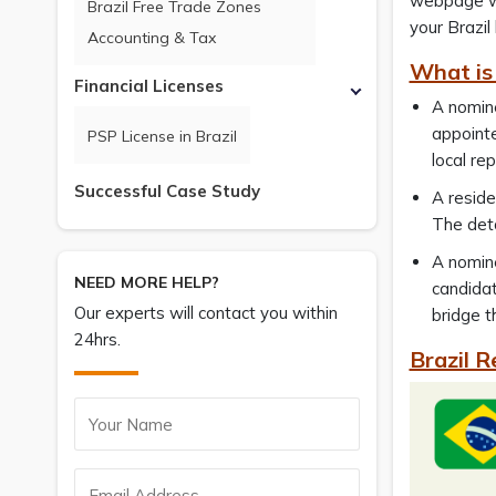
webpage wil
Brazil Free Trade Zones
your Brazil
Accounting & Tax
What is 
Financial Licenses
A nomine
appointe
PSP License in Brazil
local re
Successful Case Study
A reside
The deta
A nomine
NEED MORE HELP?
candidat
Our experts will contact you within
bridge t
24hrs.
Brazil R