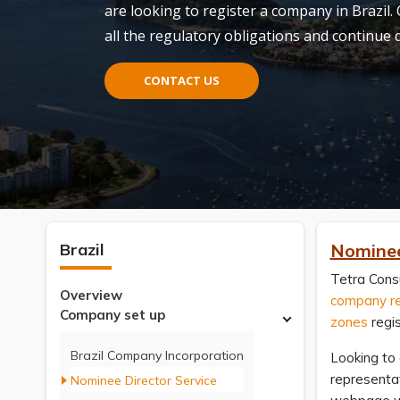
are looking to register a company in Brazil.
all the regulatory obligations and continue
CONTACT US
Brazil
Nominee 
Tetra Consu
Overview
company re
Company set up
zones
regis
Brazil Company Incorporation
Looking to 
representat
Nominee Director Service