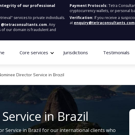
integrity of our professional
Payment Protocols:
Tetra Consultan
cryptocurrency wallets, or personal b
ieval" services to private individuals.
Verification:
If you receive a suspici
at
enquiry@tetraconsultants.com
:
@tetraconsultants.com
. Any
 of our domain is fraudulent and
me
Core services
Jurisdictions
Testimonials
ominee Director Service in Brazil
ervice in Brazil
 Service in Brazil for our international clients who