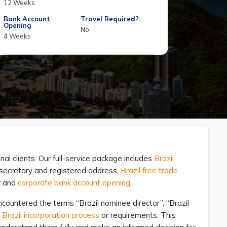
12 Weeks
Bank Account
Travel Required?
Opening
No
4 Weeks
nal clients. Our full-service package includes
Brazil
y secretary and registered address,
Brazil free trade
r and
corporate bank account opening
.
countered the terms “Brazil nominee director”, “Brazil
e
Brazil incorporation process
or requirements. This