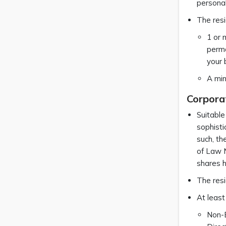
personal
The resi
1 or 
perma
your 
A min
Corpora
Suitable
sophisti
such, th
of Law N
shares h
The resi
At least
Non-B