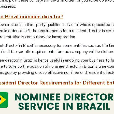
l explain these concepts in detail in order for you to be able to
 business.
a Brazil nominee director?
e director is a third-party qualified individual who is appointed 
d in order to fulfil the requirements for a resident director in cer
presentative is compulsory for incorporation.
nt director in Brazil is necessary for some entities such as the Li
ils of the specific requirements for each company will be elabo
e director in Brazil is hence useful in enabling your business to fu
e to take up the position of nominee director in Brazil is time-c
his gap by providing a cost-effective nominee and resident director
esident Director Requirements for Different Ent