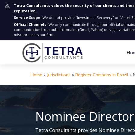
Tetra Consultants values the security of our clients and the 
reputation.
Service Scope:
We do not provide "Investment Recovery" or "Asset Retr
Official Channels:
We only communicate through our official domain
communication from public domains (Gmail, Yahoo) or slight variations
misrepresents our firm.
Ho
Home
»
Jurisdictions
»
Register Company in Brazil
»
N
Nominee Director S
Tetra Consultants provides Nominee Director