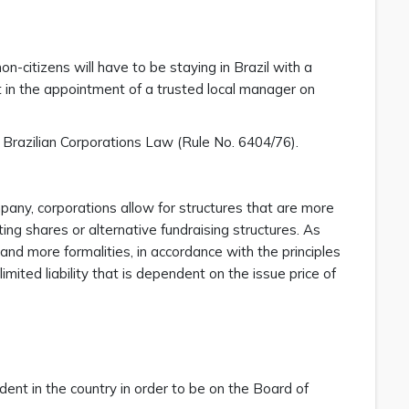
n-citizens will have to be staying in Brazil with a
t in the appointment of a trusted local manager on
 Brazilian Corporations Law (Rule No. 6404/76).
mpany, corporations allow for structures that are more
ing shares or alternative fundraising structures. As
 and more formalities, in accordance with the principles
mited liability that is dependent on the issue price of
dent in the country in order to be on the Board of