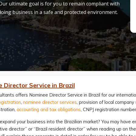
 Our ultimate goal is for you to remain compliant with
 doing business in a safe and protected environment.
Director Service in Brazil
ltants offers Nominee Director Service in Brazil for our internatio
gistration
,
nominee director services
, provision of local compan
tration,
accounting and tax obligations
, CNPJ registration numbe
expand your business into the Brazilian market? You may have en
ive director” or “Brazil resident director” when reading up on th