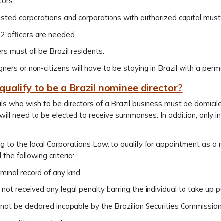
tors.
listed corporations and corporations with authorized capital must
 2 officers are needed.
ers must all be Brazil residents.
gners or non-citizens will have to be staying in Brazil with a perm
ualify to be a Brazil nominee director?
als who wish to be directors of a Brazil business must be domicil
ill need to be elected to receive summonses. In addition, only in
g to the local Corporations Law, to qualify for appointment as a 
il the following criteria:
iminal record of any kind
not received any legal penalty barring the individual to take up pu
not be declared incapable by the Brazilian Securities Commission 