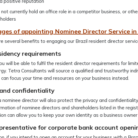
a positive reputation
not currently hold an office role in a competitor business, or othe
holders
ges of appointing Nominee Director Service in 
e several benefits to engaging our Brazil resident director servic
sidency requirements
 you will be able to fulfil the resident director requirements for l
gy. Tetra Consultants will source a qualified and trustworthy indivi
 can focus your time and resources on your business instead.
and confidentiality
 nominee director will also protect the privacy and confidentiality
rmation of nominee directors and shareholders listed in the regi
ion can allow you to keep your own identity as a business owner 
epresentative for corporate bank account openi
on, if you intend to open an account for your business with a Brazil 