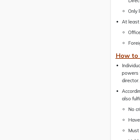
Direc
Only 
At least
Offic
Forei
How to q
Individu
powers w
director.
Accordin
also fulf
No cr
Have 
Must 