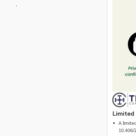
`
Limited 
A limite
10,406/2