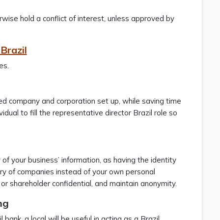
rwise hold a conflict of interest, unless approved by
Brazil
es.
imited company and corporation set up, while saving time
dual to fill the representative director Brazil role so
 of your business’ information, as having the identity
stry of companies instead of your own personal
or shareholder confidential, and maintain anonymity.
ng
bank, a local will be useful in acting as a Brazil