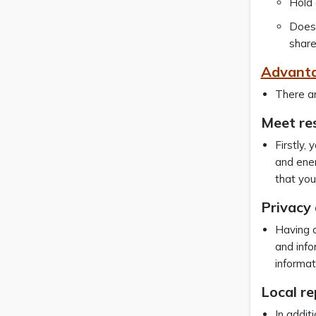
Hold 
Does 
share
Advanta
There ar
Meet re
Firstly,
and ener
that you
Privacy 
Having a
and info
informat
Local r
In additi