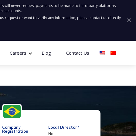
ts will never request payments to be made to third-party platforms,
ank accounts.
ous request or want to verify any information, please contact us directly
Careers
Blog
Contact Us
Company
Local Director?
Registration
No