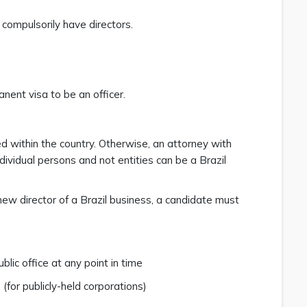
 compulsorily have directors.
anent visa to be an officer.
ed within the country. Otherwise, an attorney with
dividual persons and not entities can be a Brazil
new director of a Brazil business, a candidate must
blic office at any point in time
(for publicly-held corporations)