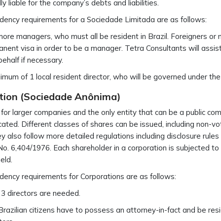
ly liable for the company’s debts and liabilities.
dency requirements for a Sociedade Limitada are as follows:
more managers, who must all be resident in Brazil. Foreigners or no
nent visa in order to be a manager. Tetra Consultants will assis
behalf if necessary.
imum of 1 local resident director, who will be governed under the
tion (Sociedade Anônima)
 for larger companies and the only entity that can be a public co
cated. Different classes of shares can be issued, including non-vot
ey also follow more detailed regulations including disclosure rules
o. 6,404/1976. Each shareholder in a corporation is subjected to li
eld.
dency requirements for Corporations are as follows:
 3 directors are needed.
razilian citizens have to possess an attorney-in-fact and be resi