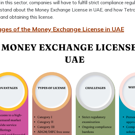
in this sector, companies will have to fulfill strict compliance reg
stand about the Money Exchange License in UAE, and how Tetra C
and obtaining this license.
ges of the Money Exchange License in UAE