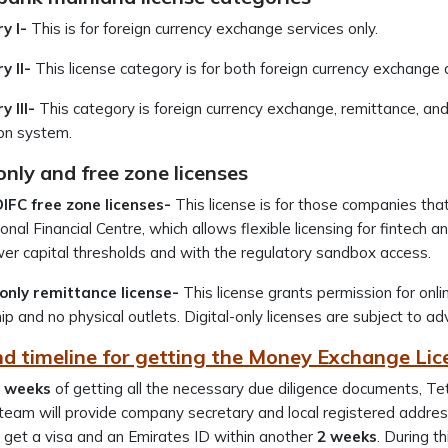
y I-
This is for foreign currency exchange services only.
y II-
This license category is for both foreign currency exchange
 III-
This category is foreign currency exchange, remittance, a
ion system.
only and free zone licenses
FC free zone licenses-
This license is for those companies tha
ional Financial Centre, which allows flexible licensing for fintech
er capital thresholds and with the regulatory sandbox access.
-only remittance license-
This license grants permission for onl
p and no physical outlets. Digital-only licenses are subject t
nd timeline for getting the Money Exchange Lic
 weeks
of getting all the necessary due diligence documents, Tet
team will provide company secretary and local registered address
 get a visa and an Emirates ID within another
2 weeks
. During t