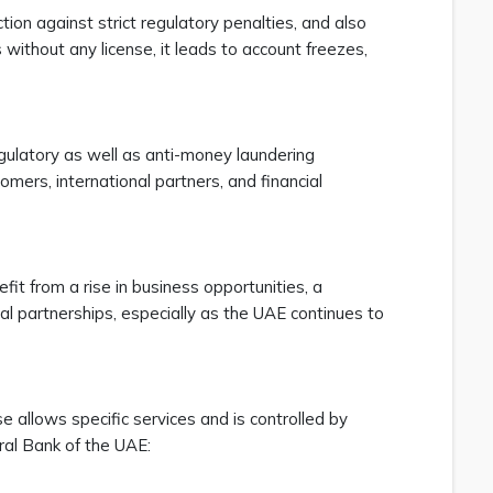
tion against strict regulatory penalties, and also
ithout any license, it leads to account freezes,
egulatory as well as anti-money laundering
mers, international partners, and financial
fit from a rise in business opportunities, a
nal partnerships, especially as the UAE continues to
 allows specific services and is controlled by
tral Bank of the UAE: