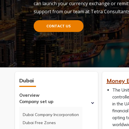
can launch your currency exchange or remit
support from our team at Tetra Consultant
CONTACT US
Dubai
Money E
The Unit
Overview
controll
Company set up
in the U
financia
Dubai Company Incorporation
opting 
Dubai Free Zones
worldwid