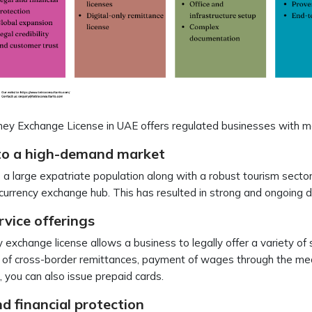
ey Exchange License in UAE offers regulated businesses with m
to a high-demand market
a large expatriate population along with a robust tourism sector,
currency exchange hub. This has resulted in strong and ongoing
rvice offerings
exchange license allows a business to legally offer a variety of
 of cross-border remittances, payment of wages through the med
g, you can also issue prepaid cards.
d financial protection