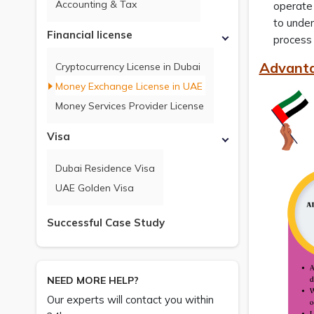
Accounting & Tax
operate 
to under
Financial license
process 
Advanta
Cryptocurrency License in Dubai
Money Exchange License in UAE
Money Services Provider License
Visa
Dubai Residence Visa
UAE Golden Visa
Successful Case Study
NEED MORE HELP?
Our experts will contact you within