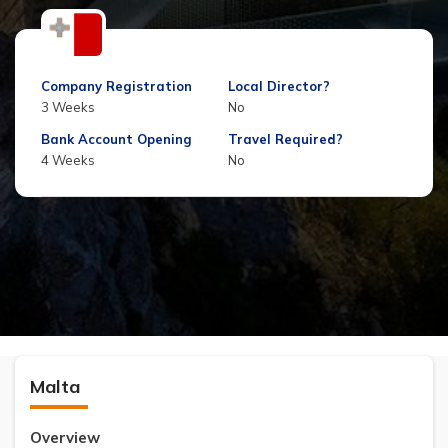
Company Registration
Local Director?
3 Weeks
No
Bank Account Opening
Travel Required?
4 Weeks
No
Malta
Overview