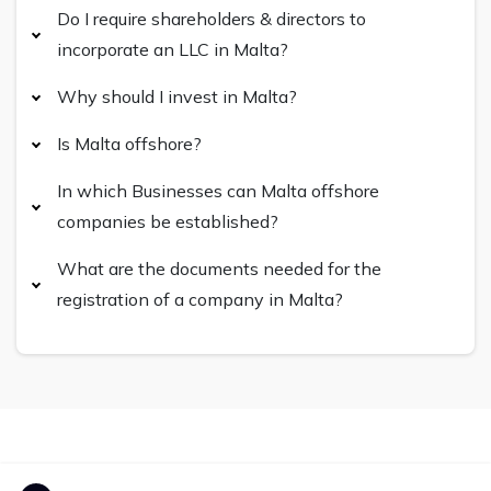
Do I require shareholders & directors to
incorporate an LLC in Malta?
Why should I invest in Malta?
Is Malta offshore?
In which Businesses can Malta offshore
companies be established?
What are the documents needed for the
registration of a company in Malta?