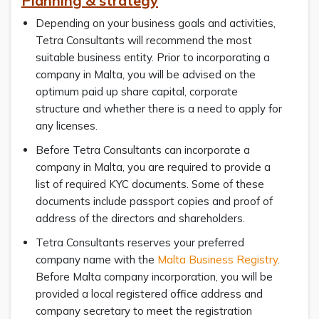
Planning & strategy
Depending on your business goals and activities,
Tetra Consultants will recommend the most
suitable business entity. Prior to incorporating a
company in Malta, you will be advised on the
optimum paid up share capital, corporate
structure and whether there is a need to apply for
any licenses.
Before Tetra Consultants can incorporate a
company in Malta, you are required to provide a
list of required KYC documents. Some of these
documents include passport copies and proof of
address of the directors and shareholders.
Tetra Consultants reserves your preferred
company name with the
Malta Business Registry
.
Before Malta company incorporation, you will be
provided a local registered office address and
company secretary to meet the registration