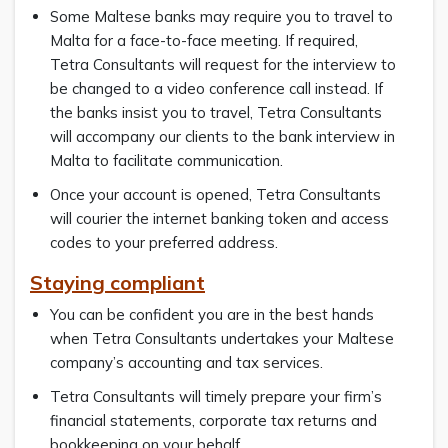
Some Maltese banks may require you to travel to
Malta for a face-to-face meeting. If required,
Tetra Consultants will request for the interview to
be changed to a video conference call instead. If
the banks insist you to travel, Tetra Consultants
will accompany our clients to the bank interview in
Malta to facilitate communication.
Once your account is opened, Tetra Consultants
will courier the internet banking token and access
codes to your preferred address.
Staying compliant
You can be confident you are in the best hands
when Tetra Consultants undertakes your Maltese
company’s accounting and tax services.
Tetra Consultants will timely prepare your firm’s
financial statements, corporate tax returns and
bookkeeping on your behalf.