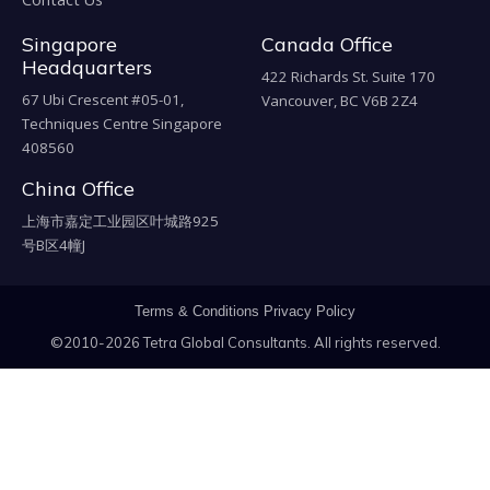
Singapore
Canada Office
Headquarters
422 Richards St. Suite 170
67 Ubi Crescent #05-01,
Vancouver, BC V6B 2Z4
Techniques Centre Singapore
408560
China Office
上海市嘉定工业园区叶城路925
号B区4幢J
Terms & Conditions
Privacy Policy
©2010-2026 Tetra Global Consultants. All rights reserved.