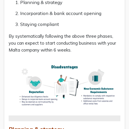
Planning & strategy
Incorporation & bank account opening
Staying compliant
By systematically following the above three phases,
you can expect to start conducting business with your
Malta company within 6 weeks.