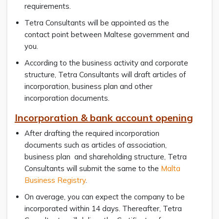
requirements.
Tetra Consultants will be appointed as the
contact point between Maltese government and
you.
According to the business activity and corporate
structure, Tetra Consultants will draft articles of
incorporation, business plan and other
incorporation documents.
Incorporation & bank account opening
After drafting the required incorporation
documents such as articles of association,
business plan and shareholding structure, Tetra
Consultants will submit the same to the
Malta
Business Registry
.
On average, you can expect the company to be
incorporated within 14 days. Thereafter, Tetra