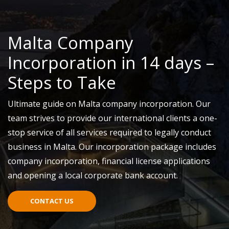
Malta Company
Incorporation in 14 days –
Steps to Take
Ultimate guide on Malta company incorporation. Our
team strives to provide our international clients a one-
stop service of all services required to legally conduct
business in Malta. Our incorporation package includes
company incorporation, financial license applications
and opening a local corporate bank account.
CONTACT US