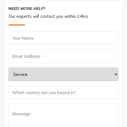
NEED MORE HELP?
Our experts will contact you within 24hrs.