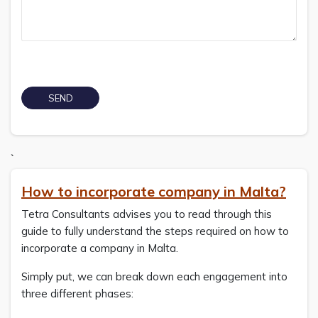
`
How to incorporate company in Malta?
Tetra Consultants advises you to read through this
guide to fully understand the steps required on how to
incorporate a company in Malta.
Simply put, we can break down each engagement into
three different phases: