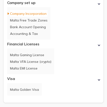
Company set up
Company Incorporation
Malta Free Trade Zones
Bank Account Opening
Accounting & Tax
Financial Licenses
Malta Gaming License
Malta VFA License (crypto)
Malta EMI License
Visa
Malta Golden Visa