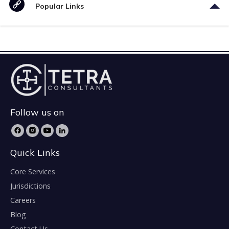
Popular Links
Follow us on
Quick Links
Core Services
Jurisdictions
Careers
Blog
Contact Us