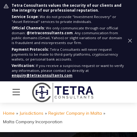
Tetra Consultants values the security of our clients and
the integrity of our professional reputation.
Service Scope:
We do not provide "Investment Recovery" or
"Asset Retrieval" services to private individuals.
Official Channels:
We only communicate through our official
domain:
@tetraconsultants.com
. Any communication from
public domains (Gmail, Yahoo) or slight variations of our domain
is fraudulent and misrepresents our firm.
Payment Protocols:
Tetra Consultants will never request
payments to be made to third-party platforms, cryptocurrency
wallets, or personal bank accounts.
Verification:
If you receive a suspicious request or want to verify
any information, please contact us directly at
enquiry@tetraconsultants.com
Home
»
Jurisdictions
»
Register Company in Malta
»
Malta Company Incorporation