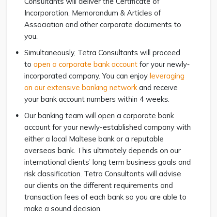
Consultants will deliver the Certificate of
Incorporation, Memorandum & Articles of
Association and other corporate documents to
you.
Simultaneously, Tetra Consultants will proceed
to
open a corporate bank account
for your newly-
incorporated company. You can enjoy
leveraging
on our extensive banking network
and receive
your bank account numbers within 4 weeks.
Our banking team will open a corporate bank
account for your newly-established company with
either a local Maltese bank or a reputable
overseas bank. This ultimately depends on our
international clients’ long term business goals and
risk classification. Tetra Consultants will advise
our clients on the different requirements and
transaction fees of each bank so you are able to
make a sound decision.