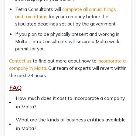
Tetra Consultants will
complete all annual filings
and tax returns
for your company before the
stipulated deadlines set out by the government.
If you plan to be physically present and working in
Malta, Tetra Consultants will secure a Malta work
permit for you.
Contact us
to find out more about how to
incorporate a
company in Malta
. Our team of experts will revert within
the next 24 hours.
FAQ
How much does it cost to incorporate a company
in Malta?
What are the kinds of business entities available
in Malta?