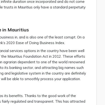
 infinite duration once incorporated and do not come
e trusts in Mauritius only have a standard perpetuity
 in Mauritius
usiness in, and is also one of the least corrupt. On a
nk’s 2020 Ease of Doing Business Index.
ncial services options in the country have been well
f the Mauritius Foundation Act in 2012. These efforts
an agrarian dependent to one of the world renowned
 to its banking sector, and attracting big names such
g and legislative system in the country are definitely
 will be able to smoothly process your application.
as its benefits. Thanks to the good work of the
is fairly regulated and transparent. This has attracted