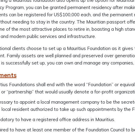
hing a Mauritius foundation also opens up the option for Mauriti
cy Program, you can be granted permanent residency after maki
ts can be registered for US$100,000 each, and the permanent re
thout needing to stay in the country. The Mauritian passport offe
one of the most attractive places to retire in, boasting a high stand
t and modern public services and infrastructure.
tional clients choose to set up a Mauritius Foundation as it give
 Family assets are well planned and preserved over generations 
 is successfully set up, you can own and manage any companies, 
ments
itius Foundations shall end with the word “Foundation” or equival
” or “partnership” that would usually denote a for-profit organizat
cessary to appoint a local management company to be the secreta
d local resident authorized to take up such appointments by the F
ndatory to have a registered office address in Mauritius.
quired to have at least one member of the Foundation Council to be