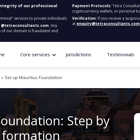
integrity of our professional
Payment Protocols:
Tetra Consultan
cryptocurrency wallets, or personal b
ieval" services to private individuals.
Verification:
If you receive a suspici
at
enquiry@tetraconsultants.com
:
@tetraconsultants.com
. Any
 of our domain is fraudulent and
me
Core services
Jurisdictions
Testimonials
»
Set up Mauritius Foundation
Foundation: Step by
o formation