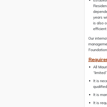
Establis
Residen
dependen
years wi
is also 
efficien
Our interna
management.
Foundation
Require
All Maur
“limited
It is ne
qualifie
It is ma
It is re