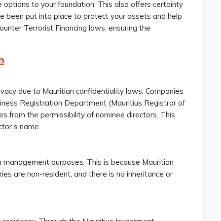
 options to your foundation. This also offers certainty
e been put into place to protect your assets and help
nter Terrorist Financing laws, ensuring the
n
ivacy due to Mauritian confidentiality laws. Companies
siness Registration Department (Mauritius Registrar of
s from the permissibility of nominee directors. This
ctor’s name.
alth management purposes. This is because Mauritian
ies are non-resident, and there is no inheritance or