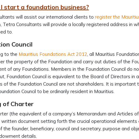
I start a foundation business?
ltants will assist our international clients to
register the Mauriti
n, Tetra Consultants will provide a locally registered address in
ed to.
ion Council
ng to the
Mauritius Foundations Act 2012
, all Mauritius Foundati
er the property of the Foundation and carry out duties of the Fo
t of any Foundations. Members in the Foundation Council do not 
ut, Foundation Council is equivalent to the Board of Directors in
of the Foundation Council are not shareholders. It is important 
oundation Council to be ordinarily resident in Mauritius.
 of Charter
ter (the equivalent of a company’s Memorandum and Articles of 
a written document setting forth the crucial operational elements 
of the founder, beneficiary, council and secretary, purpose and ob
endowment details.