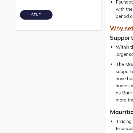
Foundati
with the
period o
Why set
Support
`
Within t
larger s
The Maur
supporte
have bor
names in
as Barcl
more tha
Mauritia
Trading 
Financia