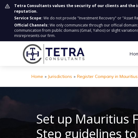
Tetra Consultants values the security of our clients and the 
reputation.
Service Scope:
We do not provide "Investment Recovery" or "Asset Retr
Official Channels:
We only communicate through our official domain
communication from public domains (Gmail, Yahoo) or slight variations
misrepresents our firm.
Ho
Home
»
Jurisdictions
»
Register Company in Mauritius
Set up Mauritius 
Step guidelines t