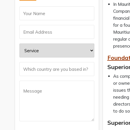
In Mauri
Company 
financia
for a fo
Mauritiu
regular 
presence
Foundat
Superior
As compa
or owner
issues t
needing 
director
to do so
Superior