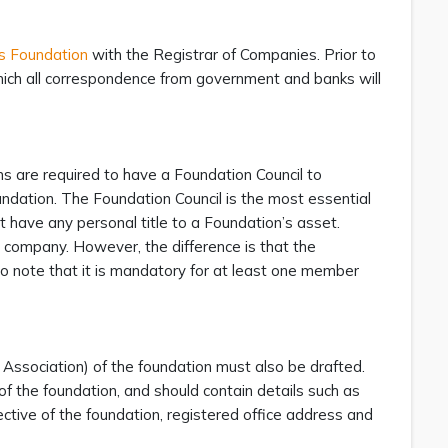
us Foundation
with the Registrar of Companies. Prior to
 which all correspondence from government and banks will
ons are required to have a Foundation Council to
undation. The Foundation Council is the most essential
have any personal title to a Foundation’s asset.
 a company. However, the difference is that the
to note that it is mandatory for at least one member
Association) of the foundation must also be drafted.
of the foundation, and should contain details such as
jective of the foundation, registered office address and