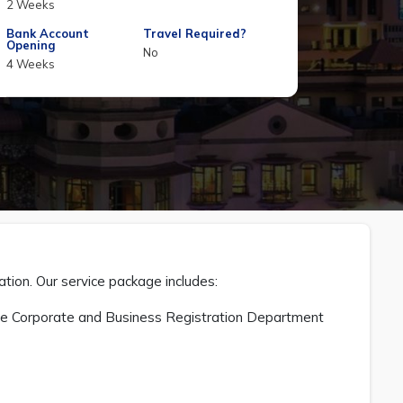
2 Weeks
Bank Account
Travel Required?
Opening
No
4 Weeks
ation. Our service package includes:
 the Corporate and Business Registration Department