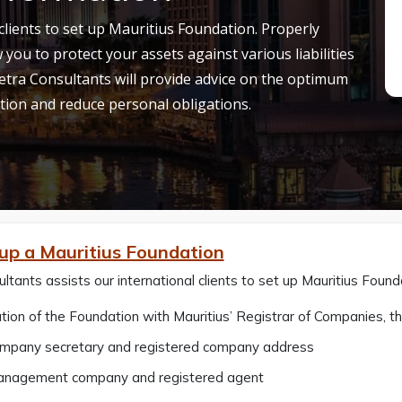
clients to set up Mauritius Foundation. Properly
 you to protect your assets against various liabilities
tra Consultants will provide advice on the optimum
tion and reduce personal obligations.
 up a Mauritius Foundation
ltants assists our international clients to set up Mauritius Found
tion of the Foundation with Mauritius’ Registrar of Companies,
ompany secretary and registered company address
anagement company and registered agent