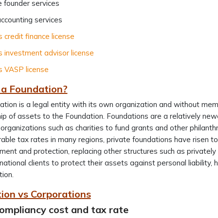
 founder services
ccounting services
s credit finance license
s investment advisor license
s VASP license
 a Foundation?
tion is a legal entity with its own organization and without mem
p of assets to the Foundation. Foundations are a relatively new
organizations such as charities to fund grants and other philanthr
able tax rates in many regions, private foundations have risen t
nt and protection, replacing other structures such as privatel
rnational clients to protect their assets against personal liability,
tion.
ion vs Corporations
ompliancy cost and tax rate