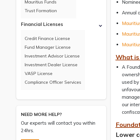
Mauritius Funds
Nominee
Trust Formation
Annual a
Mauritiu
Financial Licenses
Mauritiu
Credit Finance License
Mauritiu
Fund Manager License
Investment Advisor License
What is
Investment Dealer License
A Founda
VASP License
ownershi
used by 
Compliance Officer Services
unfavour
manageme
our inte
confisca
NEED MORE HELP?
Our experts will contact you within
Foundat
24hrs.
Lower c