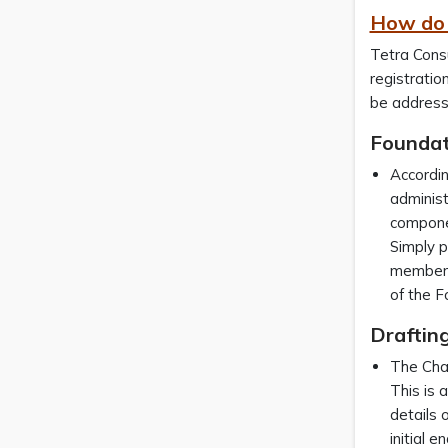
How do 
Tetra Consu
registratio
be address
Foundat
Accordi
administ
componen
Simply p
members 
of the F
Drafting
The Char
This is 
details 
initial 