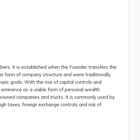
bers. It is established when the Founder transfers the
er form of company structure and were traditionally
opic goals. With the rise of capital controls and
o eminence as a viable form of personal wealth
y owned companies and trusts. It is commonly used by
 high taxes, foreign exchange controls and risk of