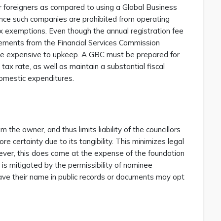
for foreigners as compared to using a Global Business
nce such companies are prohibited from operating
tax exemptions. Even though the annual registration fee
ements from the Financial Services Commission
more expensive to upkeep. A GBC must be prepared for
 tax rate, as well as maintain a substantial fiscal
omestic expenditures.
 the owner, and thus limits liability of the councillors
e certainty due to its tangibility. This minimizes legal
owever, this does come at the expense of the foundation
s is mitigated by the permissibility of nominee
 have their name in public records or documents may opt