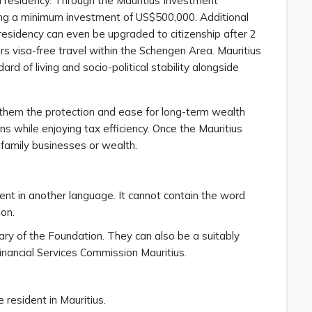
an residency. Through the Mauritius Investment
ng a minimum investment of US$500,000. Additional
sidency can even be upgraded to citizenship after 2
rs visa-free travel within the Schengen Area. Mauritius
ard of living and socio-political stability alongside
s them the protection and ease for long-term wealth
while enjoying tax efficiency. Once the Mauritius
family businesses or wealth.
ent in another language. It cannot contain the word
ion.
ry of the Foundation. They can also be a suitably
inancial Services Commission Mauritius.
 resident in Mauritius.