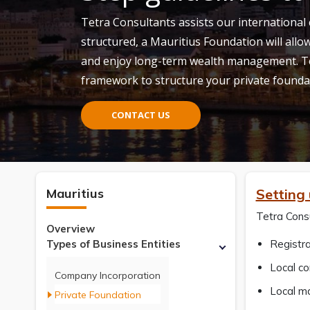
Tetra Consultants assists our international 
structured, a Mauritius Foundation will allow
and enjoy long-term wealth management. Te
framework to structure your private founda
CONTACT US
Mauritius
Setting
Tetra Consu
Overview
Types of Business Entities
Registra
Local c
Company Incorporation
Local m
Private Foundation