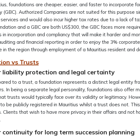
tius, foundations are cheaper, easier, and faster to incorporate 
(GBC). Authorized Companies are not suited for this purpose si
l services and would also incur higher tax rates due to a lack of 
undation and a GBC are both US$300, the GBC faces more requir
s in incorporation and compliancy that will make it harder and 
auditing and financial reporting in order to enjoy the 3% corporate
 in the region through employment of a Mauritius resident and d
ion vs Trusts
 liability protection and legal certainty
red to a trust, a foundation represents a distinct legal entity from
s. In being a separate legal personality, foundations also offer mor
hat trusts would typically face over its validity or legitimacy. H
to be publicly registered in Mauritius whilst a trust does not. Thi
s. Clients that wish to have more privacy in their affairs and not
.
 continuity for long term succession planning