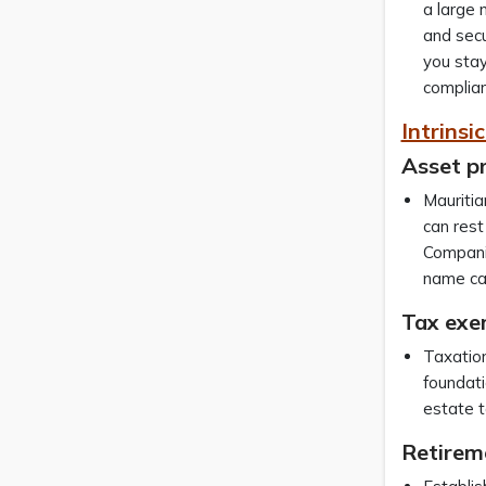
a large 
and secu
you stay
complian
Intrinsi
Asset p
Mauritia
can rest
Companie
name can
Tax exe
Taxation
foundati
estate t
Retirem