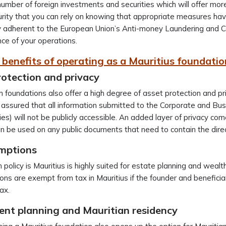
number of foreign investments and securities which will offer more
rity that you can rely on knowing that appropriate measures hav
 adherent to the European Union’s Anti-money Laundering and Cou
ce of your operations.
c benefits of operating as a Mauritius foundatio
rotection and privacy
n foundations also offer a high degree of asset protection and pr
 assured that all information submitted to the Corporate and Bu
s) will not be publicly accessible. An added layer of privacy come
 be used on any public documents that need to contain the dire
mptions
 policy is Mauritius is highly suited for estate planning and we
ons are exempt from tax in Mauritius if the founder and beneficiar
ax.
ent planning and Mauritian residency