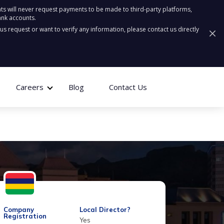
ts will never request payments to be made to third-party platforms,
ank accounts.
ous request or want to verify any information, please contact us directly
Careers
Blog
Contact Us
Company
Local Director?
Registration
Yes