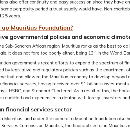
ons also offer continuity and easy succession since they have an
 same perpetuity period a trust usually would have. Non-charitabl
f 25 years.
 up Mauritius Foundation?
ive governmental policies and economic climate
he Sub-Saharan African region, Mauritius ranks as the best to do b
th
cale, it does not fare too poorly either, being 13
in the World Ba
itian government’s recent efforts to expand the spectrum of fina
d by legislative and regulatory policies such as the enactment o
ne fruit and allowed the Mauritian economy to develop beyond 
 financial services, having received over $1 billion in investments
ays, HSBC, and Standard Chartered. As a result of this, the bankin
n qualified and experienced in dealing with foreign investors and
n financial services sector
in Mauritius, and under the name of a Mauritian foundation also h
l Services Commission Mauritius, the financial sector in Mauritius 