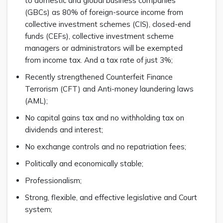
to domestic and global business companies
(GBCs) as 80% of foreign-source income from
collective investment schemes (CIS), closed-end
funds (CEFs), collective investment scheme
managers or administrators will be exempted
from income tax. And a tax rate of just 3%;
Recently strengthened Counterfeit Finance
Terrorism (CFT) and Anti-money laundering laws
(AML);
No capital gains tax and no withholding tax on
dividends and interest;
No exchange controls and no repatriation fees;
Politically and economically stable;
Professionalism;
Strong, flexible, and effective legislative and Court
system;