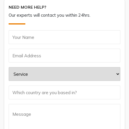
NEED MORE HELP?
Our experts will contact you within 24hrs.