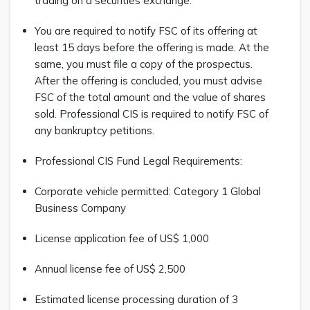
trading on a securities exchange.
You are required to notify FSC of its offering at
least 15 days before the offering is made. At the
same, you must file a copy of the prospectus.
After the offering is concluded, you must advise
FSC of the total amount and the value of shares
sold. Professional CIS is required to notify FSC of
any bankruptcy petitions.
Professional CIS Fund Legal Requirements:
Corporate vehicle permitted: Category 1 Global
Business Company
License application fee of US$ 1,000
Annual license fee of US$ 2,500
Estimated license processing duration of 3