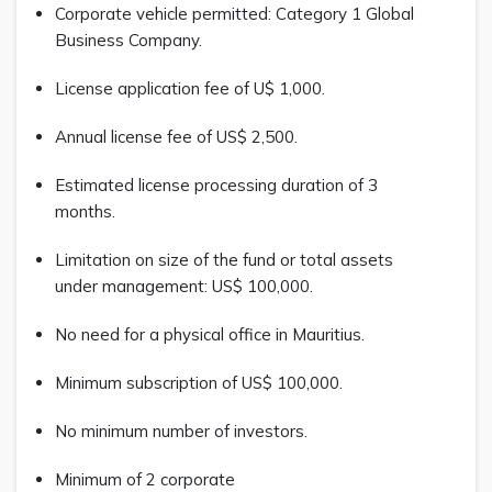
Corporate vehicle permitted: Category 1 Global
Business Company.
License application fee of U$ 1,000.
Annual license fee of US$ 2,500.
Estimated license processing duration of 3
months.
Limitation on size of the fund or total assets
under management: US$ 100,000.
No need for a physical office in Mauritius.
Minimum subscription of US$ 100,000.
No minimum number of investors.
Minimum of 2 corporate