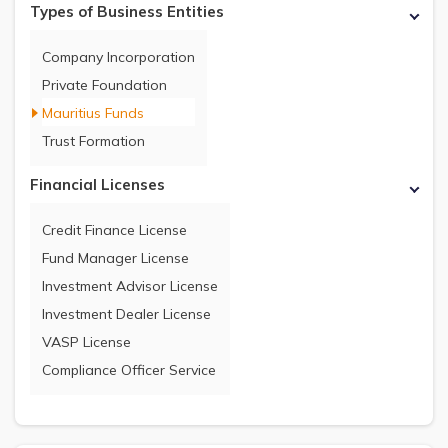
Types of Business Entities
Company Incorporation
Private Foundation
Mauritius Funds
Trust Formation
Financial Licenses
Credit Finance License
Fund Manager License
Investment Advisor License
Investment Dealer License
VASP License
Compliance Officer Service