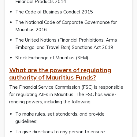
Financial Products 2014
The Code of Business Conduct 2015
The National Code of Corporate Governance for
Mauritius 2016
The United Nations (Financial Prohibitions, Arms
Embargo, and Travel Ban) Sanctions Act 2019
Stock Exchange of Mauritius (SEM)
What are the powers of regulating
authority of Mauritius Funds?
The Financial Service Commission (FSC) is responsible
for regulating AIFs in Mauritius. The FSC has wide-
ranging powers, including the following:
To make rules, set standards, and provide
guidelines;
To give directions to any person to ensure