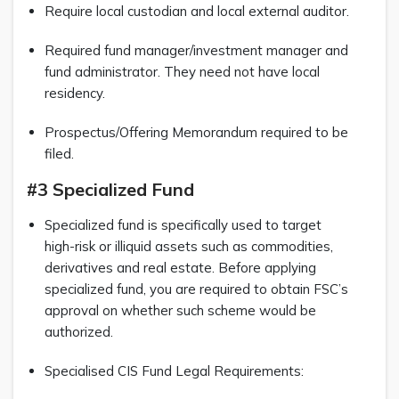
Require local custodian and local external auditor.
Required fund manager/investment manager and
fund administrator. They need not have local
residency.
Prospectus/Offering Memorandum required to be
filed.
#3 Specialized Fund
Specialized fund is specifically used to target
high-risk or illiquid assets such as commodities,
derivatives and real estate. Before applying
specialized fund, you are required to obtain FSC’s
approval on whether such scheme would be
authorized.
Specialised CIS Fund Legal Requirements: