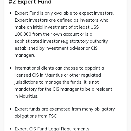
#2 Expert Fund
Expert Fund is only available to expect investors.
Expert investors are defined as investors who
make an initial investment of at least US$
100,000 from their own account or is a
sophisticated investor (e.g statutory authority
established by investment advisor or CIS
manager).
International clients can choose to appoint a
licensed CIS in Mauritius or other regulated
jurisdictions to manage the funds. It is not
mandatory for the CIS manager to be a resident
in Mauritius.
Expert funds are exempted from many obligatory
obligations from FSC.
Expert CIS Fund Legal Requirements: