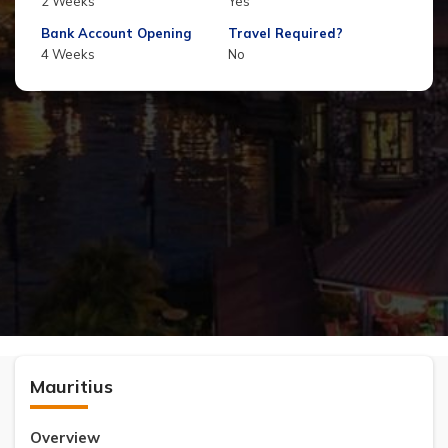
2 Weeks
Yes
Bank Account Opening
Travel Required?
4 Weeks
No
Mauritius
Overview