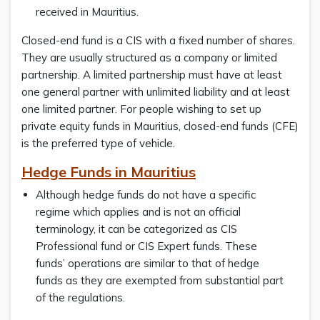
received in Mauritius.
Closed-end fund is a CIS with a fixed number of shares.
They are usually structured as a company or limited
partnership. A limited partnership must have at least
one general partner with unlimited liability and at least
one limited partner. For people wishing to set up
private equity funds in Mauritius, closed-end funds (CFE)
is the preferred type of vehicle.
Hedge Funds in Mauritius
Although hedge funds do not have a specific
regime which applies and is not an official
terminology, it can be categorized as CIS
Professional fund or CIS Expert funds. These
funds’ operations are similar to that of hedge
funds as they are exempted from substantial part
of the regulations.