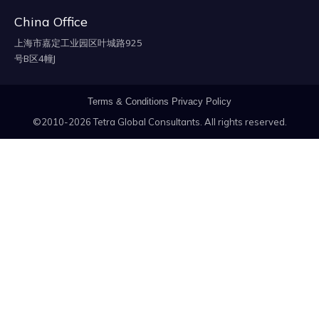
China Office
上海市嘉定工业园区叶城路925
号B区4幢J
Terms & Conditions
Privacy Policy
©2010-2026 Tetra Global Consultants. All rights reserved.