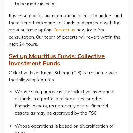
to be made in India).
It is essential for our international clients to understand
the different categories of funds and proceed with the
most suitable option.
Contact us
now for a free
consultation. Our team of experts will revert within the
next 24 hours.
Set up Mauritius Funds: Collective
Investment Funds
Collective Investment Scheme (CIS) is a scheme with
the following features:
Whose sole purpose is the collective investment
of funds in a portfolio of securities, or other
financial assets, real property or non-financial
assets as may be approved by the FSC;
Whose operations is based on diversification of