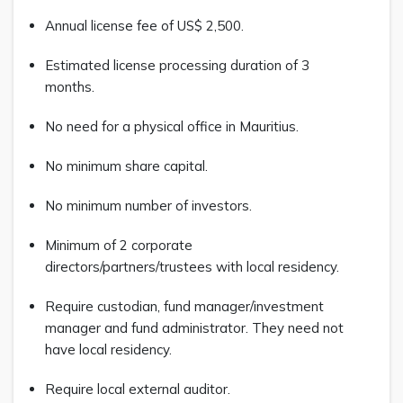
Annual license fee of US$ 2,500.
Estimated license processing duration of 3
months.
No need for a physical office in Mauritius.
No minimum share capital.
No minimum number of investors.
Minimum of 2 corporate
directors/partners/trustees with local residency.
Require custodian, fund manager/investment
manager and fund administrator. They need not
have local residency.
Require local external auditor.