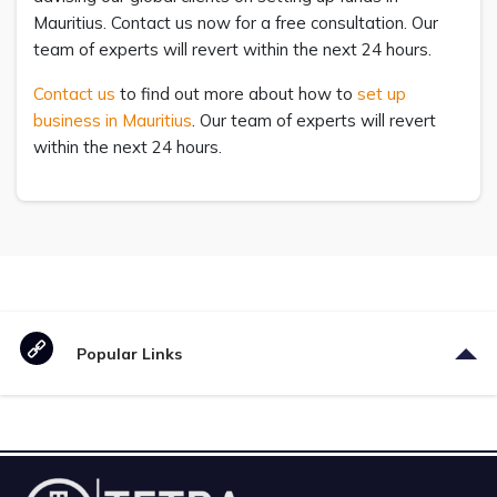
Mauritius. Contact us now for a free consultation. Our
team of experts will revert within the next 24 hours.
Contact us
to find out more about how to
set up
business in Mauritius
. Our team of experts will revert
within the next 24 hours.
Popular Links