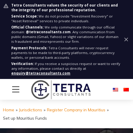
Tetra Consultants values the security of our clients and
the integrity of our professional reputation.
Service Scope:
We do not provide "Investment Recovery" or
"Asset Retrieval" services to private individuals.
Official Channels:
We only communicate through our official
domain:
@tetraconsultants.com
. Any communication from
public domains (Gmail, Yahoo) or slight variations of our domain
is fraudulent and misrepresents our firm.
Payment Protocols:
Tetra Consultants will never request
payments to be made to third-party platforms, cryptocurrency
wallets, or personal bank accounts.
Verification:
If you receive a suspicious request or want to verify
any information, please contact us directly at
enquiry@tetraconsultants.com
Home
»
Jurisdictions
»
Register Company in Mauritius
»
Set up Mauritius Funds