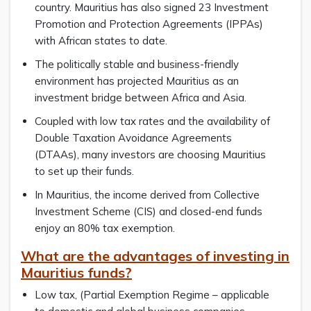
country. Mauritius has also signed 23 Investment
Promotion and Protection Agreements (IPPAs)
with African states to date.
The politically stable and business-friendly
environment has projected Mauritius as an
investment bridge between Africa and Asia.
Coupled with low tax rates and the availability of
Double Taxation Avoidance Agreements
(DTAAs), many investors are choosing Mauritius
to set up their funds.
In Mauritius, the income derived from Collective
Investment Scheme (CIS) and closed-end funds
enjoy an 80% tax exemption.
What are the advantages of investing in
Mauritius funds?
Low tax, (Partial Exemption Regime – applicable