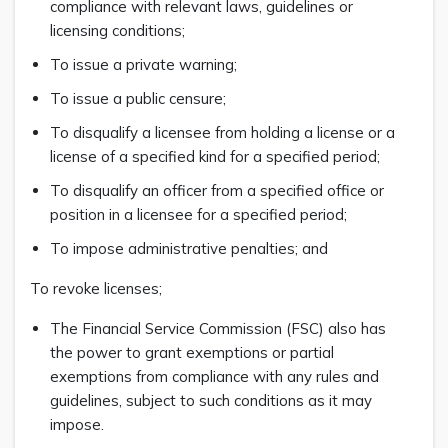
compliance with relevant laws, guidelines or
licensing conditions;
To issue a private warning;
To issue a public censure;
To disqualify a licensee from holding a license or a
license of a specified kind for a specified period;
To disqualify an officer from a specified office or
position in a licensee for a specified period;
To impose administrative penalties; and
To revoke licenses;
The Financial Service Commission (FSC) also has
the power to grant exemptions or partial
exemptions from compliance with any rules and
guidelines, subject to such conditions as it may
impose.