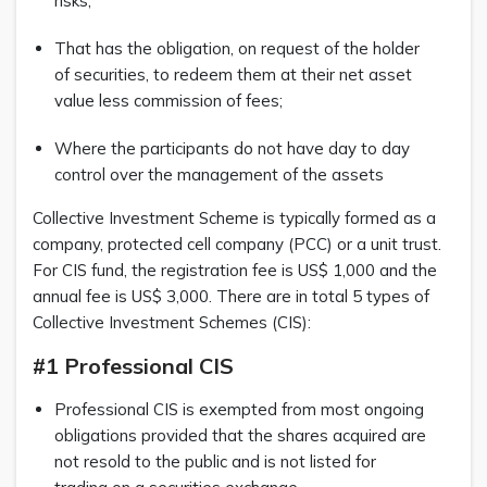
risks;
That has the obligation, on request of the holder
of securities, to redeem them at their net asset
value less commission of fees;
Where the participants do not have day to day
control over the management of the assets
Collective Investment Scheme is typically formed as a
company, protected cell company (PCC) or a unit trust.
For CIS fund, the registration fee is US$ 1,000 and the
annual fee is US$ 3,000. There are in total 5 types of
Collective Investment Schemes (CIS):
#1 Professional CIS
Professional CIS is exempted from most ongoing
obligations provided that the shares acquired are
not resold to the public and is not listed for