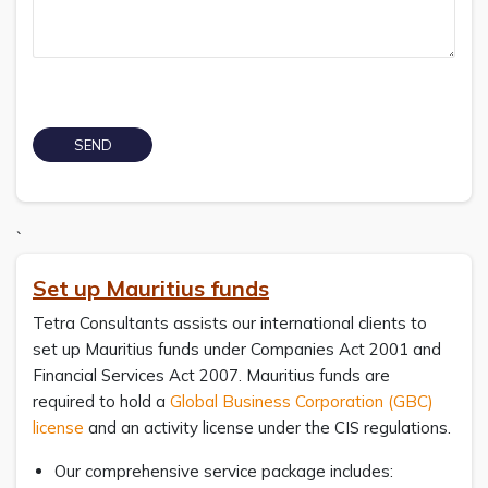
`
Set up Mauritius funds
Tetra Consultants assists our international clients to
set up Mauritius funds under Companies Act 2001 and
Financial Services Act 2007. Mauritius funds are
required to hold a
Global Business Corporation (GBC)
license
and an activity license under the CIS regulations.
Our comprehensive service package includes: