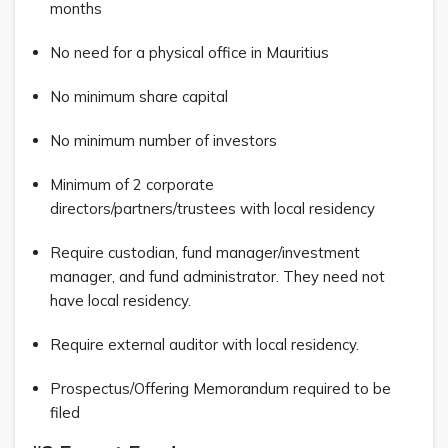
months
No need for a physical office in Mauritius
No minimum share capital
No minimum number of investors
Minimum of 2 corporate
directors/partners/trustees with local residency
Require custodian, fund manager/investment
manager, and fund administrator. They need not
have local residency.
Require external auditor with local residency.
Prospectus/Offering Memorandum required to be
filed