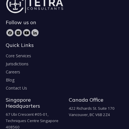
Follow us on
Quick Links
Core Services
Jurisdictions
Careers
Blog
Contact Us
Singapore
Canada Office
Headquarters
422 Richards St. Suite 170
67 Ubi Crescent #05-01,
Vancouver, BC V6B 2Z4
Techniques Centre Singapore
408560