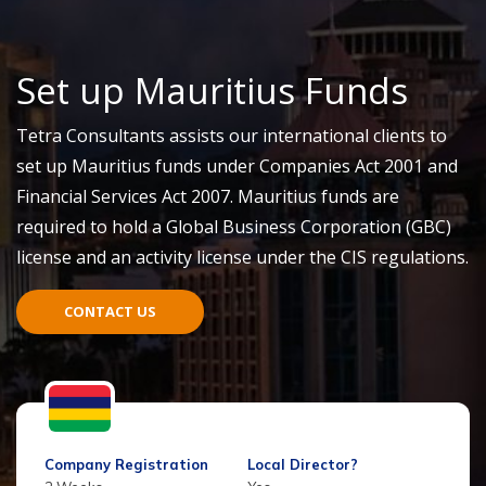
Set up Mauritius Funds
Tetra Consultants assists our international clients to
set up Mauritius funds under Companies Act 2001 and
Financial Services Act 2007. Mauritius funds are
required to hold a Global Business Corporation (GBC)
license and an activity license under the CIS regulations.
CONTACT US
Company Registration
Local Director?