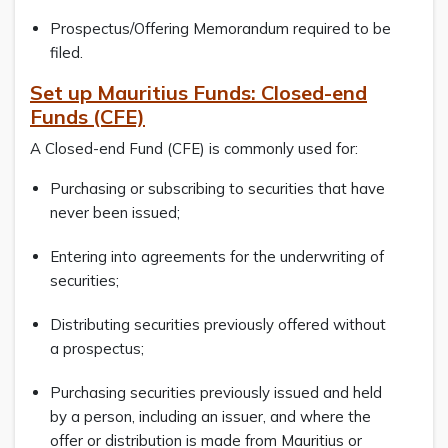
Prospectus/Offering Memorandum required to be
filed.
Set up Mauritius Funds: Closed-end
Funds (CFE)
A Closed-end Fund (CFE) is commonly used for:
Purchasing or subscribing to securities that have
never been issued;
Entering into agreements for the underwriting of
securities;
Distributing securities previously offered without
a prospectus;
Purchasing securities previously issued and held
by a person, including an issuer, and where the
offer or distribution is made from Mauritius or