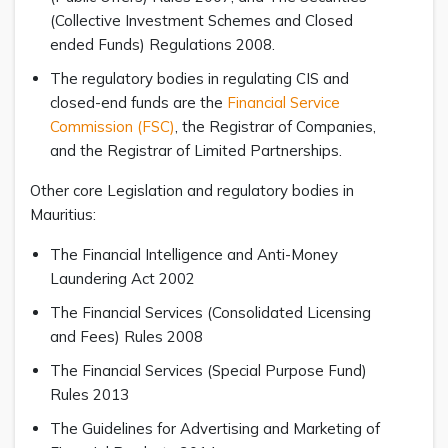
(Collective Investment Schemes and Close­d
ended Funds) Regulations 2008.
The regulatory bodies in regulating CIS and
closed-end funds are the
Financial Service
Commission (FSC)
, the Registrar of Companies,
and the Registrar of Limited Partnerships.
Other core Legislation and regulatory bodies in
Mauritius:
The Financial Intelligence and Anti-Money
Laundering Act 2002
The Financial Services (Consolidated Licensing
and Fees) Rules 2008
The Financial Services (Special Purpose Fund)
Rules 2013
The Guidelines for Advertising and Marketing of