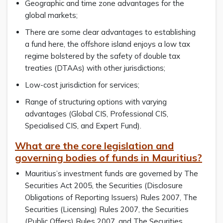
Geographic and time zone advantages for the
global markets;
There are some clear advantages to establishing
a fund here, the offshore island enjoys a low tax
regime bolstered by the safety of double tax
treaties (DTAAs) with other jurisdictions;
Low-cost jurisdiction for services;
Range of structuring options with varying
advantages (Global CIS, Professional CIS,
Specialised CIS, and Expert Fund).
What are the core legislation and
governing bodies of funds in Mauritius?
Mauritius’s investment funds are governed by The
Securities Act 2005, the Securities (Disclosure
Obligations of Reporting Issuers) Rules 2007, The
Securities (Licensing) Rules 2007, the Securities
(Public Offers) Rules 2007, and The Securities