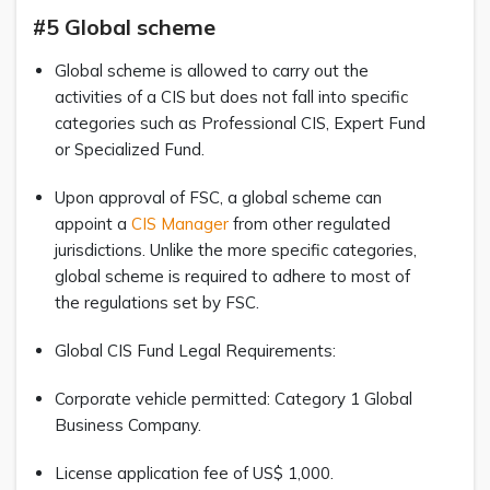
#5 Global scheme
Global scheme is allowed to carry out the
activities of a CIS but does not fall into specific
categories such as Professional CIS, Expert Fund
or Specialized Fund.
Upon approval of FSC, a global scheme can
appoint a
CIS Manager
from other regulated
jurisdictions. Unlike the more specific categories,
global scheme is required to adhere to most of
the regulations set by FSC.
Global CIS Fund Legal Requirements:
Corporate vehicle permitted: Category 1 Global
Business Company.
License application fee of US$ 1,000.