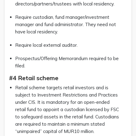
directors/partners/trustees with local residency.
Require custodian, fund manager/investment
manager and fund administrator. They need not
have local residency.
Require local external auditor.
Prospectus/Offering Memorandum required to be
filed.
#4 Retail scheme
Retail scheme targets retail investors and is
subject to Investment Restrictions and Practices
under CIS. It is mandatory for an open-ended
retail fund to appoint a custodian licensed by FSC
to safeguard assets in the retail fund. Custodians
are required to maintain a minimum stated
“unimpaired” capital of MUR10 million.