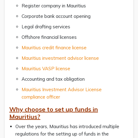
Register company in Mauritius
Corporate bank account opening
Legal drafting services
Offshore financial licenses
Mauritius credit finance license
Mauritius investment advisor license
Mauritius VASP license
Accounting and tax obligation
Mauritius Investment Advisor License
compliance officer
Why choose to set up funds in
Mauritius?
Over the years, Mauritius has introduced multiple
regulations for the setting up of funds in the