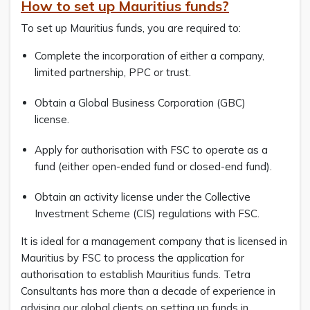
How to set up Mauritius funds?
To set up Mauritius funds, you are required to:
Complete the incorporation of either a company,
limited partnership, PPC or trust.
Obtain a Global Business Corporation (GBC)
license.
Apply for authorisation with FSC to operate as a
fund (either open-ended fund or closed-end fund).
Obtain an activity license under the Collective
Investment Scheme (CIS) regulations with FSC.
It is ideal for a management company that is licensed in
Mauritius by FSC to process the application for
authorisation to establish Mauritius funds. Tetra
Consultants has more than a decade of experience in
advising our global clients on setting up funds in