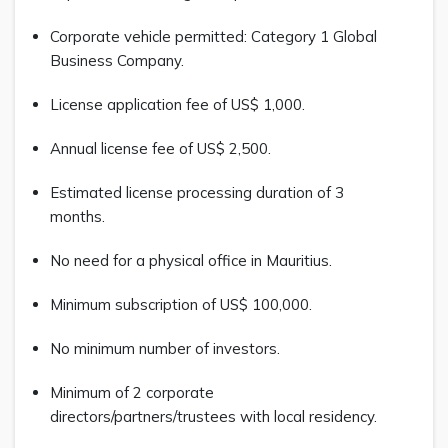
Corporate vehicle permitted: Category 1 Global
Business Company.
License application fee of US$ 1,000.
Annual license fee of US$ 2,500.
Estimated license processing duration of 3
months.
No need for a physical office in Mauritius.
Minimum subscription of US$ 100,000.
No minimum number of investors.
Minimum of 2 corporate
directors/partners/trustees with local residency.