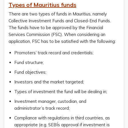
Types of Mauritius funds
There are two types of funds in Mauritius, namely
Collective Investment Funds and Closed-End Funds.
The funds have to be approved by the Financial
Services Commission (FSC). When considering an
application, FSC has to be satisfied with the following:
Promoters’ track record and credentials;
Fund structure;
Fund objectives;
Investors and the market targeted;
Types of investment the fund will be dealing in;
Investment manager, custodian, and
administrator’s track record;
Compliance with regulations in third countries, as
appropriate (e.g. SEBÍs approval if investment is