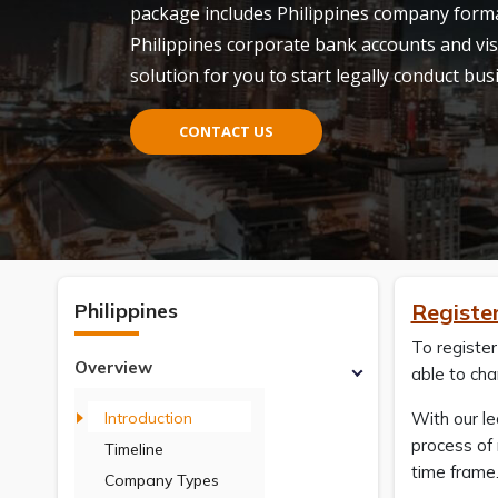
package includes Philippines company forma
Philippines corporate bank accounts and vis
solution for you to start legally conduct bus
CONTACT US
Philippines
Register
To register
Overview
able to cha
Introduction
With our l
process of 
Timeline
time frame
Company Types