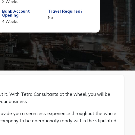
3 Weeks
Bank Account
Travel Required?
Opening
No
4 Weeks
t it. With Tetra Consultants at the wheel, you will be
your business.
provide you a seamless experience throughout the whole
ur company to be operationally ready within the stipulated