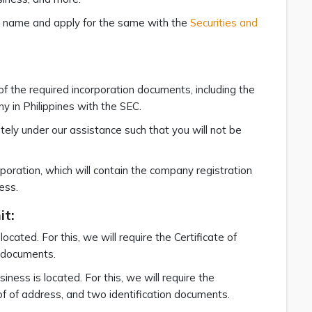
ess name and apply for the same with the
Securities and
of the required incorporation documents, including the
y in Philippines with the SEC.
ely under our assistance such that you will not be
rporation, which will contain the company registration
ess.
it:
cated. For this, we will require the Certificate of
n documents.
iness is located. For this, we will require the
of of address, and two identification documents.