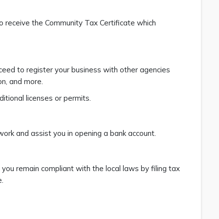
to receive the Community Tax Certificate which
oceed to register your business with other agencies
on, and more.
itional licenses or permits.
work and assist you in opening a bank account.
 you remain compliant with the local laws by filing tax
.