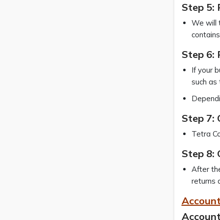
Step 5: 
We will 
contains
Step 6: 
If your 
such as 
Dependin
Step 7:
Tetra Co
Step 8: 
After th
returns 
Account
Account