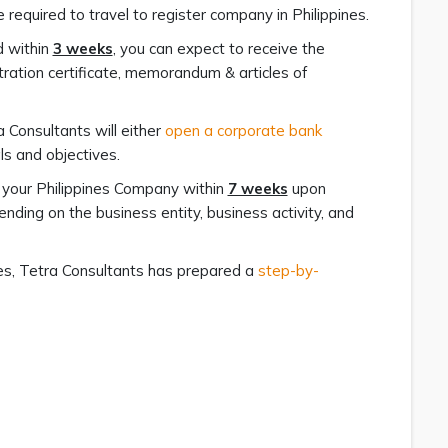
 required to travel to register company in Philippines.
d within
3 weeks
, you can expect to receive the
ration certificate, memorandum & articles of
 Consultants will either
open a corporate bank
s and objectives.
h your Philippines Company within
7 weeks
upon
ding on the business entity, business activity, and
nes, Tetra Consultants has prepared a
step-by-