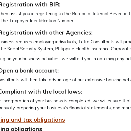
Registration with BIR:
then assist you in registering to the Bureau of Internal Revenue 
 the Taxpayer Identification Number.
Registration with other Agencies:
business requires employing individuals, Tetra Consultants will pr
the Social Security System, Philippine Health Insurance Corporati
g on your business activities, we will aid you in obtaining any add
 Open a bank account:
nsultants will then take advantage of our extensive banking net
Compliant with the local laws:
e incorporation of your business is completed, we will ensure that
annually, preparing your business’s financial statements, and more
ing and tax obligations
ing obligations