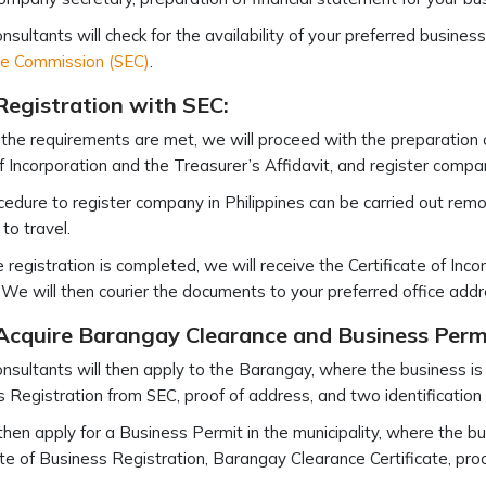
nsultants will check for the availability of your preferred busin
e Commission (SEC)
.
Registration with SEC:
l the requirements are met, we will proceed with the preparation 
of Incorporation and the Treasurer’s Affidavit, and register compan
edure to register company in Philippines can be carried out remot
to travel.
 registration is completed, we will receive the Certificate of Inco
We will then courier the documents to your preferred office addr
 Acquire Barangay Clearance and Business Perm
nsultants will then apply to the Barangay, where the business is lo
 Registration from SEC, proof of address, and two identificatio
then apply for a Business Permit in the municipality, where the bus
ate of Business Registration, Barangay Clearance Certificate, pro