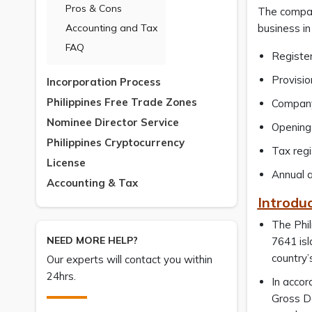
Pros & Cons
The company
Accounting and Tax
business in 
FAQ
Register
Provisio
Incorporation Process
Philippines Free Trade Zones
Company
Nominee Director Service
Opening 
Philippines Cryptocurrency
Tax regi
License
Annual a
Accounting & Tax
Introduc
The Phil
NEED MORE HELP?
7641 isl
country’
Our experts will contact you within
24hrs.
In accor
Gross Do