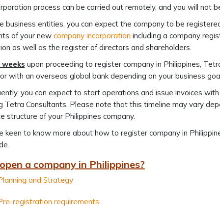
rporation process can be carried out remotely, and you will not be
 business entities, you can expect the company to be registere
ts of your new
company incorporation
including a company regist
ion as well as the register of directors and shareholders.
 weeks
upon proceeding to register company in Philippines, Tetra
or with an overseas global bank depending on your business goal
ntly, you can expect to start operations and issue invoices wit
 Tetra Consultants. Please note that this timeline may vary depen
e structure of your Philippines company.
re keen to know more about how to register company in Philippi
de.
open a company in Philippines?
Planning and Strategy
Pre-registration requirements