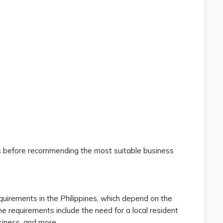
eds before recommending the most suitable business
quirements in the Philippines, which depend on the
e requirements include the need for a local resident
siness, and more.