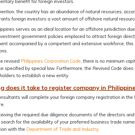
ntary benefit for foreign investors.
ention, the country has an abundance of natural resources, accom
rants foreign investors a vast amount of offshore natural resourc
ippines serves as an ideal location for an offshore jurisdiction 
nvestment government policies emplaced to attract foreign direct
nt accompanied by a competent and extensive workforce, this co
ions.
he revised
Philippines Corporation Code
, there is no minimum capi
se specified by special law. Furthermore, the Revised Code doe
holders to establish a new entity.
g does it take to register company in Philippi
nsultants will complete your foreign company registration in the
e.
eiving the required due diligence documents of the directors and
 search for the availability of your preferred business trade na
tion with the
Department of Trade and Industry
.