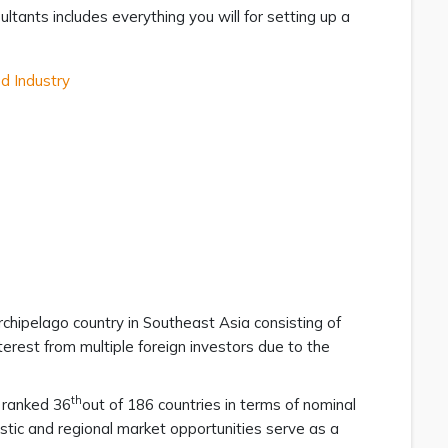
ltants includes everything you will for setting up a
d Industry
 archipelago country in Southeast Asia consisting of
terest from multiple foreign investors due to the
th
s ranked 36
out of 186 countries in terms of nominal
tic and regional market opportunities serve as a