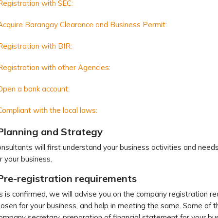
Registration with SEC:
Acquire Barangay Clearance and Business Permit:
Registration with BIR:
Registration with other Agencies:
Open a bank account:
Compliant with the local laws:
 Planning and Strategy
nsultants will first understand your business activities and ne
or your business.
Pre-registration requirements
s is confirmed, we will advise you on the company registration re
hosen for your business, and help in meeting the same. Some of th
ompany secretary, preparation of financial statement for your bu