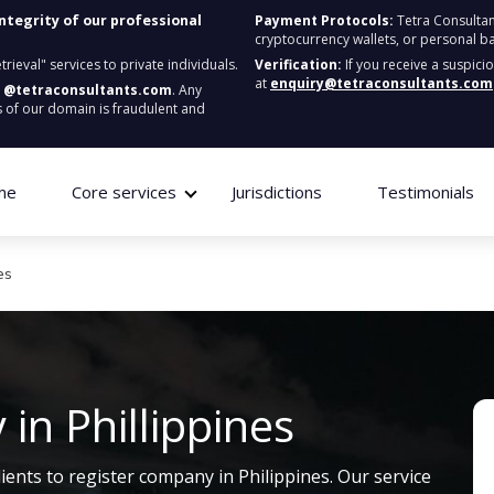
integrity of our professional
Payment Protocols:
Tetra Consultan
cryptocurrency wallets, or personal b
ieval" services to private individuals.
Verification:
If you receive a suspici
at
enquiry@tetraconsultants.com
:
@tetraconsultants.com
. Any
 of our domain is fraudulent and
me
Core services
Jurisdictions
Testimonials
es
in Phillippines
lients to register company in Philippines. Our service