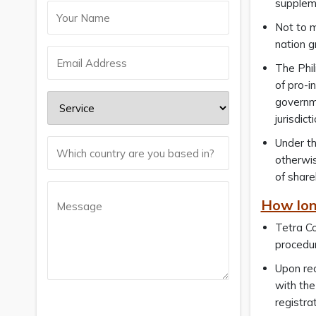
suppleme
Not to m
nation g
The Phil
of pro-i
governme
jurisdict
Under t
otherwi
of share
How lon
Tetra Co
procedur
Upon rec
with the
registra