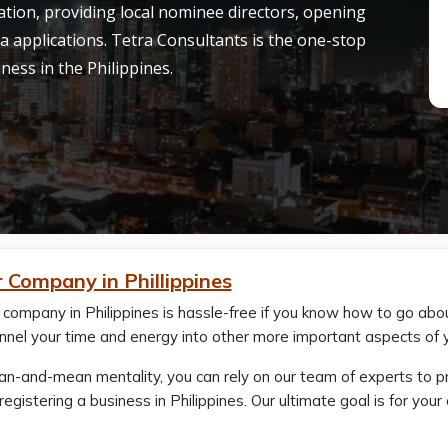
tion, providing local nominee directors, opening
a applications. Tetra Consultants is the one-stop
iness in the Philippines.
 Company in Phillippines
 company in Philippines is hassle-free if you know how to go abou
nnel your time and energy into other more important aspects of 
ean-and-mean mentality, you can rely on our team of experts to 
registering a business in Philippines. Our ultimate goal is for yo
.