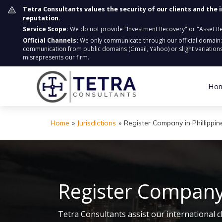
Tetra Consultants values the security of our clients and the 
reputation.
Service Scope:
We do not provide "Investment Recovery" or "Asset Retr
Official Channels:
We only communicate through our official domain
communication from public domains (Gmail, Yahoo) or slight variations
misrepresents our firm.
Ho
Home
»
Jurisdictions
»
Register Company in Phillippin
Register Company 
Tetra Consultants assist our international c