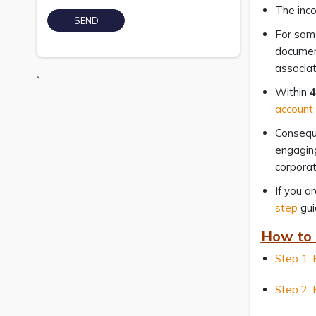
The inco
For some
documen
associat
`
Within
4
account
Conseque
engaging
corporat
If you a
step
gui
How to 
Step 1: 
Step 2: 