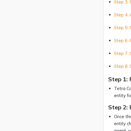
Step 3: 
Step 4: 
Step 5: 
Step 6: 
Step 7: 
Step 8: 
Step 1:
Tetra Co
entity f
Step 2: 
Once thi
entity c
agent, c