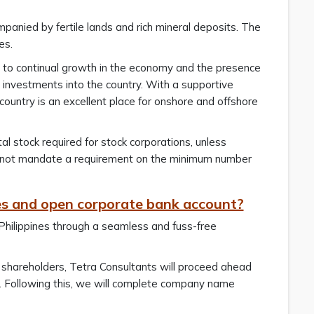
panied by fertile lands and rich mineral deposits. The
es.
due to continual growth in the economy and the presence
 investments into the country. With a supportive
untry is an excellent place for onshore and offshore
tal stock required for stock corporations, unless
s not mandate a requirement on the minimum number
nes and open corporate bank account?
 Philippines through a seamless and fuss-free
 shareholders, Tetra Consultants will proceed ahead
me. Following this, we will complete company name