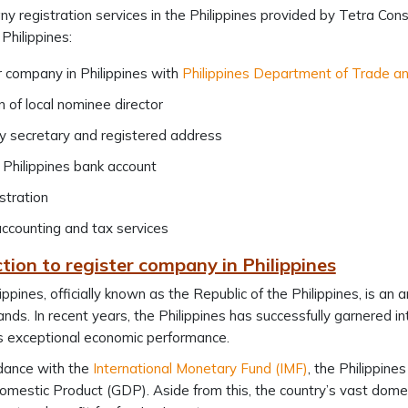
 registration services in the Philippines provided by Tetra Consu
Philippines:
 company in Philippines with
Philippines Department of Trade an
n of local nominee director
 secretary and registered address
Philippines bank account
stration
ccounting and tax services
tion to register company in Philippines
ippines, officially known as the Republic of the Philippines, is an
ands. In recent years, the Philippines has successfully garnered in
s exceptional economic performance.
dance with the
International Monetary Fund (IMF)
, the Philippine
mestic Product (GDP). Aside from this, the country’s vast domes