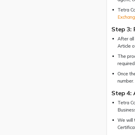
Tetra Co
Exchang
Step 3: 
After al
Article 
The proc
required 
Once the
number. 
Step 4:
Tetra Co
Business
We will 
Certific