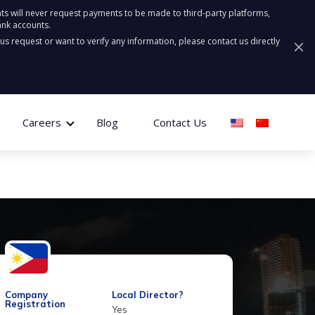
ts will never request payments to be made to third-party platforms,
ank accounts.
ous request or want to verify any information, please contact us directly
Careers
Blog
Contact Us
Company
Local Director?
Registration
Yes