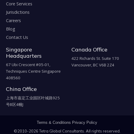
Core Services
Jurisdictions
Careers
Blog
Contact Us
Singapore
Canada Office
Headquarters
422 Richards St. Suite 170
67 Ubi Crescent #05-01,
Vancouver, BC V6B 2Z4
Techniques Centre Singapore
408560
China Office
上海市嘉定工业园区叶城路925
号B区4幢J
Terms & Conditions
Privacy Policy
©2010-2026 Tetra Global Consultants. All rights reserved.