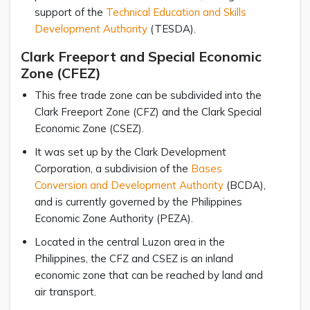
support of the
Technical Education and Skills
Development Authority
(TESDA).
Clark Freeport and Special Economic
Zone (CFEZ)
This free trade zone can be subdivided into the
Clark Freeport Zone (CFZ) and the Clark Special
Economic Zone (CSEZ).
It was set up by the Clark Development
Corporation, a subdivision of the
Bases
Conversion and Development Authority
(BCDA),
and is currently governed by the Philippines
Economic Zone Authority (PEZA).
Located in the central Luzon area in the
Philippines, the CFZ and CSEZ is an inland
economic zone that can be reached by land and
air transport.