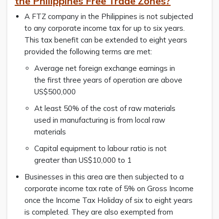
the
Philippines Free Trade Zones?
A FTZ company in the Philippines is not subjected
to any corporate income tax for up to six years.
This tax benefit can be extended to eight years
provided the following terms are met:
Average net foreign exchange earnings in
the first three years of operation are above
US$500,000
At least 50% of the cost of raw materials
used in manufacturing is from local raw
materials
Capital equipment to labour ratio is not
greater than US$10,000 to 1
Businesses in this area are then subjected to a
corporate income tax rate of 5% on Gross Income
once the Income Tax Holiday of six to eight years
is completed. They are also exempted from