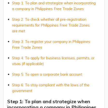
Step 1: To plan and strategize when incorporating
a company in Philippines Free Trade Zones
Step 2: To check whether all pre-registration
requirements for Philippines Free Trade Zones
are met
Step 3: To register your company in Philippines
Free Trade Zones
Step 4: To apply for business licenses, permits, or
visas (if applicable)
Step 5: To open a corporate bank account
Step 6: To stay compliant with the laws of the
government
Step 1: To plan and strategize when
incorporating a company in Philippines