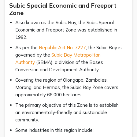
Subic Special Economic and Freeport
Zone
Also known as the Subic Bay, the Subic Special
Economic and Freeport Zone was established in
1992.
As per the
Republic Act No. 7227
, the Subic Bay is
governed by the
Subic Bay Metropolitan
Authority
(SBMA), a division of the Bases
Conversion and Development Authority.
Covering the region of Olongapo, Zambales,
Morong, and Hermos, the Subic Bay Zone covers
approximately 68,000 hectares.
The primary objective of this Zone is to establish
an environmentally-friendly and sustainable
community.
Some industries in this region include: