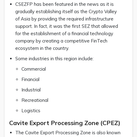
CSEZFP has been featured in the news as it is
gradually establishing itself as the Crypto Valley
of Asia by providing the required infrastructure
support. In fact, it was the first SEZ that allowed
for the establishment of a financial technology
company by creating a competitive FinTech
ecosystem in the country.
Some industries in this region include:
Commercial
Financial
Industrial
Recreational
Logistics
Cavite Export Processing Zone (CPEZ)
The Cavite Export Processing Zone is also known