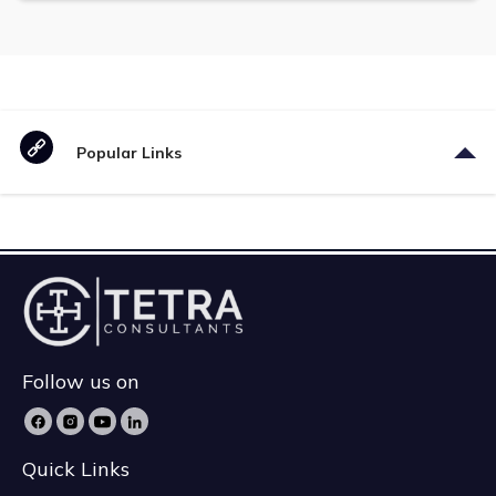
Popular Links
Follow us on
Quick Links