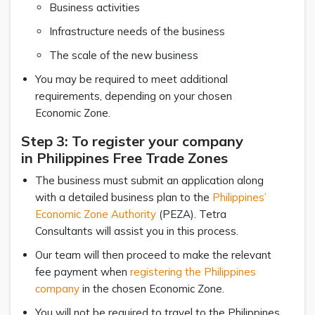
Business activities
Infrastructure needs of the business
The scale of the new business
You may be required to meet additional
requirements, depending on your chosen
Economic Zone.
Step 3: To register your company
in Philippines Free Trade Zones
The business must submit an application along
with a detailed business plan to the
Philippines’
Economic Zone Authority
(PEZA). Tetra
Consultants will assist you in this process.
Our team will then proceed to make the relevant
fee payment when
registering the Philippines
company
in the chosen Economic Zone.
You will not be required to travel to the Philippines