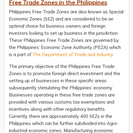
Free Trade Zones in the Philippines
Philippines Free Trade Zones are also known as Special
Economic Zones (SEZ) and are considered to be an
optimal choice for business owners and foreign
investors looking to set up business in the jurisdiction.
These Philippines Free Trade Zones are governed by
the Philippines’ Economic Zone Authority (PEZA) which
is a part of
The Department of Trade and Industry
.
The primary objective of the Philippines Free Trade
Zones is to promote foreign direct investment and the
setting up of businesses in these specific areas
subsequently stimulating the Philippines’ economy.
Businesses operating in these free trade zones are
provided with various customs tax exemptions and
incentives along with other regulatory benefits.
Currently, there are approximately 400 SEZs in the
Philippines which can be further subdivided into Agro-
industrial economic zones, Manufacturing economic