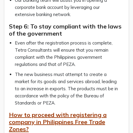
Our banking team will assist you in opening a
corporate bank account by leveraging our
extensive banking network.
Step 6: To stay compliant with the laws
of the government
Even after the registration process is complete,
Tetra Consultants will ensure that you remain
compliant with the Philippines government
regulations and that of PEZA.
The new business must attempt to create a
market for its goods and services abroad, leading
to an increase in exports. The products must be in
accordance with the policy of the Bureau of
Standards or PEZA.
How to proceed with registering a
company in
Philippines Free Trade
Zone
s?