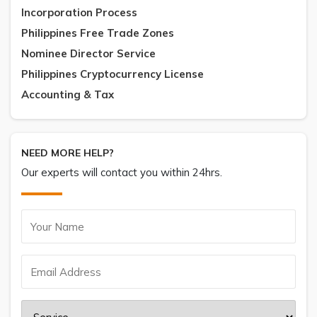
Incorporation Process
Philippines Free Trade Zones
Nominee Director Service
Philippines Cryptocurrency License
Accounting & Tax
NEED MORE HELP?
Our experts will contact you within 24hrs.