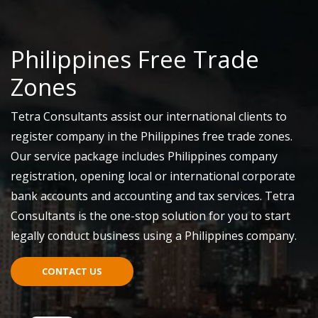
Philippines Free Trade
Zones
Tetra Consultants assist our international clients to
register company in the Philippines free trade zones.
Our service package includes Philippines company
registration, opening local or international corporate
bank accounts and accounting and tax services. Tetra
Consultants is the one-stop solution for you to start
legally conduct business using a Philippines company.
CONTACT US