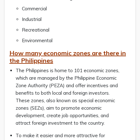
Commercial
Industrial
Recreational
Environmental
How many economic zones are there in
the Philippines
The Philippines is home to 101 economic zones,
which are managed by the Philippine Economic
Zone Authority (PEZA) and offer incentives and
benefits to both local and foreign investors.
These zones, also known as special economic
zones (SEZs), aim to promote economic
development, create job opportunities, and
attract foreign investment to the country.
To make it easier and more attractive for