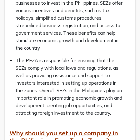
businesses to invest in the Philippines, SEZs offer
various incentives and benefits, such as tax
holidays, simplified customs procedures,
streamlined business registration, and access to
government services. These benefits can help
stimulate economic growth and development in
the country.
The PEZA is responsible for ensuring that the
SEZs comply with local laws and regulations, as
well as providing assistance and support to
investors interested in setting up operations in
the zones. Overall, SEZs in the Philippines play an
important role in promoting economic growth and
development, creating job opportunities, and
attracting foreign investment to the country.
Why should you set up a company in