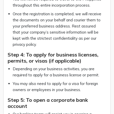
throughout this entire incorporation process.
Once the registration is completed, we will receive
the documents on your behalf and courier them to
your preferred business address. Rest assured
that your company’s sensitive information will be
kept with the strictest confidentiality as per our
privacy policy.
Step 4: To apply for business licenses,
permits, or visas (if applicable)
Depending on your business activities, you are
required to apply for a business license or permit.
You may also need to apply for a visa for foreign
owners or employees in your business.
Step 5: To open a corporate bank
account