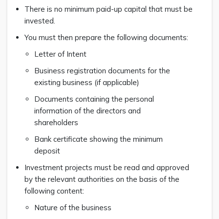
There is no minimum paid-up capital that must be
invested.
You must then prepare the following documents:
Letter of Intent
Business registration documents for the
existing business (if applicable)
Documents containing the personal
information of the directors and
shareholders
Bank certificate showing the minimum
deposit
Investment projects must be read and approved
by the relevant authorities on the basis of the
following content:
Nature of the business