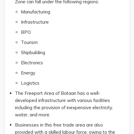
Zone can fall under the following regions:
Manufacturing
Infrastructure
BPO
Tourism
Shipbuilding
Electronics
Energy
Logistics
The Freeport Area of Bataan has a well-
developed infrastructure with various facilities
including the provision of inexpensive electricity,
water, and more.
Businesses in this free trade area are also
provided with a skilled labour force, owing to the