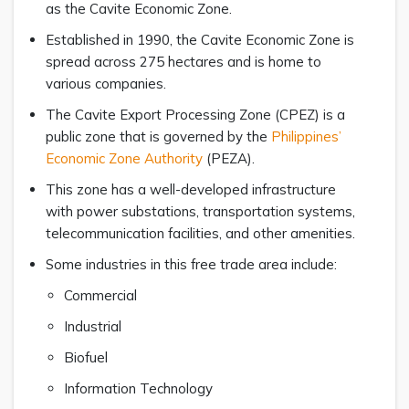
as the Cavite Economic Zone.
Established in 1990, the Cavite Economic Zone is
spread across 275 hectares and is home to
various companies.
The Cavite Export Processing Zone (CPEZ) is a
public zone that is governed by the
Philippines’
Economic Zone Authority
(PEZA).
This zone has a well-developed infrastructure
with power substations, transportation systems,
telecommunication facilities, and other amenities.
Some industries in this free trade area include:
Commercial
Industrial
Biofuel
Information Technology