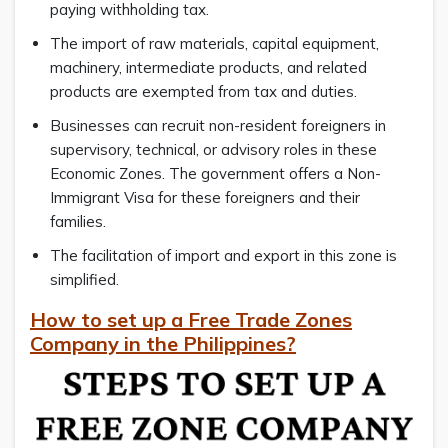
paying withholding tax.
The import of raw materials, capital equipment,
machinery, intermediate products, and related
products are exempted from tax and duties.
Businesses can recruit non-resident foreigners in
supervisory, technical, or advisory roles in these
Economic Zones. The government offers a Non-
Immigrant Visa for these foreigners and their
families.
The facilitation of import and export in this zone is
simplified.
How to set up a Free Trade Zones
Company in the Philippines?