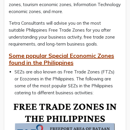
zones, tourism economic zones, Information Technology
economic zones, and more.
Tetra Consultants will advise you on the most
suitable Philippines Free Trade Zones for you after
understanding your business activity, free trade zone
requirements, and long-term business goals.
Some popular Special Economic Zones
found in the Philippines
SEZs are also known as Free Trade Zones (FTZs)
or Ecozones in the Philippines. The following are
some of the most popular SEZs in the Philippines
catering to different business activities: