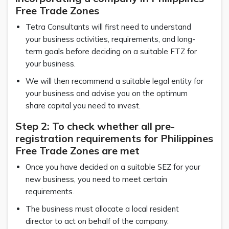
Free Trade Zones
Tetra Consultants will first need to understand
your business activities, requirements, and long-
term goals before deciding on a suitable FTZ for
your business.
We will then recommend a suitable legal entity for
your business and advise you on the optimum
share capital you need to invest.
Step 2: To check whether all pre-
registration requirements for Philippines
Free Trade Zones are met
Once you have decided on a suitable SEZ for your
new business, you need to meet certain
requirements.
The business must allocate a local resident
director to act on behalf of the company.