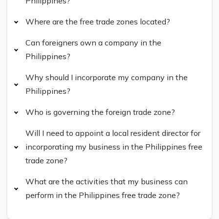
Philippines?
Where are the free trade zones located?
Can foreigners own a company in the
Philippines?
Why should I incorporate my company in the
Philippines?
Who is governing the foreign trade zone?
Will I need to appoint a local resident director for
incorporating my business in the Philippines free
trade zone?
What are the activities that my business can
perform in the Philippines free trade zone?