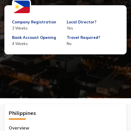
Company Registration
Local Director?
3 Weeks
Yes
Bank Account Opening
Travel Required?
4 Weeks
No
Philippines
Overview