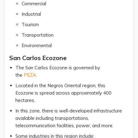
Commercial
Industrial
Tourism
Transportation
Environmental
San Carlos Ecozone
The San Carlos Ecozone is governed by
the
PEZA
.
Located in the Negros Oriental region, this
Ecozone is spread across approximately 400
hectares.
In this zone, there is well-developed infrastructure
available including transportations,
telecommunication facilities, power, and more.
Some industries in this region include: