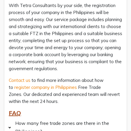
With Tetra Consultants by your side, the registration
process of your company in the Philippines will be
smooth and easy. Our service package includes planning
and strategizing with our international clients to choose
a suitable FTZ in the Philippines and a suitable business
entity; completing the set up process so that you can
devote your time and energy to your company; opening
a corporate bank account by leveraging our banking
network; ensuring that your business is compliant to the
government regulations.
Contact us
to find more information about how
to
register company in Philippines
Free Trade
Zones. Our dedicated and experienced team will revert
within the next 24 hours.
FAQ
How many free trade zones are there in the