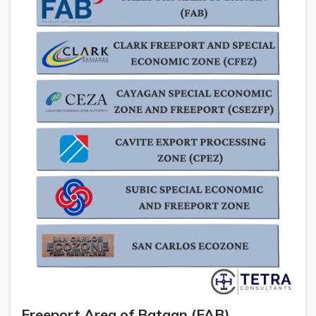
Freeport Area of Bataan (FAB)