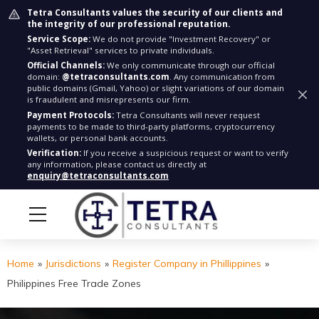
Tetra Consultants values the security of our clients and
the integrity of our professional reputation.
Service Scope:
We do not provide "Investment Recovery" or
"Asset Retrieval" services to private individuals.
Official Channels:
We only communicate through our official
domain:
@tetraconsultants.com
. Any communication from
public domains (Gmail, Yahoo) or slight variations of our domain
is fraudulent and misrepresents our firm.
Payment Protocols:
Tetra Consultants will never request
payments to be made to third-party platforms, cryptocurrency
wallets, or personal bank accounts.
Verification:
If you receive a suspicious request or want to verify
any information, please contact us directly at
enquiry@tetraconsultants.com
Home
»
Jurisdictions
»
Register Company in Phillippines
»
Philippines Free Trade Zones