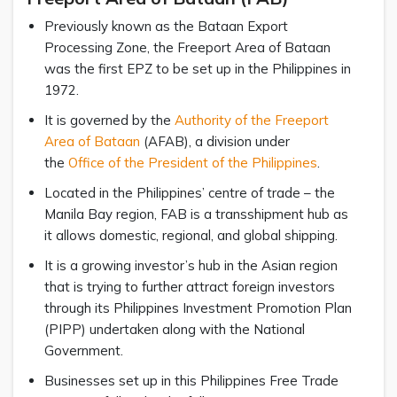
Previously known as the Bataan Export
Processing Zone, the Freeport Area of Bataan
was the first EPZ to be set up in the Philippines in
1972.
It is governed by the
Authority of the Freeport
Area of Bataan
(AFAB), a division under
the
Office of the President of the Philippines
.
Located in the Philippines’ centre of trade – the
Manila Bay region, FAB is a transshipment hub as
it allows domestic, regional, and global shipping.
It is a growing investor’s hub in the Asian region
that is trying to further attract foreign investors
through its Philippines Investment Promotion Plan
(PIPP) undertaken along with the National
Government.
Businesses set up in this Philippines Free Trade