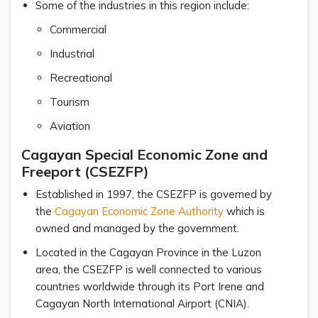
Some of the industries in this region include:
Commercial
Industrial
Recreational
Tourism
Aviation
Cagayan Special Economic Zone and
Freeport (CSEZFP)
Established in 1997, the CSEZFP is governed by
the
Cagayan Economic Zone Authority
which is
owned and managed by the government.
Located in the Cagayan Province in the Luzon
area, the CSEZFP is well connected to various
countries worldwide through its Port Irene and
Cagayan North International Airport (CNIA).