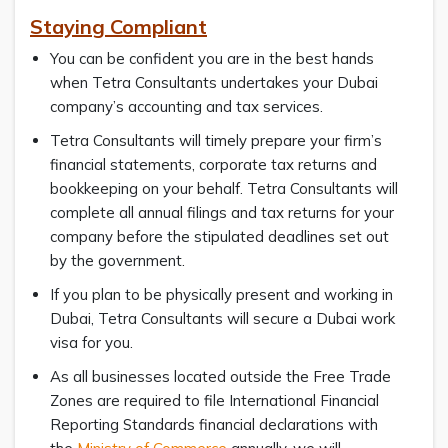
Staying Compliant
You can be confident you are in the best hands
when Tetra Consultants undertakes your Dubai
company’s accounting and tax services.
Tetra Consultants will timely prepare your firm’s
financial statements, corporate tax returns and
bookkeeping on your behalf. Tetra Consultants will
complete all annual filings and tax returns for your
company before the stipulated deadlines set out
by the government.
If you plan to be physically present and working in
Dubai, Tetra Consultants will secure a Dubai work
visa for you.
As all businesses located outside the Free Trade
Zones are required to file International Financial
Reporting Standards financial declarations with