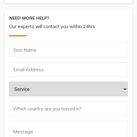
NEED MORE HELP?
Our experts will contact you within 24hrs.