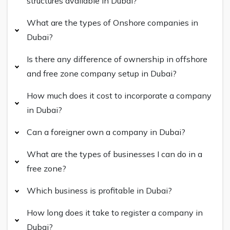
structures available in Dubai?
What are the types of Onshore companies in
Dubai?
Is there any difference of ownership in offshore
and free zone company setup in Dubai?
How much does it cost to incorporate a company
in Dubai?
Can a foreigner own a company in Dubai?
What are the types of businesses I can do in a
free zone?
Which business is profitable in Dubai?
How long does it take to register a company in
Dubai?