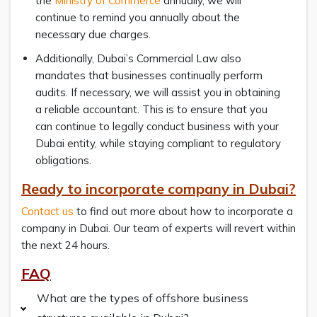
the
Ministry of Commerce
annually, we will
continue to remind you annually about the
necessary due charges.
Additionally, Dubai’s Commercial Law also
mandates that businesses continually perform
audits. If necessary, we will assist you in obtaining
a reliable accountant. This is to ensure that you
can continue to legally conduct business with your
Dubai entity, while staying compliant to regulatory
obligations.
Ready to incorporate company in Dubai?
Contact us
to find out more about how to incorporate a
company in Dubai. Our team of experts will revert within
the next 24 hours.
FAQ
What are the types of offshore business