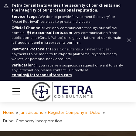
Tetra Consultants values the security of our clients and
the integrity of our professional reputation.
Service Scope:
We do not provide "Investment Recovery" or
"Asset Retrieval" services to private individuals.
Official Channels:
We only communicate through our official
domain:
@tetraconsultants.com
. Any communication from
public domains (Gmail, Yahoo) or slight variations of our domain
is fraudulent and misrepresents our firm.
Payment Protocols:
Tetra Consultants will never request
payments to be made to third-party platforms, cryptocurrency
wallets, or personal bank accounts.
Verification:
If you receive a suspicious request or want to verify
any information, please contact us directly at
enquiry@tetraconsultants.com
Home
»
Jurisdictions
»
Register Company in Dubai
»
Dubai Company Incorporation