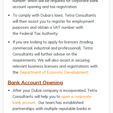
number, which will be required for corporate bank
account opening and tax registration.
To comply with Dubai’s laws, Tetra Consultants
will then assist you to register for employment
purposes and obtain a VAT number with
the Federal Tax Authority.
If you are looking to apply for licenses (trading,
commercial, industrial and professional), Tetra
Consultants will further advise on the
requirements. We will also assist in securing
relevant business licenses and registrations with
the
Department of Economic Development
.
Bank Account Opening
After your Dubai company is incorporated, Tetra
Consultants will help you to
open a corporate
bank account
. Our team has established
partnerships with multiple reputable banks in