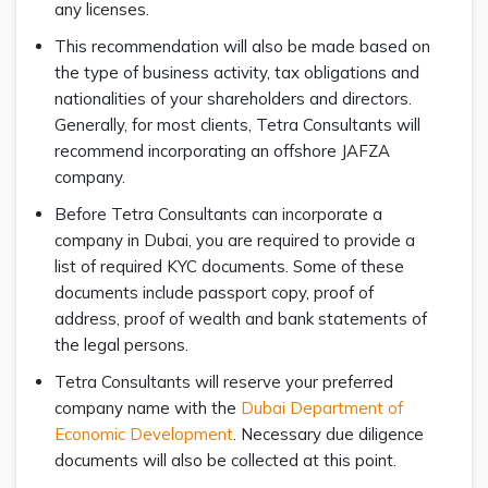
any licenses.
This recommendation will also be made based on
the type of business activity, tax obligations and
nationalities of your shareholders and directors.
Generally, for most clients, Tetra Consultants will
recommend incorporating an offshore JAFZA
company.
Before Tetra Consultants can incorporate a
company in Dubai, you are required to provide a
list of required KYC documents. Some of these
documents include passport copy, proof of
address, proof of wealth and bank statements of
the legal persons.
Tetra Consultants will reserve your preferred
company name with the
Dubai Department of
Economic Development
. Necessary due diligence
documents will also be collected at this point.