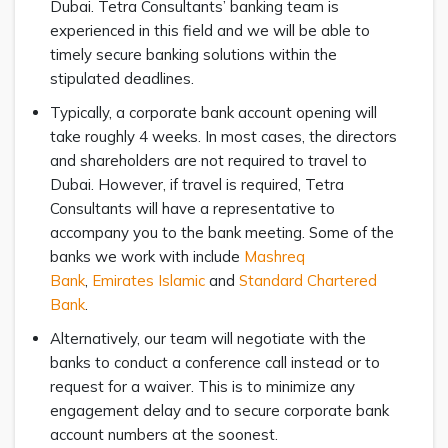
Dubai. Tetra Consultants’ banking team is
experienced in this field and we will be able to
timely secure banking solutions within the
stipulated deadlines.
Typically, a corporate bank account opening will
take roughly 4 weeks. In most cases, the directors
and shareholders are not required to travel to
Dubai. However, if travel is required, Tetra
Consultants will have a representative to
accompany you to the bank meeting. Some of the
banks we work with include
Mashreq
Bank
,
Emirates Islamic
and
Standard Chartered
Bank
.
Alternatively, our team will negotiate with the
banks to conduct a conference call instead or to
request for a waiver. This is to minimize any
engagement delay and to secure corporate bank
account numbers at the soonest.