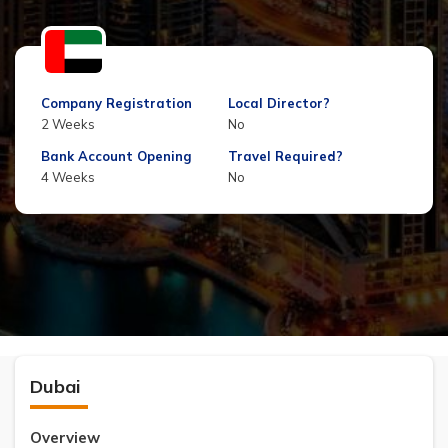
Company Registration
Local Director?
2 Weeks
No
Bank Account Opening
Travel Required?
4 Weeks
No
Dubai
Overview