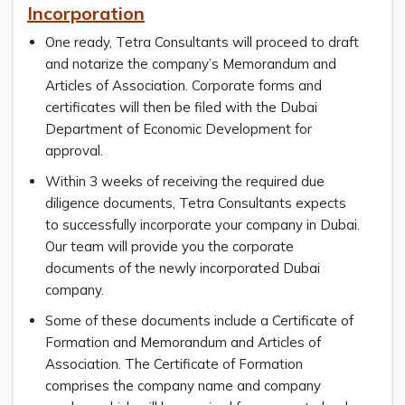
Incorporation
One ready, Tetra Consultants will proceed to draft
and notarize the company’s Memorandum and
Articles of Association. Corporate forms and
certificates will then be filed with the Dubai
Department of Economic Development for
approval.
Within 3 weeks of receiving the required due
diligence documents, Tetra Consultants expects
to successfully incorporate your company in Dubai.
Our team will provide you the corporate
documents of the newly incorporated Dubai
company.
Some of these documents include a Certificate of
Formation and Memorandum and Articles of
Association. The Certificate of Formation
comprises the company name and company