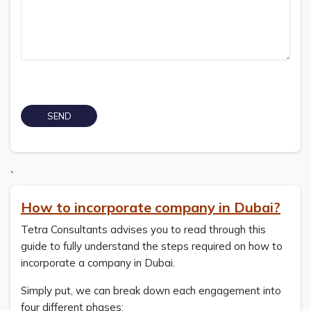
`
How to incorporate company in Dubai?
Tetra Consultants advises you to read through this
guide to fully understand the steps required on how to
incorporate a company in Dubai.
Simply put, we can break down each engagement into
four different phases: