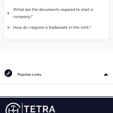
What are the documents required to start a
company?
How do I register a trademark in the UAE?
Popular Links