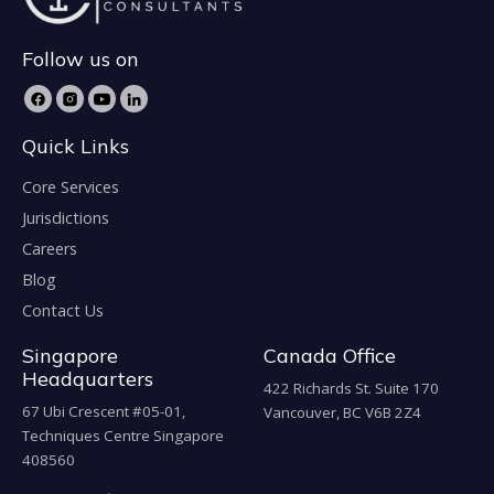
Follow us on
Quick Links
Core Services
Jurisdictions
Careers
Blog
Contact Us
Singapore
Canada Office
Headquarters
422 Richards St. Suite 170
67 Ubi Crescent #05-01,
Vancouver, BC V6B 2Z4
Techniques Centre Singapore
408560