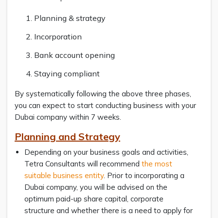
Planning & strategy
Incorporation
Bank account opening
Staying compliant
By systematically following the above three phases,
you can expect to start conducting business with your
Dubai company within 7 weeks.
Planning and Strategy
Depending on your business goals and activities,
Tetra Consultants will recommend
the most
suitable business entity
. Prior to incorporating a
Dubai company, you will be advised on the
optimum paid-up share capital, corporate
structure and whether there is a need to apply for