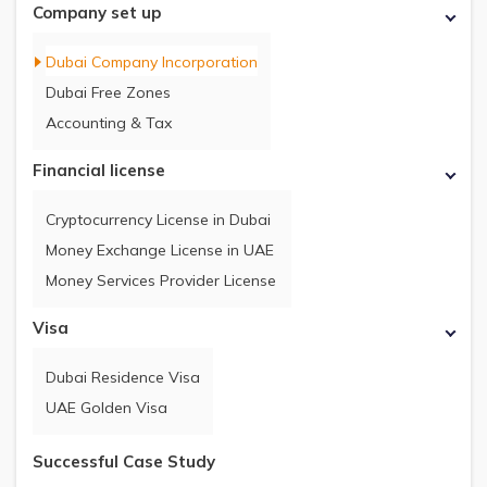
Company set up
Dubai Company Incorporation
Dubai Free Zones
Accounting & Tax
Financial license
Cryptocurrency License in Dubai
Money Exchange License in UAE
Money Services Provider License
Visa
Dubai Residence Visa
UAE Golden Visa
Successful Case Study