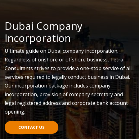
Dubai Company
Incorporation
Ultimate guide on Dubai company incorporation.
Regardless of onshore or offshore business, Tetra
Consultants strives to provide a one-stop service of all
services required to legally conduct business in Dubai.
Our incorporation package includes company
incorporation, provision of company secretary and
legal registered address and corporate bank account
opening.
CONTACT US