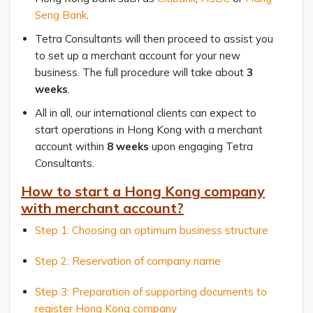
Seng Bank
.
Tetra Consultants will then proceed to assist you
to set up a merchant account for your new
business. The full procedure will take about
3
weeks
.
All in all, our international clients can expect to
start operations in Hong Kong with a merchant
account within
8 weeks
upon engaging Tetra
Consultants.
How to start a Hong Kong company
with merchant account?
Step 1: Choosing an optimum business structure
Step 2: Reservation of company name
Step 3: Preparation of supporting documents to
register Hong Kong company