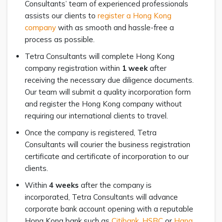
Consultants’ team of experienced professionals
assists our clients to
register a Hong Kong
company
with as smooth and hassle-free a
process as possible.
Tetra Consultants will complete Hong Kong
company registration within
1 week
after
receiving the necessary due diligence documents.
Our team will submit a quality incorporation form
and register the Hong Kong company without
requiring our international clients to travel.
Once the company is registered, Tetra
Consultants will courier the business registration
certificate and certificate of incorporation to our
clients.
Within
4 weeks
after the company is
incorporated, Tetra Consultants will advance
corporate bank account opening with a reputable
Hong Kong bank such as
Citibank
,
HSBC
or
Hang