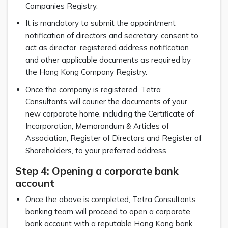
Companies Registry.
It is mandatory to submit the appointment
notification of directors and secretary, consent to
act as director, registered address notification
and other applicable documents as required by
the Hong Kong Company Registry.
Once the company is registered, Tetra
Consultants will courier the documents of your
new corporate home, including the Certificate of
Incorporation, Memorandum & Articles of
Association, Register of Directors and Register of
Shareholders, to your preferred address.
Step 4: Opening a corporate bank
account
Once the above is completed, Tetra Consultants
banking team will proceed to open a corporate
bank account with a reputable Hong Kong bank