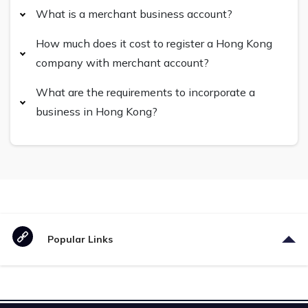
What is a merchant business account?
How much does it cost to register a Hong Kong
company with merchant account?
What are the requirements to incorporate a
business in Hong Kong?
Popular Links