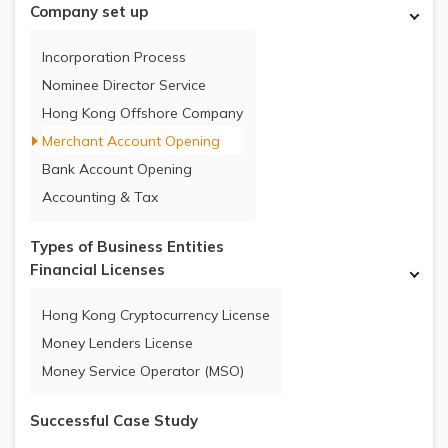
Company set up
Incorporation Process
Nominee Director Service
Hong Kong Offshore Company
Merchant Account Opening
Bank Account Opening
Accounting & Tax
Types of Business Entities
Financial Licenses
Hong Kong Cryptocurrency License
Money Lenders License
Money Service Operator (MSO)
Successful Case Study