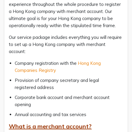
experience throughout the whole procedure to register
a Hong Kong company with merchant account. Our
ultimate goal is for your Hong Kong company to be
operationally ready within the stipulated time frame.
Our service package includes everything you will require
to set up a Hong Kong company with merchant
account:
Company registration with the
Hong Kong
Companies Registry
Provision of company secretary and legal
registered address
Corporate bank account and merchant account
opening
Annual accounting and tax services
What is a merchant account?