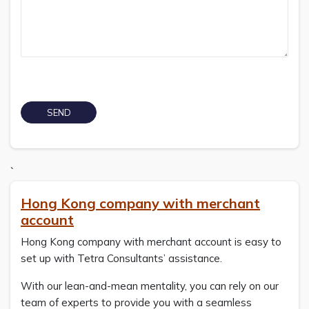
`
Hong Kong company with merchant
account
Hong Kong company with merchant account is easy to
set up with Tetra Consultants’ assistance.
With our lean-and-mean mentality, you can rely on our
team of experts to provide you with a seamless