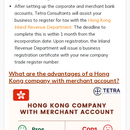
After setting up the corporate and merchant bank
accounts, Tetra Consultants will assist your
business to register for tax with the
Hong Kong
Inland Revenue Department
. The deadline to
complete this is within 1 month from the
incorporation date. Upon registration, the Inland
Revenue Department will issue a business
registration certificate with your new company
trade register number.
What are the advantages of a Hong
Kong company with merchant account?