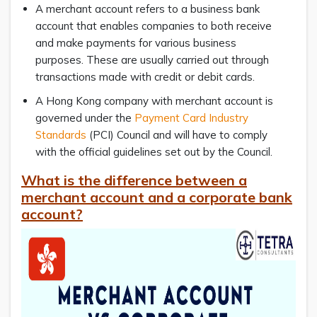
A merchant account refers to a business bank
account that enables companies to both receive
and make payments for various business
purposes. These are usually carried out through
transactions made with credit or debit cards.
A Hong Kong company with merchant account is
governed under the
Payment Card Industry
Standards
(PCI) Council and will have to comply
with the official guidelines set out by the Council.
What is the difference between a
merchant account and a corporate bank
account?