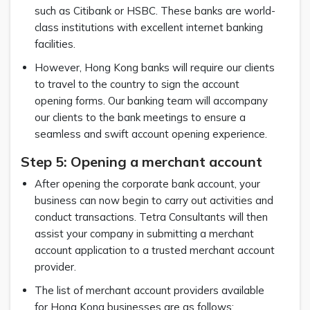
such as Citibank or HSBC. These banks are world-
class institutions with excellent internet banking
facilities.
However, Hong Kong banks will require our clients
to travel to the country to sign the account
opening forms. Our banking team will accompany
our clients to the bank meetings to ensure a
seamless and swift account opening experience.
Step 5: Opening a merchant account
After opening the corporate bank account, your
business can now begin to carry out activities and
conduct transactions. Tetra Consultants will then
assist your company in submitting a merchant
account application to a trusted merchant account
provider.
The list of merchant account providers available
for Hong Kong businesses are as follows: