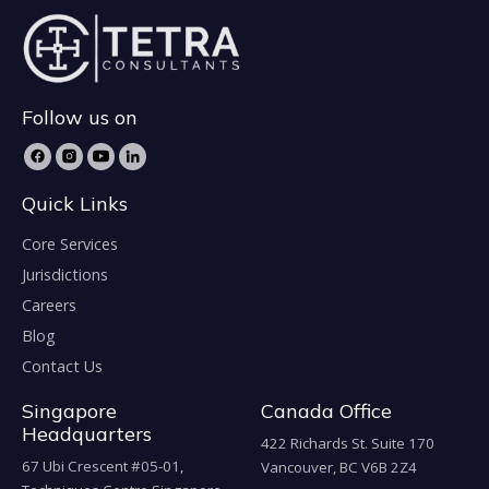
Follow us on
Quick Links
Core Services
Jurisdictions
Careers
Blog
Contact Us
Singapore
Canada Office
Headquarters
422 Richards St. Suite 170
67 Ubi Crescent #05-01,
Vancouver, BC V6B 2Z4