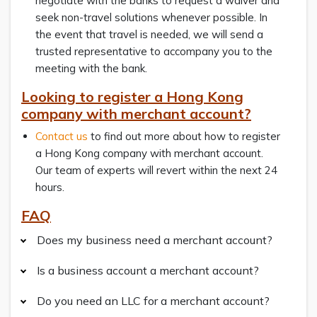
negotiate with the banks to request a waiver and
seek non-travel solutions whenever possible. In
the event that travel is needed, we will send a
trusted representative to accompany you to the
meeting with the bank.
Looking to register a Hong Kong
company with merchant account?
Contact us
to find out more about how to register
a Hong Kong company with merchant account.
Our team of experts will revert within the next 24
hours.
FAQ
Does my business need a merchant account?
Is a business account a merchant account?
Do you need an LLC for a merchant account?