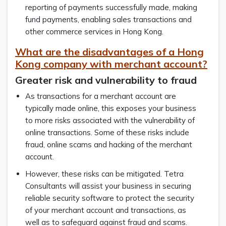
reporting of payments successfully made, making
fund payments, enabling sales transactions and
other commerce services in Hong Kong.
What are the disadvantages of a Hong
Kong company with merchant account?
Greater risk and vulnerability to fraud
As transactions for a merchant account are
typically made online, this exposes your business
to more risks associated with the vulnerability of
online transactions. Some of these risks include
fraud, online scams and hacking of the merchant
account.
However, these risks can be mitigated. Tetra
Consultants will assist your business in securing
reliable security software to protect the security
of your merchant account and transactions, as
well as to safeguard against fraud and scams.