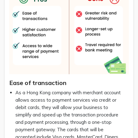
Ease of transaction
As a Hong Kong company with merchant account
allows access to payment services via credit or
debit cards, they will allow your business to
simplify and speed up the transaction procedure
and payment processing, through a one-stop
payment gateway. The cards that will be
accepted include Visa cards, MasterCard, Diners