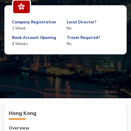
Company Registration
Local Director?
1 Week
No
Bank Account Opening
Travel Required?
4 Weeks
No
Hong Kong
Overview