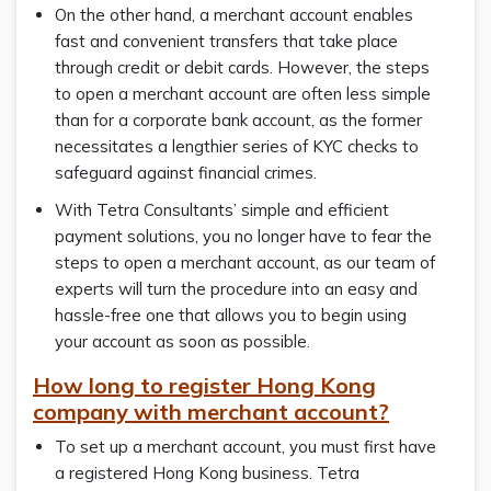
On the other hand, a merchant account enables
fast and convenient transfers that take place
through credit or debit cards. However, the steps
to open a merchant account are often less simple
than for a corporate bank account, as the former
necessitates a lengthier series of KYC checks to
safeguard against financial crimes.
With Tetra Consultants’ simple and efficient
payment solutions, you no longer have to fear the
steps to open a merchant account, as our team of
experts will turn the procedure into an easy and
hassle-free one that allows you to begin using
your account as soon as possible.
How long to register Hong Kong
company with merchant account?
To set up a merchant account, you must first have
a registered Hong Kong business. Tetra