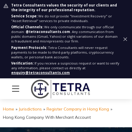
Tetra Consultants values the security of our clients and
the integrity of our professional reputation.
Service Scope:
We do not provide "Investment Recovery" or
"Asset Retrieval" services to private individuals.
Official Channels:
We only communicate through our official
domain:
@tetraconsultants.com
. Any communication from
public domains (Gmail, Yahoo) or slight variations of our domain
is fraudulent and misrepresents our firm.
Payment Protocols:
Tetra Consultants will never request
payments to be made to third-party platforms, cryptocurrency
wallets, or personal bank accounts.
Verification:
If you receive a suspicious request or want to verify
any information, please contact us directly at
enquiry@tetraconsultants.com
Home
»
Jurisdictions
»
Register Company in Hong Kong
»
Hong Kong Company With Merchant Account