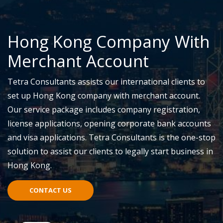
Hong Kong Company With
Merchant Account
Tetra Consultants assists our international clients to
set up Hong Kong company with merchant account.
Our service package includes company registration,
license applications, opening corporate bank accounts
and visa applications. Tetra Consultants is the one-stop
solution to assist our clients to legally start business in
Hong Kong.
CONTACT US