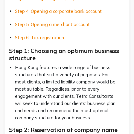
Step 4: Opening a corporate bank account
Step 5: Opening a merchant account
Step 6: Tax registration
Step 1: Choosing an optimum business
structure
Hong Kong features a wide range of business
structures that suit a variety of purposes. For
most clients, a limited liability company would be
most suitable. Regardless, prior to every
engagement with our clients, Tetra Consultants
will seek to understand our clients’ business plan
and needs and recommend the most optimal
company structure for your business.
Step 2: Reservation of company name