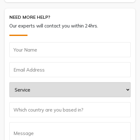
NEED MORE HELP?
Our experts will contact you within 24hrs.