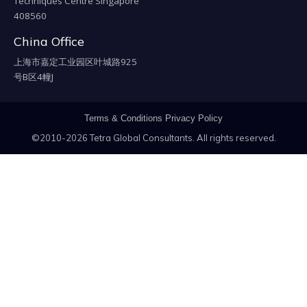
Techniques Centre Singapore
408560
China Office
上海市嘉定工业园区叶城路925
号B区4幢J
Terms & Conditions
Privacy Policy
©2010-2026 Tetra Global Consultants. All rights reserved.