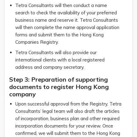
Tetra Consultants will then conduct a name
search to check the availability of your preferred
business name and reserve it. Tetra Consultants
will then complete the name approval application
forms and submit them to the Hong Kong
Companies Registry.
Tetra Consultants will also provide our
international clients with a local registered
address and company secretary.
Step 3: Preparation of supporting
documents to register Hong Kong
company
Upon successful approval from the Registry, Tetra
Consultants’ legal team will also draft the articles
of incorporation, business plan and other required
incorporation documents for your review. Once
confirmed, we will submit them to the Hong Kong