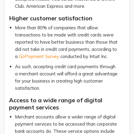
Club, American Express and more.
Higher customer satisfaction
More than 80% of companies that allow
transactions to be made with credit cards were
reported to have better business than those that
did not take in credit card payments, according to
a
GoPayment Survey
conducted by Intuit Inc.
As such, accepting credit card payments through
a merchant account will afford a great advantage
for your business in creating high customer
satisfaction.
Access to a wide range of digital
payment services
Merchant accounts allow a wider range of digital
payment services to be accessed than corporate
bank accounts do. These service options include