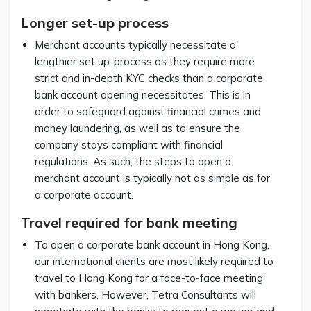
Longer set-up process
Merchant accounts typically necessitate a
lengthier set up-process as they require more
strict and in-depth KYC checks than a corporate
bank account opening necessitates. This is in
order to safeguard against financial crimes and
money laundering, as well as to ensure the
company stays compliant with financial
regulations. As such, the steps to open a
merchant account is typically not as simple as for
a corporate account.
Travel required for bank meeting
To open a corporate bank account in Hong Kong,
our international clients are most likely required to
travel to Hong Kong for a face-to-face meeting
with bankers. However, Tetra Consultants will