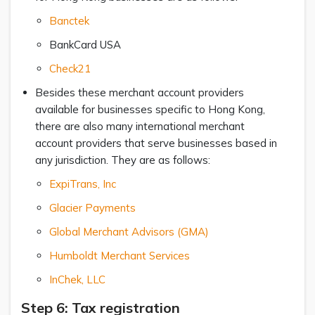
Banctek
BankCard USA
Check21
Besides these merchant account providers
available for businesses specific to Hong Kong,
there are also many international merchant
account providers that serve businesses based in
any jurisdiction. They are as follows:
ExpiTrans, Inc
Glacier Payments
Global Merchant Advisors (GMA)
Humboldt Merchant Services
InChek, LLC
Step 6: Tax registration