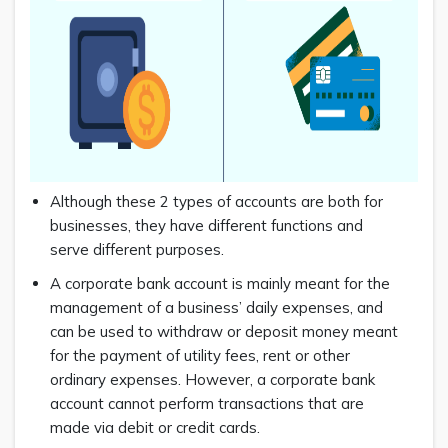
Although these 2 types of accounts are both for
businesses, they have different functions and
serve different purposes.
A corporate bank account is mainly meant for the
management of a business’ daily expenses, and
can be used to withdraw or deposit money meant
for the payment of utility fees, rent or other
ordinary expenses. However, a corporate bank
account cannot perform transactions that are
made via debit or credit cards.