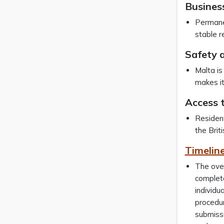
Busines
Permanen
stable r
Safety a
Malta is 
makes it
Access 
Resident
the Brit
Timeline
The over
complete
individu
procedur
submissi