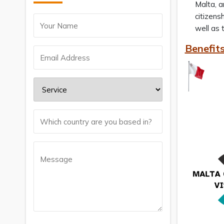
Malta, a
citizens
well as 
Benefits