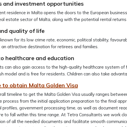
s and investment opportunities
t residence in Malta opens the doors to the European business 
eal estate sector of Malta, along with the potential rental returns
nd quality of life
known for its low crime rate, economic, political stability, favourab
 an attractive destination for retirees and families.
to healthcare and education
s can also gain access to the high-quality healthcare system of 
ish model and is free for residents. Children can also take advan
 to obtain Malta Golden Visa
all timeline to get the Malta Golden Visa usually ranges betwe
 process from the initial application preparation to the final app
al profiles, government processing time, as well as document rea
e to fall within this time range. At Tetra Consultants we work clos
on of all the needed documents and facilitate smooth communicati