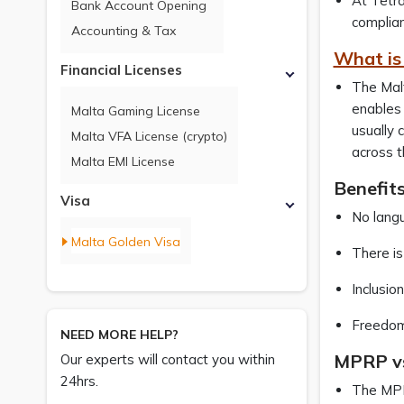
At Tetra
Bank Account Opening
complian
Accounting & Tax
What is
Financial Licenses
The Mal
enables 
Malta Gaming License
usually 
Malta VFA License (crypto)
across t
Malta EMI License
Benefits
Visa
No lang
Malta Golden Visa
There i
Inclusio
Freedom 
NEED MORE HELP?
MPRP vs
Our experts will contact you within
24hrs.
The MPRP