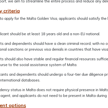
ort, we aim to streamline the entire process and reduce any de
ty criteria
 to apply for the Malta Golden Visa, applicants should satisfy th
icant should be at least 18 years old and a non-EU national.
ts and dependents should have a clean criminal record, with no o
ional sanctions or previous visa denials in countries that have v
ts should also have stable and regular financial resources suff
urse to the social assistance system of Malta.
icants and dependents should undergo a four-tier due diligence pr
 international databases.
dency status in Malta does not require physical presence in Malt
 agent, and applicants do not need to be present in Malta durin
ent options