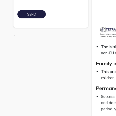
`
The Malt
non-EU n
Family i
This pro
children
Permanen
Successf
and does
period, 