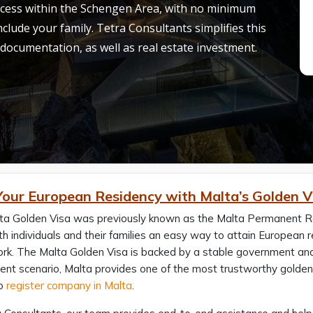
access within the Schengen Area, with no minimum
clude your family. Tetra Consultants simplifies this
 documentation, as well as real estate investment.
Your European Residency with Malta’s Golden V
ta Golden Visa was previously known as the Malta Permanent R
h individuals and their families an easy way to attain European
k. The Malta Golden Visa is backed by a stable government and i
ent scenario, Malta provides one of the most trustworthy golden
to
register company in Malta
.