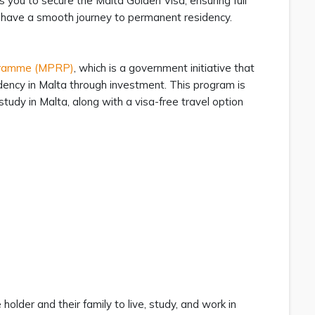
you to secure the Malta Golden Visa, ensuring full
u have a smooth journey to permanent residency.
gramme (MPRP)
, which is a government initiative that
idency in Malta through investment. This program is
study in Malta, along with a visa-free travel option
lder and their family to live, study, and work in