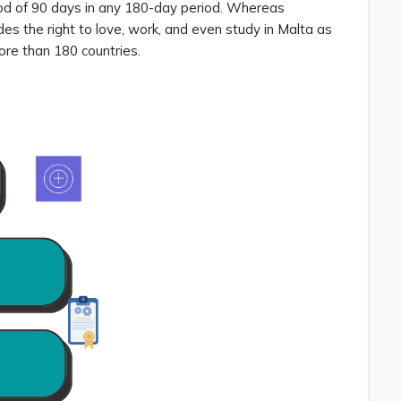
riod of 90 days in any 180-day period. Whereas
udes the right to love, work, and even study in Malta as
 more than 180 countries.