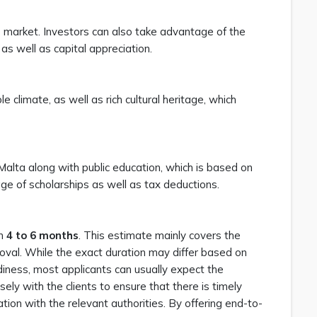
market. Investors can also take advantage of the
 as well as capital appreciation.
le climate, as well as rich cultural heritage, which
Malta along with public education, which is based on
tage of scholarships as well as tax deductions.
en
4 to 6 months
. This estimate mainly covers the
roval. While the exact duration may differ based on
diness, most applicants can usually expect the
ely with the clients to ensure that there is timely
on with the relevant authorities. By offering end-to-