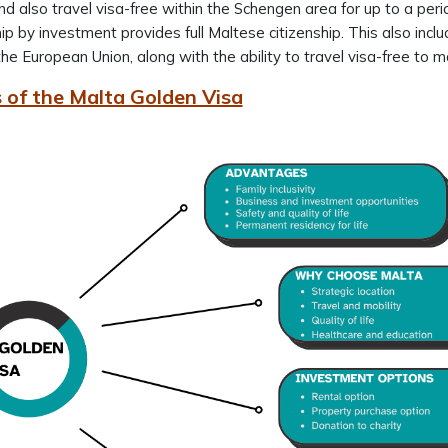
nd also travel visa-free within the Schengen area for up to a pe
hip by investment provides full Maltese citizenship. This also incl
the European Union, along with the ability to travel visa-free to
 of the Malta Golden Visa