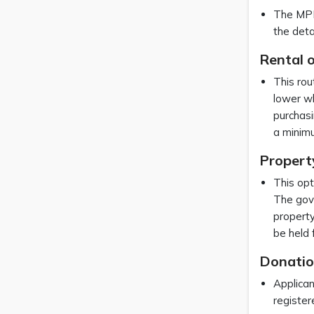
The MPRP
the deta
Rental o
This rou
lower wh
purchasi
a minim
Propert
This opt
The gove
property
be held 
Donatio
Applican
registe