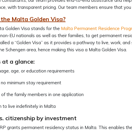
 Consultants, our team provides end-to-end assistance and helps 
ce, with transparent pricing. Our team members ensure that yo
 the Malta Golden Visa?
ta Golden Visa stands for the
Malta Permanent Residence Pro
non-EU nationals as well as their families, to get permanent res
called a “Golden Visa” as it provides a pathway to live, work, and 
he Schengen area, hence making this visa a Malta Golden Visa.
 at a glance:
uage, age, or education requirements
s no minimum stay requirement
n of the family members in one application
to live indefinitely in Malta
. citizenship by investment
 grants permanent residency status in Malta. This enables the ho