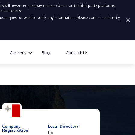
ts will never request payments to be made to third-party platforms,
ank accounts.
ous request or want to verify any information, please contact us directly
Careers
Blog
Contact Us
Company
Local Director?
Registration
No