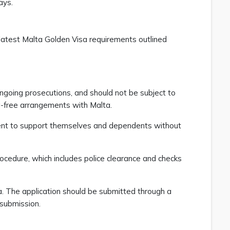
lays.
e latest Malta Golden Visa requirements outlined
ngoing prosecutions, and should not be subject to
isa-free arrangements with Malta.
icient to support themselves and dependents without
ocedure, which includes police clearance and checks
a. The application should be submitted through a
g submission.