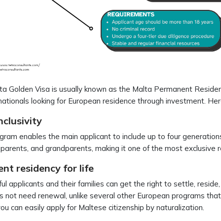
a Golden Visa is usually known as the Malta Permanent Residenc
ationals looking for European residence through investment. H
nclusivity
gram enables the main applicant to include up to four generations 
, parents, and grandparents, making it one of the most exclusive
t residency for life
ul applicants and their families can get the right to settle, reside
 not need renewal, unlike several other European programs that
you can easily apply for Maltese citizenship by naturalization.