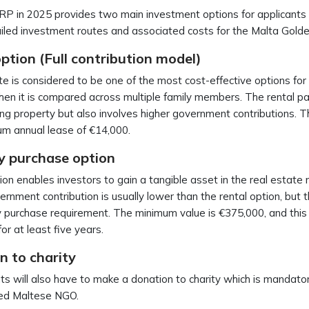
 in 2025 provides two main investment options for applicants 
iled investment routes and associated costs for the Malta Gold
ption (Full contribution model)
te is considered to be one of the most cost-effective options for
en it is compared across multiple family members. The rental p
ng property but also involves higher government contributions. Th
um annual lease of €14,000.
y purchase option
ion enables investors to gain a tangible asset in the real estat
rnment contribution is usually lower than the rental option, but the
 purchase requirement. The minimum value is €375,000, and thi
for at least five years.
n to charity
ts will also have to make a donation to charity which is mandat
red Maltese NGO.