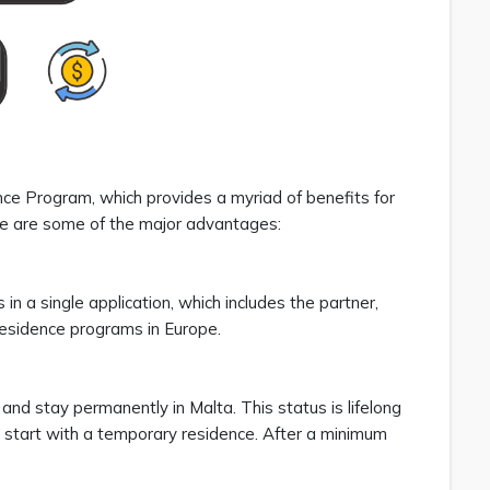
e Program, which provides a myriad of benefits for
ere are some of the major advantages:
in a single application, which includes the partner,
 residence programs in Europe.
, and stay permanently in Malta. This status is lifelong
 start with a temporary residence. After a minimum