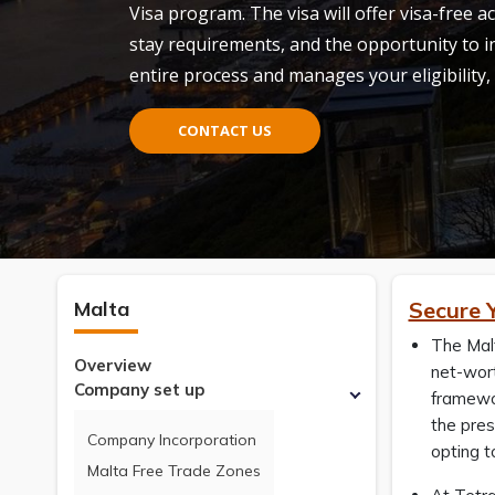
Visa
program. The visa will offer visa-free 
stay requirements, and the opportunity to in
entire process and manages your eligibility,
CONTACT US
Malta
Secure 
The Mal
Overview
net-wort
Company set up
framewor
the pres
Company Incorporation
opting 
Malta Free Trade Zones