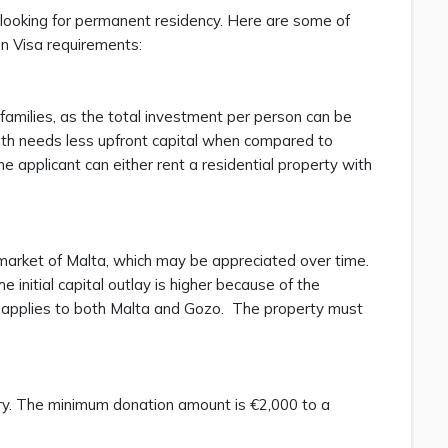
looking for permanent residency. Here are some of
en Visa requirements:
 families, as the total investment per person can be
ath needs less upfront capital when compared to
e applicant can either rent a residential property with
e market of Malta, which may be appreciated over time.
 initial capital outlay is higher because of the
s applies to both Malta and Gozo. The property must
ory. The minimum donation amount is €2,000 to a