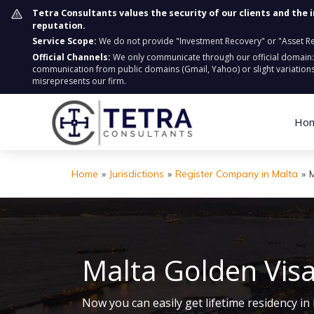
Tetra Consultants values the security of our clients and the 
reputation.
Service Scope:
We do not provide "Investment Recovery" or "Asset Retr
Official Channels:
We only communicate through our official domain
communication from public domains (Gmail, Yahoo) or slight variations
misrepresents our firm.
Ho
Home
»
Jurisdictions
»
Register Company in Malta
»
Malta Golden Vis
Now you can easily get lifetime residency 