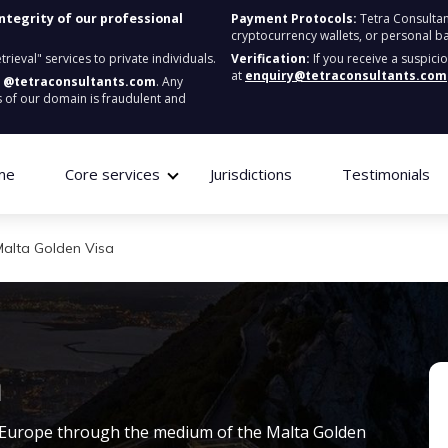
integrity of our professional
Payment Protocols:
Tetra Consultan
cryptocurrency wallets, or personal b
ieval" services to private individuals.
Verification:
If you receive a suspici
at
enquiry@tetraconsultants.com
:
@tetraconsultants.com
. Any
 of our domain is fraudulent and
me
Core services
Jurisdictions
Testimonials
Malta Golden Visa
a
in Europe through the medium of the
Malta Golden