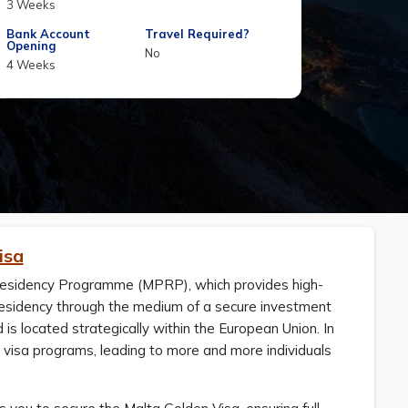
3 Weeks
Bank Account
Travel Required?
Opening
No
4 Weeks
isa
esidency Programme (MPRP), which provides high-
 residency through the medium of a secure investment
s located strategically within the European Union. In
 visa programs, leading to more and more individuals