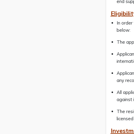
end supp
Eligibili
In order
below:
The appl
Applican
internat
Applican
any reco
All appl
against
The resi
licensed
Investm