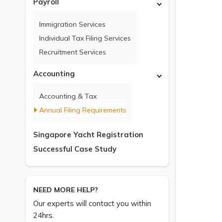
Payroll
Immigration Services
Individual Tax Filing Services
Recruitment Services
Accounting
Accounting & Tax
Annual Filing Requirements
Singapore Yacht Registration
Successful Case Study
NEED MORE HELP?
Our experts will contact you within
24hrs.