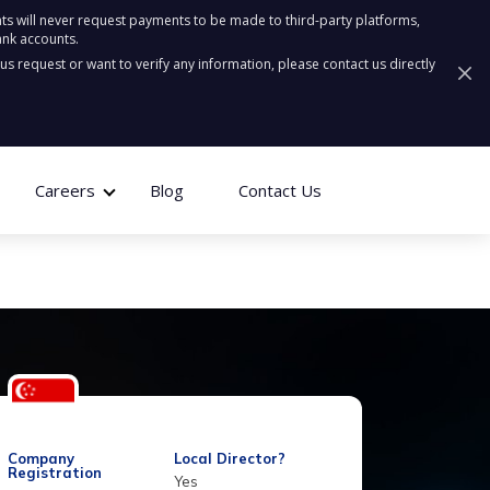
ts will never request payments to be made to third-party platforms,
ank accounts.
ous request or want to verify any information, please contact us directly
Careers
Blog
Contact Us
Company
Local Director?
Registration
Yes