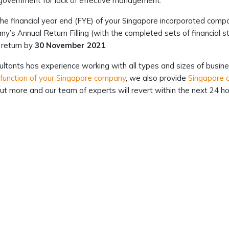
government for lack of effective management.
he financial year end (FYE) of your Singapore incorporated comp
y’s Annual Return Filling (with the completed sets of financial
 return by
30 November 2021
.
ltants has experience working with all types and sizes of busine
 function of your Singapore company
, we also provide
Singapore c
ut more and our team of experts will revert within the next 24 ho