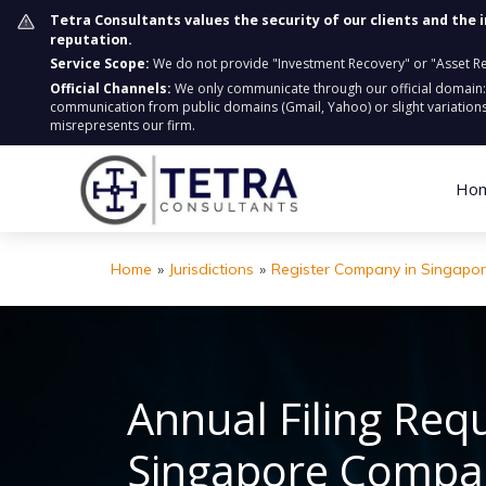
Tetra Consultants values the security of our clients and the 
reputation.
Service Scope:
We do not provide "Investment Recovery" or "Asset Retr
Official Channels:
We only communicate through our official domain
communication from public domains (Gmail, Yahoo) or slight variations
misrepresents our firm.
Ho
Home
»
Jurisdictions
»
Register Company in Singapo
Annual Filing Req
Singapore Compa