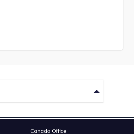
s
Canada Office