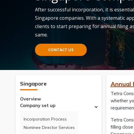
After successful incorporation, it is essenti
Singapore companies. With a systematic app
clients to start preparing for annual filing 
same.
CONTACT US
Singapore
Annual 
Tetra Consu
Overview
whether you
Company set up
requiremen
Incorporation Process
Tetra Consu
filling clo
Nominee Director Services