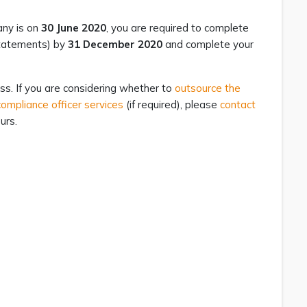
any is on
30 June 2020
, you are required to complete
 statements) by
31 December 2020
and complete your
ss. If you are considering whether to
outsource the
ompliance officer services
(if required), please
contact
urs.