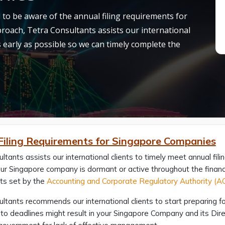
al to be aware of the annual filing requirements for
roach, Tetra Consultants assists our international
as early as possible so we can timely complete the
Filing Requirements for Singapore Companies
ltants assists our international clients to timely meet annual fi
r Singapore company is dormant or active throughout the financial
ts set by the
Accounting and Corporate Regulatory Authority (
ltants recommends our international clients to start preparing for 
se to deadlines might result in your Singapore Company and its Dire