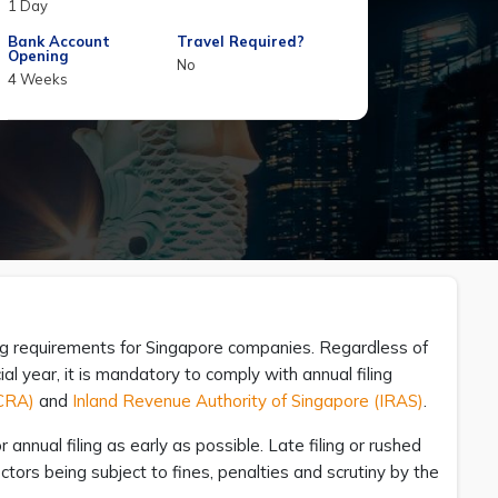
1 Day
Bank Account
Travel Required?
Opening
No
4 Weeks
ling requirements for Singapore companies. Regardless of
 year, it is mandatory to comply with annual filing
ACRA)
and
Inland Revenue Authority of Singapore (IRAS)
.
annual filing as early as possible. Late filing or rushed
ctors being subject to fines, penalties and scrutiny by the