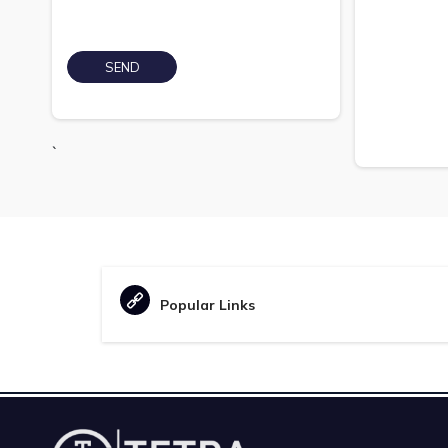
`
Popular Links