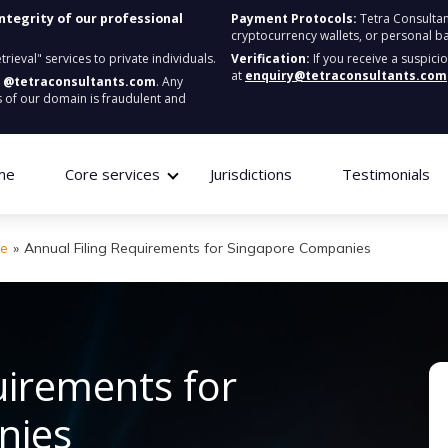
integrity of our professional
Payment Protocols:
Tetra Consultan
cryptocurrency wallets, or personal b
ieval" services to private individuals.
Verification:
If you receive a suspici
at
enquiry@tetraconsultants.com
:
@tetraconsultants.com
. Any
 of our domain is fraudulent and
me
Core services
Jurisdictions
Testimonials
re
»
Annual Filing Requirements for Singapore Companies
uirements for
nies