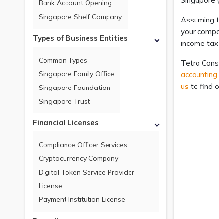
Singapore 
Bank Account Opening
Singapore Shelf Company
Assuming t
your compan
Types of Business Entities
income tax
Common Types
Tetra Consu
Singapore Family Office
accounting
us
to find o
Singapore Foundation
Singapore Trust
Financial Licenses
Compliance Officer Services
Cryptocurrency Company
Digital Token Service Provider
License
Payment Institution License