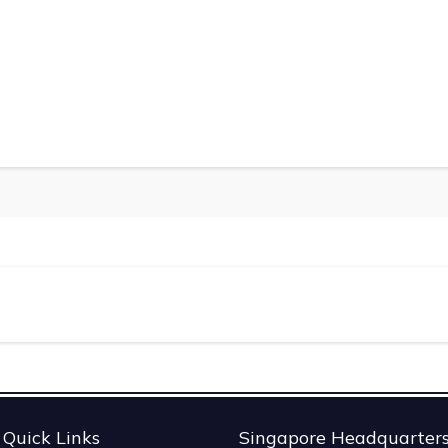
Quick Links
Singapore Headquarter