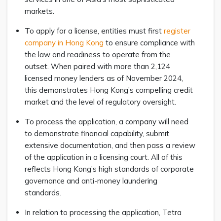
markets.
To apply for a license, entities must first
register
company in Hong Kong
to ensure compliance with
the law and readiness to operate from the
outset. When paired with more than 2,124
licensed money lenders as of November 2024,
this demonstrates Hong Kong’s compelling credit
market and the level of regulatory oversight.
To process the application, a company will need
to demonstrate financial capability, submit
extensive documentation, and then pass a review
of the application in a licensing court. All of this
reflects Hong Kong’s high standards of corporate
governance and anti-money laundering
standards.
In relation to processing the application, Tetra