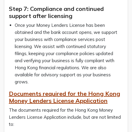
Step 7: Compliance and continued
support after licensing
Once your Money Lenders License has been
obtained and the bank account opens, we support
your business with compliance services post
licensing. We assist with continued statutory
filings, keeping your compliance policies updated
and verifying your business is fully compliant with
Hong Kong financial regulations. We are also
available for advisory support as your business
grows.
Documents required for the Hong Kong
Money Lenders License Application
The documents required for the Hong Kong Money
Lenders License Application include, but are not limited
to: