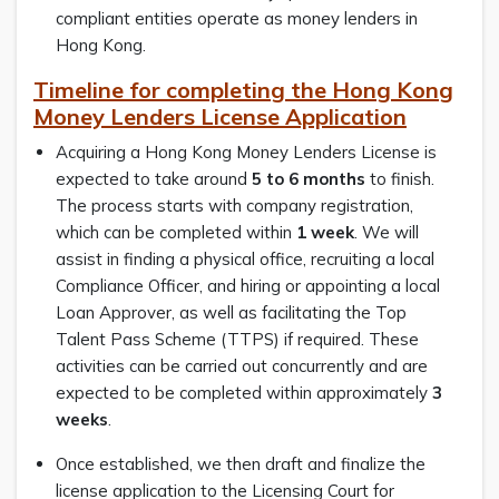
compliant entities operate as money lenders in
Hong Kong.
Timeline for completing the Hong Kong
Money Lenders License Application
Acquiring a Hong Kong Money Lenders License is
expected to take around
5 to 6 months
to finish.
The process starts with company registration,
which can be completed within
1 week
. We will
assist in finding a physical office, recruiting a local
Compliance Officer, and hiring or appointing a local
Loan Approver, as well as facilitating the Top
Talent Pass Scheme (TTPS) if required. These
activities can be carried out concurrently and are
expected to be completed within approximately
3
weeks
.
Once established, we then draft and finalize the
license application to the Licensing Court for