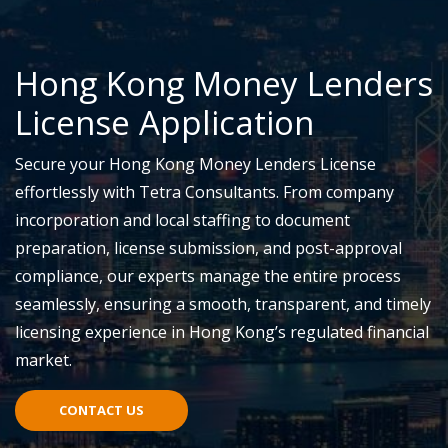
Hong Kong Money Lenders
License Application
Secure your Hong Kong Money Lenders License
effortlessly with Tetra Consultants. From company
incorporation and local staffing to document
preparation, license submission, and post-approval
compliance, our experts manage the entire process
seamlessly, ensuring a smooth, transparent, and timely
licensing experience in Hong Kong’s regulated financial
market.
CONTACT US