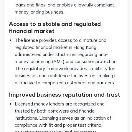
loans and fines, and enables a lawfully compliant
money lending business.
Access to a stable and regulated
financial market
The license provides access to a mature and
regulated financial market in Hong Kong,
administered under strict rules regarding anti-
money laundering (AML) and consumer protection.
The regulatory framework provides credibility for
businesses and confidence for investors, making it
attractive to competent customers and partners.
Improved business reputation and trust
Licensed money lenders are recognized and
trusted by both borrowers and financial
institutions. Licensing serves as an indication of
compliance with fit and proper test criteria,