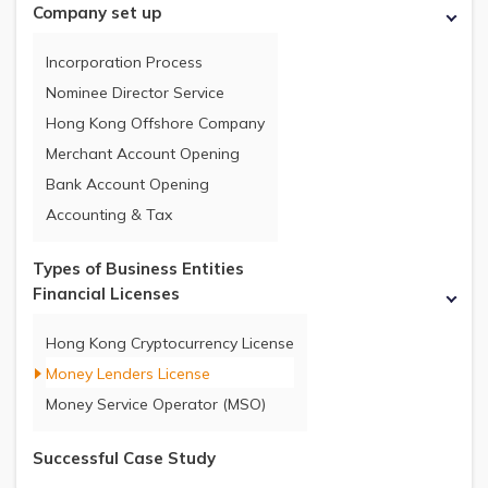
Company set up
Incorporation Process
Nominee Director Service
Hong Kong Offshore Company
Merchant Account Opening
Bank Account Opening
Accounting & Tax
Types of Business Entities
Financial Licenses
Hong Kong Cryptocurrency License
Money Lenders License
Money Service Operator (MSO)
Successful Case Study