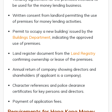
be used for the money lending business.
Written consent from landlord permitting the use
of premises for money lending activities.
Permit to occupy a new building’ issued by the
Buildings Department
, indicating the approved
use of premises.
Land register document from the
Land Registry
confirming ownership or lease of the premises.
Annual return of company showing directors and
shareholders (if applicant is a company).
Character references and police clearance
certificates for key persons and directors.
Payment of application fees.
Requirements for Hong Kong Money