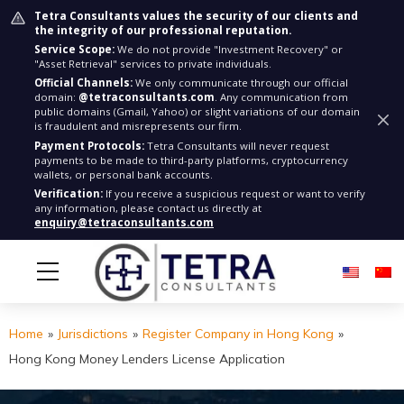
Tetra Consultants values the security of our clients and
the integrity of our professional reputation.
Service Scope:
We do not provide "Investment Recovery" or
"Asset Retrieval" services to private individuals.
Official Channels:
We only communicate through our official
domain:
@tetraconsultants.com
. Any communication from
public domains (Gmail, Yahoo) or slight variations of our domain
is fraudulent and misrepresents our firm.
Payment Protocols:
Tetra Consultants will never request
payments to be made to third-party platforms, cryptocurrency
wallets, or personal bank accounts.
Verification:
If you receive a suspicious request or want to verify
any information, please contact us directly at
enquiry@tetraconsultants.com
Home
»
Jurisdictions
»
Register Company in Hong Kong
»
Hong Kong Money Lenders License Application