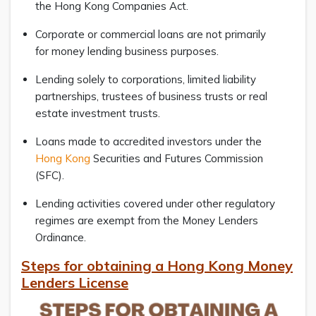
the Hong Kong Companies Act.
Corporate or commercial loans are not primarily
for money lending business purposes.
Lending solely to corporations, limited liability
partnerships, trustees of business trusts or real
estate investment trusts.
Loans made to accredited investors under the
Hong Kong
Securities and Futures Commission
(SFC).
Lending activities covered under other regulatory
regimes are exempt from the Money Lenders
Ordinance.
Steps for obtaining a Hong Kong Money
Lenders License