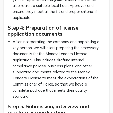
also recruit a suitable local Loan Approver and
ensure they meet all the fit and proper criteria, if
applicable.
Step 4: Preparation of license
application documents
After incorporating the company and appointing a
key person, we will start preparing the necessary
documents for the Money Lenders License
application. This includes drafting internal
compliance policies, business plans, and other
supporting documents related to the Money
Lenders License to meet the expectations of the
Commissioner of Police, so that we have a
complete package that meets their quality
standard.
Step 5: Submission, interview and
regulatory coordination