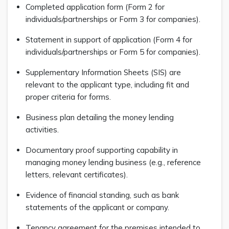
Completed application form (Form 2 for
individuals/partnerships or Form 3 for companies).
Statement in support of application (Form 4 for
individuals/partnerships or Form 5 for companies).
Supplementary Information Sheets (SIS) are
relevant to the applicant type, including fit and
proper criteria for forms.
Business plan detailing the money lending
activities.
Documentary proof supporting capability in
managing money lending business (e.g., reference
letters, relevant certificates).
Evidence of financial standing, such as bank
statements of the applicant or company.
Tenancy agreement for the premises intended to