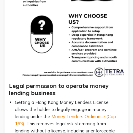
Legal permission to operate money
lending business
Getting a Hong Kong Money Lenders License
allows the holder to legally engage in money
lending under the
Money Lenders Ordinance (Cap.
163)
. This removes legal risk stemming from
lending without a license, including unenforceable