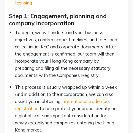
licensing
Step 1: Engagement, planning and
company incorporation
To begin, we will understand your business
objectives, confirm scope, timelines, and fees, and
collect initial KYC and corporate documents. After
the engagement is confirmed, our team will then
incorporate your Hong Kong company by
preparing and filing all the necessary statutory
documents with the Companies Registry.
This process is usually wrapped up within a week.
And in addition to the incorporation, we can also
assist you in obtaining
international trademark
registration
to help protect your brand identity on
a global scale an important consideration for
newly established companies entering the Hong
Kong market.