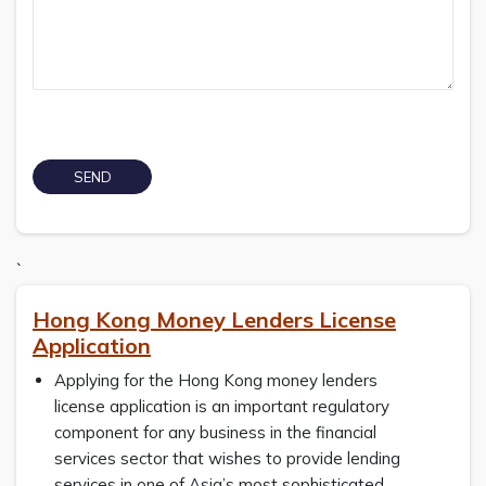
`
Hong Kong Money Lenders License
Application
Applying for the Hong Kong money lenders
license application is an important regulatory
component for any business in the financial
services sector that wishes to provide lending
services in one of Asia’s most sophisticated