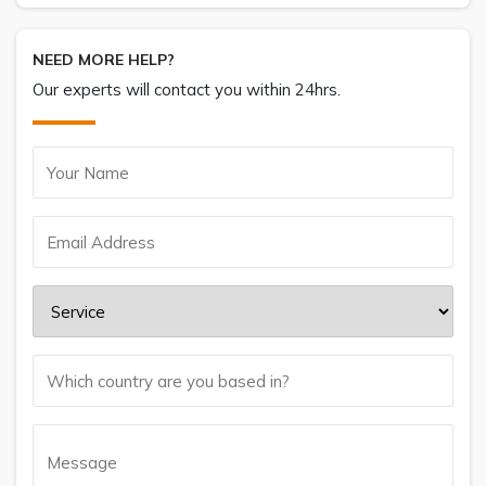
NEED MORE HELP?
Our experts will contact you within 24hrs.