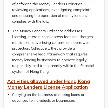
of enforcing the Money Lenders Ordinance,
reviewing applications, investigating complaints,
and ensuring the operation of money lenders
complies with the law.
The Money Lenders Ordinance addresses
licensing, interest caps, access fees and charges
restrictions, advertising content, and borrower
protection. Collectively, they provide a
comprehensive legal framework that requires
money lending businesses to operate legally,
responsibly, and transparently within the financial
system of Hong Kong.
Activities allowed under Hong Kong
Money Lenders License Application
Carrying on the business of making loans or
advances to individuals or businesses