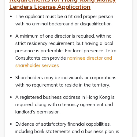
Lenders License Application
The applicant must be a fit and proper person
with no criminal background or disqualification.
A minimum of one director is required, with no
strict residency requirement, but having a local
presence is preferable. For local presence Tetra
Consultants can provide
nominee director and
shareholder services
.
Shareholders may be individuals or corporations,
with no requirement to reside in the territory.
A registered business address in Hong Kong is
required, along with a tenancy agreement and
landlord’s permission.
Evidence of satisfactory financial capabilities,
including bank statements and a business plan, is