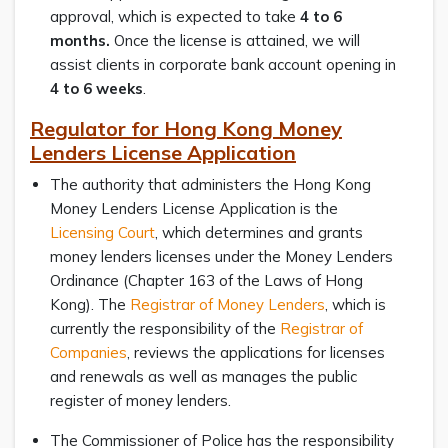
approval, which is expected to take
4 to 6
months.
Once the license is attained, we will
assist clients in corporate bank account opening in
4 to 6 weeks
.
Regulator for Hong Kong Money
Lenders License Application
The authority that administers the Hong Kong
Money Lenders License Application is the
Licensing Court
, which determines and grants
money lenders licenses under the Money Lenders
Ordinance (Chapter 163 of the Laws of Hong
Kong). The
Registrar of Money Lenders
, which is
currently the responsibility of the
Registrar of
Companies
, reviews the applications for licenses
and renewals as well as manages the public
register of money lenders.
The Commissioner of Police has the responsibility