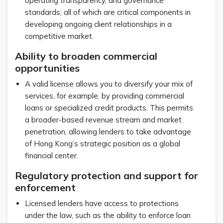
operating transparency, and governance
standards; all of which are critical components in
developing ongoing client relationships in a
competitive market.
Ability to broaden commercial
opportunities
A valid license allows you to diversify your mix of
services, for example, by providing commercial
loans or specialized credit products. This permits
a broader-based revenue stream and market
penetration, allowing lenders to take advantage
of Hong Kong’s strategic position as a global
financial center.
Regulatory protection and support for
enforcement
Licensed lenders have access to protections
under the law, such as the ability to enforce loan