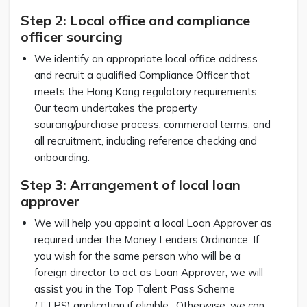
Step 2: Local office and compliance
officer sourcing
We identify an appropriate local office address
and recruit a qualified Compliance Officer that
meets the Hong Kong regulatory requirements.
Our team undertakes the property
sourcing/purchase process, commercial terms, and
all recruitment, including reference checking and
onboarding.
Step 3: Arrangement of local loan
approver
We will help you appoint a local Loan Approver as
required under the Money Lenders Ordinance. If
you wish for the same person who will be a
foreign director to act as Loan Approver, we will
assist you in the Top Talent Pass Scheme
(TTPS) application if eligible. Otherwise, we can