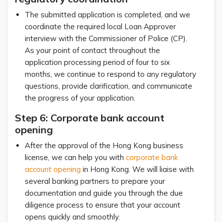
The submitted application is completed, and we
coordinate the required local Loan Approver
interview with the Commissioner of Police (CP).
As your point of contact throughout the
application processing period of four to six
months, we continue to respond to any regulatory
questions, provide clarification, and communicate
the progress of your application.
Step 6: Corporate bank account
opening
After the approval of the Hong Kong business
license, we can help you with
corporate bank
account opening
in Hong Kong. We will liaise with
several banking partners to prepare your
documentation and guide you through the due
diligence process to ensure that your account
opens quickly and smoothly.