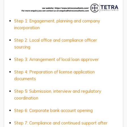
Step 1: Engagement, planning and company
incorporation
Step 2: Local office and compliance officer
sourcing
Step 3: Arrangement of local loan approver
Step 4: Preparation of license application
documents
Step 5: Submission, interview and regulatory
coordination
Step 6: Corporate bank account opening
Step 7: Compliance and continued support after