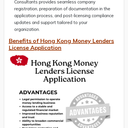
Consultants provides seamless company
registration, preparation of documentation in the
application process, and post-licensing compliance
updates and support tailored to your
organization.
Benefits of Hong Kong Money Lenders
License Application