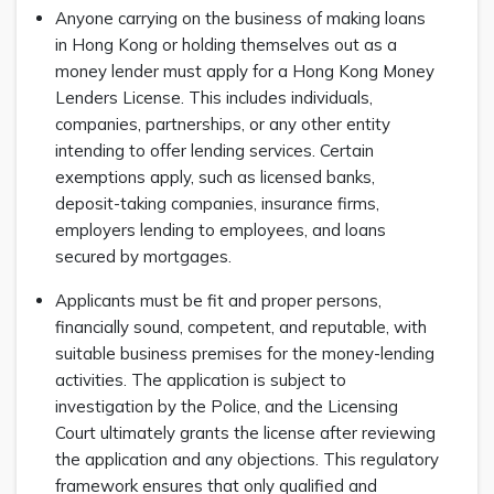
Anyone carrying on the business of making loans
in Hong Kong or holding themselves out as a
money lender must apply for a Hong Kong Money
Lenders License. This includes individuals,
companies, partnerships, or any other entity
intending to offer lending services. Certain
exemptions apply, such as licensed banks,
deposit-taking companies, insurance firms,
employers lending to employees, and loans
secured by mortgages.
Applicants must be fit and proper persons,
financially sound, competent, and reputable, with
suitable business premises for the money-lending
activities. The application is subject to
investigation by the Police, and the Licensing
Court ultimately grants the license after reviewing
the application and any objections. This regulatory
framework ensures that only qualified and