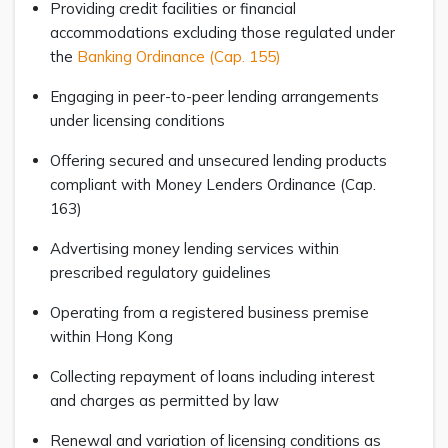
Providing credit facilities or financial
accommodations excluding those regulated under
the
Banking Ordinance (Cap. 155)
Engaging in peer-to-peer lending arrangements
under licensing conditions
Offering secured and unsecured lending products
compliant with Money Lenders Ordinance (Cap.
163)
Advertising money lending services within
prescribed regulatory guidelines
Operating from a registered business premise
within Hong Kong
Collecting repayment of loans including interest
and charges as permitted by law
Renewal and variation of licensing conditions as