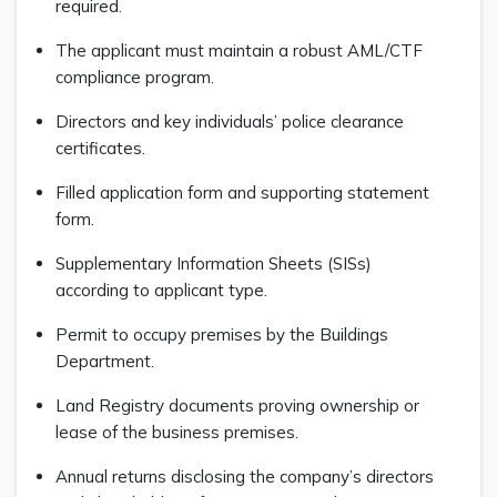
required.
The applicant must maintain a robust AML/CTF
compliance program.
Directors and key individuals’ police clearance
certificates.
Filled application form and supporting statement
form.
Supplementary Information Sheets (SISs)
according to applicant type.
Permit to occupy premises by the Buildings
Department.
Land Registry documents proving ownership or
lease of the business premises.
Annual returns disclosing the company’s directors