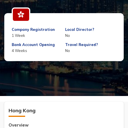
Company Registration
Local Director?
1 Week
No
Bank Account Opening
Travel Required?
4 Weeks
No
Hong Kong
Overview