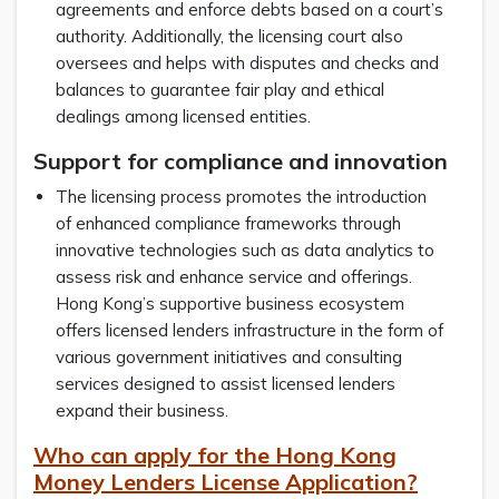
agreements and enforce debts based on a court’s
authority. Additionally, the licensing court also
oversees and helps with disputes and checks and
balances to guarantee fair play and ethical
dealings among licensed entities.
Support for compliance and innovation
The licensing process promotes the introduction
of enhanced compliance frameworks through
innovative technologies such as data analytics to
assess risk and enhance service and offerings.
Hong Kong’s supportive business ecosystem
offers licensed lenders infrastructure in the form of
various government initiatives and consulting
services designed to assist licensed lenders
expand their business.
Who can apply for the Hong Kong
Money Lenders License Application?