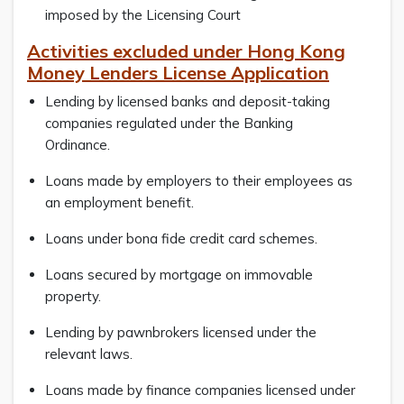
imposed by the Licensing Court
Activities excluded under Hong Kong
Money Lenders License Application
Lending by licensed banks and deposit-taking
companies regulated under the Banking
Ordinance.
Loans made by employers to their employees as
an employment benefit.
Loans under bona fide credit card schemes.
Loans secured by mortgage on immovable
property.
Lending by pawnbrokers licensed under the
relevant laws.
Loans made by finance companies licensed under